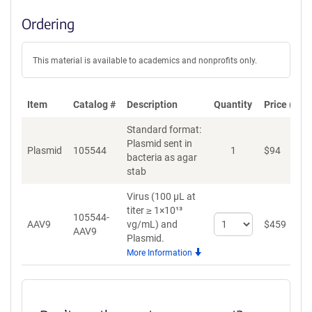
Ordering
This material is available to academics and nonprofits only.
Item
Catalog #
Description
Quantity
Price (USD
Standard format:
Plasmid sent in
Plasmid
105544
1
$
94
A
bacteria as agar
stab
Virus (100 µL at
titer ≥ 1×10¹³
105544-
Select
AAV9
vg/mL)
and
$
459
A
AAV9
quantity
Plasmid.
for
More Information
AAV9