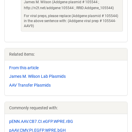
James M. Wilson (Addgene plasmid # 105544 ;
http://n2t.net/addgene:105544 ; RRID:Addgene_105544)
For viral preps, please replace (Addgene plasmid # 105544)
in the above sentence with: (Addgene viral prep # 105544-
AAV9)
Related items:
From this article
James M. Wilson Lab Plasmids
AAV Transfer Plasmids
Commonly requested with:
pENN.AAV.CB7.CI.eGFP.WPRE.rBG
pAAV.CMV.PI.EGFP.WPRE.bGH