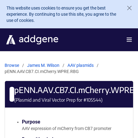
Skip to main content
This website uses cookies to ensure you get the best
experience. By continuing to use this site, you agree to the
use of cookies.
Browse
James M. Wilson
AAV plasmids
pENN.AAV.CB7.CI.mCherry.WPRE.RBG
pENN.AAV.CB7.CI.mCherry.WPRE
(Plasmid and Viral Vector Prep for #
105544
)
Purpose
AAV expression of mCherry from CB7 promoter