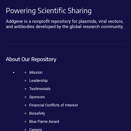
Powering Scientific Sharing
Addgene is a nonprofit repository for plasmids, viral vectors,
and antibodies developed by the global research community.
About Our Repository
Mission
Leadership
Testimonials
Sponsors
Financial Conflicts of Interest
Biosafety
Blue Flame Award
Careers