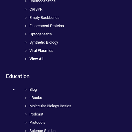
Chemogenetics
CRISPR
Empty Backbones
Fluorescent Proteins
Optogenetics
Synthetic Biology
Viral Plasmids
View All
Education
Blog
eBooks
Molecular Biology Basics
Podcast
Protocols
Science Guides