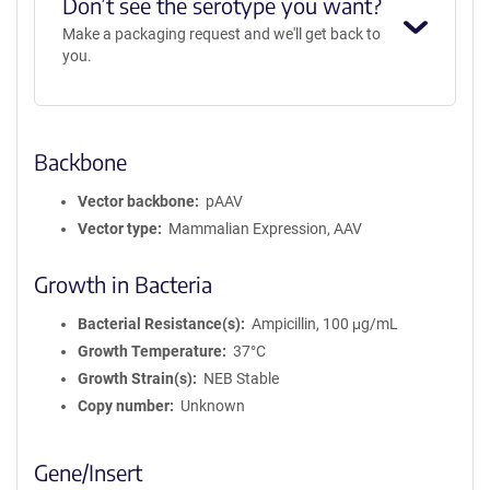
Don’t see the serotype you want?
Make a packaging request and we'll get back to
you.
Backbone
Vector backbone
pAAV
Vector type
Mammalian Expression, AAV
Growth in Bacteria
Bacterial Resistance(s)
Ampicillin, 100 μg/mL
Growth Temperature
37°C
Growth Strain(s)
NEB Stable
Copy number
Unknown
Gene/Insert