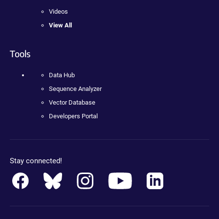
Videos
View All
Tools
Data Hub
Sequence Analyzer
Vector Database
Developers Portal
Stay connected!