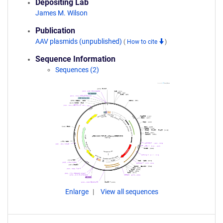
Depositing Lab
James M. Wilson
Publication
AAV plasmids (unpublished)
(
How to cite
)
Sequence Information
Sequences (2)
Enlarge
View all sequences