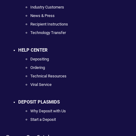
Industry Customers
News & Press
Recipient Instructions
Technology Transfer
HELP CENTER
Depositing
Ordering
Technical Resources
Viral Service
DEPOSIT PLASMIDS
Why Deposit with Us
Start a Deposit