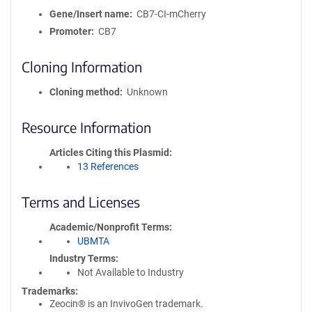
Gene/Insert name
CB7-CI-mCherry
Promoter
CB7
Cloning Information
Cloning method
Unknown
Resource Information
Articles Citing this Plasmid
13 References
Terms and Licenses
Academic/Nonprofit Terms
UBMTA
Industry Terms
Not Available to Industry
Trademarks:
Zeocin® is an InvivoGen trademark.