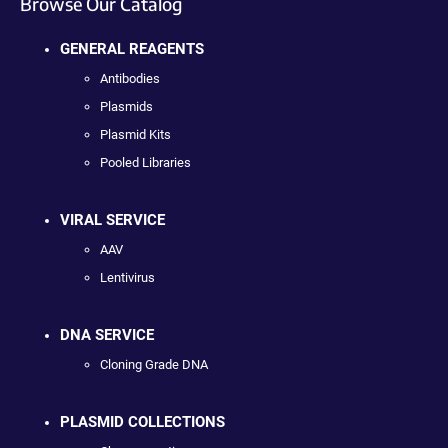
Browse Our Catalog
GENERAL REAGENTS
Antibodies
Plasmids
Plasmid Kits
Pooled Libraries
VIRAL SERVICE
AAV
Lentivirus
DNA SERVICE
Cloning Grade DNA
PLASMID COLLECTIONS