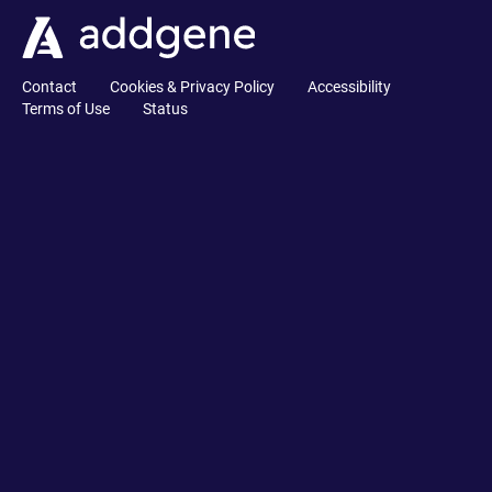
Contact
Cookies & Privacy Policy
Accessibility
Terms of Use
Status