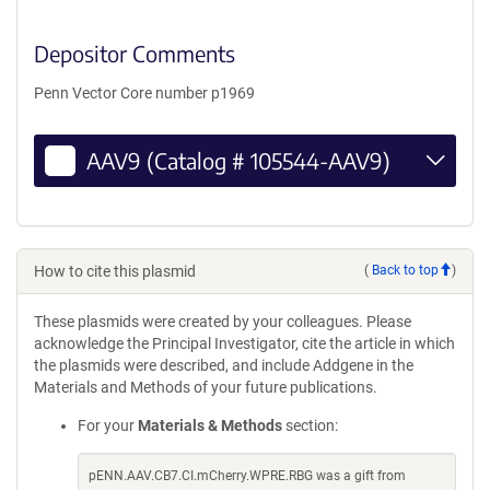
Depositor Comments
Penn Vector Core number p1969
AAV9 (Catalog # 105544-AAV9)
How to cite this plasmid
(
Back to top
)
These plasmids were created by your colleagues. Please
acknowledge the Principal Investigator, cite the article in which
the plasmids were described, and include Addgene in the
Materials and Methods of your future publications.
For your
Materials & Methods
section:
pENN.AAV.CB7.CI.mCherry.WPRE.RBG was a gift from