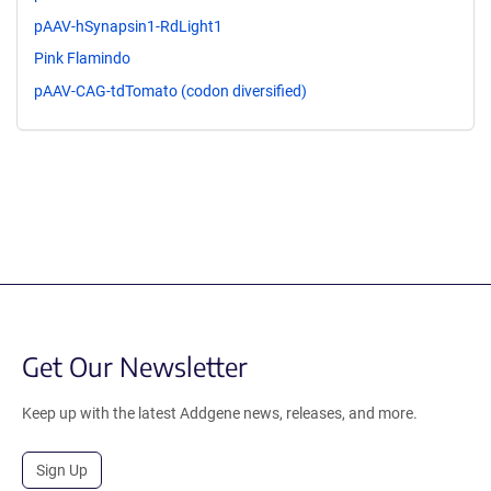
pAAV-hSynapsin1-RdLight1
Pink Flamindo
pAAV-CAG-tdTomato (codon diversified)
Get Our Newsletter
Keep up with the latest Addgene news, releases, and more.
Sign Up