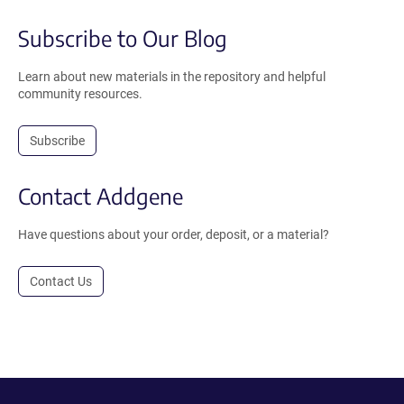
Subscribe to Our Blog
Learn about new materials in the repository and helpful
community resources.
Subscribe
Contact Addgene
Have questions about your order, deposit, or a material?
Contact Us