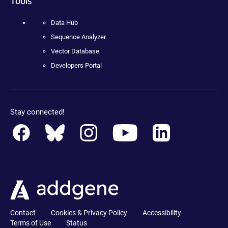
Tools
Data Hub
Sequence Analyzer
Vector Database
Developers Portal
Stay connected!
Contact
Cookies & Privacy Policy
Accessibility
Terms of Use
Status