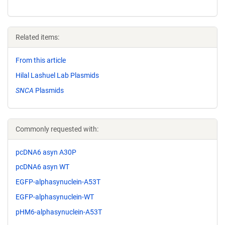
Related items:
From this article
Hilal Lashuel Lab Plasmids
SNCA
Plasmids
Commonly requested with:
pcDNA6 asyn A30P
pcDNA6 asyn WT
EGFP-alphasynuclein-A53T
EGFP-alphasynuclein-WT
pHM6-alphasynuclein-A53T