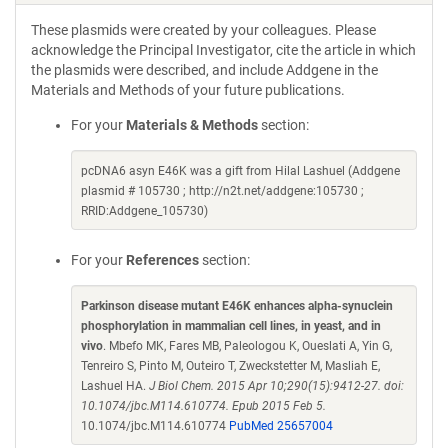
These plasmids were created by your colleagues. Please
acknowledge the Principal Investigator, cite the article in which
the plasmids were described, and include Addgene in the
Materials and Methods of your future publications.
For your
Materials & Methods
section:
pcDNA6 asyn E46K was a gift from Hilal Lashuel (Addgene
plasmid # 105730 ; http://n2t.net/addgene:105730 ;
RRID:Addgene_105730)
For your
References
section:
Parkinson disease mutant E46K enhances alpha-synuclein
phosphorylation in mammalian cell lines, in yeast, and in
vivo
. Mbefo MK, Fares MB, Paleologou K, Oueslati A, Yin G,
Tenreiro S, Pinto M, Outeiro T, Zweckstetter M, Masliah E,
Lashuel HA.
J Biol Chem. 2015 Apr 10;290(15):9412-27. doi:
10.1074/jbc.M114.610774. Epub 2015 Feb 5.
10.1074/jbc.M114.610774
PubMed 25657004