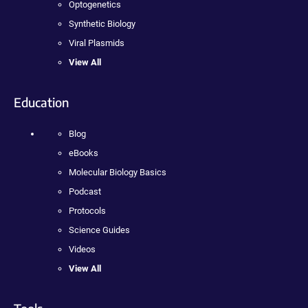
Optogenetics
Synthetic Biology
Viral Plasmids
View All
Education
Blog
eBooks
Molecular Biology Basics
Podcast
Protocols
Science Guides
Videos
View All