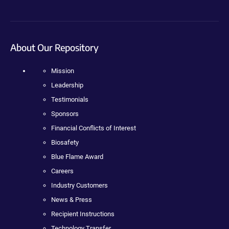
About Our Repository
Mission
Leadership
Testimonials
Sponsors
Financial Conflicts of Interest
Biosafety
Blue Flame Award
Careers
Industry Customers
News & Press
Recipient Instructions
Technology Transfer