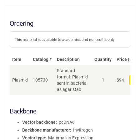
Ordering
This material is available to academics and nonprofits only.
Item
Catalog #
Description
Quantity
Price (USD)
Standard
format: Plasmid
Plasmid
105730
1
$
94
Add
sent in bacteria
as agar stab
Backbone
Vector backbone
pcDNA6
Backbone manufacturer
Invitrogen
Vector type
Mammalian Expression