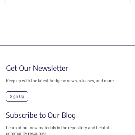
Get Our Newsletter
Keep up with the latest Addgene news, releases, and more.
Sign Up
Subscribe to Our Blog
Learn about new materials in the repository and helpful
community resources.