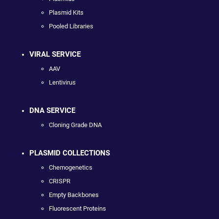
Plasmid Kits
Pooled Libraries
VIRAL SERVICE
AAV
Lentivirus
DNA SERVICE
Cloning Grade DNA
PLASMID COLLECTIONS
Chemogenetics
CRISPR
Empty Backbones
Fluorescent Proteins