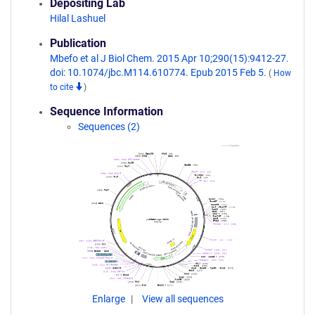
Depositing Lab
Hilal Lashuel
Publication
Mbefo et al J Biol Chem. 2015 Apr 10;290(15):9412-27.
doi: 10.1074/jbc.M114.610774. Epub 2015 Feb 5.
(
How
to cite
)
Sequence Information
Sequences (2)
Enlarge
View all sequences