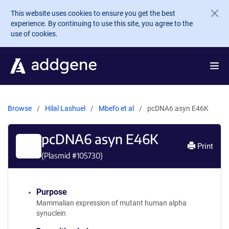
Skip to main content
This website uses cookies to ensure you get the best
experience. By continuing to use this site, you agree to the
use of cookies.
Browse
Hilal Lashuel
Mbefo et al
pcDNA6 asyn E46K
pcDNA6 asyn E46K
Print
(Plasmid #
105730
)
Purpose
Mammalian expression of mutant human alpha
synuclein