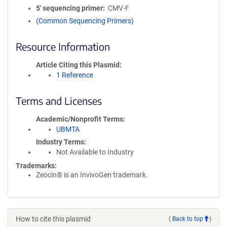
5′ sequencing primer
CMV-F
(Common Sequencing Primers)
Resource Information
Article Citing this Plasmid
1 Reference
Terms and Licenses
Academic/Nonprofit Terms
UBMTA
Industry Terms
Not Available to Industry
Trademarks:
Zeocin® is an InvivoGen trademark.
How to cite this plasmid
(
Back to top
)