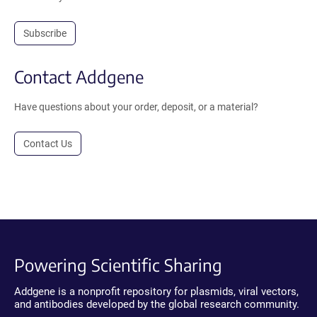
Subscribe
Contact Addgene
Have questions about your order, deposit, or a material?
Contact Us
Powering Scientific Sharing
Addgene is a nonprofit repository for plasmids, viral vectors,
and antibodies developed by the global research community.