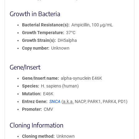
Growth in Bacteria
Bacterial Resistance(s)
Ampicillin, 100 μg/mL
Growth Temperature
37°C
Growth Strain(s)
DH5alpha
Copy number
Unknown
Gene/Insert
Gene/Insert name
alpha-synuclein E46K
Species
H. sapiens (human)
Mutation
E46K
Entrez Gene
SNCA
(
a.k.a.
NACP, PARK1, PARK4, PD1)
Promoter
CMV
Cloning Information
Cloning method
Unknown