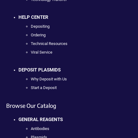
HELP CENTER
Depositing
Ordering
Technical Resources
Viral Service
DEPOSIT PLASMIDS
Why Deposit with Us
Start a Deposit
Browse Our Catalog
GENERAL REAGENTS
Antibodies
Plasmids