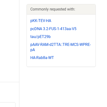
Commonly requested with:
pKK-TEV-HA
pcDNA 3.2-FUS-1-413aa-V5
tau/pET29b
pAAV-RAM-d2TTA::TRE-MCS-WPRE-
pA
HA-Rab8a-WT