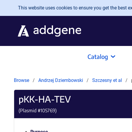
Skip to main content
This website uses cookies to ensure you get the best exp
Catalog
Browse
Andrzej Dziembowski
Szczesny et al
pKK-HA-TEV
(Plasmid #
105769
)
Purpose