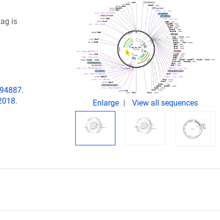
tag is
194887.
2018.
Enlarge
View all sequences