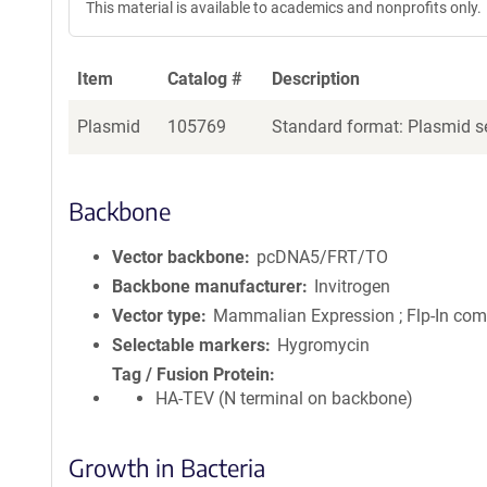
This material is available to academics and nonprofits only.
Item
Catalog #
Description
Plasmid
105769
Standard format: Plasmid se
Backbone
Vector backbone
pcDNA5/FRT/TO
Backbone manufacturer
Invitrogen
Vector type
Mammalian Expression ; Flp-In com
Selectable markers
Hygromycin
Tag / Fusion Protein
HA-TEV (N terminal on backbone)
Growth in Bacteria