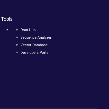
Tools
Data Hub
Sequence Analyzer
Vector Database
Developers Portal