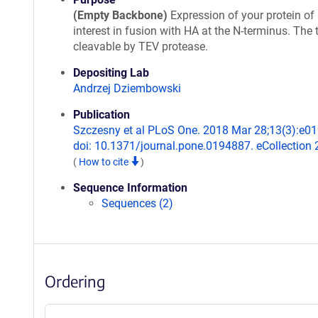
(Empty Backbone)
Expression of your protein of
interest in fusion with HA at the N-terminus. The 
cleavable by TEV protease.
Depositing Lab
Andrzej Dziembowski
Publication
Szczesny et al PLoS One. 2018 Mar 28;13(3):e0
doi: 10.1371/journal.pone.0194887. eCollection 
(
How to cite
)
Sequence Information
Sequences (2)
Ordering