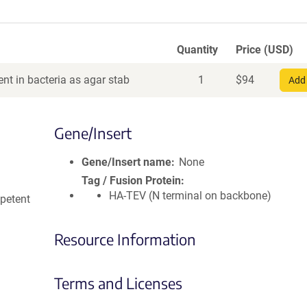
Quantity
Price (USD)
nt in bacteria as agar stab
1
$
94
Add 
Gene/Insert
Gene/Insert name
None
Tag / Fusion Protein
HA-TEV (N terminal on backbone)
petent
Resource Information
Terms and Licenses