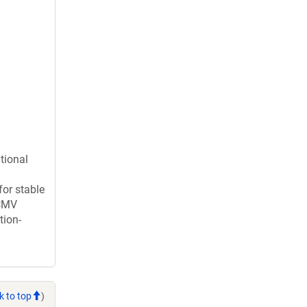
tional
for stable
 CMV
tion-
k to top
)