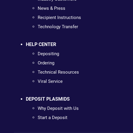
News & Press
Recipient Instructions
Technology Transfer
HELP CENTER
Depositing
Ordering
Technical Resources
Viral Service
DEPOSIT PLASMIDS
Why Deposit with Us
Start a Deposit