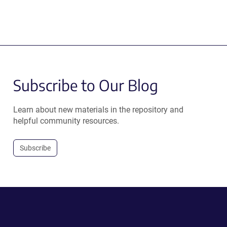
Subscribe to Our Blog
Learn about new materials in the repository and
helpful community resources.
Subscribe