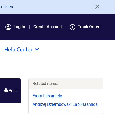
cookies.
Log In
Create Account
Track Order
Help Center
Related items:
Print
From this article
Andrzej Dziembowski Lab Plasmids