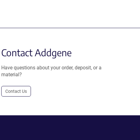
Contact Addgene
Have questions about your order, deposit, or a
material?
Contact Us