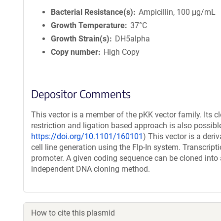
Bacterial Resistance(s)
Ampicillin, 100 μg/mL
Growth Temperature
37°C
Growth Strain(s)
DH5alpha
Copy number
High Copy
Depositor Comments
This vector is a member of the pKK vector family. Its c
restriction and ligation based approach is also possible
https://doi.org/10.1101/160101
) This vector is a der
cell line generation using the Flp-In system. Transcript
promoter. A given coding sequence can be cloned into a
independent DNA cloning method.
How to cite this plasmid