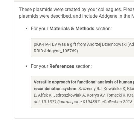
These plasmids were created by your colleagues. Please 
plasmids were described, and include Addgene in the M
For your
Materials & Methods
section:
pKK-HA-TEV was a gift from Andrzej Dziembowski (Ad
RRID:Addgene_105769)
For your
References
section:
Versatile approach for functional analysis of human 
recombination system
. Szczesny RJ, Kowalska K, Kl
D, Affek K, Jedroszkowiak A, Kotrys AV, Tomecki R, K
doi: 10.1371/journal.pone.0194887. eCollection 2018.