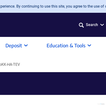
erience. By continuing to use this site, you agree to the use of 
Search
Deposit
Education & Tools
pKK-HA-TEV