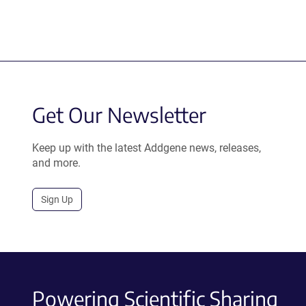
Get Our Newsletter
Keep up with the latest Addgene news, releases,
and more.
Sign Up
Powering Scientific Sharing