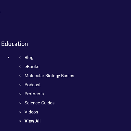
.
Education
Blog
eBooks
Molecular Biology Basics
Podcast
Protocols
Science Guides
Videos
View All