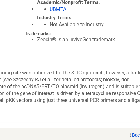
Academic/Nonprofit Terms
UBMTA
Industry Terms
Not Available to Industry
Trademarks:
Zeocin® is an InvivoGen trademark.
loning site was optimized for the SLIC approach, however, a tradi
 (see Szczesny RJ et al. for detailed protocols; bioRxiv, doi:
ivate of the pcDNA5/FRT/TO plasmid (Invitrogen) and is suitable 
ion of the gene of interest is driven by a tetracycline responsive
ll pKK vectors using just three universal PCR primers and a liga
(
Bac