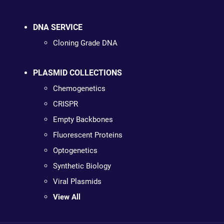
DNA SERVICE
Cloning Grade DNA
PLASMID COLLECTIONS
Chemogenetics
CRISPR
Empty Backbones
Fluorescent Proteins
Optogenetics
Synthetic Biology
Viral Plasmids
View All