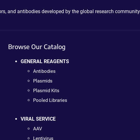
ctors, and antibodies developed by the global research community
Browse Our Catalog
GENERAL REAGENTS
Antibodies
Plasmids
Plasmid Kits
Pooled Libraries
VIRAL SERVICE
AAV
Lentivirus