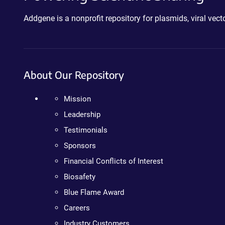
Addgene is a nonprofit repository for plasmids, viral ve
About Our Repository
Mission
Leadership
Testimonials
Sponsors
Financial Conflicts of Interest
Biosafety
Blue Flame Award
Careers
Industry Customers