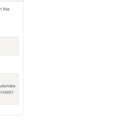
h the
, Adamska
0194887.