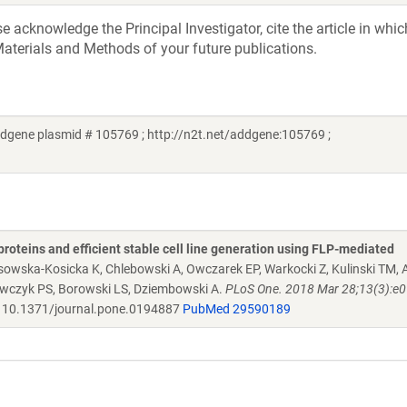
acknowledge the Principal Investigator, cite the article in whic
aterials and Methods of your future publications.
dgene plasmid # 105769 ; http://n2t.net/addgene:105769 ;
proteins and efficient stable cell line generation using FLP-mediated
osowska-Kosicka K, Chlebowski A, Owczarek EP, Warkocki Z, Kulinski TM
rawczyk PS, Borowski LS, Dziembowski A.
PLoS One. 2018 Mar 28;13(3):e
10.1371/journal.pone.0194887
PubMed 29590189