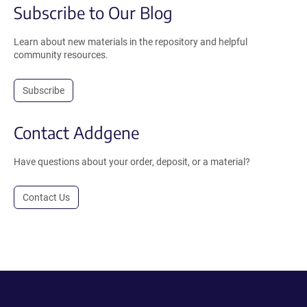
Subscribe to Our Blog
Learn about new materials in the repository and helpful
community resources.
Subscribe
Contact Addgene
Have questions about your order, deposit, or a material?
Contact Us