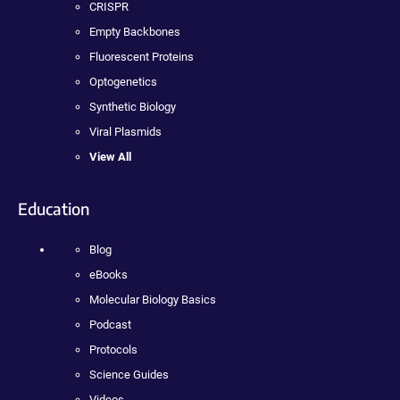
CRISPR
Empty Backbones
Fluorescent Proteins
Optogenetics
Synthetic Biology
Viral Plasmids
View All
Education
Blog
eBooks
Molecular Biology Basics
Podcast
Protocols
Science Guides
Videos