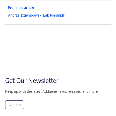
From this article
Andrzej Dziembowski Lab Plasmids
Get Our Newsletter
Keep up with the latest Addgene news, releases, and more.
Sign Up