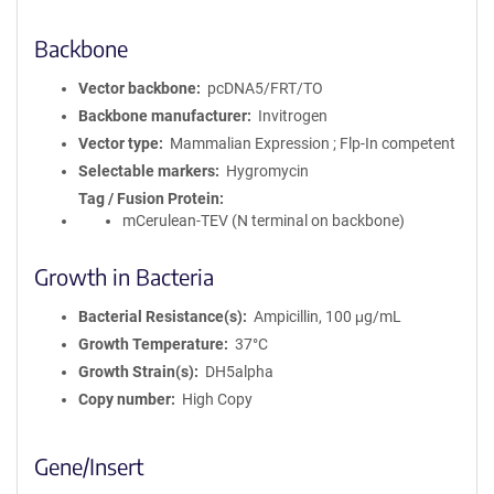
Backbone
Vector backbone
pcDNA5/FRT/TO
Backbone manufacturer
Invitrogen
Vector type
Mammalian Expression ; Flp-In competent
Selectable markers
Hygromycin
Tag / Fusion Protein
mCerulean-TEV (N terminal on backbone)
Growth in Bacteria
Bacterial Resistance(s)
Ampicillin, 100 μg/mL
Growth Temperature
37°C
Growth Strain(s)
DH5alpha
Copy number
High Copy
Gene/Insert