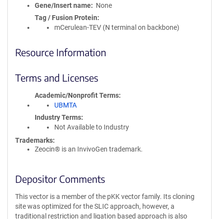
Gene/Insert name
None
Tag / Fusion Protein
mCerulean-TEV (N terminal on backbone)
Resource Information
Terms and Licenses
Academic/Nonprofit Terms
UBMTA
Industry Terms
Not Available to Industry
Trademarks:
Zeocin® is an InvivoGen trademark.
Depositor Comments
This vector is a member of the pKK vector family. Its cloning
site was optimized for the SLIC approach, however, a
traditional restriction and ligation based approach is also