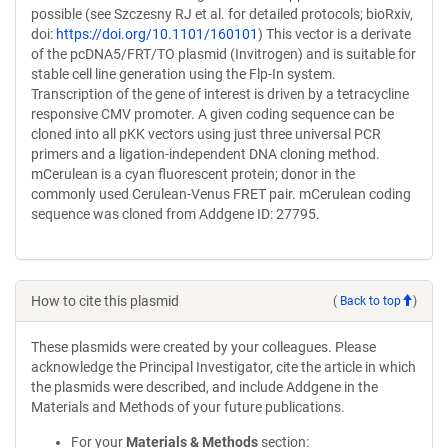
possible (see Szczesny RJ et al. for detailed protocols; bioRxiv,
doi:
https://doi.org/10.1101/160101
) This vector is a derivate
of the pcDNA5/FRT/TO plasmid (Invitrogen) and is suitable for
stable cell line generation using the Flp-In system.
Transcription of the gene of interest is driven by a tetracycline
responsive CMV promoter. A given coding sequence can be
cloned into all pKK vectors using just three universal PCR
primers and a ligation-independent DNA cloning method.
mCerulean is a cyan fluorescent protein; donor in the
commonly used Cerulean-Venus FRET pair. mCerulean coding
sequence was cloned from Addgene ID: 27795.
How to cite this plasmid
(
Back to top
)
These plasmids were created by your colleagues. Please
acknowledge the Principal Investigator, cite the article in which
the plasmids were described, and include Addgene in the
Materials and Methods of your future publications.
For your
Materials & Methods
section: