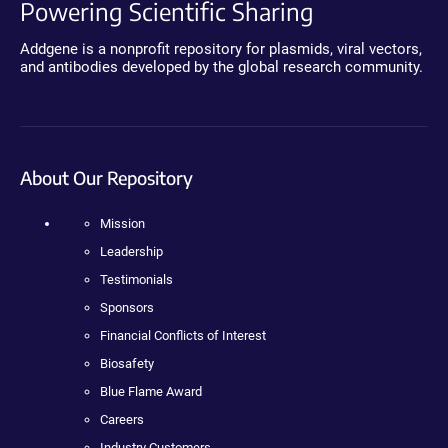
Powering Scientific Sharing
Addgene is a nonprofit repository for plasmids, viral vectors,
and antibodies developed by the global research community.
About Our Repository
Mission
Leadership
Testimonials
Sponsors
Financial Conflicts of Interest
Biosafety
Blue Flame Award
Careers
Industry Customers