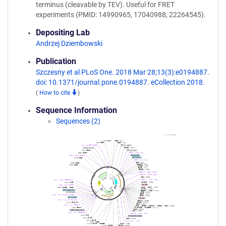
terminus (cleavable by TEV). Useful for FRET
experiments (PMID: 14990965, 17040988, 22264545).
Depositing Lab
Andrzej Dziembowski
Publication
Szczesny et al PLoS One. 2018 Mar 28;13(3):e0194887.
doi: 10.1371/journal.pone.0194887. eCollection 2018.
(
How to cite
)
Sequence Information
Sequences (2)