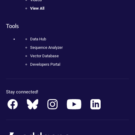
View All
Tools
Data Hub
Sequence Analyzer
Vector Database
Developers Portal
Stay connected!