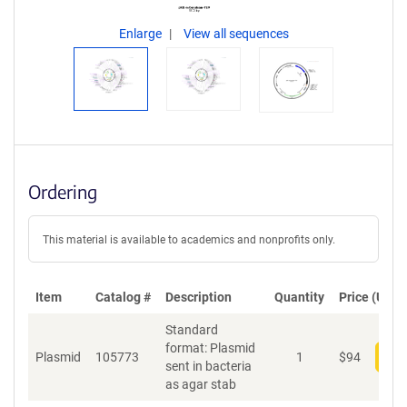
Enlarge
View all sequences
Ordering
This material is available to academics and nonprofits only.
Item
Catalog #
Description
Quantity
Price (USD)
Standard
format: Plasmid
Plasmid
105773
1
$
94
Add
sent in bacteria
as agar stab