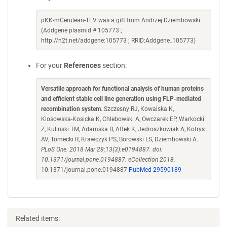
pKK-mCerulean-TEV was a gift from Andrzej Dziembowski
(Addgene plasmid # 105773 ;
http://n2t.net/addgene:105773 ; RRID:Addgene_105773)
For your
References
section:
Versatile approach for functional analysis of human proteins
and efficient stable cell line generation using FLP-mediated
recombination system
. Szczesny RJ, Kowalska K,
Klosowska-Kosicka K, Chlebowski A, Owczarek EP, Warkocki
Z, Kulinski TM, Adamska D, Affek K, Jedroszkowiak A, Kotrys
AV, Tomecki R, Krawczyk PS, Borowski LS, Dziembowski A.
PLoS One. 2018 Mar 28;13(3):e0194887. doi:
10.1371/journal.pone.0194887. eCollection 2018.
10.1371/journal.pone.0194887
PubMed 29590189
Related items: