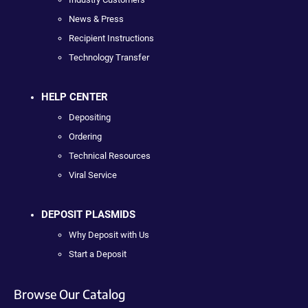
News & Press
Recipient Instructions
Technology Transfer
HELP CENTER
Depositing
Ordering
Technical Resources
Viral Service
DEPOSIT PLASMIDS
Why Deposit with Us
Start a Deposit
Browse Our Catalog