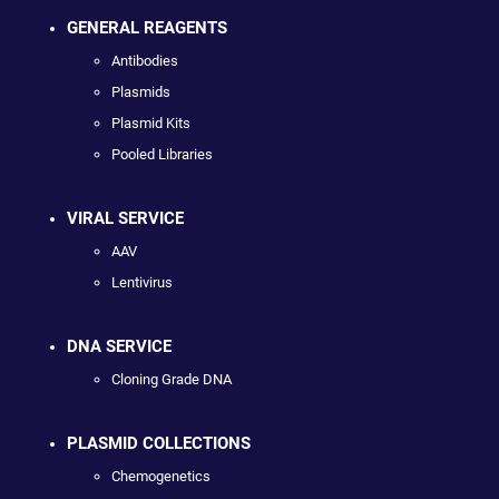
GENERAL REAGENTS
Antibodies
Plasmids
Plasmid Kits
Pooled Libraries
VIRAL SERVICE
AAV
Lentivirus
DNA SERVICE
Cloning Grade DNA
PLASMID COLLECTIONS
Chemogenetics