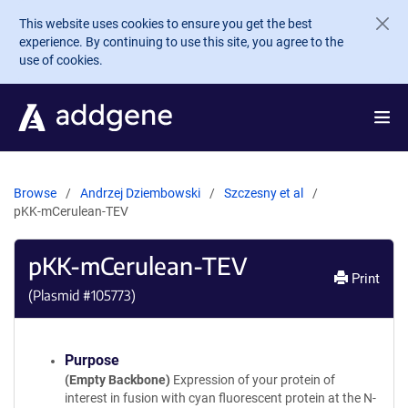
Skip to main content
This website uses cookies to ensure you get the best
experience. By continuing to use this site, you agree to the
use of cookies.
Browse
Andrzej Dziembowski
Szczesny et al
pKK-mCerulean-TEV
pKK-mCerulean-TEV
Print
(Plasmid #
105773
)
Purpose
(Empty Backbone)
Expression of your protein of
interest in fusion with cyan fluorescent protein at the N-