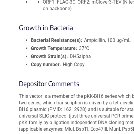
ORF1: FLAG-3C; ORF2: mClover3-TEV (N te
on backbone)
Growth in Bacteria
Bacterial Resistance(s)
Ampicillin, 100 μg/mL
Growth Temperature
37°C
Growth Strain(s)
DH5alpha
Copy number
High Copy
Depositor Comments
This vector is a member of the pKK-BI16 series which b
two genes, which transcription is driven by a tetracycli
BI16 plasmid (PMID: 16212928) and is suitable for stabl
universal SLIC protocol (just three universal PCR prime
pKK family by a ligation-independent DNA cloning meth
(applicable enzymes: MluI, BspTI, Eco47III, MunI, Psp5I