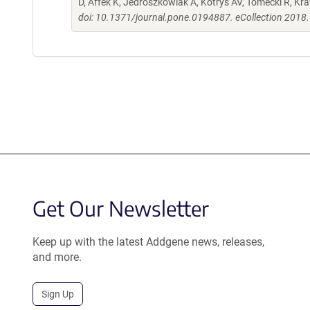
D, Affek K, Jedroszkowiak A, Kotrys AV, Tomecki R, K
doi: 10.1371/journal.pone.0194887. eCollection 2018.
Get Our Newsletter
Keep up with the latest Addgene news, releases,
and more.
Sign Up