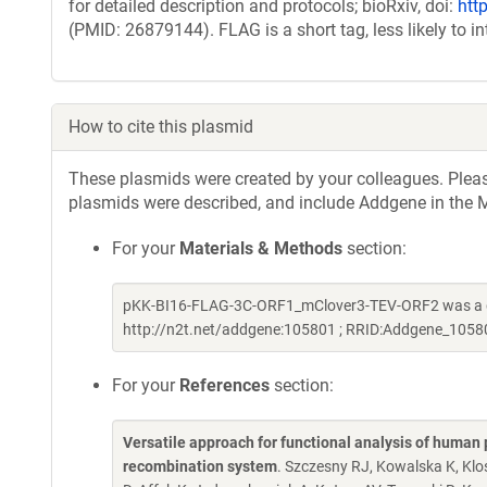
for detailed description and protocols; bioRxiv, doi:
htt
(PMID: 26879144). FLAG is a short tag, less likely to i
How to cite this plasmid
These plasmids were created by your colleagues. Please 
plasmids were described, and include Addgene in the M
For your
Materials & Methods
section:
pKK-BI16-FLAG-3C-ORF1_mClover3-TEV-ORF2 was a gi
http://n2t.net/addgene:105801 ; RRID:Addgene_1058
For your
References
section:
Versatile approach for functional analysis of human 
recombination system
. Szczesny RJ, Kowalska K, Kl