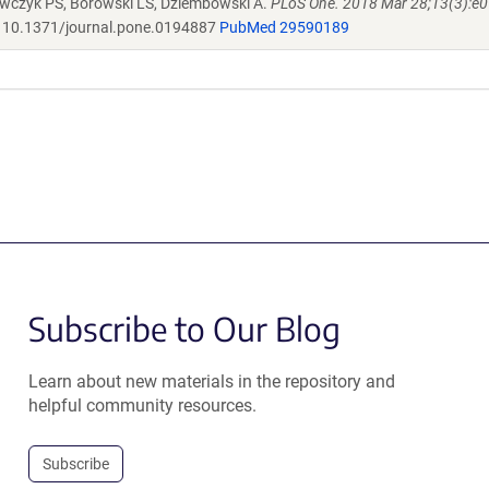
rawczyk PS, Borowski LS, Dziembowski A.
PLoS One. 2018 Mar 28;13(3):e
10.1371/journal.pone.0194887
PubMed 29590189
Subscribe to Our Blog
Learn about new materials in the repository and
helpful community resources.
Subscribe