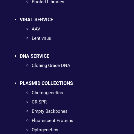
Pooled Libraries
VIRAL SERVICE
AAV
Lentivirus
DNA SERVICE
Cloning Grade DNA
PLASMID COLLECTIONS
Chemogenetics
CRISPR
Empty Backbones
Fluorescent Proteins
Optogenetics