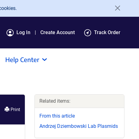
cookies.
Log In
Create Account
Track Order
Help Center
Related items:
Print
From this article
Andrzej Dziembowski Lab Plasmids