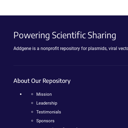
Powering Scientific Sharing
Addgene is a nonprofit repository for plasmids, viral ve
About Our Repository
Mission
Leadership
Testimonials
Sponsors