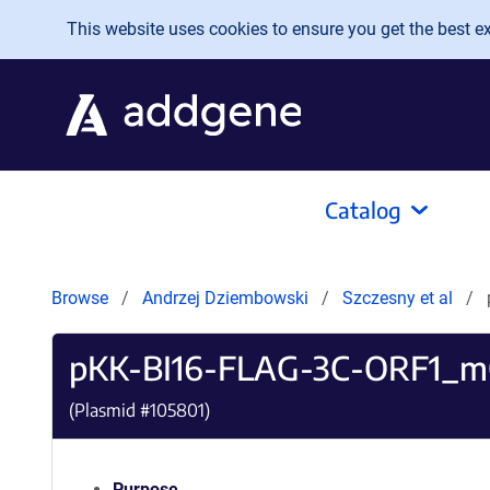
Skip to main content
This website uses cookies to ensure you get the best exp
Catalog
Browse
Andrzej Dziembowski
Szczesny et al
pKK-BI16-FLAG-3C-ORF1_m
(Plasmid #
105801
)
Purpose