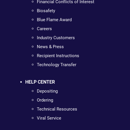
Financial Conflicts of Interest
Biosafety
Blue Flame Award
Careers
Industry Customers
News & Press
Recipient Instructions
Technology Transfer
HELP CENTER
Depositing
Ordering
Technical Resources
Viral Service