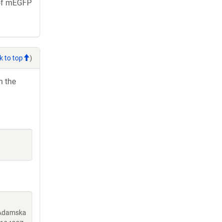
e of mEGFP
k to top
)
h the
, Adamska