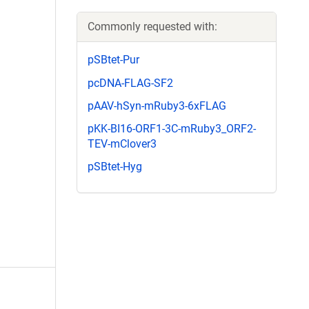
Commonly requested with:
pSBtet-Pur
pcDNA-FLAG-SF2
pAAV-hSyn-mRuby3-6xFLAG
pKK-BI16-ORF1-3C-mRuby3_ORF2-
TEV-mClover3
pSBtet-Hyg