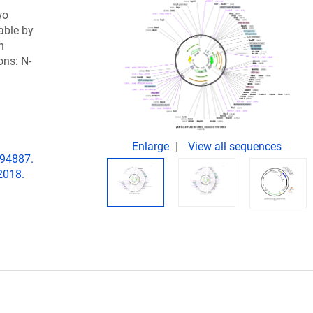
wo
able by
h
ons: N-
Enlarge
View all sequences
194887.
2018.