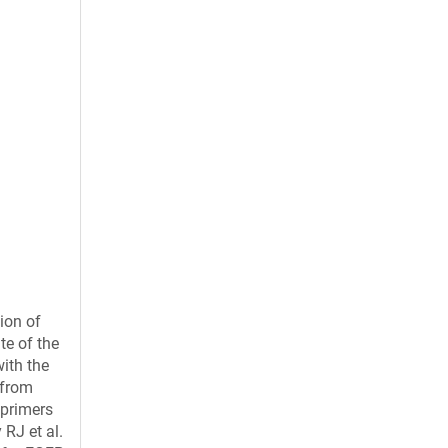
ion of
te of the
ith the
 from
 primers
 RJ et al.