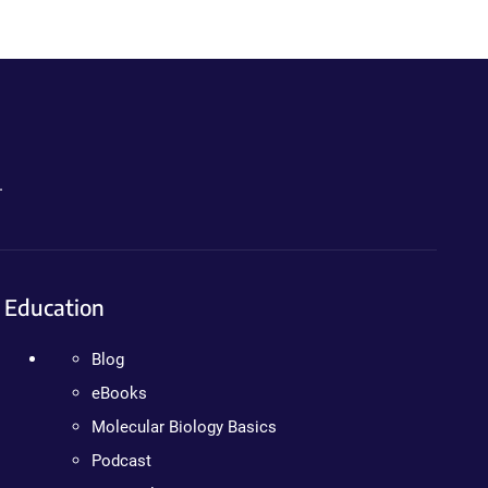
.
Education
Blog
eBooks
Molecular Biology Basics
Podcast