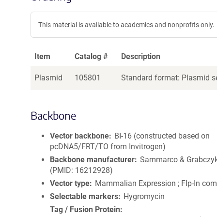
This material is available to academics and nonprofits only.
Item
Catalog #
Description
Plasmid
105801
Standard format: Plasmid se
Backbone
Vector backbone
BI-16 (constructed based on
pcDNA5/FRT/TO from Invitrogen)
Backbone manufacturer
Sammarco & Grabczy
(PMID: 16212928)
Vector type
Mammalian Expression ; Flp-In com
Selectable markers
Hygromycin
Tag / Fusion Protein