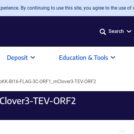
erience. By continuing to use this site, you agree to the use of 
Search
Deposit
Education & Tools
pKK-BI16-FLAG-3C-ORF1_mClover3-TEV-ORF2
Clover3-TEV-ORF2