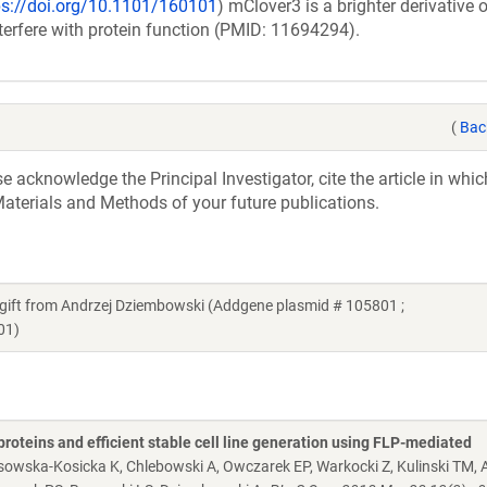
ps://doi.org/10.1101/160101
) mClover3 is a brighter derivativ
nterfere with protein function (PMID: 11694294).
(
Bac
acknowledge the Principal Investigator, cite the article in whic
aterials and Methods of your future publications.
ft from Andrzej Dziembowski (Addgene plasmid # 105801 ;
01)
proteins and efficient stable cell line generation using FLP-mediated
osowska-Kosicka K, Chlebowski A, Owczarek EP, Warkocki Z, Kulinski TM