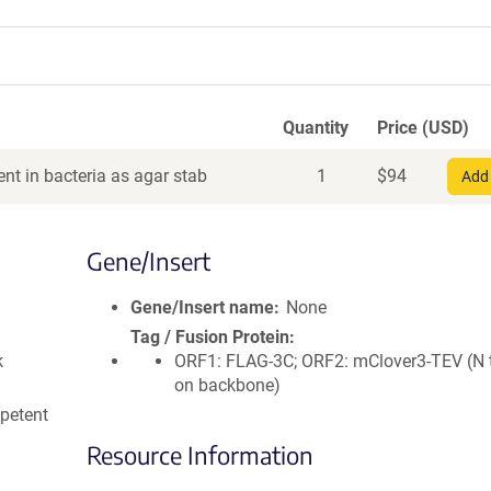
Quantity
Price (USD)
nt in bacteria as agar stab
1
$
94
Add 
Gene/Insert
Gene/Insert name
None
Tag / Fusion Protein
k
ORF1: FLAG-3C; ORF2: mClover3-TEV (N 
on backbone)
petent
Resource Information