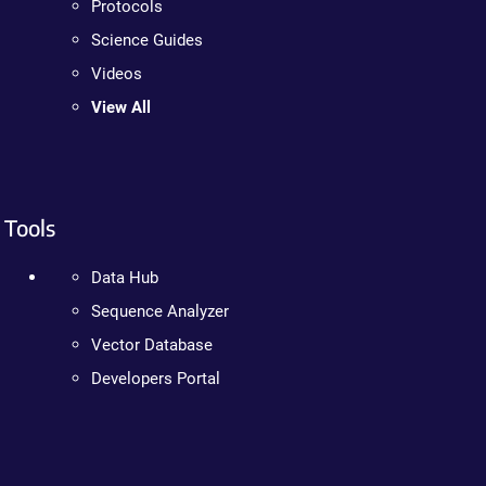
Protocols
Science Guides
Videos
View All
Tools
Data Hub
Sequence Analyzer
Vector Database
Developers Portal