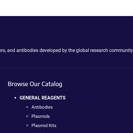
ctors, and antibodies developed by the global research community
Browse Our Catalog
GENERAL REAGENTS
Antibodies
Plasmids
Plasmid Kits