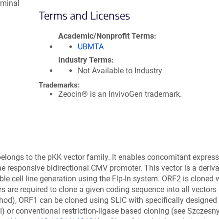
rminal
Terms and Licenses
Academic/Nonprofit Terms
UBMTA
Industry Terms
Not Available to Industry
Trademarks:
Zeocin® is an InvivoGen trademark.
elongs to the pKK vector family. It enables concomitant express
ne responsive bidirectional CMV promoter. This vector is a deriva
e cell line generation using the Flp-In system. ORF2 is cloned w
rs are required to clone a given coding sequence into all vectors
od), ORF1 can be cloned using SLIC with specifically designed
I) or conventional restriction-ligase based cloning (see Szczesny