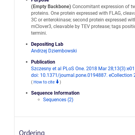
(Empty Backbone)
Concomitant expression of t
proteins. One protein expressed with FLAG, cleav
3C or enterokinase; second protein expressed wit
mClover3, cleavable by TEV protease; tags positi
termini.
Depositing Lab
Andrzej Dziembowski
Publication
Szczesny et al PLoS One. 2018 Mar 28;13(3):e0
doi: 10.1371/journal.pone.0194887. eCollection 
(
How to cite
)
Sequence Information
Sequences (2)
Ordering