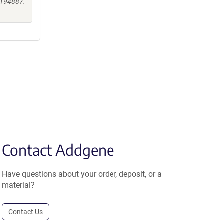
0194887.
Contact Addgene
Have questions about your order, deposit, or a
material?
Contact Us