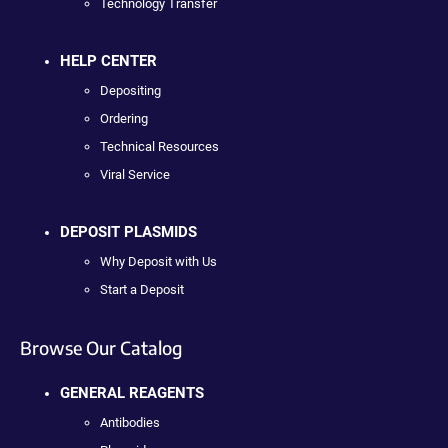
Technology Transfer
HELP CENTER
Depositing
Ordering
Technical Resources
Viral Service
DEPOSIT PLASMIDS
Why Deposit with Us
Start a Deposit
Browse Our Catalog
GENERAL REAGENTS
Antibodies