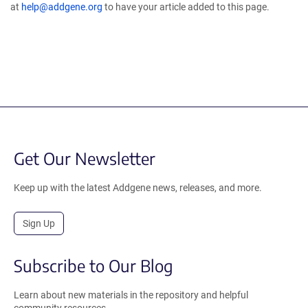
at
help@addgene.org
to have your article added to this page.
Get Our Newsletter
Keep up with the latest Addgene news, releases, and more.
Sign Up
Subscribe to Our Blog
Learn about new materials in the repository and helpful