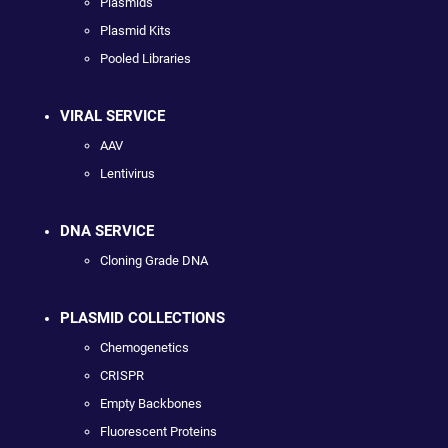
Plasmids
Plasmid Kits
Pooled Libraries
VIRAL SERVICE
AAV
Lentivirus
DNA SERVICE
Cloning Grade DNA
PLASMID COLLECTIONS
Chemogenetics
CRISPR
Empty Backbones
Fluorescent Proteins