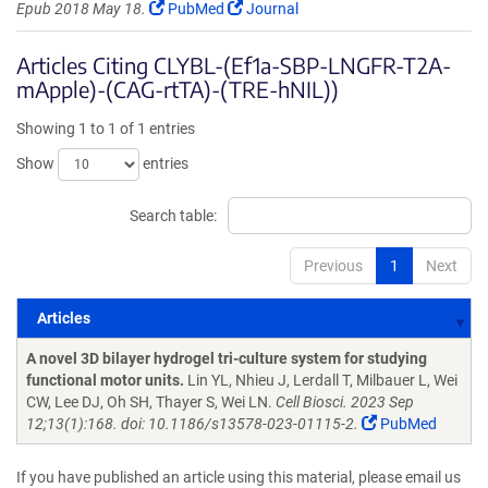
Epub 2018 May 18.
PubMed
Journal
Articles Citing CLYBL-(Ef1a-SBP-LNGFR-T2A-
mApple)-(CAG-rtTA)-(TRE-hNIL))
Showing 1 to 1 of 1 entries
Show
entries
Search table:
Previous
1
Next
Articles
Articles
A novel 3D bilayer hydrogel tri-culture system for studying
functional motor units.
Lin YL, Nhieu J, Lerdall T, Milbauer L, Wei
CW, Lee DJ, Oh SH, Thayer S, Wei LN.
Cell Biosci. 2023 Sep
12;13(1):168. doi: 10.1186/s13578-023-01115-2.
PubMed
If you have published an article using this material, please email us