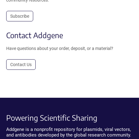
community resources.
Subscribe
Contact Addgene
Have questions about your order, deposit, or a material?
Contact Us
Powering Scientific Sharing
Addgene is a nonprofit repository for plasmids, viral vectors,
and antibodies developed by the global research community.