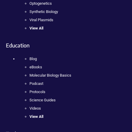
Optogenetics
Synthetic Biology
Viral Plasmids
View All
Education
Blog
eBooks
Molecular Biology Basics
Podcast
Protocols
Science Guides
Videos
View All