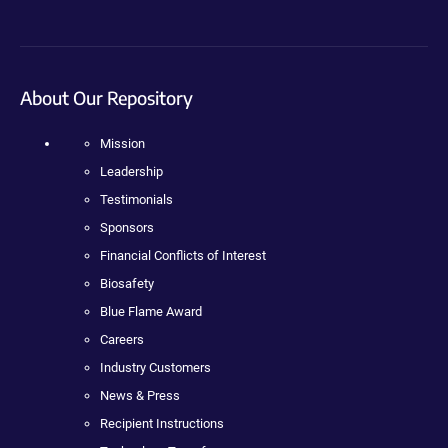
About Our Repository
Mission
Leadership
Testimonials
Sponsors
Financial Conflicts of Interest
Biosafety
Blue Flame Award
Careers
Industry Customers
News & Press
Recipient Instructions