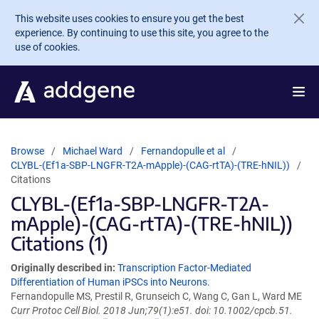
Skip to main content
This website uses cookies to ensure you get the best
experience. By continuing to use this site, you agree to the
use of cookies.
Browse
Michael Ward
Fernandopulle et al
CLYBL-(Ef1a-SBP-LNGFR-T2A-mApple)-(CAG-rtTA)-(TRE-hNIL))
Citations
CLYBL-(Ef1a-SBP-LNGFR-T2A-
mApple)-(CAG-rtTA)-(TRE-hNIL))
Citations (1)
Originally described in:
Transcription Factor-Mediated
Differentiation of Human iPSCs into Neurons.
Fernandopulle MS, Prestil R, Grunseich C, Wang C, Gan L, Ward ME
Curr Protoc Cell Biol. 2018 Jun;79(1):e51. doi: 10.1002/cpcb.51.