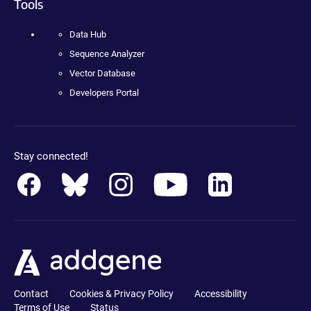
Tools
Data Hub
Sequence Analyzer
Vector Database
Developers Portal
Stay connected!
Contact
Cookies & Privacy Policy
Accessibility
Terms of Use
Status