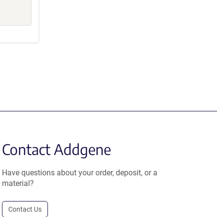
Contact Addgene
Have questions about your order, deposit, or a
material?
Contact Us