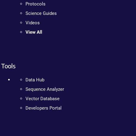
Protocols
Science Guides
Videos
View All
Tools
Data Hub
Sequence Analyzer
Vector Database
Developers Portal