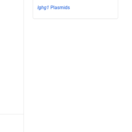
Ighg1
Plasmids