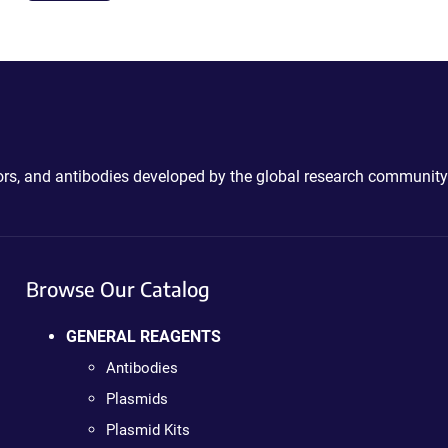
ctors, and antibodies developed by the global research community
Browse Our Catalog
GENERAL REAGENTS
Antibodies
Plasmids
Plasmid Kits