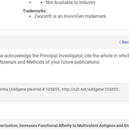
Not Available to Industry
Trademarks:
Zeocin® is an InvivoGen trademark.
(
Bac
acknowledge the Principal Investigator, cite the article in whic
aterials and Methods of your future publications.
eta (Addgene plasmid # 105855 ; http://n2t.net/addgene:105855 ;
ization, Increases Functional Affinity to Multivalent Antigens and E