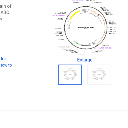
ain of
e ABO
s
doi:
Enlarge
How to