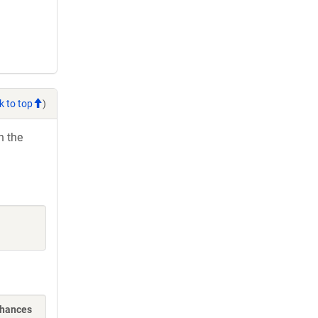
k to top
)
h the
nhances