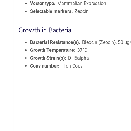
c
Vector type
Mammalian Expression
y
Selectable markers
Zeocin
i
n
f
Growth in Bacteria
o
r
Bacterial Resistance(s)
Bleocin (Zeocin), 50 μ
m
Growth Temperature
37°C
a
Growth Strain(s)
DH5alpha
t
i
Copy number
High Copy
o
n