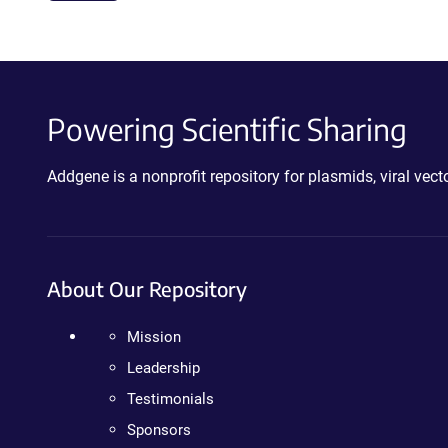
Powering Scientific Sharing
Addgene is a nonprofit repository for plasmids, viral ve
About Our Repository
Mission
Leadership
Testimonials
Sponsors