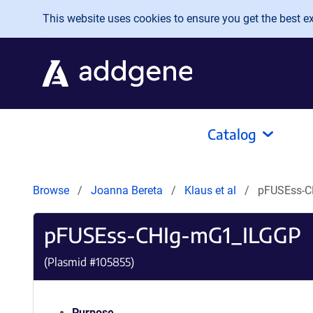
Skip to main content
This website uses cookies to ensure you get the best exp
Catalog
Browse
Joanna Bereta
Klaus et al
pFUSEss-C
pFUSEss-CHIg-mG1_ILGGP
(Plasmid #
105855
)
Purpose