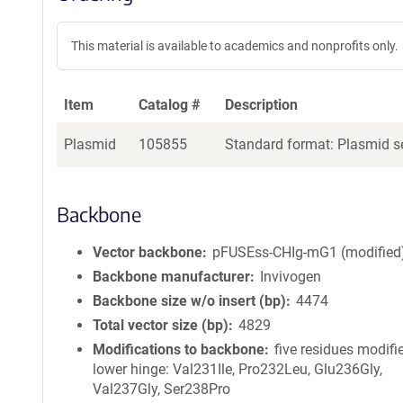
y
R
This material is available to academics and nonprofits only.
e
a
g
Item
Catalog #
Description
e
n
Plasmid
105855
Standard format: Plasmid se
t
S
e
q
Backbone
u
e
Vector backbone
pFUSEss-CHIg-mG1 (modified
n
Backbone manufacturer
Invivogen
c
Backbone size w/o insert (bp)
4474
e
Total vector size (bp)
4829
P
o
Modifications to backbone
five residues modifi
l
lower hinge: Val231Ile, Pro232Leu, Glu236Gly,
i
Val237Gly, Ser238Pro