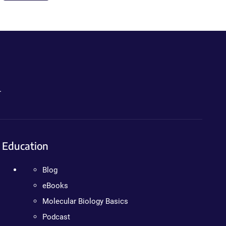
.
Education
Blog
eBooks
Molecular Biology Basics
Podcast