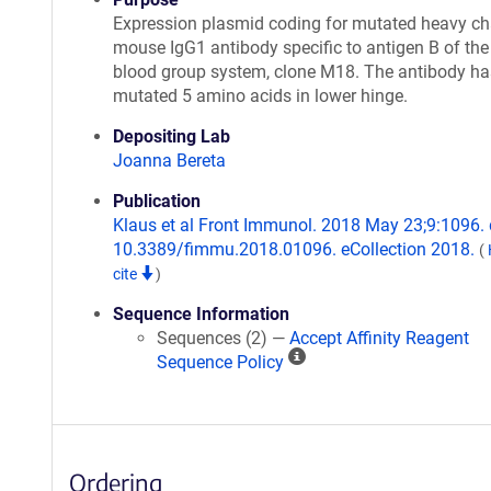
Expression plasmid coding for mutated heavy ch
mouse IgG1 antibody specific to antigen B of th
blood group system, clone M18. The antibody ha
mutated 5 amino acids in lower hinge.
Depositing Lab
Joanna Bereta
Publication
Klaus et al Front Immunol. 2018 May 23;9:1096. 
10.3389/fimmu.2018.01096. eCollection 2018.
(
cite
)
Sequence Information
Sequences (2) —
Accept Affinity Reagent
A
Sequence Policy
ff
i
n
i
Ordering
t