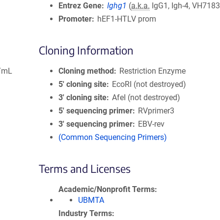
Entrez Gene
Ighg1
(
a.k.a.
IgG1, Igh-4, VH7183
Promoter
hEF1-HTLV prom
Cloning Information
g/mL
Cloning method
Restriction Enzyme
5′ cloning site
EcoRI (not destroyed)
3′ cloning site
AfeI (not destroyed)
5′ sequencing primer
RVprimer3
3′ sequencing primer
EBV-rev
(Common Sequencing Primers)
Terms and Licenses
Academic/Nonprofit Terms
UBMTA
Industry Terms