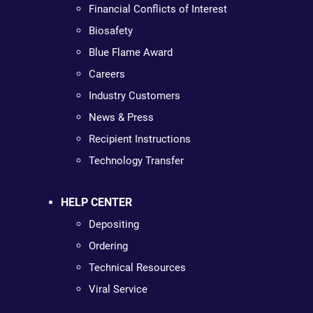
Financial Conflicts of Interest
Biosafety
Blue Flame Award
Careers
Industry Customers
News & Press
Recipient Instructions
Technology Transfer
HELP CENTER
Depositing
Ordering
Technical Resources
Viral Service