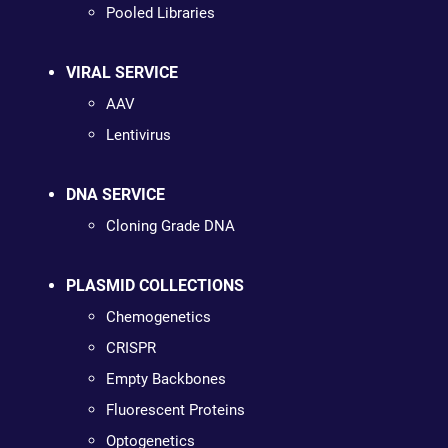
Pooled Libraries
VIRAL SERVICE
AAV
Lentivirus
DNA SERVICE
Cloning Grade DNA
PLASMID COLLECTIONS
Chemogenetics
CRISPR
Empty Backbones
Fluorescent Proteins
Optogenetics