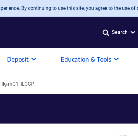
erience. By continuing to use this site, you agree to the use of 
Search
Deposit
Education & Tools
HIg-mG1_ILGGP