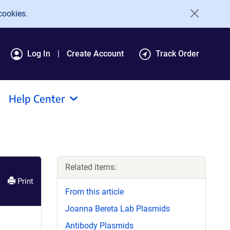
cookies.
Log In
Create Account
Track Order
Help Center
Related items:
Print
From this article
Joanna Bereta Lab Plasmids
Antibody Plasmids