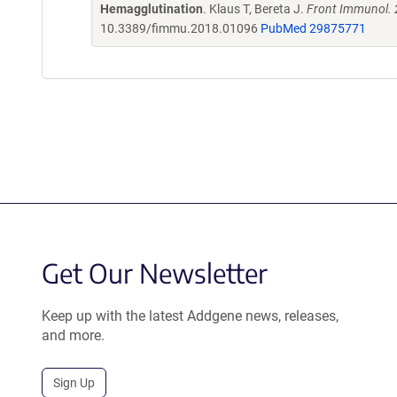
Hemagglutination
. Klaus T, Bereta J.
Front Immunol. 
10.3389/fimmu.2018.01096
PubMed 29875771
Get Our Newsletter
Keep up with the latest Addgene news, releases,
and more.
Sign Up