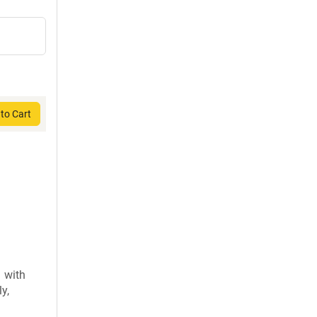
to Cart
 with
y,