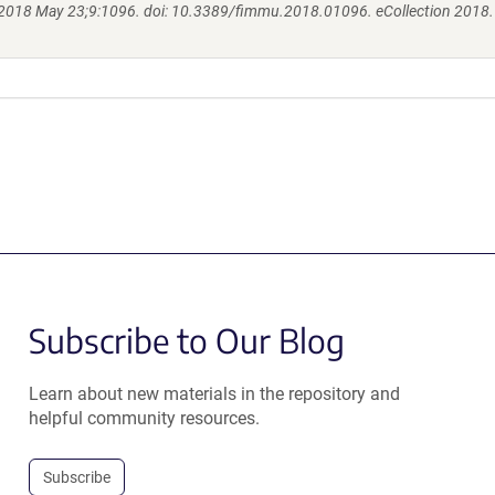
2018 May 23;9:1096. doi: 10.3389/fimmu.2018.01096. eCollection 2018.
Subscribe to Our Blog
Learn about new materials in the repository and
helpful community resources.
Subscribe