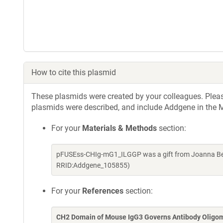
How to cite this plasmid
These plasmids were created by your colleagues. Please 
plasmids were described, and include Addgene in the M
For your
Materials & Methods
section:
pFUSEss-CHIg-mG1_ILGGP was a gift from Joanna Ber
RRID:Addgene_105855)
For your
References
section:
CH2 Domain of Mouse IgG3 Governs Antibody Oligomer