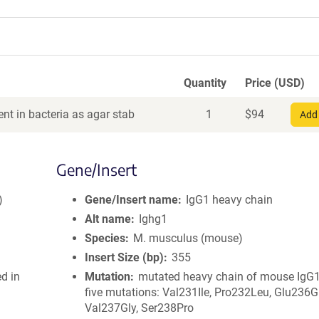
Quantity
Price (USD)
nt in bacteria as agar stab
1
$
94
Add 
Gene/Insert
)
Gene/Insert name
IgG1 heavy chain
Alt name
Ighg1
Species
M. musculus (mouse)
Insert Size (bp)
355
ed in
Mutation
mutated heavy chain of mouse IgG1
five mutations: Val231Ile, Pro232Leu, Glu236Gl
Val237Gly, Ser238Pro