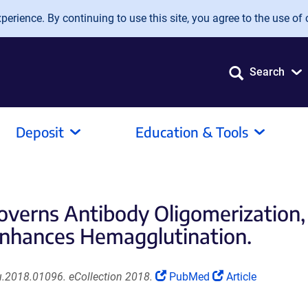
erience. By continuing to use this site, you agree to the use of 
Search
Deposit
Education & Tools
erns Antibody Oligomerization, I
Enhances Hemagglutination.
(Link
(Link
.2018.01096. eCollection 2018.
PubMed
Article
opens
opens
in
in