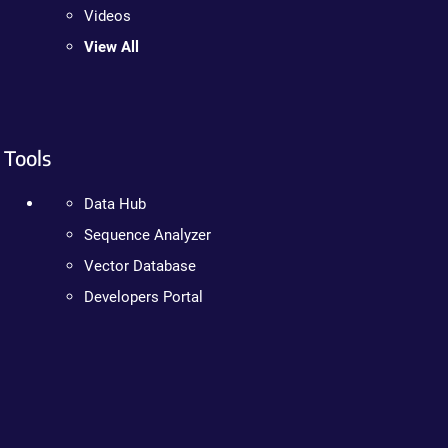
Videos
View All
Tools
Data Hub
Sequence Analyzer
Vector Database
Developers Portal