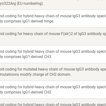
Lys322Arg (EU numbering).
id coding for hybrid heavy chain of mouse IgG3 antibody specif
y comprises IgG1-derived hinge.
id coding for heavy chain of mouse F(ab')2 of IgG3 antibody sp
id coding for hybrid heavy chain of mouse IgG3 antibody specif
dy comprises IgG1-derived CH3.
id coding for mutated heavy chain of mouse IgG3 antibody spec
 mutatnions modify charge of CH2 domain.
id coding for hybrid heavy chain of mouse IgG3 antibody specif
dy comprises IgG1-derived CH2.
id coding for hybrid heavy chain of mouse IgG3 antibody specif