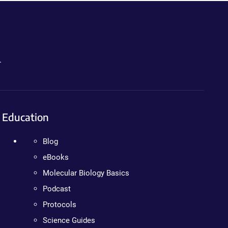
.
Education
Blog
eBooks
Molecular Biology Basics
Podcast
Protocols
Science Guides