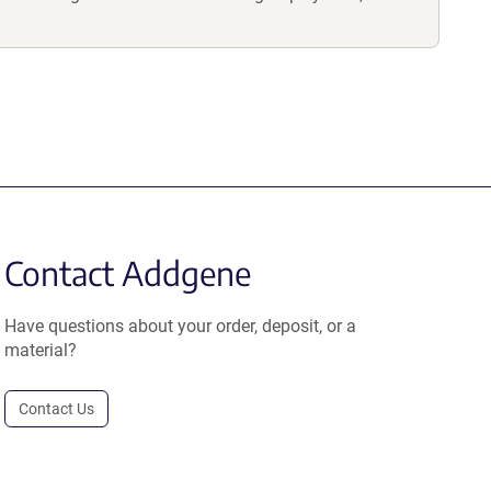
Contact Addgene
Have questions about your order, deposit, or a
material?
Contact Us