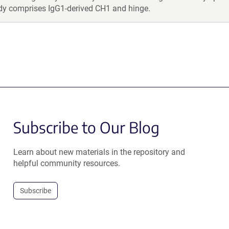
dy comprises IgG1-derived CH1 and hinge.
Subscribe to Our Blog
Learn about new materials in the repository and
helpful community resources.
Subscribe