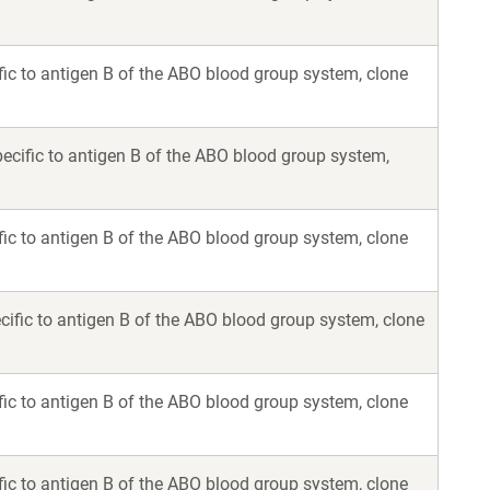
ic to antigen B of the ABO blood group system, clone
ecific to antigen B of the ABO blood group system,
ic to antigen B of the ABO blood group system, clone
ific to antigen B of the ABO blood group system, clone
ic to antigen B of the ABO blood group system, clone
ic to antigen B of the ABO blood group system, clone