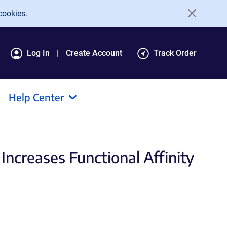
cookies.
Log In
Create Account
Track Order
Help Center
ncreases Functional Affinity