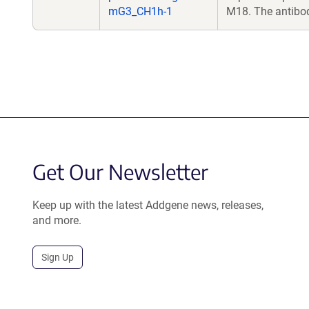
mG3_CH1h-1
M18. The antibo
Get Our Newsletter
Keep up with the latest Addgene news, releases,
and more.
Sign Up