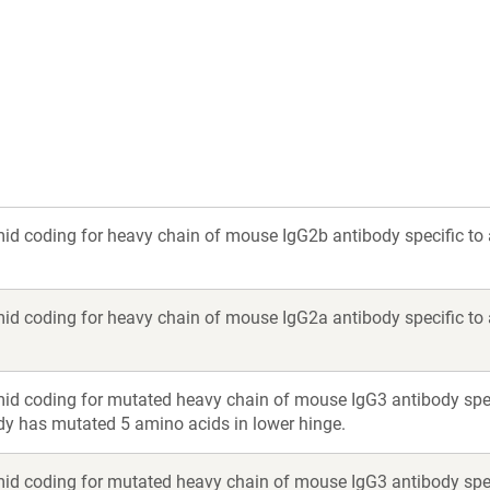
a
a
new
new
window)
window)
id coding for heavy chain of mouse IgG2b antibody specific to
id coding for heavy chain of mouse IgG2a antibody specific to
id coding for mutated heavy chain of mouse IgG3 antibody spec
y has mutated 5 amino acids in lower hinge.
id coding for mutated heavy chain of mouse IgG3 antibody spec