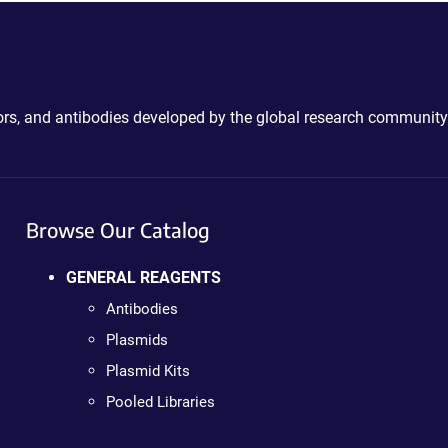
ctors, and antibodies developed by the global research community
Browse Our Catalog
GENERAL REAGENTS
Antibodies
Plasmids
Plasmid Kits
Pooled Libraries