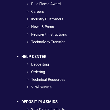
Blue Flame Award
Careers
Industry Customers
News & Press
Recipient Instructions
Technology Transfer
HELP CENTER
Depositing
Ordering
Technical Resources
Viral Service
DEPOSIT PLASMIDS
Why Deposit with Us