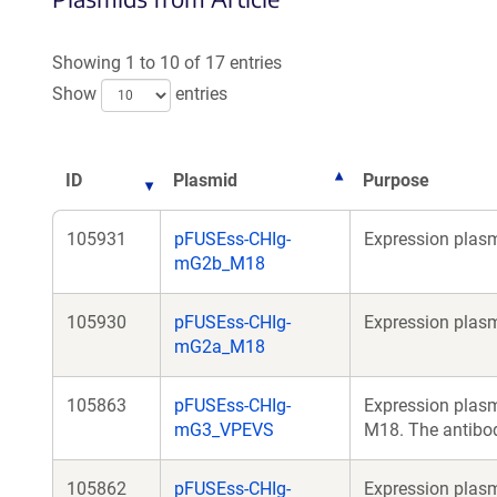
Showing 1 to 10 of 17 entries
Show
entries
ID
Plasmid
Purpose
105931
pFUSEss-CHIg-
Expression plasm
mG2b_M18
105930
pFUSEss-CHIg-
Expression plasm
mG2a_M18
105863
pFUSEss-CHIg-
Expression plasm
mG3_VPEVS
M18. The antibod
105862
pFUSEss-CHIg-
Expression plasm