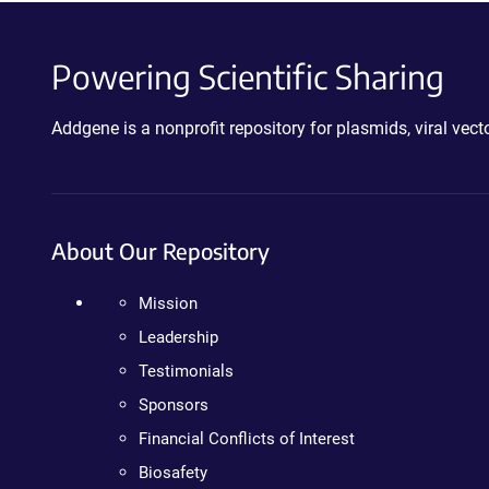
Powering Scientific Sharing
Addgene is a nonprofit repository for plasmids, viral ve
About Our Repository
Mission
Leadership
Testimonials
Sponsors
Financial Conflicts of Interest
Biosafety