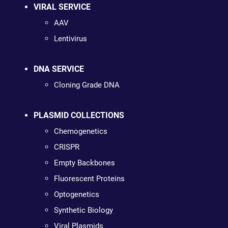
VIRAL SERVICE
AAV
Lentivirus
DNA SERVICE
Cloning Grade DNA
PLASMID COLLECTIONS
Chemogenetics
CRISPR
Empty Backbones
Fluorescent Proteins
Optogenetics
Synthetic Biology
Viral Plasmids