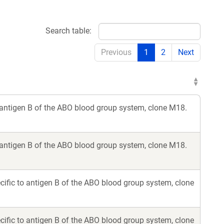
Search table:
Previous
1
2
Next
 antigen B of the ABO blood group system, clone M18.
 antigen B of the ABO blood group system, clone M18.
ific to antigen B of the ABO blood group system, clone
ific to antigen B of the ABO blood group system, clone