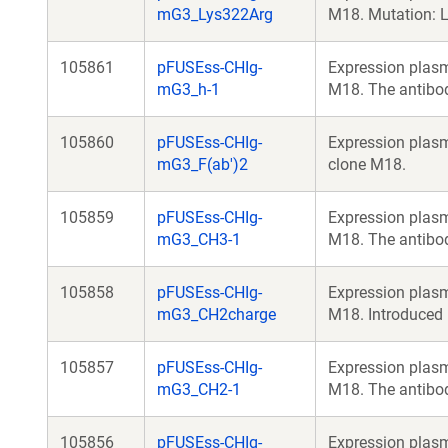
mG3_Lys322Arg
M18. Mutation: 
105861
pFUSEss-CHIg-
Expression plasm
mG3_h-1
M18. The antibod
105860
pFUSEss-CHIg-
Expression plasm
mG3_F(ab')2
clone M18.
105859
pFUSEss-CHIg-
Expression plasm
mG3_CH3-1
M18. The antibo
105858
pFUSEss-CHIg-
Expression plasm
mG3_CH2charge
M18. Introduced
105857
pFUSEss-CHIg-
Expression plasm
mG3_CH2-1
M18. The antibo
105856
pFUSEss-CHIg-
Expression plasm