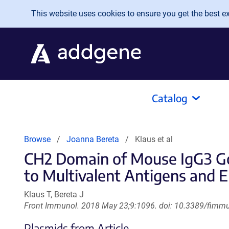
Skip to main content
This website uses cookies to ensure you get the best exp
Catalog
Browse
Joanna Bereta
Klaus et al
CH2 Domain of Mouse IgG3 Gov
to Multivalent Antigens and 
Klaus T, Bereta J
Front Immunol. 2018 May 23;9:1096. doi: 10.3389/fimmu
Plasmids from Article