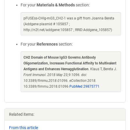
For your
Materials & Methods
section:
pFUSEss-CHIg-mG3_CH2-1 was a gift from Joanna Bereta
(Addgene plasmid # 105857 ;
http://n2t.net/addgene:105857 ; RRID:Addgene_105857)
For your
References
section:
CH2 Domain of Mouse IgG3 Governs Antibody
Oligomerization, Increases Functional Affinity to Multivalent
Antigens and Enhances Hemagglutination
. Klaus T, Bereta J.
Front Immunol. 2018 May 23;9:1096. doi:
10.3389/fimmu.2018.01096. eCollection 2018.
10.3389/fimmu.2018.01096
PubMed 29875771
Related items:
From this article