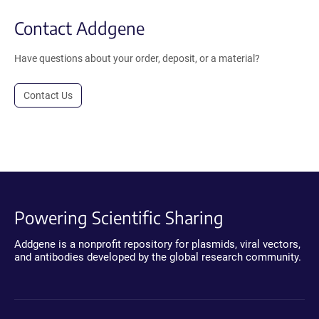
Contact Addgene
Have questions about your order, deposit, or a material?
Contact Us
Powering Scientific Sharing
Addgene is a nonprofit repository for plasmids, viral vectors,
and antibodies developed by the global research community.