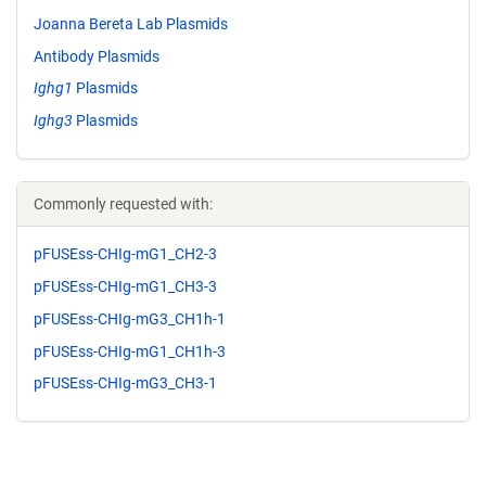
Joanna Bereta Lab Plasmids
Antibody Plasmids
Ighg1
Plasmids
Ighg3
Plasmids
Commonly requested with:
pFUSEss-CHIg-mG1_CH2-3
pFUSEss-CHIg-mG1_CH3-3
pFUSEss-CHIg-mG3_CH1h-1
pFUSEss-CHIg-mG1_CH1h-3
pFUSEss-CHIg-mG3_CH3-1