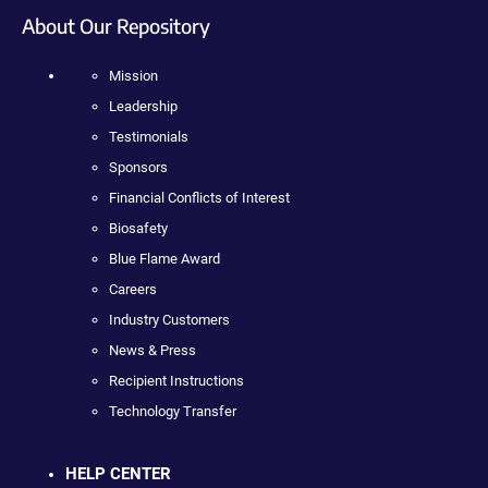
About Our Repository
Mission
Leadership
Testimonials
Sponsors
Financial Conflicts of Interest
Biosafety
Blue Flame Award
Careers
Industry Customers
News & Press
Recipient Instructions
Technology Transfer
HELP CENTER