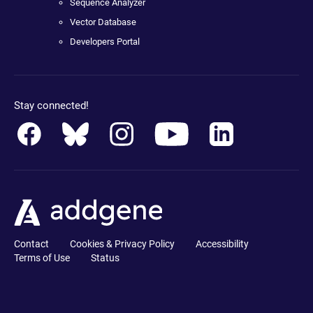
Sequence Analyzer
Vector Database
Developers Portal
Stay connected!
Contact
Cookies & Privacy Policy
Accessibility
Terms of Use
Status