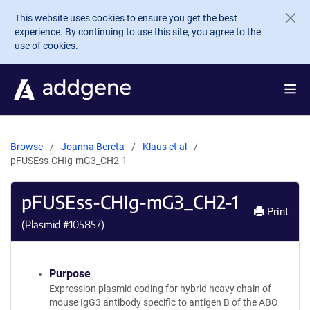
Skip to main content
This website uses cookies to ensure you get the best
experience. By continuing to use this site, you agree to the
use of cookies.
Browse
Joanna Bereta
Klaus et al
pFUSEss-CHIg-mG3_CH2-1
pFUSEss-CHIg-mG3_CH2-1
Print
(Plasmid #
105857
)
Purpose
Expression plasmid coding for hybrid heavy chain of
mouse IgG3 antibody specific to antigen B of the ABO