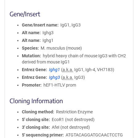
Gene/Insert
Gene/Insert name
IgG1, IgG3
Alt name
Ighg3
Alt name
Ighg1
Species
M. musculus (mouse)
Mutation
hybrid heavy chain of mouse IgG3 with CH2
derived from mouse IgG1
Entrez Gene
Ighg1
(
a.k.a.
IgG1, Igh-4, VH7183)
Entrez Gene
Ighg3
(
a.k.a.
IgG3)
Promoter
hEF1-HTLV prom
Cloning Information
Cloning method
Restriction Enzyme
5′ cloning site
EcoR1 (not destroyed)
3′ cloning site
AfeI (not destroyed)
5′ sequencing primer
ATGTACAGGATGCAACTCCTG