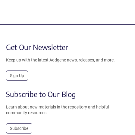
Get Our Newsletter
Keep up with the latest Addgene news, releases, and more.
Sign Up
Subscribe to Our Blog
Learn about new materials in the repository and helpful
community resources.
Subscribe