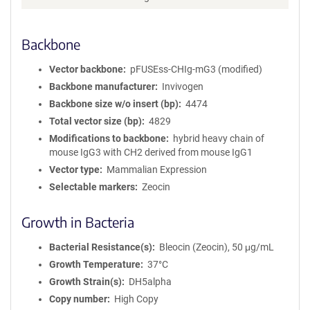
m
a
Backbone
t
i
o
Vector backbone
pFUSEss-CHIg-mG3 (modified)
n
Backbone manufacturer
Invivogen
Backbone size w/o insert (bp)
4474
Total vector size (bp)
4829
Modifications to backbone
hybrid heavy chain of
mouse IgG3 with CH2 derived from mouse IgG1
Vector type
Mammalian Expression
Selectable markers
Zeocin
Growth in Bacteria
Bacterial Resistance(s)
Bleocin (Zeocin), 50 μg/mL
Growth Temperature
37°C
Growth Strain(s)
DH5alpha
Copy number
High Copy