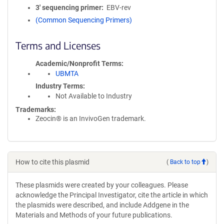
3′ sequencing primer
EBV-rev
(Common Sequencing Primers)
Terms and Licenses
Academic/Nonprofit Terms
UBMTA
Industry Terms
Not Available to Industry
Trademarks:
Zeocin® is an InvivoGen trademark.
How to cite this plasmid
(
Back to top
)
These plasmids were created by your colleagues. Please
acknowledge the Principal Investigator, cite the article in which
the plasmids were described, and include Addgene in the
Materials and Methods of your future publications.