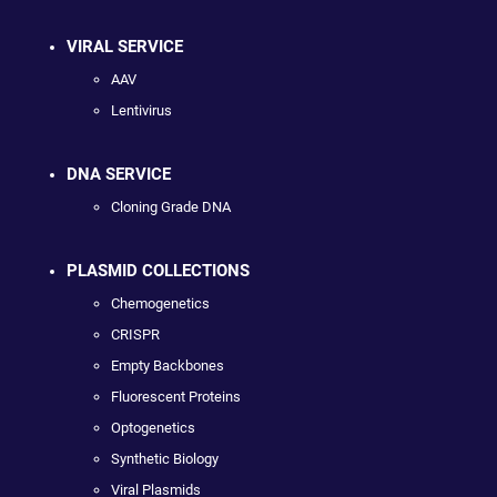
VIRAL SERVICE
AAV
Lentivirus
DNA SERVICE
Cloning Grade DNA
PLASMID COLLECTIONS
Chemogenetics
CRISPR
Empty Backbones
Fluorescent Proteins
Optogenetics
Synthetic Biology
Viral Plasmids