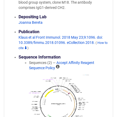
blood group system, clone M18. The antibody
comprises IgG1-derived CH2.
Depositing Lab
Joanna Bereta
Publication
Klaus et al Front Immunol. 2018 May 23;9:1096. doi:
10.3389/fimmu.2018.01096. eCollection 2018.
(
How to
cite
)
Sequence Information
Sequences (2) —
Accept Affinity Reagent
A
Sequence Policy
ff
i
n
i
t
y
R
e
a