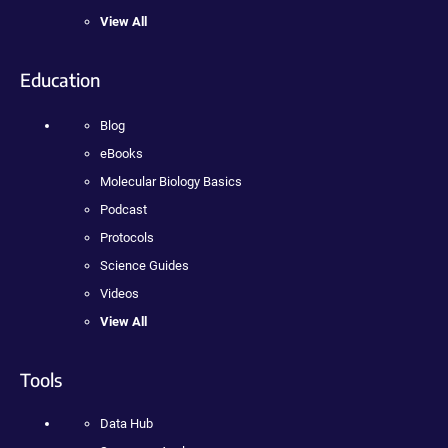
View All
Education
Blog
eBooks
Molecular Biology Basics
Podcast
Protocols
Science Guides
Videos
View All
Tools
Data Hub