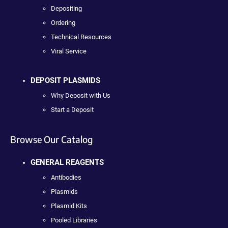
Depositing
Ordering
Technical Resources
Viral Service
DEPOSIT PLASMIDS
Why Deposit with Us
Start a Deposit
Browse Our Catalog
GENERAL REAGENTS
Antibodies
Plasmids
Plasmid Kits
Pooled Libraries