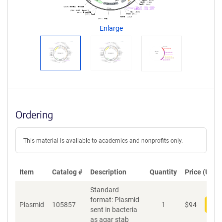
g
e
n
Enlarge
t
S
e
q
u
e
n
c
Ordering
e
P
o
This material is available to academics and nonprofits only.
l
i
c
Item
Catalog #
Description
y
Quantity
Price (USD)
i
Standard
n
format: Plasmid
f
Plasmid
105857
1
$
94
Add
sent in bacteria
o
as agar stab
r