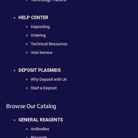
HELP CENTER
Depositing
Ordering
Technical Resources
Viral Service
DEPOSIT PLASMIDS
Why Deposit with Us
Start a Deposit
Browse Our Catalog
GENERAL REAGENTS
Antibodies
Plasmids