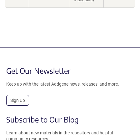
Get Our Newsletter
Keep up with the latest Addgene news, releases, and more.
Sign Up
Subscribe to Our Blog
Learn about new materials in the repository and helpful
community resources.