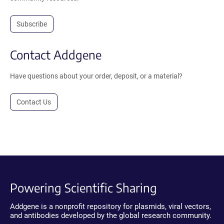
Subscribe
Contact Addgene
Have questions about your order, deposit, or a material?
Contact Us
Powering Scientific Sharing
Addgene is a nonprofit repository for plasmids, viral vectors,
and antibodies developed by the global research community.