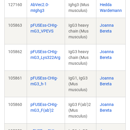
127160
AbVec2.0-
Ighg3 (Mus
Hedda
mIghg3
musculus)
Wardemann
105863
pFUSEss-CHIg-
IgG3 heavy
Joanna
mG3_VPEVS
chain (Mus
Bereta
musculus)
105862
pFUSEss-CHIg-
IgG3 heavy
Joanna
mG3_Lys322Arg
chain (Mus
Bereta
musculus)
105861
pFUSEss-CHIg-
IgG1, IgG3
Joanna
mG3_h-1
(Mus
Bereta
musculus)
105860
pFUSEss-CHIg-
IgG3 F(ab')2
Joanna
mG3_F(ab')2
(Mus
Bereta
musculus)