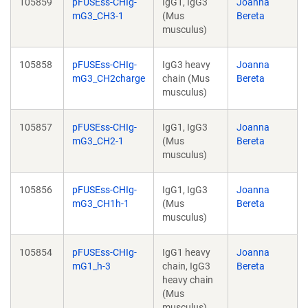
105859
pFUSEss-CHIg-
IgG1, IgG3
Joanna
mG3_CH3-1
(Mus
Bereta
musculus)
105858
pFUSEss-CHIg-
IgG3 heavy
Joanna
mG3_CH2charge
chain (Mus
Bereta
musculus)
105857
pFUSEss-CHIg-
IgG1, IgG3
Joanna
mG3_CH2-1
(Mus
Bereta
musculus)
105856
pFUSEss-CHIg-
IgG1, IgG3
Joanna
mG3_CH1h-1
(Mus
Bereta
musculus)
105854
pFUSEss-CHIg-
IgG1 heavy
Joanna
mG1_h-3
chain, IgG3
Bereta
heavy chain
(Mus
musculus)