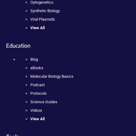
Optogenetics
Synthetic Biology
Viral Plasmids
View All
Education
Blog
eBooks
Molecular Biology Basics
Podcast
Protocols
Science Guides
Videos
View All