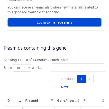
You can receive an email alert when new materials related to
this gene are available at Addgene.
Log in to manage alerts
Plasmids containing this gene
Showing 1 to 10 of 14 entries
Search table:
Show
entries
Previous
1
2
Next
ID
Plasmid
Gene/Insert
PI