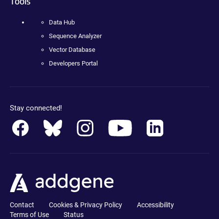
Tools
Data Hub
Sequence Analyzer
Vector Database
Developers Portal
Stay connected!
Contact
Cookies & Privacy Policy
Accessibility
Terms of Use
Status