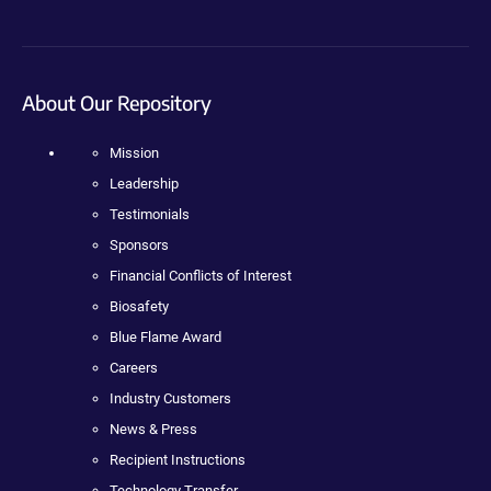
About Our Repository
Mission
Leadership
Testimonials
Sponsors
Financial Conflicts of Interest
Biosafety
Blue Flame Award
Careers
Industry Customers
News & Press
Recipient Instructions
Technology Transfer