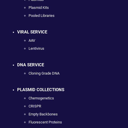
Plasmid Kits
Pooled Libraries
VIRAL SERVICE
AAV
Lentivirus
DNA SERVICE
Cloning Grade DNA
PLASMID COLLECTIONS
Chemogenetics
CRISPR
Empty Backbones
Fluorescent Proteins