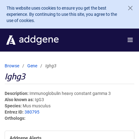
Skip to main content
This website uses cookies to ensure you get the best
experience. By continuing to use this site, you agree to the
use of cookies.
Browse
Gene
Ighg3
Ighg3
Description
Immunoglobulin heavy constant gamma 3
Also known as
IgG3
Species
Mus musculus
Entrez ID
380795
Orthologs
Addgene Alerts