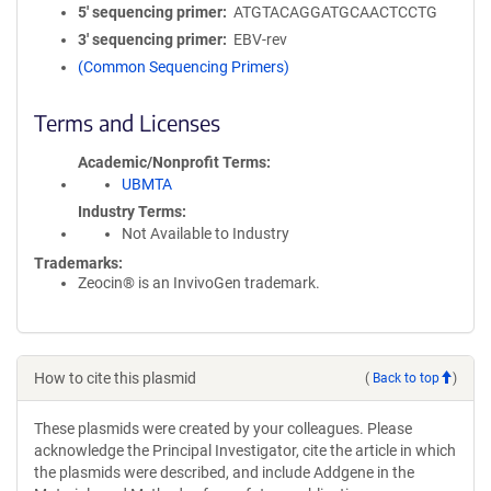
5′ sequencing primer
ATGTACAGGATGCAACTCCTG
3′ sequencing primer
EBV-rev
(Common Sequencing Primers)
Terms and Licenses
Academic/Nonprofit Terms
UBMTA
Industry Terms
Not Available to Industry
Trademarks:
Zeocin® is an InvivoGen trademark.
How to cite this plasmid
(
Back to top
)
These plasmids were created by your colleagues. Please
acknowledge the Principal Investigator, cite the article in which
the plasmids were described, and include Addgene in the