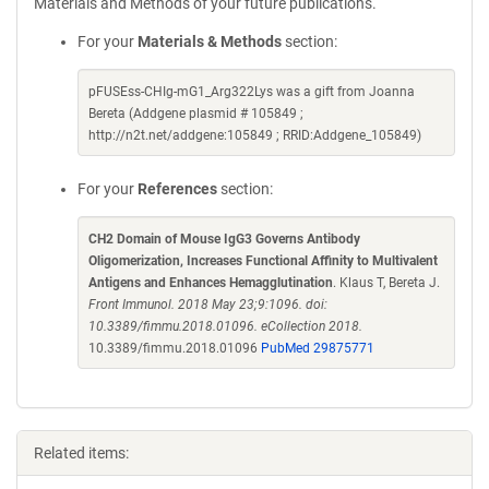
Materials and Methods of your future publications.
For your
Materials & Methods
section:
pFUSEss-CHIg-mG1_Arg322Lys was a gift from Joanna
Bereta (Addgene plasmid # 105849 ;
http://n2t.net/addgene:105849 ; RRID:Addgene_105849)
For your
References
section:
CH2 Domain of Mouse IgG3 Governs Antibody
Oligomerization, Increases Functional Affinity to Multivalent
Antigens and Enhances Hemagglutination
. Klaus T, Bereta J.
Front Immunol. 2018 May 23;9:1096. doi:
10.3389/fimmu.2018.01096. eCollection 2018.
10.3389/fimmu.2018.01096
PubMed 29875771
Related items: