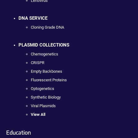
Lentivirus
DNA SERVICE
Cloning Grade DNA
PLASMID COLLECTIONS
Chemogenetics
CRISPR
Empty Backbones
Fluorescent Proteins
Optogenetics
Synthetic Biology
Viral Plasmids
View All
Education