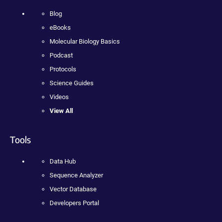
Blog
eBooks
Molecular Biology Basics
Podcast
Protocols
Science Guides
Videos
View All
Tools
Data Hub
Sequence Analyzer
Vector Database
Developers Portal