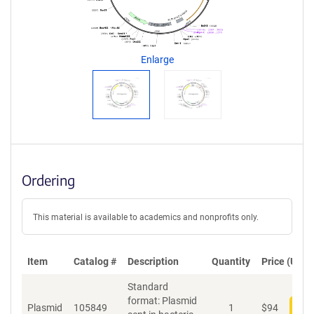
a
g
e
n
Enlarge
t
S
e
q
u
e
n
c
Ordering
e
P
o
This material is available to academics and nonprofits only.
l
i
c
Item
Catalog #
Description
Quantity
Price (USD)
y
i
Standard
n
format: Plasmid
f
Plasmid
105849
1
$
94
Add