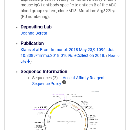
mouse IgG1 antibody specific to antigen B of the ABO
blood group system, clone M18. Mutation: Arg322Lys
(EU numbering).
Depositing Lab
Joanna Bereta
Publication
Klaus et al Front Immunol. 2018 May 23;9:1096. doi:
10.3389/fimmu.2018.01096. eCollection 2018.
(
How to
cite
)
Sequence Information
Sequences (2) —
Accept Affinity Reagent
A
Sequence Policy
ff
i
n
i
t
y
R
e