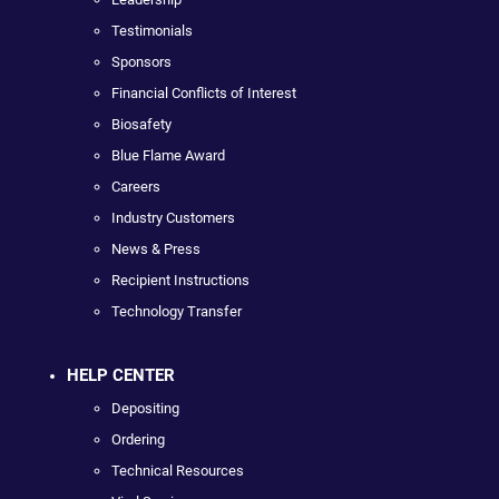
Testimonials
Sponsors
Financial Conflicts of Interest
Biosafety
Blue Flame Award
Careers
Industry Customers
News & Press
Recipient Instructions
Technology Transfer
HELP CENTER
Depositing
Ordering
Technical Resources