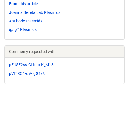
From this article
Joanna Bereta Lab Plasmids
Antibody Plasmids
Ighg1
Plasmids
Commonly requested with:
pFUSE2ss-CLIg-mK_M18
pVITRO1-dV-IgG1/λ