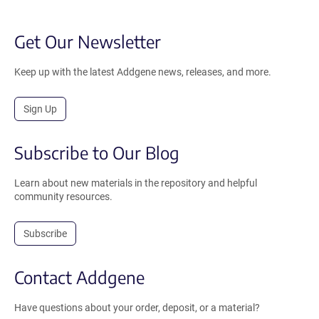
Get Our Newsletter
Keep up with the latest Addgene news, releases, and more.
Sign Up
Subscribe to Our Blog
Learn about new materials in the repository and helpful
community resources.
Subscribe
Contact Addgene
Have questions about your order, deposit, or a material?