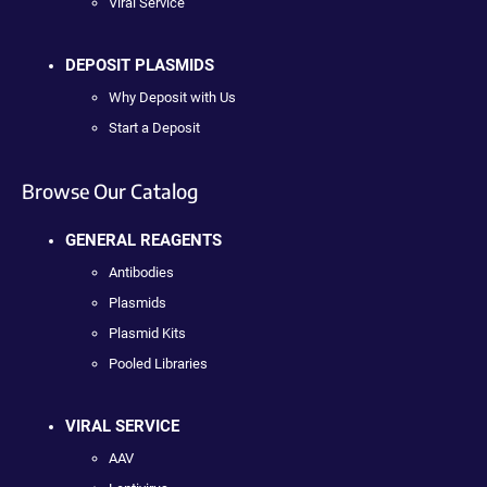
Viral Service
DEPOSIT PLASMIDS
Why Deposit with Us
Start a Deposit
Browse Our Catalog
GENERAL REAGENTS
Antibodies
Plasmids
Plasmid Kits
Pooled Libraries
VIRAL SERVICE
AAV