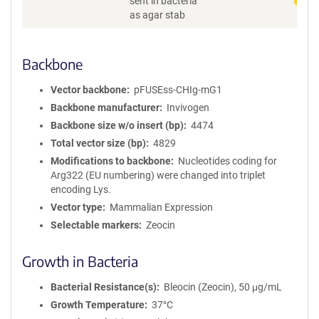
sent in bacteria
o
as agar stab
r
m
a
Backbone
t
i
Vector backbone
pFUSEss-CHIg-mG1
o
n
Backbone manufacturer
Invivogen
Backbone size w/o insert (bp)
4474
Total vector size (bp)
4829
Modifications to backbone
Nucleotides coding for
Arg322 (EU numbering) were changed into triplet
encoding Lys.
Vector type
Mammalian Expression
Selectable markers
Zeocin
Growth in Bacteria
Bacterial Resistance(s)
Bleocin (Zeocin), 50 μg/mL
Growth Temperature
37°C