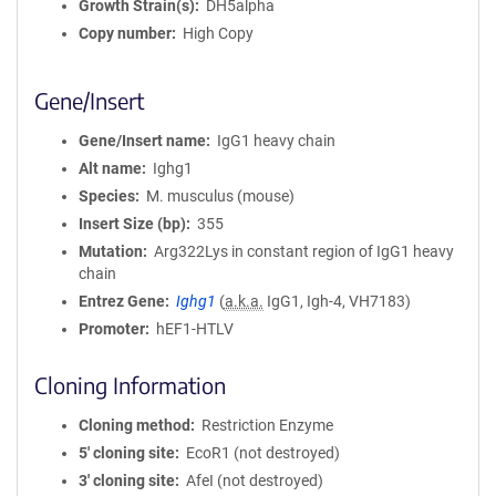
Growth Strain(s)
DH5alpha
Copy number
High Copy
Gene/Insert
Gene/Insert name
IgG1 heavy chain
Alt name
Ighg1
Species
M. musculus (mouse)
Insert Size (bp)
355
Mutation
Arg322Lys in constant region of IgG1 heavy
chain
Entrez Gene
Ighg1
(
a.k.a.
IgG1, Igh-4, VH7183)
Promoter
hEF1-HTLV
Cloning Information
Cloning method
Restriction Enzyme
5′ cloning site
EcoR1 (not destroyed)
3′ cloning site
AfeI (not destroyed)