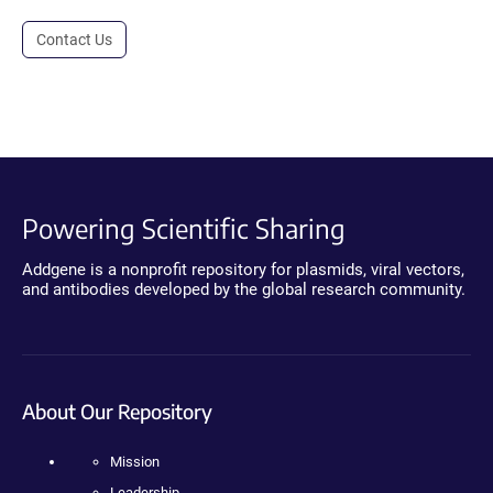
Contact Us
Powering Scientific Sharing
Addgene is a nonprofit repository for plasmids, viral vectors,
and antibodies developed by the global research community.
About Our Repository
Mission
Leadership