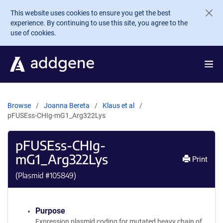
Skip to main content
This website uses cookies to ensure you get the best
experience. By continuing to use this site, you agree to the
use of cookies.
Browse
Joanna Bereta
Klaus et al
pFUSEss-CHIg-mG1_Arg322Lys
pFUSEss-CHIg-
mG1_Arg322Lys
Print
(Plasmid #
105849
)
Purpose
Expression plasmid coding for mutated heavy chain of