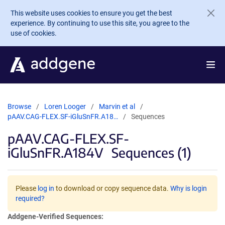
Skip to main content
This website uses cookies to ensure you get the best
experience. By continuing to use this site, you agree to the
use of cookies.
Browse
Loren Looger
Marvin et al
pAAV.CAG-FLEX.SF-iGluSnFR.A18…
Sequences
pAAV.CAG-FLEX.SF-
iGluSnFR.A184V
Sequences (1)
Please
log in
to download or copy sequence data.
Why is login
required?
Addgene-Verified Sequences: