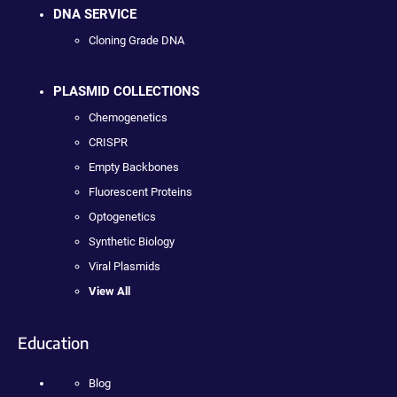
DNA SERVICE
Cloning Grade DNA
PLASMID COLLECTIONS
Chemogenetics
CRISPR
Empty Backbones
Fluorescent Proteins
Optogenetics
Synthetic Biology
Viral Plasmids
View All
Education
Blog