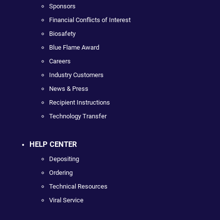
Sponsors
Financial Conflicts of Interest
Biosafety
Blue Flame Award
Careers
Industry Customers
News & Press
Recipient Instructions
Technology Transfer
HELP CENTER
Depositing
Ordering
Technical Resources
Viral Service