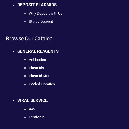
DEPOSIT PLASMIDS
Why Deposit with Us
Start a Deposit
Browse Our Catalog
GENERAL REAGENTS
Antibodies
Plasmids
Plasmid Kits
Pooled Libraries
VIRAL SERVICE
AAV
Lentivirus