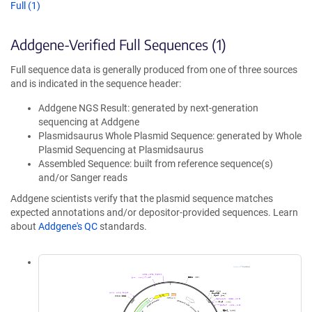
Full (1)
Addgene-Verified Full Sequences (1)
Full sequence data is generally produced from one of three sources
and is indicated in the sequence header:
Addgene NGS Result: generated by next-generation
sequencing at Addgene
Plasmidsaurus Whole Plasmid Sequence: generated by Whole
Plasmid Sequencing at Plasmidsaurus
Assembled Sequence: built from reference sequence(s)
and/or Sanger reads
Addgene scientists verify that the plasmid sequence matches
expected annotations and/or depositor-provided sequences. Learn
about
Addgene's QC
standards.