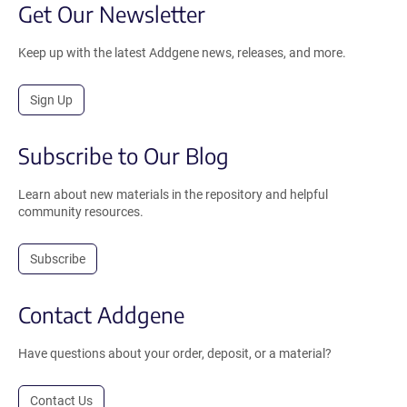
Get Our Newsletter
Keep up with the latest Addgene news, releases, and more.
Sign Up
Subscribe to Our Blog
Learn about new materials in the repository and helpful
community resources.
Subscribe
Contact Addgene
Have questions about your order, deposit, or a material?
Contact Us