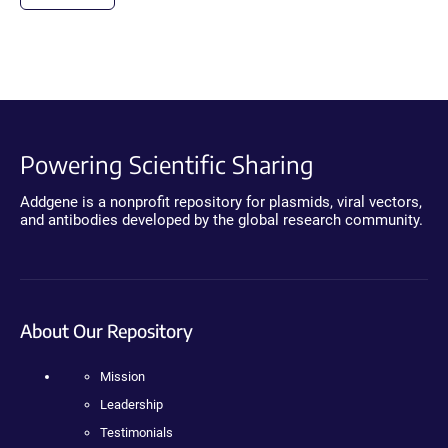
Powering Scientific Sharing
Addgene is a nonprofit repository for plasmids, viral vectors,
and antibodies developed by the global research community.
About Our Repository
Mission
Leadership
Testimonials