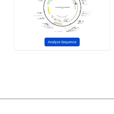
Analyze Sequence