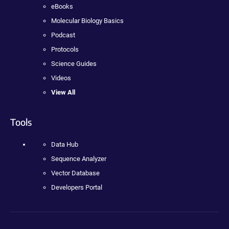
eBooks
Molecular Biology Basics
Podcast
Protocols
Science Guides
Videos
View All
Tools
Data Hub
Sequence Analyzer
Vector Database
Developers Portal