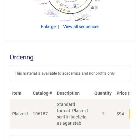
Enlarge
View all sequences
Ordering
This material is available to academics and nonprofits only.
Item
Catalog #
Description
Quantity
Price (USD)
Standard
format: Plasmid
Plasmid
106187
1
$
94
Add
sent in bacteria
as agar stab