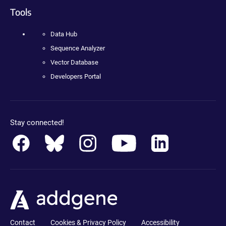
Tools
Data Hub
Sequence Analyzer
Vector Database
Developers Portal
Stay connected!
Contact
Cookies & Privacy Policy
Accessibility