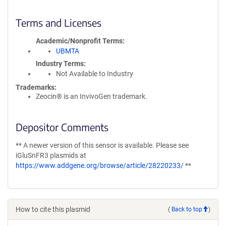
Terms and Licenses
Academic/Nonprofit Terms
UBMTA
Industry Terms
Not Available to Industry
Trademarks:
Zeocin® is an InvivoGen trademark.
Depositor Comments
** A newer version of this sensor is available. Please see
iGluSnFR3 plasmids at
https://www.addgene.org/browse/article/28220233/
**
How to cite this plasmid
(
Back to top
)