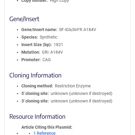
Copy number
High Copy
Gene/Insert
Gene/Insert name
SF-iGluSnFR.A184V
Species
Synthetic
Insert Size (bp)
1821
Mutation
GltI: A184V
Promoter
CAG
Cloning Information
Cloning method
Restriction Enzyme
5′ cloning site
unknown (unknown if destroyed)
3′ cloning site
unknown (unknown if destroyed)
Resource Information
Article Citing this Plasmid
1 Reference