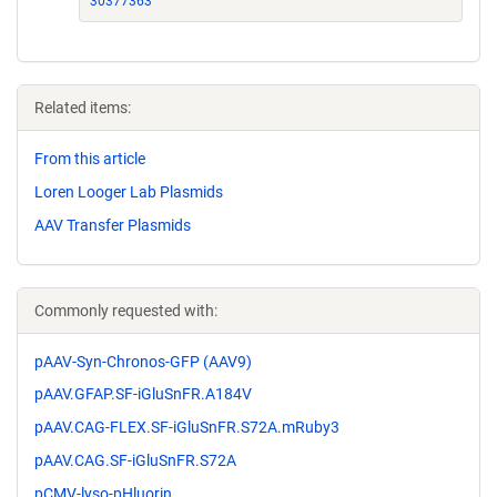
30377363
Related items:
From this article
Loren Looger Lab Plasmids
AAV Transfer Plasmids
Commonly requested with:
pAAV-Syn-Chronos-GFP (AAV9)
pAAV.GFAP.SF-iGluSnFR.A184V
pAAV.CAG-FLEX.SF-iGluSnFR.S72A.mRuby3
pAAV.CAG.SF-iGluSnFR.S72A
pCMV-lyso-pHluorin