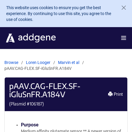
Skip to main content
This website uses cookies to ensure you get the best
experience. By continuing to use this site, you agree to the
use of cookies.
Browse
Loren Looger
Marvin et al
pAAV.CAG-FLEX.SF-iGluSnFR.A184V
pAAV.CAG-FLEX.SF-
iGluSnFR.A184V
Print
(Plasmid #
106187
)
Purpose
Medium affinity glutamate sensor ** A newer version of