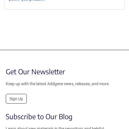
Get Our Newsletter
Keep up with the latest Addgene news, releases, and more.
Sign Up
Subscribe to Our Blog
Learn about new materials in the repository and helpful