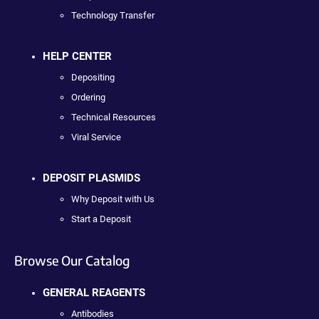
Technology Transfer
HELP CENTER
Depositing
Ordering
Technical Resources
Viral Service
DEPOSIT PLASMIDS
Why Deposit with Us
Start a Deposit
Browse Our Catalog
GENERAL REAGENTS
Antibodies