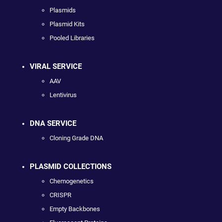
Plasmids
Plasmid Kits
Pooled Libraries
VIRAL SERVICE
AAV
Lentivirus
DNA SERVICE
Cloning Grade DNA
PLASMID COLLECTIONS
Chemogenetics
CRISPR
Empty Backbones