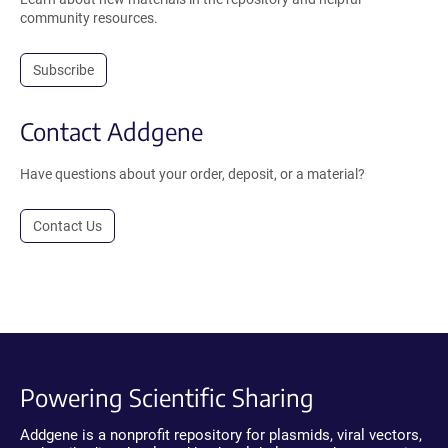
community resources.
Subscribe
Contact Addgene
Have questions about your order, deposit, or a material?
Contact Us
Powering Scientific Sharing
Addgene is a nonprofit repository for plasmids, viral vectors,