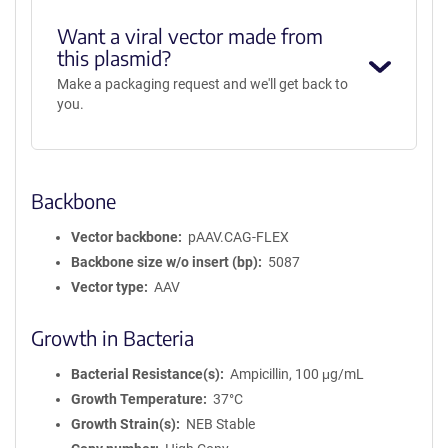
Want a viral vector made from
this plasmid?
Make a packaging request and we'll get back to
you.
Backbone
Vector backbone
pAAV.CAG-FLEX
Backbone size w/o insert (bp)
5087
Vector type
AAV
Growth in Bacteria
Bacterial Resistance(s)
Ampicillin, 100 μg/mL
Growth Temperature
37°C
Growth Strain(s)
NEB Stable