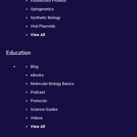
Fluorescent Proteins
Optogenetics
Synthetic Biology
Viral Plasmids
View All
Education
Blog
eBooks
Molecular Biology Basics
Podcast
Protocols
Science Guides
Videos
View All