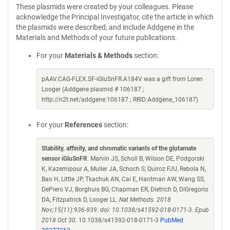
These plasmids were created by your colleagues. Please
acknowledge the Principal Investigator, cite the article in which
the plasmids were described, and include Addgene in the
Materials and Methods of your future publications.
For your
Materials & Methods
section:
pAAV.CAG-FLEX.SF-iGluSnFR.A184V was a gift from Loren
Looger (Addgene plasmid # 106187 ;
http://n2t.net/addgene:106187 ; RRID:Addgene_106187)
For your
References
section:
Stability, affinity, and chromatic variants of the glutamate
sensor iGluSnFR
. Marvin JS, Scholl B, Wilson DE, Podgorski
K, Kazemipour A, Muller JA, Schoch S, Quiroz FJU, Rebola N,
Bao H, Little JP, Tkachuk AN, Cai E, Hantman AW, Wang SS,
DePiero VJ, Borghuis BG, Chapman ER, Dietrich D, DiGregorio
DA, Fitzpatrick D, Looger LL.
Nat Methods. 2018
Nov;15(11):936-939. doi: 10.1038/s41592-018-0171-3. Epub
2018 Oct 30.
10.1038/s41592-018-0171-3
PubMed