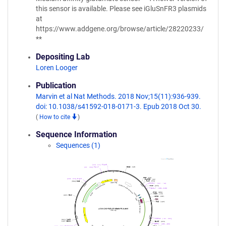
this sensor is available. Please see iGluSnFR3 plasmids
at
https://www.addgene.org/browse/article/28220233/
**
Depositing Lab
Loren Looger
Publication
Marvin et al Nat Methods. 2018 Nov;15(11):936-939.
doi: 10.1038/s41592-018-0171-3. Epub 2018 Oct 30.
(
How to cite
)
Sequence Information
Sequences (1)