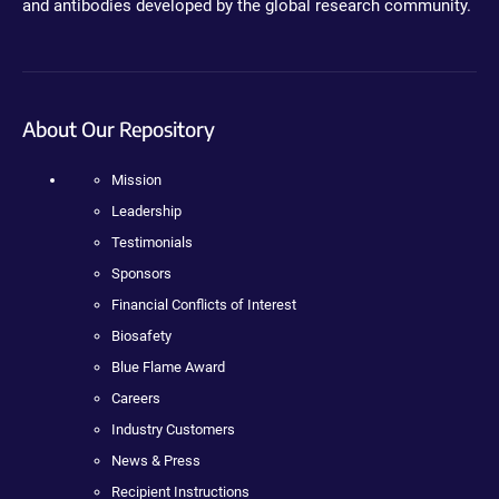
and antibodies developed by the global research community.
About Our Repository
Mission
Leadership
Testimonials
Sponsors
Financial Conflicts of Interest
Biosafety
Blue Flame Award
Careers
Industry Customers
News & Press
Recipient Instructions