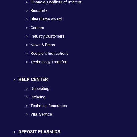
Financial Conflicts of Interest
Biosafety
Blue Flame Award
Careers
Industry Customers
News & Press
Recipient Instructions
Technology Transfer
HELP CENTER
Depositing
Ordering
Technical Resources
Viral Service
DEPOSIT PLASMIDS