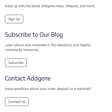
Keep up with the latest Addgene news, releases, and more.
Sign Up
Subscribe to Our Blog
Learn about new materials in the repository and helpful
community resources.
Subscribe
Contact Addgene
Have questions about your order, deposit, or a material?
Contact Us