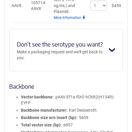
105714-
Select
AAV8
vg/mL)
and
$
459
A
AAV8
quantity
Plasmid.
for
More Information
AAV8
Don’t see the serotype you want?
Make a packaging request and we'll get back to
you.
Backbone
Vector backbone
pAAV-Ef1a-fDIO hChR2(H134R)-
EYFP
Backbone manufacturer
Karl Deisseroth
Backbone size w/o insert (bp)
5609
Total vector size (bp)
6857