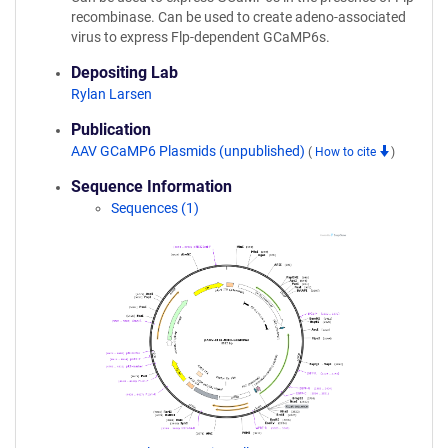
recombinase. Can be used to create adeno-associated
virus to express Flp-dependent GCaMP6s.
Depositing Lab
Rylan Larsen
Publication
AAV GCaMP6 Plasmids (unpublished)
(
How to cite
)
Sequence Information
Sequences (1)