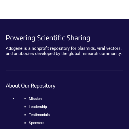
Powering Scientific Sharing
Addgene is a nonprofit repository for plasmids, viral vectors,
and antibodies developed by the global research community.
About Our Repository
Mission
Leadership
Testimonials
Sponsors