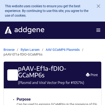
Skip to main content
This website uses cookies to ensure you get the best
experience. By continuing to use this site, you agree to the
use of cookies.
Browse
Rylan Larsen
AAV GCaMP6 Plasmids
pAAV-Ef1a-fDIO-GCaMP6s
pAAV-Ef1a-fDIO-
GCaMP6s
Print
(Plasmid and Viral Vector Prep for #
105714
)
Purpose
Can be used to express GCaMP6s in the presence of Flp