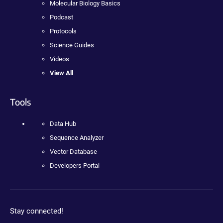
Molecular Biology Basics
Podcast
Protocols
Science Guides
Videos
View All
Tools
Data Hub
Sequence Analyzer
Vector Database
Developers Portal
Stay connected!