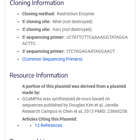
Cloning Information
Cloning method
Restriction Enzyme
5′ cloning site
NheI (not destroyed)
3′ cloning site
AscI (not destroyed)
5′ sequencing primer
cCTATTCTTCaAAAGGTATAGGA
ACTTC
3′ sequencing primer
tTCTAGAGAATAGGAACT
(Common Sequencing Primers)
Resource Information
A portion of this plasmid was derived from a plasmid
made by
GCaMP6s was synthesized de novo based on
sequences published by Douglas Kim et al, Janelia
Research Campus in Chen et al, 2013 PMID: 23868258.
Articles Citing this Plasmid
12 References