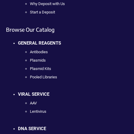
Why Deposit with Us
Start a Deposit
Browse Our Catalog
GENERAL REAGENTS
Antibodies
Plasmids
Plasmid Kits
Pooled Libraries
VIRAL SERVICE
AAV
Lentivirus
DNA SERVICE