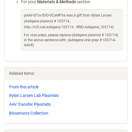
For your
Materials & Methods
section:
pAAV-Ef1a-fDIO-GCaMP6s was a gift from Rylan Larsen
(Addgene plasmid # 105714 ;
http://n2t.net/addgene:105714 ; RRID:Addgene_105714)
For viral preps, please replace (Addgene plasmid # 105714)
in the above sentence with: (Addgene viral prep # 105714-
AAV8)
Related items:
From this article
Rylan Larsen Lab Plasmids
AAV Transfer Plasmids
Biosensors Collection