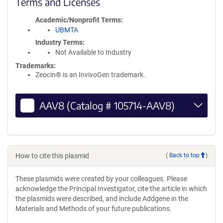
Terms and Licenses
Academic/Nonprofit Terms
UBMTA
Industry Terms
Not Available to Industry
Trademarks:
Zeocin® is an InvivoGen trademark.
AAV8 (Catalog # 105714-AAV8)
How to cite this plasmid
(
Back to top
)
These plasmids were created by your colleagues. Please
acknowledge the Principal Investigator, cite the article in which
the plasmids were described, and include Addgene in the
Materials and Methods of your future publications.