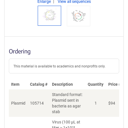
Enlarge
View all sequences
Ordering
This material is available to academics and nonprofits only.
Item
Catalog #
Description
Quantity
Price (USD
Standard format:
Plasmid sent in
Plasmid
105714
1
$
94
A
bacteria as agar
stab
Virus (100 µL at
titer ≥ 1×10¹³