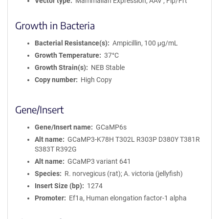
Vector type
Mammalian Expression, AAV ; Flp/Frt
Growth in Bacteria
Bacterial Resistance(s)
Ampicillin, 100 μg/mL
Growth Temperature
37°C
Growth Strain(s)
NEB Stable
Copy number
High Copy
Gene/Insert
Gene/Insert name
GCaMP6s
Alt name
GCaMP3-K78H T302L R303P D380Y T381R
S383T R392G
Alt name
GCaMP3 variant 641
Species
R. norvegicus (rat); A. victoria (jellyfish)
Insert Size (bp)
1274
Promoter
Ef1a, Human elongation factor-1 alpha