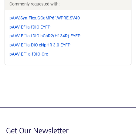
Commonly requested with:
pAAV.Syn.Flex.GCaMP6f.WPRE.SV40
pAAV-Ef1a-fDIO EYFP
pAAV-Ef1a-fDIO hChR2(H134R)-EYFP
pAAV-Ef1a-DIO eNpHR 3.0-EYFP
pAAV-EF1a-fDIO-Cre
Get Our Newsletter