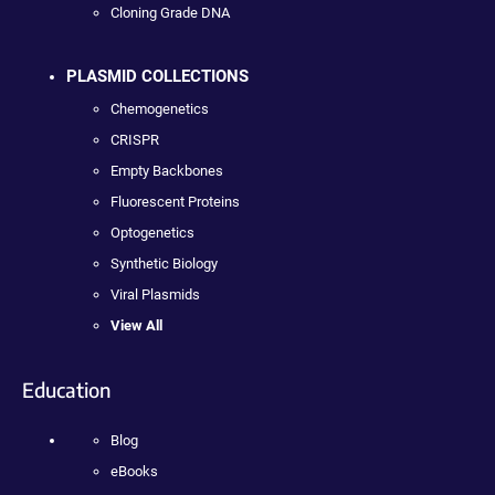
Cloning Grade DNA
PLASMID COLLECTIONS
Chemogenetics
CRISPR
Empty Backbones
Fluorescent Proteins
Optogenetics
Synthetic Biology
Viral Plasmids
View All
Education
Blog
eBooks