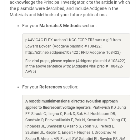
acknowledge the Principal Investigator, cite the article in which
the plasmids were described, and include Addgene in the
Materials and Methods of your future publications.
For your
Materials & Methods
section:
pAAV-CAG-FLEX-Archon1-KGC-EGFP-ER2 was a gift from
Edward Boyden (Addgene plasmid # 108422 ;
http://n2t.net/addgene:108422 ; RRID:Addgene_108422)
For viral preps, please replace (Addgene plasmid # 108422)
in the above sentence with: (Addgene viral prep # 108422-
AAV5)
For your
References
section:
A robotic multidimensional directed evolution approach
applied to fluorescent voltage reporters
. Piatkevich KD, Jung
EE, Straub C, Linghu C, Park D, Suk HJ, Hochbaum DR,
Goodwin D, Pnevmatikakis E, Pak N, Kawashima T, Yang CT,
Rhoades JL, Shemesh O, Asano S, Yoon YG, Freifeld L,
Saulnier JL, Riegler C, Engert F, Hughes T, Drobizhev M,
Szabo B, Ahrens MB, Flavell SW, Sabatini BL, Boyden ES.
Nat