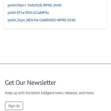
pAAV.hSyn1.Twitch2B.WPRE.SV40
pAAV-Ef1a-fDIO-GCaMP6s
pAAV_hsyn_NES-his-CaMPARI2-WPRE-SV40
Get Our Newsletter
Keep up with the latest Addgene news, releases, and more.
Sign Up