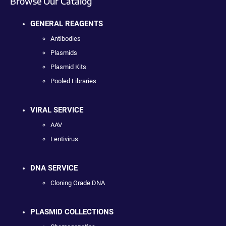
Browse Our Catalog
GENERAL REAGENTS
Antibodies
Plasmids
Plasmid Kits
Pooled Libraries
VIRAL SERVICE
AAV
Lentivirus
DNA SERVICE
Cloning Grade DNA
PLASMID COLLECTIONS