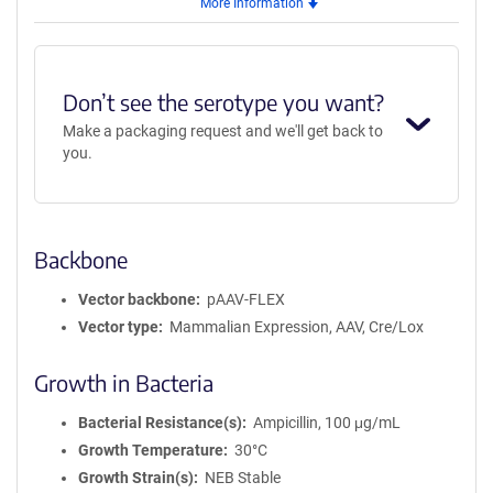
More Information
AAV5
Don’t see the serotype you want?
Make a packaging request and we'll get back to
you.
Backbone
Vector backbone
pAAV-FLEX
Vector type
Mammalian Expression, AAV, Cre/Lox
Growth in Bacteria
Bacterial Resistance(s)
Ampicillin, 100 μg/mL
Growth Temperature
30°C
Growth Strain(s)
NEB Stable