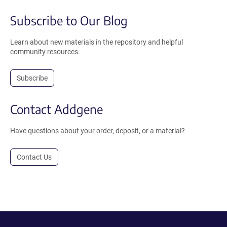
Subscribe to Our Blog
Learn about new materials in the repository and helpful
community resources.
Subscribe
Contact Addgene
Have questions about your order, deposit, or a material?
Contact Us