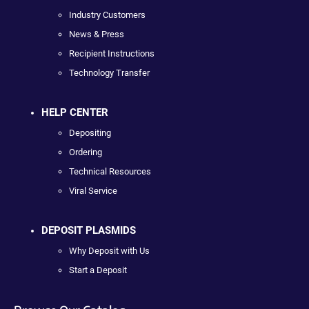
Industry Customers
News & Press
Recipient Instructions
Technology Transfer
HELP CENTER
Depositing
Ordering
Technical Resources
Viral Service
DEPOSIT PLASMIDS
Why Deposit with Us
Start a Deposit