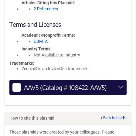
Articles Citing this Plasmid
2 References
Terms and Licenses
Academic/Nonprofit Terms
UBMTA
Industry Terms
Not Available to Industry
Trademarks:
Zeocin® is an InvivoGen trademark.
AAV5 (Catalog # 108422-AAV5)
How to cite this plasmid
(
Back to top
)
These plasmids were created by your colleagues. Please