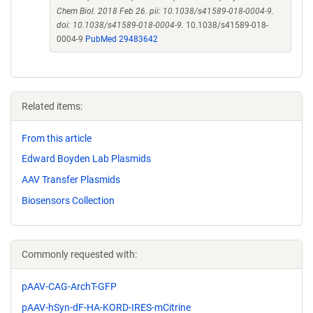
Chem Biol. 2018 Feb 26. pii: 10.1038/s41589-018-0004-9.
doi: 10.1038/s41589-018-0004-9.
10.1038/s41589-018-
0004-9
PubMed 29483642
Related items:
From this article
Edward Boyden Lab Plasmids
AAV Transfer Plasmids
Biosensors Collection
Commonly requested with:
pAAV-CAG-ArchT-GFP
pAAV-hSyn-dF-HA-KORD-IRES-mCitrine