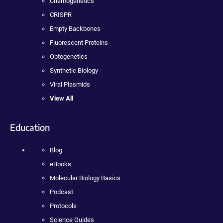
Chemogenetics
CRISPR
Empty Backbones
Fluorescent Proteins
Optogenetics
Synthetic Biology
Viral Plasmids
View All
Education
Blog
eBooks
Molecular Biology Basics
Podcast
Protocols
Science Guides