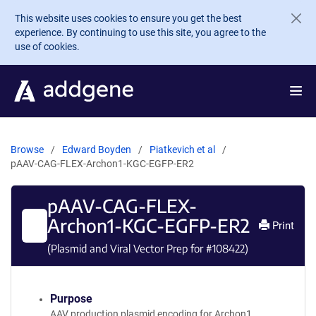
Skip to main content
This website uses cookies to ensure you get the best
experience. By continuing to use this site, you agree to the
use of cookies.
Browse
Edward Boyden
Piatkevich et al
pAAV-CAG-FLEX-Archon1-KGC-EGFP-ER2
pAAV-CAG-FLEX-
Archon1-KGC-EGFP-ER2
Print
(Plasmid and Viral Vector Prep for #
108422
)
Purpose
AAV production plasmid encoding for Archon1