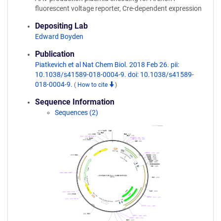
fluorescent voltage reporter, Cre-dependent expression
Depositing Lab
Edward Boyden
Publication
Piatkevich et al Nat Chem Biol. 2018 Feb 26. pii:
10.1038/s41589-018-0004-9. doi: 10.1038/s41589-
018-0004-9.
(
How to cite
)
Sequence Information
Sequences (2)