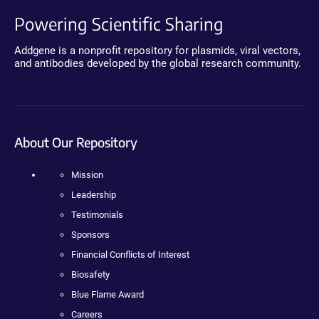
Powering Scientific Sharing
Addgene is a nonprofit repository for plasmids, viral vectors,
and antibodies developed by the global research community.
About Our Repository
Mission
Leadership
Testimonials
Sponsors
Financial Conflicts of Interest
Biosafety
Blue Flame Award
Careers