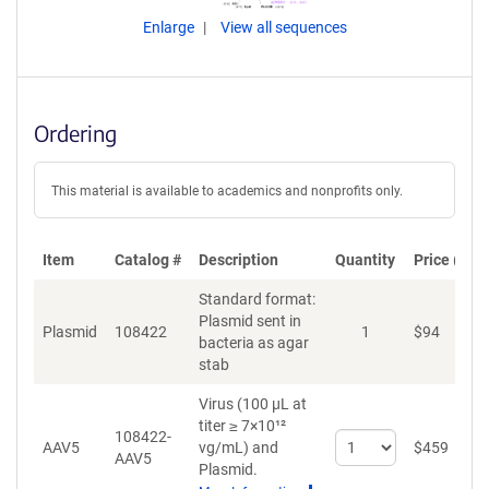
Enlarge
View all sequences
Ordering
This material is available to academics and nonprofits only.
Item
Catalog #
Description
Quantity
Price (USD
Standard format:
Plasmid sent in
Plasmid
108422
1
$
94
A
bacteria as agar
stab
Virus (100 µL at
titer ≥ 7×10¹²
108422-
Select
AAV5
vg/mL)
and
$
459
A
AAV5
quantity
Plasmid.
for