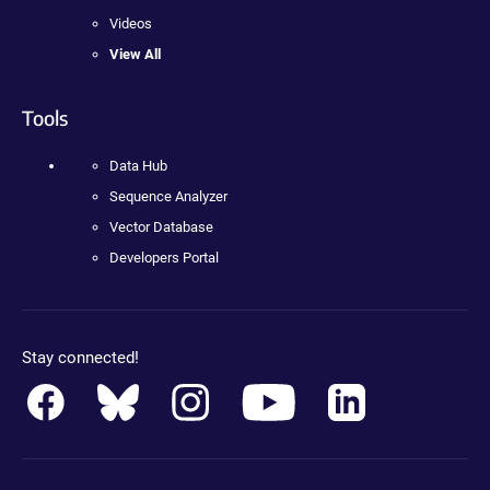
Videos
View All
Tools
Data Hub
Sequence Analyzer
Vector Database
Developers Portal
Stay connected!