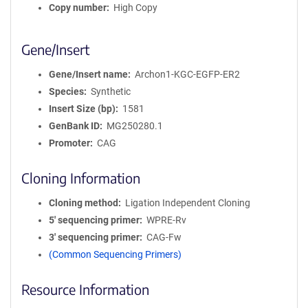
Copy number
High Copy
Gene/Insert
Gene/Insert name
Archon1-KGC-EGFP-ER2
Species
Synthetic
Insert Size (bp)
1581
GenBank ID
MG250280.1
Promoter
CAG
Cloning Information
Cloning method
Ligation Independent Cloning
5′ sequencing primer
WPRE-Rv
3′ sequencing primer
CAG-Fw
(Common Sequencing Primers)
Resource Information