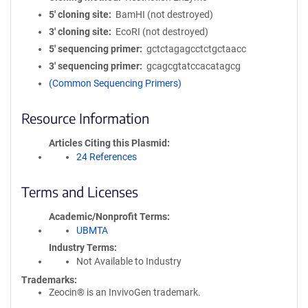
5′ cloning site
BamHI (not destroyed)
3′ cloning site
EcoRI (not destroyed)
5′ sequencing primer
gctctagagcctctgctaacc
3′ sequencing primer
gcagcgtatccacatagcg
(Common Sequencing Primers)
Resource Information
Articles Citing this Plasmid
24 References
Terms and Licenses
Academic/Nonprofit Terms
UBMTA
Industry Terms
Not Available to Industry
Trademarks:
Zeocin® is an InvivoGen trademark.