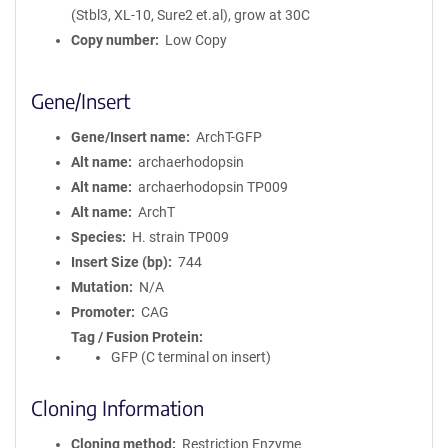
(Stbl3, XL-10, Sure2 et.al), grow at 30C
Copy number
Low Copy
Gene/Insert
Gene/Insert name
ArchT-GFP
Alt name
archaerhodopsin
Alt name
archaerhodopsin TP009
Alt name
ArchT
Species
H. strain TP009
Insert Size (bp)
744
Mutation
N/A
Promoter
CAG
Tag / Fusion Protein
GFP (C terminal on insert)
Cloning Information
Cloning method
Restriction Enzyme