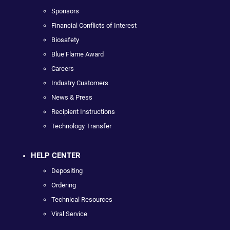
Sponsors
Financial Conflicts of Interest
Biosafety
Blue Flame Award
Careers
Industry Customers
News & Press
Recipient Instructions
Technology Transfer
HELP CENTER
Depositing
Ordering
Technical Resources
Viral Service