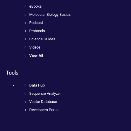
eBooks
Molecular Biology Basics
Podcast
Protocols
Science Guides
Videos
View All
Tools
Data Hub
Sequence Analyzer
Vector Database
Developers Portal