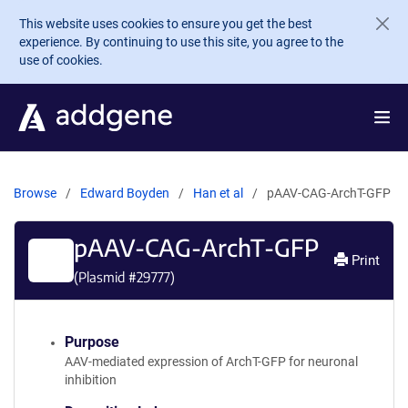
Skip to main content
This website uses cookies to ensure you get the best
experience. By continuing to use this site, you agree to the
use of cookies.
Browse
Edward Boyden
Han et al
pAAV-CAG-ArchT-GFP
pAAV-CAG-ArchT-GFP
Print
(Plasmid #
29777
)
Purpose
AAV-mediated expression of ArchT-GFP for neuronal
inhibition