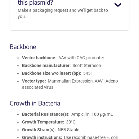
this plasmid?
Make a packaging request and we'll get back to
you.
Backbone
Vector backbone
AAV with CAG promoter
Backbone manufacturer
Scott Sternson
Backbone size w/o insert (bp)
5451
Vector type
Mammalian Expression, AAV ; Adeno-
associated virus
Growth in Bacteria
Bacterial Resistance(s)
Ampicillin, 100 μg/mL
Growth Temperature
30°C
Growth Strain(s)
NEB Stable
Growth instructions
Use recombinase-free E. coli