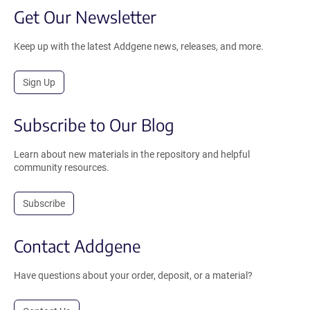
Get Our Newsletter
Keep up with the latest Addgene news, releases, and more.
Sign Up
Subscribe to Our Blog
Learn about new materials in the repository and helpful
community resources.
Subscribe
Contact Addgene
Have questions about your order, deposit, or a material?