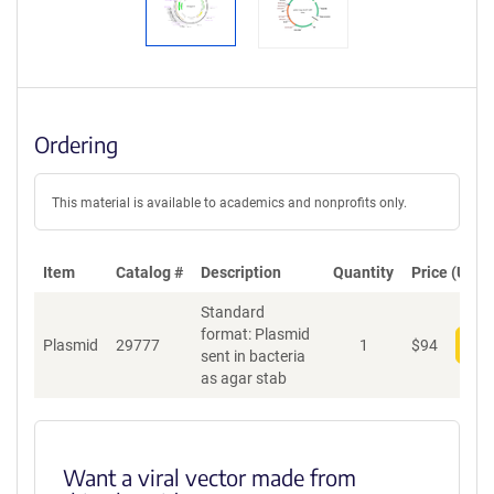
Ordering
This material is available to academics and nonprofits only.
Item
Catalog #
Description
Quantity
Price (USD)
Standard
format: Plasmid
Plasmid
29777
1
$
94
Add
sent in bacteria
as agar stab
Want a viral vector made from