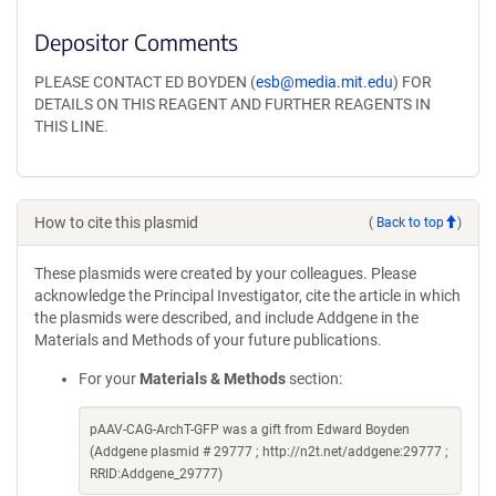
Depositor Comments
PLEASE CONTACT ED BOYDEN (
esb@media.mit.edu
) FOR
DETAILS ON THIS REAGENT AND FURTHER REAGENTS IN
THIS LINE.
How to cite this plasmid
(
Back to top
)
These plasmids were created by your colleagues. Please
acknowledge the Principal Investigator, cite the article in which
the plasmids were described, and include Addgene in the
Materials and Methods of your future publications.
For your
Materials & Methods
section:
pAAV-CAG-ArchT-GFP was a gift from Edward Boyden
(Addgene plasmid # 29777 ; http://n2t.net/addgene:29777 ;
RRID:Addgene_29777)