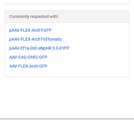
Commonly requested with:
pAAV-FLEX-ArchT-GFP
pAAV-FLEX-ArchT-tdTomato
pAAV-Ef1a-DIO eNpHR 3.0-EYFP
AAV-CAG-ChR2-GFP
AAV-FLEX-Arch-GFP