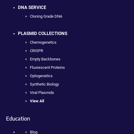
DNA SERVICE
Cloning Grade DNA
PLASMID COLLECTIONS
Chemogenetics
CRISPR
Empty Backbones
Fluorescent Proteins
Optogenetics
Synthetic Biology
Viral Plasmids
View All
Education
Blog