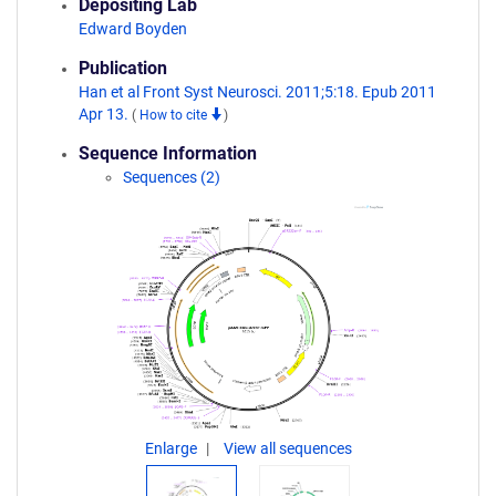
Depositing Lab
Edward Boyden
Publication
Han et al Front Syst Neurosci. 2011;5:18. Epub 2011
Apr 13.
(
How to cite
)
Sequence Information
Sequences (2)
Enlarge
View all sequences