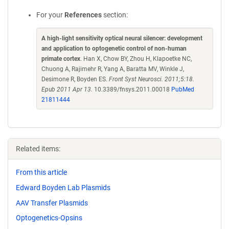
For your
References
section:
A high-light sensitivity optical neural silencer: development
and application to optogenetic control of non-human
primate cortex
. Han X, Chow BY, Zhou H, Klapoetke NC,
Chuong A, Rajimehr R, Yang A, Baratta MV, Winkle J,
Desimone R, Boyden ES.
Front Syst Neurosci. 2011;5:18.
Epub 2011 Apr 13.
10.3389/fnsys.2011.00018
PubMed
21811444
Related items:
From this article
Edward Boyden Lab Plasmids
AAV Transfer Plasmids
Optogenetics-Opsins