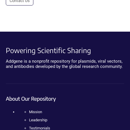
Contact Us
Powering Scientific Sharing
Addgene is a nonprofit repository for plasmids, viral vectors,
and antibodies developed by the global research community.
About Our Repository
Mission
Leadership
Testimonials