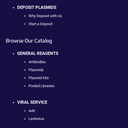
DEPOSIT PLASMIDS
Why Deposit with Us
Start a Deposit
Browse Our Catalog
GENERAL REAGENTS
Antibodies
Plasmids
Plasmid Kits
Pooled Libraries
VIRAL SERVICE
AAV
Lentivirus