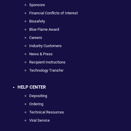
Sponsors
Financial Conflicts of Interest
Biosafety
Blue Flame Award
Careers
Industry Customers
News & Press
Recipient Instructions
Technology Transfer
HELP CENTER
Depositing
Ordering
Technical Resources
Viral Service