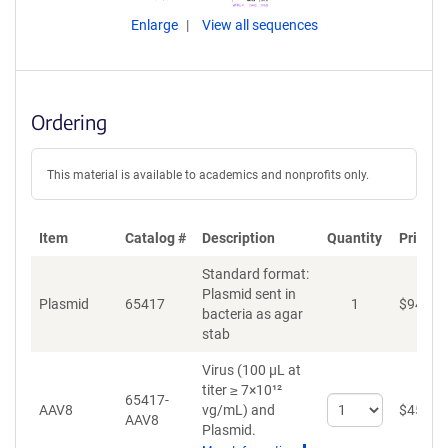
Enlarge
View all sequences
Ordering
This material is available to academics and nonprofits only.
Item
Catalog #
Description
Quantity
Price (
Standard format:
Plasmid sent in
Plasmid
65417
1
$
94
bacteria as agar
stab
Virus (100 µL at
titer ≥ 7×10¹²
65417-
Select
AAV8
vg/mL)
and
$
459
AAV8
quantity
Plasmid.
for