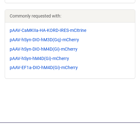
Commonly requested with:
pAAV-CaMKIIa-HA-KORD-IRES-mCitrine
pAAV-hSyn-DIO-hM3D(Gq)-mCherry
pAAV-hSyn-DIO-hM4D(Gi)-mCherry
pAAV-hSyn-hM4D(Gi)-mCherry
pAAV-EF1a-DIO-hM4D(Gi)-mCherry