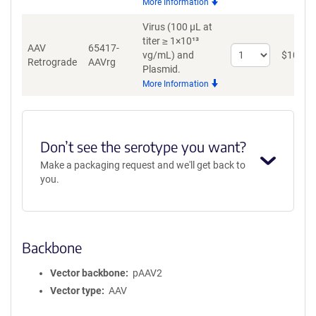
More Information
AAV8
Virus (100 µL at
titer ≥ 1×10¹³
AAV
65417-
Select
vg/mL)
and
$
1034
Retrograde
AAVrg
quantity
Plasmid.
for
More Information
AAV
Retrograde
Don’t see the serotype you want?
Make a packaging request and we'll get back to
you.
Backbone
Vector backbone
pAAV2
Vector type
AAV