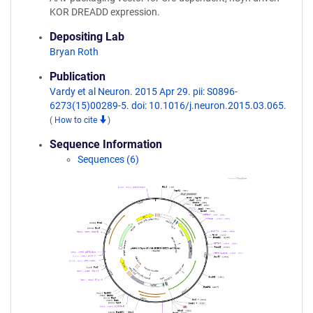
KOR DREADD expression.
Depositing Lab
Bryan Roth
Publication
Vardy et al Neuron. 2015 Apr 29. pii: S0896-
6273(15)00289-5. doi: 10.1016/j.neuron.2015.03.065.
(
How to cite
)
Sequence Information
Sequences (6)