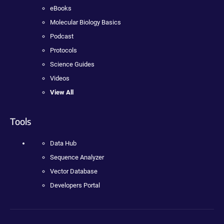
eBooks
Molecular Biology Basics
Podcast
Protocols
Science Guides
Videos
View All
Tools
Data Hub
Sequence Analyzer
Vector Database
Developers Portal