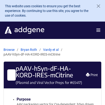
Skip to main content
This website uses cookies to ensure you get the best
experience. By continuing to use this site, you agree to the
use of cookies.
Browse
Bryan Roth
Vardy et al
pAAV-hSyn-dF-HA-KORD-IRES-mCitrine
pAAV-hSyn-dF-HA-
KORD-IRES-mCitrine
Print
(Plasmid and Viral Vector Preps for #
65417
)
Purpose
AAV packaging vector for Cre-dependent, hSyn driven