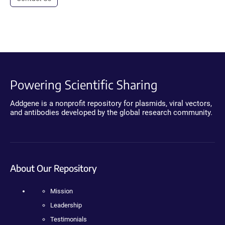
Powering Scientific Sharing
Addgene is a nonprofit repository for plasmids, viral vectors,
and antibodies developed by the global research community.
About Our Repository
Mission
Leadership
Testimonials