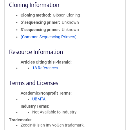
Cloning Information
Cloning method
Gibson Cloning
5′ sequencing primer
Unknown
3′ sequencing primer
Unknown
(Common Sequencing Primers)
Resource Information
Articles Citing this Plasmid
18 References
Terms and Licenses
Academic/Nonprofit Terms
UBMTA
Industry Terms
Not Available to Industry
Trademarks:
Zeocin® is an InvivoGen trademark.