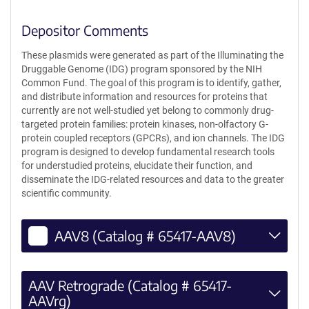
Depositor Comments
These plasmids were generated as part of the Illuminating the
Druggable Genome (IDG) program sponsored by the NIH
Common Fund. The goal of this program is to identify, gather,
and distribute information and resources for proteins that
currently are not well-studied yet belong to commonly drug-
targeted protein families: protein kinases, non-olfactory G-
protein coupled receptors (GPCRs), and ion channels. The IDG
program is designed to develop fundamental research tools
for understudied proteins, elucidate their function, and
disseminate the IDG-related resources and data to the greater
scientific community.
AAV8 (Catalog # 65417-AAV8)
AAV Retrograde (Catalog # 65417-
AAVrg)