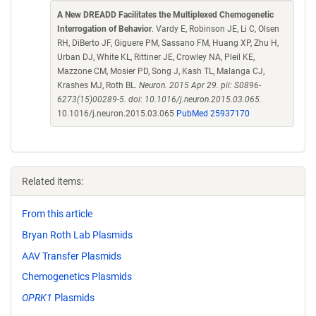
A New DREADD Facilitates the Multiplexed Chemogenetic
Interrogation of Behavior
. Vardy E, Robinson JE, Li C, Olsen
RH, DiBerto JF, Giguere PM, Sassano FM, Huang XP, Zhu H,
Urban DJ, White KL, Rittiner JE, Crowley NA, Pleil KE,
Mazzone CM, Mosier PD, Song J, Kash TL, Malanga CJ,
Krashes MJ, Roth BL.
Neuron. 2015 Apr 29. pii: S0896-
6273(15)00289-5. doi: 10.1016/j.neuron.2015.03.065.
10.1016/j.neuron.2015.03.065
PubMed 25937170
Related items:
From this article
Bryan Roth Lab Plasmids
AAV Transfer Plasmids
Chemogenetics Plasmids
OPRK1
Plasmids