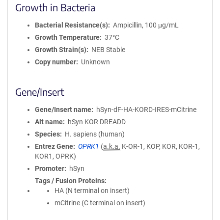
Growth in Bacteria
Bacterial Resistance(s)
Ampicillin, 100 μg/mL
Growth Temperature
37°C
Growth Strain(s)
NEB Stable
Copy number
Unknown
Gene/Insert
Gene/Insert name
hSyn-dF-HA-KORD-IRES-mCitrine
Alt name
hSyn KOR DREADD
Species
H. sapiens (human)
Entrez Gene
OPRK1
(
a.k.a.
K-OR-1, KOP, KOR, KOR-1,
KOR1, OPRK)
Promoter
hSyn
Tags / Fusion Proteins
HA (N terminal on insert)
mCitrine (C terminal on insert)