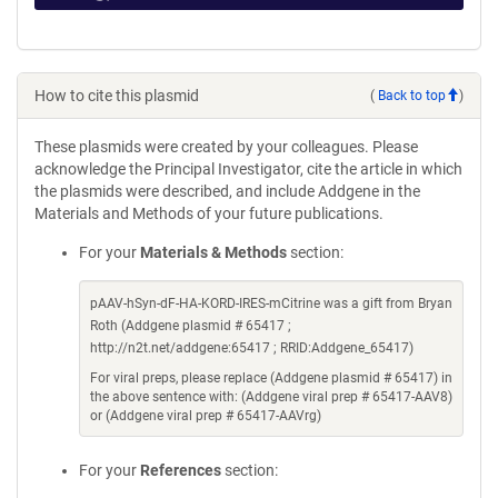
How to cite this plasmid
(
Back to top
)
These plasmids were created by your colleagues. Please
acknowledge the Principal Investigator, cite the article in which
the plasmids were described, and include Addgene in the
Materials and Methods of your future publications.
For your
Materials & Methods
section:
pAAV-hSyn-dF-HA-KORD-IRES-mCitrine was a gift from Bryan
Roth (Addgene plasmid # 65417 ;
http://n2t.net/addgene:65417 ; RRID:Addgene_65417)
For viral preps, please replace (Addgene plasmid # 65417) in
the above sentence with: (Addgene viral prep # 65417-AAV8)
or (Addgene viral prep # 65417-AAVrg)
For your
References
section: