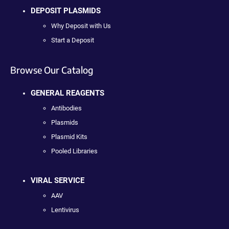
DEPOSIT PLASMIDS
Why Deposit with Us
Start a Deposit
Browse Our Catalog
GENERAL REAGENTS
Antibodies
Plasmids
Plasmid Kits
Pooled Libraries
VIRAL SERVICE
AAV
Lentivirus