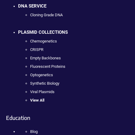
DNA SERVICE
Cloning Grade DNA
PLASMID COLLECTIONS
Chemogenetics
CRISPR
Empty Backbones
Fluorescent Proteins
Optogenetics
Synthetic Biology
Viral Plasmids
View All
Education
Blog