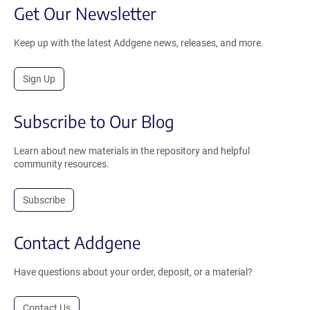
Get Our Newsletter
Keep up with the latest Addgene news, releases, and more.
Sign Up
Subscribe to Our Blog
Learn about new materials in the repository and helpful
community resources.
Subscribe
Contact Addgene
Have questions about your order, deposit, or a material?
Contact Us