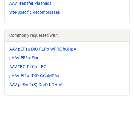
AAV Transfer Plasmids
Site-Specific Recombinases
Commonly requested with:
AAV pEF1a-DIO-FLPo-WPRE-hGHpA
pAAV-EF1a-Flpo
AAV.TBG.PI.Cre.rBG
pAAV-Ef1a-fDIO-GCaMP6s
AAV phSyn1(S)-DreO-bGHpA