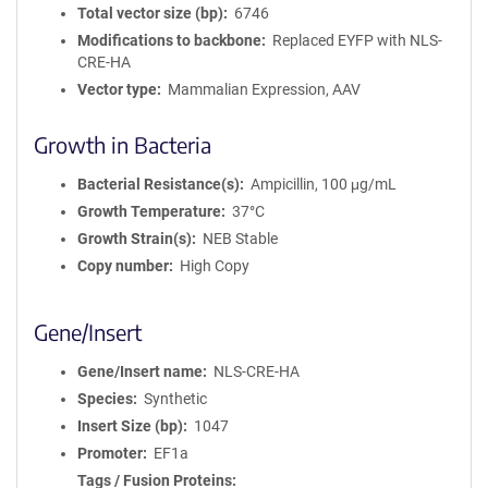
Total vector size (bp)
6746
Modifications to backbone
Replaced EYFP with NLS-
CRE-HA
Vector type
Mammalian Expression, AAV
Growth in Bacteria
Bacterial Resistance(s)
Ampicillin, 100 μg/mL
Growth Temperature
37°C
Growth Strain(s)
NEB Stable
Copy number
High Copy
Gene/Insert
Gene/Insert name
NLS-CRE-HA
Species
Synthetic
Insert Size (bp)
1047
Promoter
EF1a
Tags / Fusion Proteins