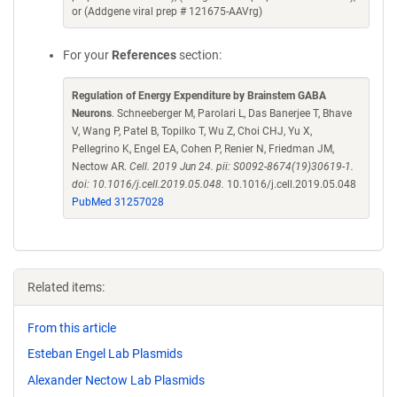
or (Addgene viral prep # 121675-AAVrg)
For your
References
section:
Regulation of Energy Expenditure by Brainstem GABA
Neurons
. Schneeberger M, Parolari L, Das Banerjee T, Bhave
V, Wang P, Patel B, Topilko T, Wu Z, Choi CHJ, Yu X,
Pellegrino K, Engel EA, Cohen P, Renier N, Friedman JM,
Nectow AR.
Cell. 2019 Jun 24. pii: S0092-8674(19)30619-1.
doi: 10.1016/j.cell.2019.05.048.
10.1016/j.cell.2019.05.048
PubMed 31257028
Related items:
From this article
Esteban Engel Lab Plasmids
Alexander Nectow Lab Plasmids