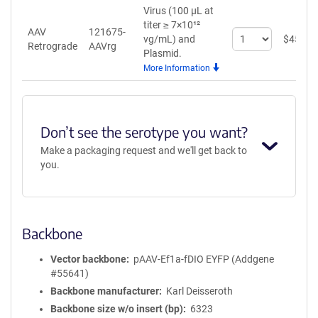
Virus (100 µL at
titer ≥ 7×10¹²
AAV
121675-
Select
vg/mL)
and
$
459
Retrograde
AAVrg
quantity
Plasmid.
for
More Information
AAV
Retrograde
Don’t see the serotype you want?
Make a packaging request and we'll get back to
you.
Backbone
Vector backbone
pAAV-Ef1a-fDIO EYFP (Addgene
#55641)
Backbone manufacturer
Karl Deisseroth
Backbone size w/o insert (bp)
6323