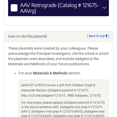
AAV Retrograde (Catalog # 121675-
AAVrg)
How to cite this plasmid
(
Back to top
)
These plasmids were created by your colleagues. Please
acknowledge the Principal Investigator, cite the article in which
the plasmids were described, and include Addgene in the
Materials and Methods of your future publications.
For your
Materials & Methods
section:
pAAV-EF1a-fDIO-Cre was a gift from Esteban Engel &
Alexander Nectow (Addgene plasmid # 121675 ;
http://n2t.net/addgene:121675 ; RRID:Addgene_121675)
For viral preps, please replace (Addgene plasmid # 121675)
in the above sentence with: (Addgene viral prep # 121675-
AAV1), (Addgene viral prep # 121675-AAV5), (Addgene viral
prep # 121675-AAV8), (Addgene viral prep # 121675-AAV9),