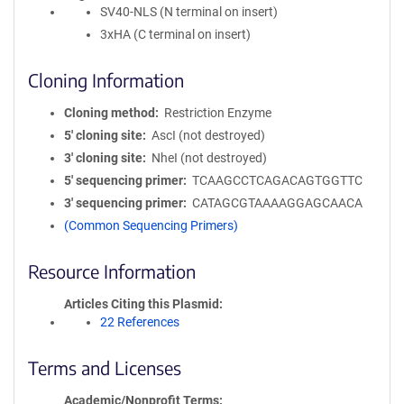
SV40-NLS (N terminal on insert)
3xHA (C terminal on insert)
Cloning Information
Cloning method
Restriction Enzyme
5′ cloning site
AscI (not destroyed)
3′ cloning site
NheI (not destroyed)
5′ sequencing primer
TCAAGCCTCAGACAGTGGTTC
3′ sequencing primer
CATAGCGTAAAAGGAGCAACA
(Common Sequencing Primers)
Resource Information
Articles Citing this Plasmid
22 References
Terms and Licenses
Academic/Nonprofit Terms