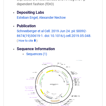
dependent fashion (fDIO)
Depositing Labs
Esteban Engel
,
Alexander Nectow
Publication
Schneeberger et al Cell. 2019 Jun 24. pii: S0092-
8674(19)30619-1. doi: 10.1016/j.cell.2019.05.048.
(
How to cite
)
Sequence Information
Sequences (1)