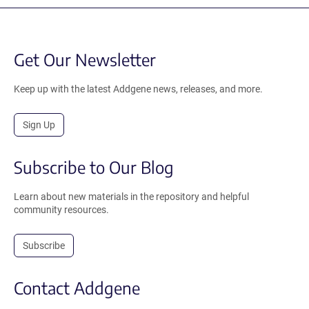
Get Our Newsletter
Keep up with the latest Addgene news, releases, and more.
Sign Up
Subscribe to Our Blog
Learn about new materials in the repository and helpful
community resources.
Subscribe
Contact Addgene