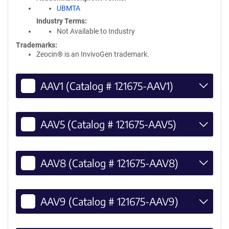
UBMTA
Industry Terms
Not Available to Industry
Trademarks:
Zeocin® is an InvivoGen trademark.
AAV1 (Catalog # 121675-AAV1)
AAV5 (Catalog # 121675-AAV5)
AAV8 (Catalog # 121675-AAV8)
AAV9 (Catalog # 121675-AAV9)