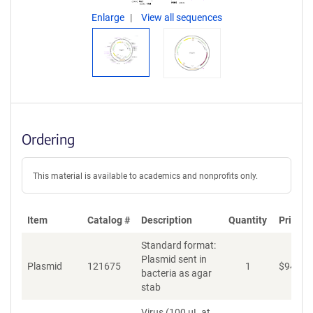
Enlarge
View all sequences
Ordering
This material is available to academics and nonprofits only.
Item
Catalog #
Description
Quantity
Price (
Standard format:
Plasmid sent in
Plasmid
121675
1
$
94
bacteria as agar
stab
Virus (100 µL at