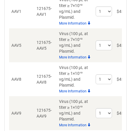
titer ≥ 7×10¹²
121675-
Select
AAV1
vg/mL)
and
$
459
AAV1
quantity
Plasmid.
for
More Information
AAV1
Virus (100 µL at
titer ≥ 7×10¹²
121675-
Select
AAV5
vg/mL)
and
$
459
AAV5
quantity
Plasmid.
for
More Information
AAV5
Virus (100 µL at
titer ≥ 1×10¹³
121675-
Select
AAV8
vg/mL)
and
$
459
AAV8
quantity
Plasmid.
for
More Information
AAV8
Virus (100 µL at
titer ≥ 1×10¹³
121675-
Select
AAV9
vg/mL)
and
$
459
AAV9
quantity
Plasmid.
for
More Information
AAV9