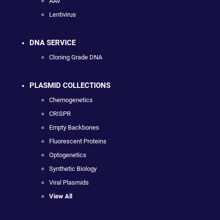
AAV
Lentivirus
DNA SERVICE
Cloning Grade DNA
PLASMID COLLECTIONS
Chemogenetics
CRISPR
Empty Backbones
Fluorescent Proteins
Optogenetics
Synthetic Biology
Viral Plasmids
View All