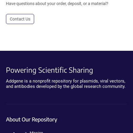
Have questions about your order, deposit, or a material?
Contact Us
Powering Scientific Sharing
Addgene is a nonprofit repository for plasmids, viral vectors,
and antibodies developed by the global research community.
About Our Repository
Mission