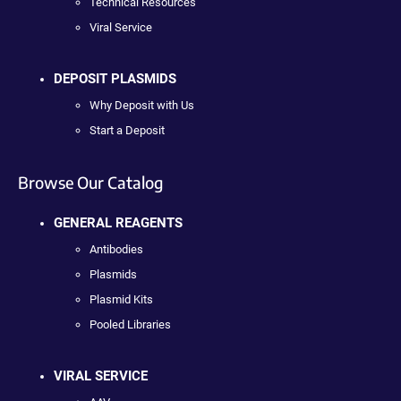
Technical Resources
Viral Service
DEPOSIT PLASMIDS
Why Deposit with Us
Start a Deposit
Browse Our Catalog
GENERAL REAGENTS
Antibodies
Plasmids
Plasmid Kits
Pooled Libraries
VIRAL SERVICE