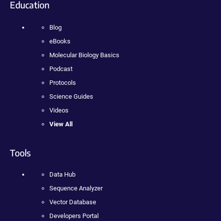
Education
Blog
eBooks
Molecular Biology Basics
Podcast
Protocols
Science Guides
Videos
View All
Tools
Data Hub
Sequence Analyzer
Vector Database
Developers Portal