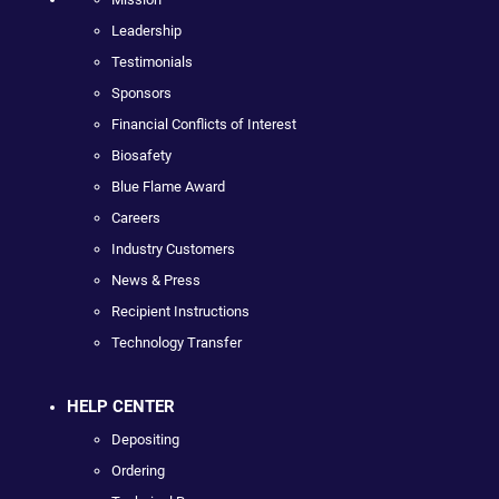
Leadership
Testimonials
Sponsors
Financial Conflicts of Interest
Biosafety
Blue Flame Award
Careers
Industry Customers
News & Press
Recipient Instructions
Technology Transfer
HELP CENTER
Depositing
Ordering