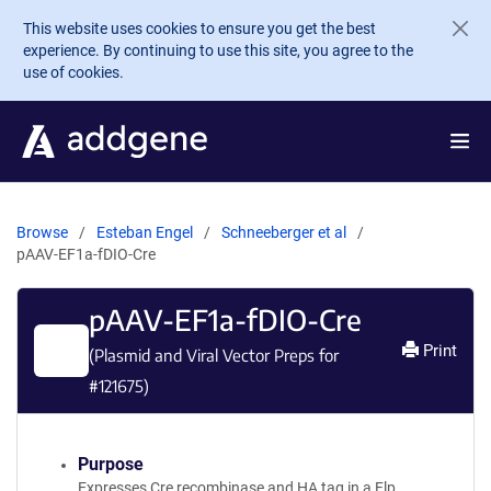
Skip to main content
This website uses cookies to ensure you get the best
experience. By continuing to use this site, you agree to the
use of cookies.
Browse
Esteban Engel
Schneeberger et al
pAAV-EF1a-fDIO-Cre
pAAV-EF1a-fDIO-Cre
Print
(Plasmid and Viral Vector Preps for
#
121675
)
Purpose
Expresses Cre recombinase and HA tag in a Flp