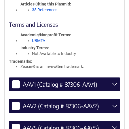
Articles Citing this Plasmid
38 References
Terms and Licenses
Academic/Nonprofit Terms
UBMTA
Industry Terms
Not Available to Industry
Trademarks:
Zeocin® is an InvivoGen trademark.
AAV1 (Catalog # 87306-AAV1)
AAV2 (Catalog # 87306-AAV2)
AAV5 (Catalog # 87306-AAV5)