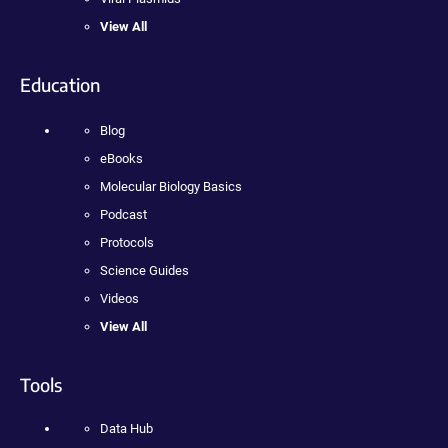
View All
Education
Blog
eBooks
Molecular Biology Basics
Podcast
Protocols
Science Guides
Videos
View All
Tools
Data Hub