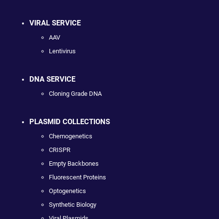
VIRAL SERVICE
AAV
Lentivirus
DNA SERVICE
Cloning Grade DNA
PLASMID COLLECTIONS
Chemogenetics
CRISPR
Empty Backbones
Fluorescent Proteins
Optogenetics
Synthetic Biology
Viral Plasmids