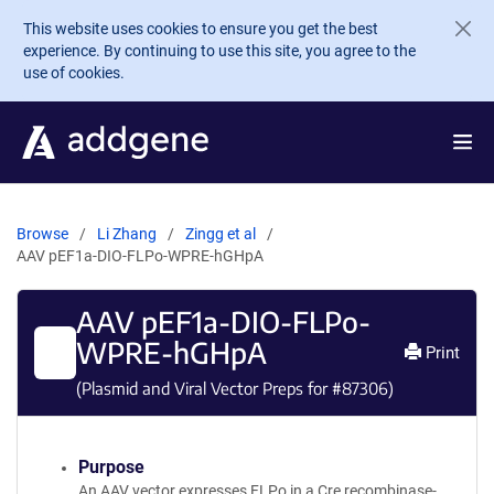
Skip to main content
This website uses cookies to ensure you get the best
experience. By continuing to use this site, you agree to the
use of cookies.
Browse
Li Zhang
Zingg et al
AAV pEF1a-DIO-FLPo-WPRE-hGHpA
AAV pEF1a-DIO-FLPo-
WPRE-hGHpA
Print
(Plasmid and Viral Vector Preps for #
87306
)
Purpose
An AAV vector expresses FLPo in a Cre recombinase-