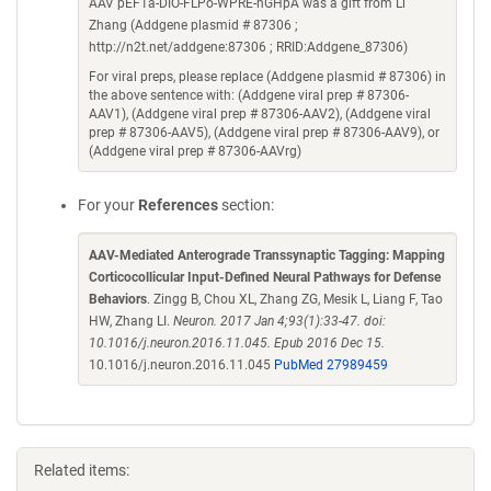
AAV pEF1a-DIO-FLPo-WPRE-hGHpA was a gift from Li
Zhang (Addgene plasmid # 87306 ;
http://n2t.net/addgene:87306 ; RRID:Addgene_87306)
For viral preps, please replace (Addgene plasmid # 87306) in
the above sentence with: (Addgene viral prep # 87306-
AAV1), (Addgene viral prep # 87306-AAV2), (Addgene viral
prep # 87306-AAV5), (Addgene viral prep # 87306-AAV9), or
(Addgene viral prep # 87306-AAVrg)
For your
References
section:
AAV-Mediated Anterograde Transsynaptic Tagging: Mapping
Corticocollicular Input-Defined Neural Pathways for Defense
Behaviors
. Zingg B, Chou XL, Zhang ZG, Mesik L, Liang F, Tao
HW, Zhang LI.
Neuron. 2017 Jan 4;93(1):33-47. doi:
10.1016/j.neuron.2016.11.045. Epub 2016 Dec 15.
10.1016/j.neuron.2016.11.045
PubMed 27989459
Related items: