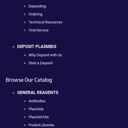
Depositing
Ordering
Technical Resources
Viral Service
DEPOSIT PLASMIDS
Why Deposit with Us
Start a Deposit
Browse Our Catalog
GENERAL REAGENTS
Antibodies
Plasmids
Plasmid Kits
Pooled Libraries