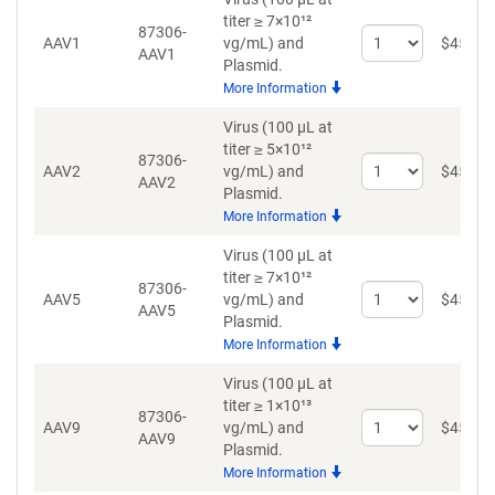
titer ≥ 7×10¹²
87306-
Select
AAV1
vg/mL)
and
$
459
AAV1
quantity
Plasmid.
for
More Information
AAV1
Virus (100 µL at
titer ≥ 5×10¹²
87306-
Select
AAV2
vg/mL)
and
$
459
AAV2
quantity
Plasmid.
for
More Information
AAV2
Virus (100 µL at
titer ≥ 7×10¹²
87306-
Select
AAV5
vg/mL)
and
$
459
AAV5
quantity
Plasmid.
for
More Information
AAV5
Virus (100 µL at
titer ≥ 1×10¹³
87306-
Select
AAV9
vg/mL)
and
$
459
AAV9
quantity
Plasmid.
for
More Information
AAV9