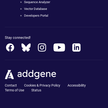
Sequence Analyzer
Vector Database
Developers Portal
Stay connected!
Contact
Cookies & Privacy Policy
Accessibility
Terms of Use
Status