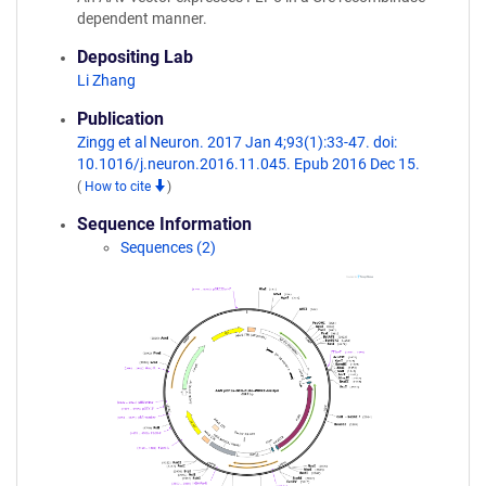
dependent manner.
Depositing Lab
Li Zhang
Publication
Zingg et al Neuron. 2017 Jan 4;93(1):33-47. doi:
10.1016/j.neuron.2016.11.045. Epub 2016 Dec 15.
(
How to cite
)
Sequence Information
Sequences (2)