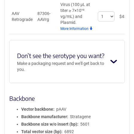
Virus (100 µL at
titer ≥ 7×10¹²
AAV
87306-
Select
vg/mL)
and
$
459
Retrograde
AAVrg
quantity
Plasmid.
for
More Information
AAV
Retrograde
Don’t see the serotype you want?
Make a packaging request and we'll get back to
you.
Backbone
Vector backbone
pAAV
Backbone manufacturer
Stratagene
Backbone size w/o insert (bp)
5601
Total vector size (bp)
6892