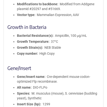
Modifications to backbone
Modified from Addgene
plasmid #20297 and #51669.
Vector type
Mammalian Expression, AAV
Growth in Bacteria
Bacterial Resistance(s)
Ampicillin, 100 μg/mL
Growth Temperature
37°C
Growth Strain(s)
NEB Stable
Copy number
High Copy
Gene/Insert
Gene/Insert name
Cre-dependent mouse codon-
optimized Flp recombinase.
Alt name
DIO-FLPo
Species
M. musculus (mouse), S. cerevisiae (budding
yeast), Synthetic
Insert Size (bp)
1299