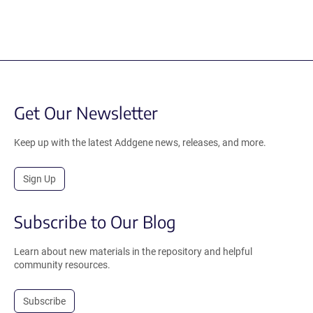
Get Our Newsletter
Keep up with the latest Addgene news, releases, and more.
Sign Up
Subscribe to Our Blog
Learn about new materials in the repository and helpful
community resources.
Subscribe