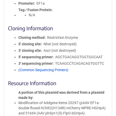
Promoter
EF1a
Tag / Fusion Protein
N/A
Cloning Information
Cloning method
Restriction Enzyme
5′ cloning site
NheI (not destroyed)
3′ cloning site
AscI (not destroyed)
5′ sequencing primer
AGCTGACAGGTGGTGGCAAT
3′ sequencing primer
TCAAGCCTCAGACAGTGGTTC
(Common Sequencing Primers)
Resource Information
A portion of this plasmid was derived from a plasmid
made by
Modification of Addgene items 20297 (pAAV-EF1a-
double floxed-hChR2(H134R)-mCherry-WPRE-HGHpA)
and 51669 (AAV phSyn1(S)-FlpO-bGHpA).