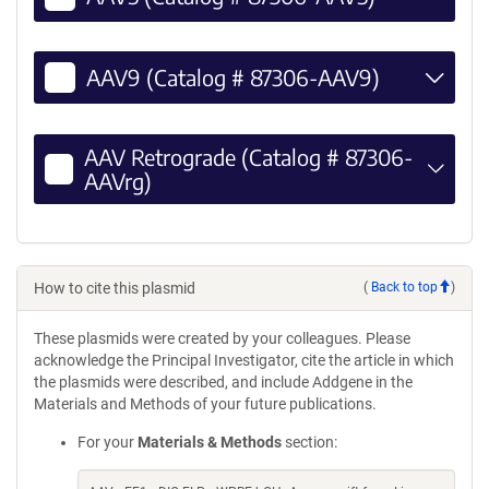
AAV9 (Catalog # 87306-AAV9)
AAV Retrograde (Catalog # 87306-
AAVrg)
How to cite this plasmid
(
Back to top
)
These plasmids were created by your colleagues. Please
acknowledge the Principal Investigator, cite the article in which
the plasmids were described, and include Addgene in the
Materials and Methods of your future publications.
For your
Materials & Methods
section: