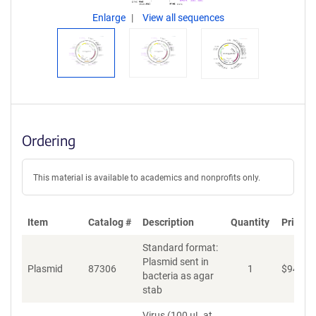
Enlarge
View all sequences
Ordering
This material is available to academics and nonprofits only.
Item
Catalog #
Description
Quantity
Price (
Standard format:
Plasmid sent in
Plasmid
87306
1
$
94
bacteria as agar
stab
Virus (100 µL at