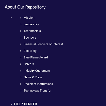
About Our Repository
Mission
Leadership
Testimonials
Sponsors
Financial Conflicts of Interest
Biosafety
Blue Flame Award
Careers
Industry Customers
News & Press
Recipient Instructions
Technology Transfer
HELP CENTER