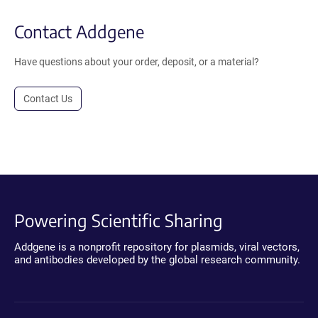
Contact Addgene
Have questions about your order, deposit, or a material?
Contact Us
Powering Scientific Sharing
Addgene is a nonprofit repository for plasmids, viral vectors,
and antibodies developed by the global research community.