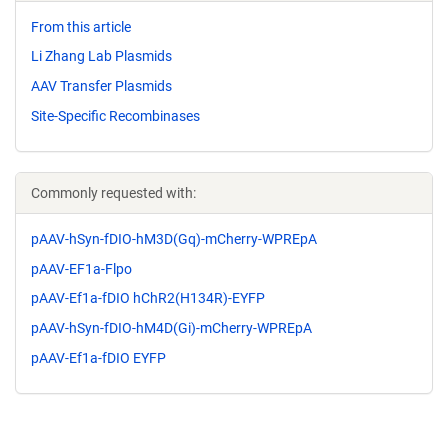
From this article
Li Zhang Lab Plasmids
AAV Transfer Plasmids
Site-Specific Recombinases
Commonly requested with:
pAAV-hSyn-fDIO-hM3D(Gq)-mCherry-WPREpA
pAAV-EF1a-Flpo
pAAV-Ef1a-fDIO hChR2(H134R)-EYFP
pAAV-hSyn-fDIO-hM4D(Gi)-mCherry-WPREpA
pAAV-Ef1a-fDIO EYFP