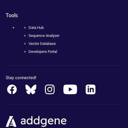
Tools
Data Hub
Sequence Analyzer
Vector Database
Developers Portal
Stay connected!