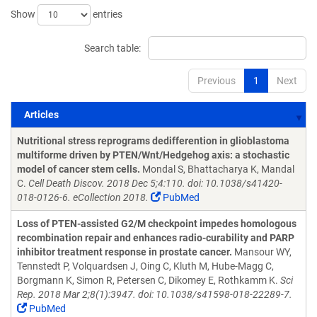
Show
entries
Search table:
Previous
1
Next
Articles
Articles
Nutritional stress reprograms dedifferention in glioblastoma
multiforme driven by PTEN/Wnt/Hedgehog axis: a stochastic
model of cancer stem cells.
Mondal S, Bhattacharya K, Mandal
C.
Cell Death Discov. 2018 Dec 5;4:110. doi: 10.1038/s41420-
018-0126-6. eCollection 2018.
PubMed
Loss of PTEN-assisted G2/M checkpoint impedes homologous
recombination repair and enhances radio-curability and PARP
inhibitor treatment response in prostate cancer.
Mansour WY,
Tennstedt P, Volquardsen J, Oing C, Kluth M, Hube-Magg C,
Borgmann K, Simon R, Petersen C, Dikomey E, Rothkamm K.
Sci
Rep. 2018 Mar 2;8(1):3947. doi: 10.1038/s41598-018-22289-7.
PubMed