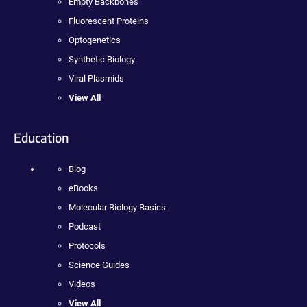
Empty Backbones
Fluorescent Proteins
Optogenetics
Synthetic Biology
Viral Plasmids
View All
Education
Blog
eBooks
Molecular Biology Basics
Podcast
Protocols
Science Guides
Videos
View All