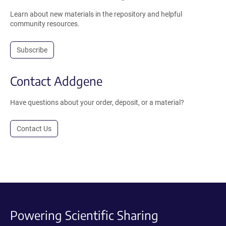
Learn about new materials in the repository and helpful
community resources.
Subscribe
Contact Addgene
Have questions about your order, deposit, or a material?
Contact Us
Powering Scientific Sharing