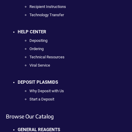
Recipient Instructions
Technology Transfer
HELP CENTER
Depositing
Ordering
Technical Resources
Viral Service
DEPOSIT PLASMIDS
Why Deposit with Us
Start a Deposit
Browse Our Catalog
GENERAL REAGENTS