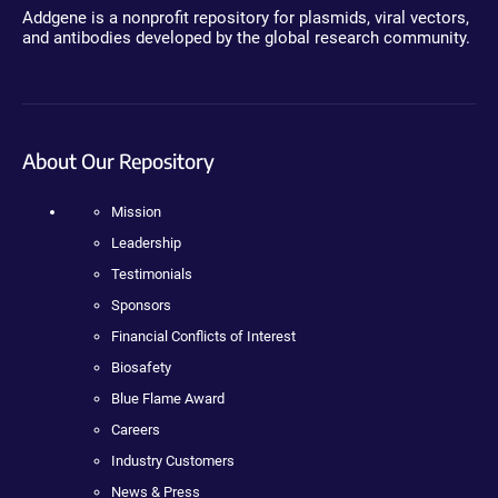
Addgene is a nonprofit repository for plasmids, viral vectors,
and antibodies developed by the global research community.
About Our Repository
Mission
Leadership
Testimonials
Sponsors
Financial Conflicts of Interest
Biosafety
Blue Flame Award
Careers
Industry Customers
News & Press