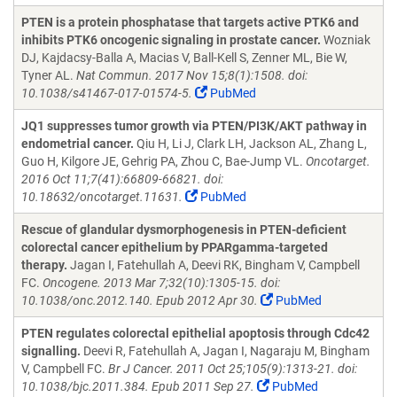
PTEN is a protein phosphatase that targets active PTK6 and
inhibits PTK6 oncogenic signaling in prostate cancer.
Wozniak
DJ, Kajdacsy-Balla A, Macias V, Ball-Kell S, Zenner ML, Bie W,
Tyner AL.
Nat Commun. 2017 Nov 15;8(1):1508. doi:
10.1038/s41467-017-01574-5.
PubMed
JQ1 suppresses tumor growth via PTEN/PI3K/AKT pathway in
endometrial cancer.
Qiu H, Li J, Clark LH, Jackson AL, Zhang L,
Guo H, Kilgore JE, Gehrig PA, Zhou C, Bae-Jump VL.
Oncotarget.
2016 Oct 11;7(41):66809-66821. doi:
10.18632/oncotarget.11631.
PubMed
Rescue of glandular dysmorphogenesis in PTEN-deficient
colorectal cancer epithelium by PPARgamma-targeted
therapy.
Jagan I, Fatehullah A, Deevi RK, Bingham V, Campbell
FC.
Oncogene. 2013 Mar 7;32(10):1305-15. doi:
10.1038/onc.2012.140. Epub 2012 Apr 30.
PubMed
PTEN regulates colorectal epithelial apoptosis through Cdc42
signalling.
Deevi R, Fatehullah A, Jagan I, Nagaraju M, Bingham
V, Campbell FC.
Br J Cancer. 2011 Oct 25;105(9):1313-21. doi:
10.1038/bjc.2011.384. Epub 2011 Sep 27.
PubMed