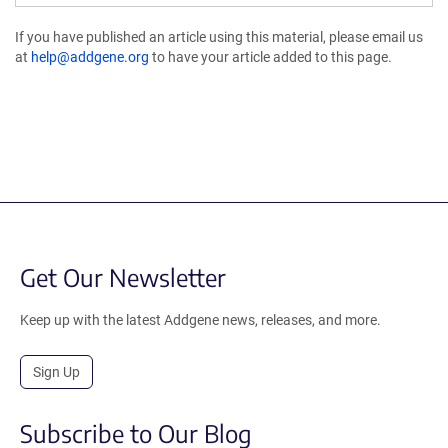
If you have published an article using this material, please email us
at
help@addgene.org
to have your article added to this page.
Get Our Newsletter
Keep up with the latest Addgene news, releases, and more.
Sign Up
Subscribe to Our Blog