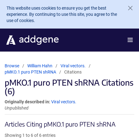
Skip to main content
This website uses cookies to ensure you get the best
experience. By continuing to use this site, you agree to the
use of cookies.
Browse
William Hahn
Viral vectors.
pMKO.1 puro PTEN shRNA
Citations
pMKO.1 puro PTEN shRNA Citations
(6)
Originally described in:
Viral vectors.
Unpublished
Articles Citing pMKO.1 puro PTEN shRNA
Showing 1 to 6 of 6 entries