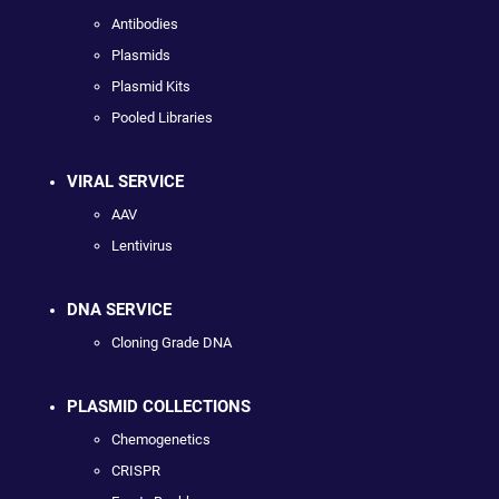
Antibodies
Plasmids
Plasmid Kits
Pooled Libraries
VIRAL SERVICE
AAV
Lentivirus
DNA SERVICE
Cloning Grade DNA
PLASMID COLLECTIONS
Chemogenetics
CRISPR