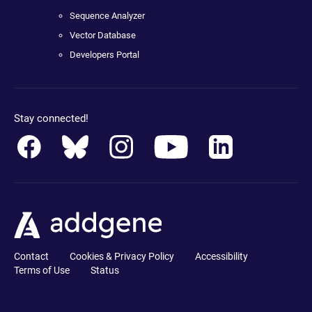
Sequence Analyzer
Vector Database
Developers Portal
Stay connected!
Contact
Cookies & Privacy Policy
Accessibility
Terms of Use
Status