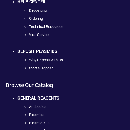
HELP CENTER
Depositing
Ordering
Technical Resources
Viral Service
DEPOSIT PLASMIDS
Why Deposit with Us
Start a Deposit
Browse Our Catalog
GENERAL REAGENTS
Antibodies
Plasmids
Plasmid Kits