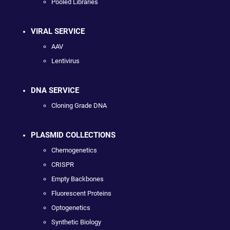
Pooled Libraries
VIRAL SERVICE
AAV
Lentivirus
DNA SERVICE
Cloning Grade DNA
PLASMID COLLECTIONS
Chemogenetics
CRISPR
Empty Backbones
Fluorescent Proteins
Optogenetics
Synthetic Biology