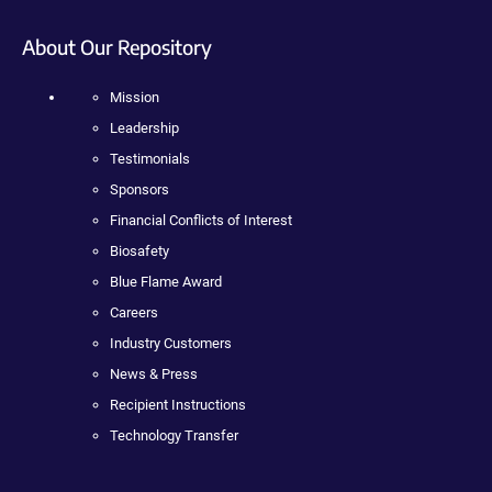
About Our Repository
Mission
Leadership
Testimonials
Sponsors
Financial Conflicts of Interest
Biosafety
Blue Flame Award
Careers
Industry Customers
News & Press
Recipient Instructions
Technology Transfer