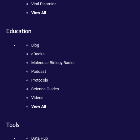
Viral Plasmids
View All
Education
Blog
eBooks
Molecular Biology Basics
Podcast
Protocols
Science Guides
Videos
View All
Tools
Data Hub