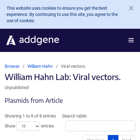
Skip to main content
This website uses cookies to ensure you get the best
experience. By continuing to use this site, you agree to the
use of cookies.
Browse
William Hahn
Viral vectors.
William Hahn Lab: Viral vectors.
Unpublished
Plasmids from Article
Showing 1 to 8 of 8 entries
Search table:
Show
entries