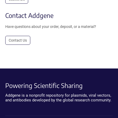
Contact Addgene
Have questions about your order, deposit, or a material?
Contact Us
Powering Scientific Sharing
Addgene is a nonprofit repository for plasmids, viral vectors,
and antibodies developed by the global research community.