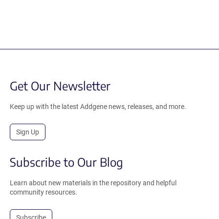
Get Our Newsletter
Keep up with the latest Addgene news, releases, and more.
Sign Up
Subscribe to Our Blog
Learn about new materials in the repository and helpful
community resources.
Subscribe