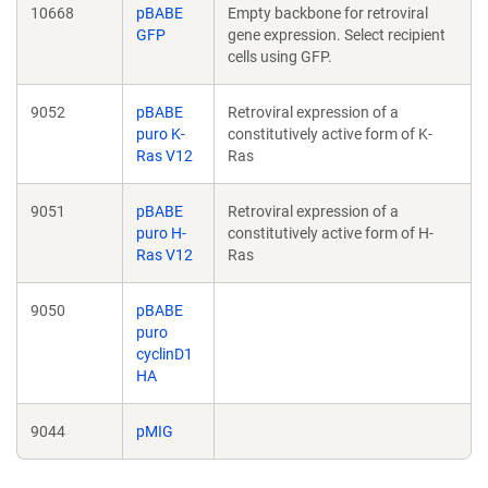
10668
pBABE
Empty backbone for retroviral
GFP
gene expression. Select recipient
cells using GFP.
9052
pBABE
Retroviral expression of a
puro K-
constitutively active form of K-
Ras V12
Ras
9051
pBABE
Retroviral expression of a
puro H-
constitutively active form of H-
Ras V12
Ras
9050
pBABE
puro
cyclinD1
HA
9044
pMIG