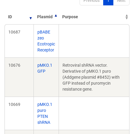
Previous
1
Next
ID
Plasmid
Purpose
10687
pBABE
zeo
Ecotropic
Receptor
10676
pMKO.1
Retroviral shRNA vector.
GFP
Derivative of pMKO.1 puro
(Addgene plasmid #8452) with
GFP instead of puromycin
resistance gene.
10669
pMKO.1
puro
PTEN
shRNA