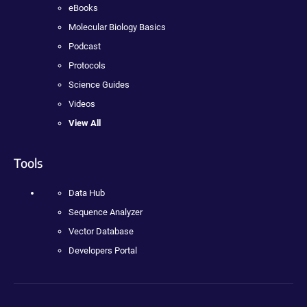
eBooks
Molecular Biology Basics
Podcast
Protocols
Science Guides
Videos
View All
Tools
Data Hub
Sequence Analyzer
Vector Database
Developers Portal