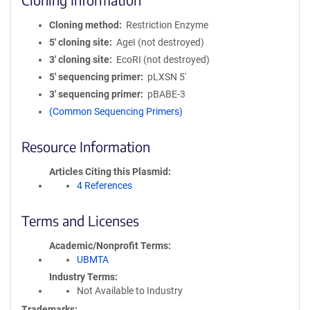
Cloning method
Restriction Enzyme
5′ cloning site
AgeI (not destroyed)
3′ cloning site
EcoRI (not destroyed)
5′ sequencing primer
pLXSN 5'
3′ sequencing primer
pBABE-3
(Common Sequencing Primers)
Resource Information
Articles Citing this Plasmid
4 References
Terms and Licenses
Academic/Nonprofit Terms
UBMTA
Industry Terms
Not Available to Industry
Trademarks: