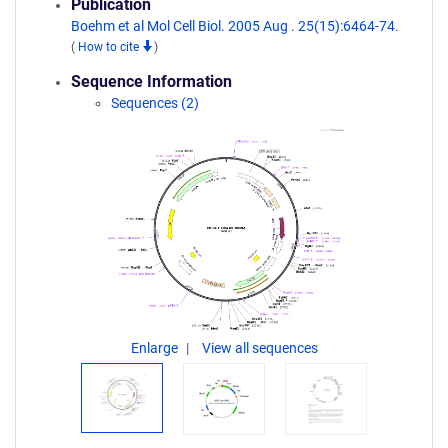
Publication
Boehm et al Mol Cell Biol. 2005 Aug . 25(15):6464-74.
(
How to cite
)
Sequence Information
Sequences (2)
Enlarge
View all sequences