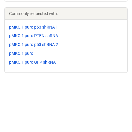
Commonly requested with:
pMKO.1 puro p53 shRNA 1
pMKO.1 puro PTEN shRNA
pMKO.1 puro p53 shRNA 2
pMKO.1 puro
pMKO.1 puro GFP shRNA