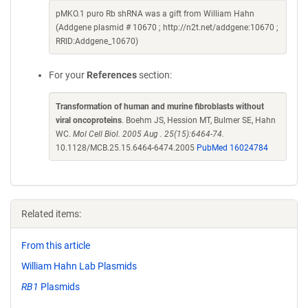
pMKO.1 puro Rb shRNA was a gift from William Hahn
(Addgene plasmid # 10670 ; http://n2t.net/addgene:10670 ;
RRID:Addgene_10670)
For your
References
section:
Transformation of human and murine fibroblasts without
viral oncoproteins
. Boehm JS, Hession MT, Bulmer SE, Hahn
WC.
Mol Cell Biol. 2005 Aug . 25(15):6464-74.
10.1128/MCB.25.15.6464-6474.2005
PubMed 16024784
Related items:
From this article
William Hahn Lab Plasmids
RB1
Plasmids