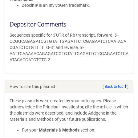
Zeocin® is an InvivoGen trademark.
Depositor Comments
Sequences specific for 3'UTR of Rb transcript. forward, 5'-
CCGGCAGAGATCGTGTATTGAGATTCTCGAGAATCTCAATACA
CGATCTCTGTTTTTG-3'; and reverse, 5'-
AATTCAAAAACAGAGATCGTGTATTGAGATTCTCGAGAATCTCA
ATACACGATCTCTG-3'
How to cite this plasmid
(
Back to top
)
These plasmids were created by your colleagues. Please
acknowledge the Principal Investigator, cite the article in which
the plasmids were described, and include Addgene in the
Materials and Methods of your future publications.
For your
Materials & Methods
section: