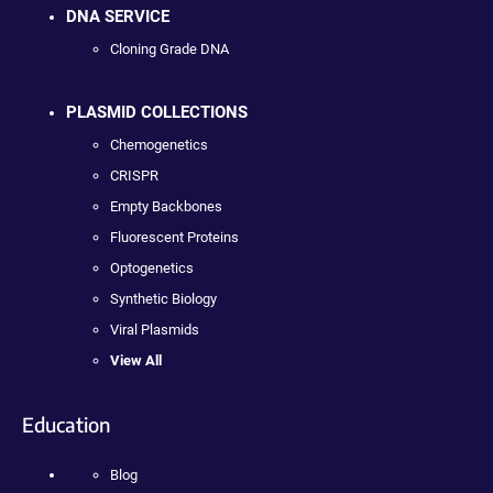
DNA SERVICE
Cloning Grade DNA
PLASMID COLLECTIONS
Chemogenetics
CRISPR
Empty Backbones
Fluorescent Proteins
Optogenetics
Synthetic Biology
Viral Plasmids
View All
Education
Blog