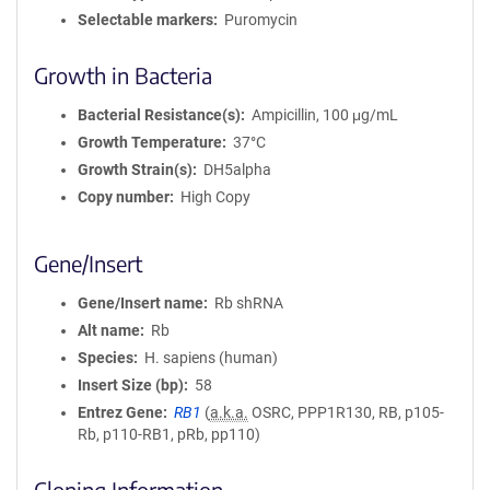
Selectable markers
Puromycin
Growth in Bacteria
Bacterial Resistance(s)
Ampicillin, 100 μg/mL
Growth Temperature
37°C
Growth Strain(s)
DH5alpha
Copy number
High Copy
Gene/Insert
Gene/Insert name
Rb shRNA
Alt name
Rb
Species
H. sapiens (human)
Insert Size (bp)
58
Entrez Gene
RB1
(
a.k.a.
OSRC, PPP1R130, RB, p105-
Rb, p110-RB1, pRb, pp110)
Cloning Information