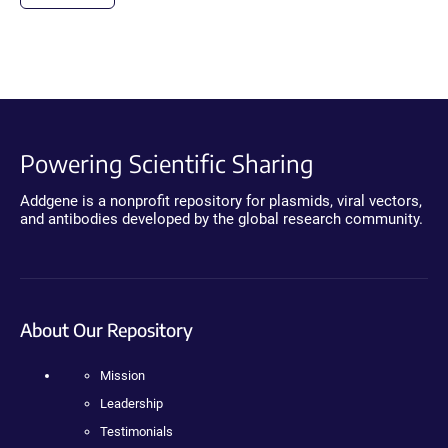
Powering Scientific Sharing
Addgene is a nonprofit repository for plasmids, viral vectors,
and antibodies developed by the global research community.
About Our Repository
Mission
Leadership
Testimonials