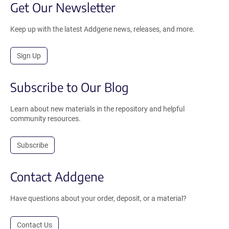
Get Our Newsletter
Keep up with the latest Addgene news, releases, and more.
Sign Up
Subscribe to Our Blog
Learn about new materials in the repository and helpful
community resources.
Subscribe
Contact Addgene
Have questions about your order, deposit, or a material?
Contact Us