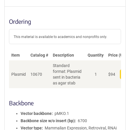
Ordering
This material is available to academics and nonprofits only.
Item
Catalog #
Description
Quantity
Price (USD)
Standard
format: Plasmid
Plasmid
10670
1
$
94
Add
sent in bacteria
as agar stab
Backbone
Vector backbone
pMKO.1
Backbone size w/o insert (bp)
6700
Vector type
Mammalian Expression, Retroviral, RNAi