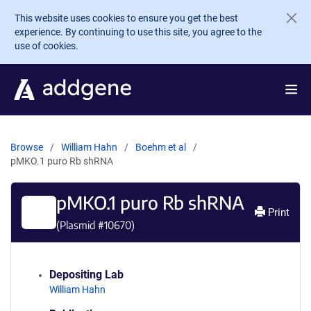
Skip to main content
This website uses cookies to ensure you get the best
experience. By continuing to use this site, you agree to the
use of cookies.
Browse
William Hahn
Boehm et al
pMKO.1 puro Rb shRNA
pMKO.1 puro Rb shRNA
Print
(Plasmid #
10670
)
Depositing Lab
William Hahn