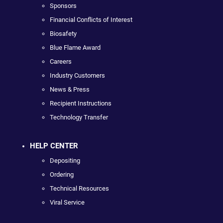
Sponsors
Financial Conflicts of Interest
Biosafety
Blue Flame Award
Careers
Industry Customers
News & Press
Recipient Instructions
Technology Transfer
HELP CENTER
Depositing
Ordering
Technical Resources
Viral Service