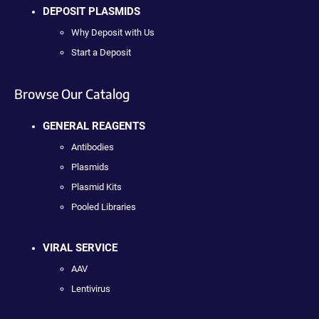
DEPOSIT PLASMIDS
Why Deposit with Us
Start a Deposit
Browse Our Catalog
GENERAL REAGENTS
Antibodies
Plasmids
Plasmid Kits
Pooled Libraries
VIRAL SERVICE
AAV
Lentivirus