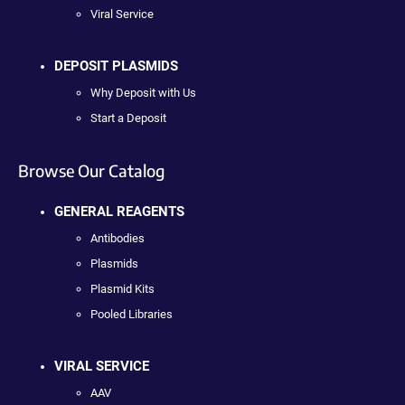
Viral Service
DEPOSIT PLASMIDS
Why Deposit with Us
Start a Deposit
Browse Our Catalog
GENERAL REAGENTS
Antibodies
Plasmids
Plasmid Kits
Pooled Libraries
VIRAL SERVICE
AAV