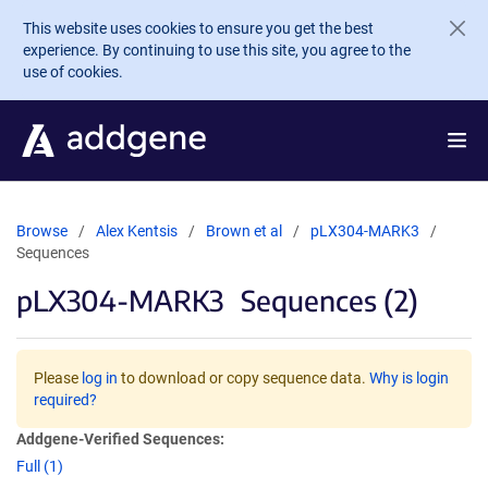
Skip to main content
This website uses cookies to ensure you get the best
experience. By continuing to use this site, you agree to the
use of cookies.
Browse
Alex Kentsis
Brown et al
pLX304-MARK3
Sequences
pLX304-MARK3
Sequences (2)
Please
log in
to download or copy sequence data.
Why is login
required?
Addgene-Verified Sequences:
Full (1)