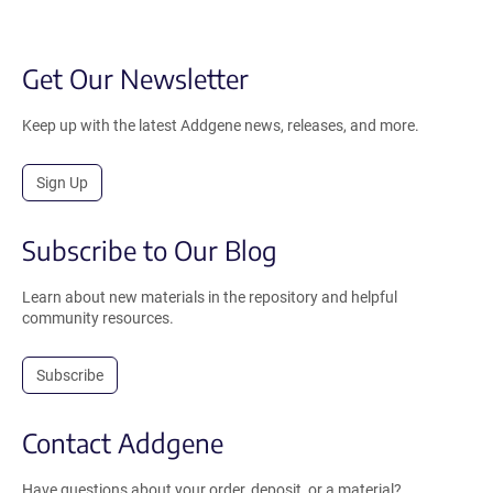
Get Our Newsletter
Keep up with the latest Addgene news, releases, and more.
Sign Up
Subscribe to Our Blog
Learn about new materials in the repository and helpful
community resources.
Subscribe
Contact Addgene
Have questions about your order, deposit, or a material?