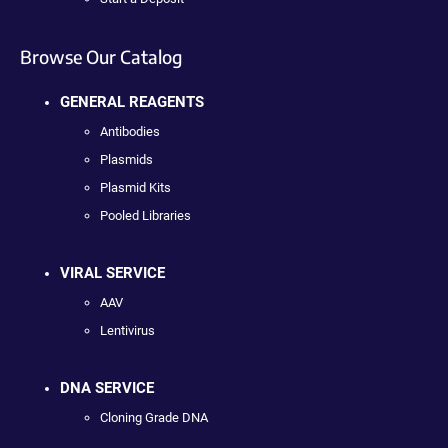
Browse Our Catalog
GENERAL REAGENTS
Antibodies
Plasmids
Plasmid Kits
Pooled Libraries
VIRAL SERVICE
AAV
Lentivirus
DNA SERVICE
Cloning Grade DNA