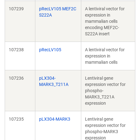
107239
pRecLV105 MEF2C
A lentiviral vector for
S222A
expression in
mammalian cells
encoding MEF2C-
S222A insert
107238
pRecLV105
A lentiviral vector for
expression in
mammalian cells
107236
pLX304-
Lentiviral gene
MARK3_T211A
expression vector for
phospho-
MARK3_T221A
expression
107235
pLX304-MARK3
Lentiviral gene
expression vector for
phospho-MARK3
expression