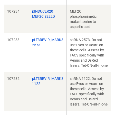
107234
pINDUCER20
MEF2C
MEF2C S222D
phosphomimetic
mutant serine to
aspartic acid
107233
pLT3REVIR_MARK3
shRNA 2573. Do not
2573
use Evos or Acurri on
these cells. Assess by
FACS specifically with
Venus and DsRed
lazers. Tet-ON-all-in-one
107232
pLT3REVIR_MARK3
shRNA 1122. Do not
1122
use Evos or Acurri on
these cells. Assess by
FACS specifically with
Venus and DsRed
lazers. Tet-ON-all-in-one