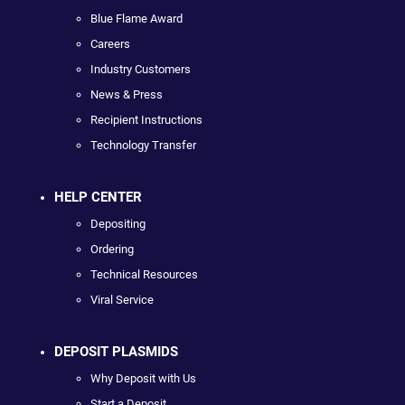
Blue Flame Award
Careers
Industry Customers
News & Press
Recipient Instructions
Technology Transfer
HELP CENTER
Depositing
Ordering
Technical Resources
Viral Service
DEPOSIT PLASMIDS
Why Deposit with Us
Start a Deposit