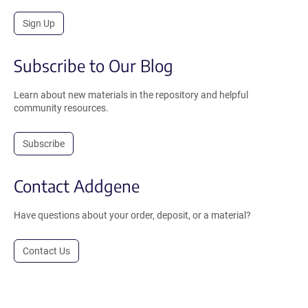
Sign Up
Subscribe to Our Blog
Learn about new materials in the repository and helpful
community resources.
Subscribe
Contact Addgene
Have questions about your order, deposit, or a material?
Contact Us