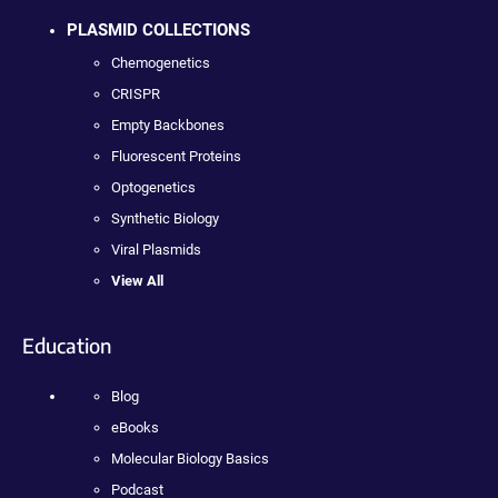
PLASMID COLLECTIONS
Chemogenetics
CRISPR
Empty Backbones
Fluorescent Proteins
Optogenetics
Synthetic Biology
Viral Plasmids
View All
Education
Blog
eBooks
Molecular Biology Basics
Podcast