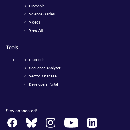
Protocols
Science Guides
Videos
View All
Tools
Data Hub
Sequence Analyzer
Vector Database
Developers Portal
Stay connected!