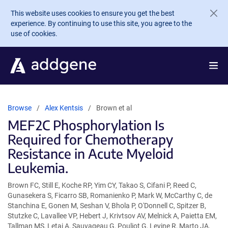
Skip to main content
This website uses cookies to ensure you get the best
experience. By continuing to use this site, you agree to the
use of cookies.
Browse
Alex Kentsis
Brown et al
MEF2C Phosphorylation Is
Required for Chemotherapy
Resistance in Acute Myeloid
Leukemia.
Brown FC, Still E, Koche RP, Yim CY, Takao S, Cifani P, Reed C,
Gunasekera S, Ficarro SB, Romanienko P, Mark W, McCarthy C, de
Stanchina E, Gonen M, Seshan V, Bhola P, O'Donnell C, Spitzer B,
Stutzke C, Lavallee VP, Hebert J, Krivtsov AV, Melnick A, Paietta EM,
Tallman MS, Letai A, Sauvageau G, Pouliot G, Levine R, Marto JA,