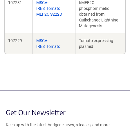
107231
MSCV-
hMEF2C
IRES_Tomato
phosphomimetic
MEF2C S222D
obtained from
Quikchange Lightning
Mutagenesis
107229
MSCV-
Tomato expressing
IRES_Tomato
plasmid
Get Our Newsletter
Keep up with the latest Addgene news, releases, and more.