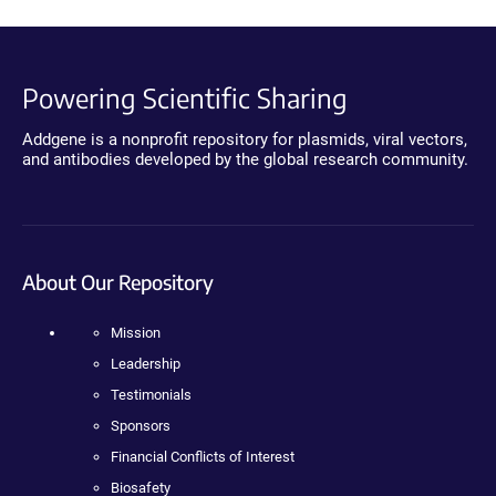
Powering Scientific Sharing
Addgene is a nonprofit repository for plasmids, viral vectors,
and antibodies developed by the global research community.
About Our Repository
Mission
Leadership
Testimonials
Sponsors
Financial Conflicts of Interest
Biosafety