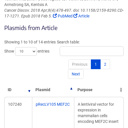
Armstrong SA, Kentsis A
Cancer Discov. 2018 Apr;8(4):478-497. doi: 10.1158/2159-8290.CD-
(Link
(Link
17-1271. Epub 2018 Feb 5.
PubMed
Article
opens
opens
Plasmids from Article
in
in
a
a
new
new
Showing 1 to 10 of 14 entries
Search table:
window)
window)
Show
entries
Previous
1
2
Next
ID
Plasmid
Purpose
107240
pRecLV105 MEF2C
A lentiviral vector for
expression in
mammalian cells
encoding MEF2C insert