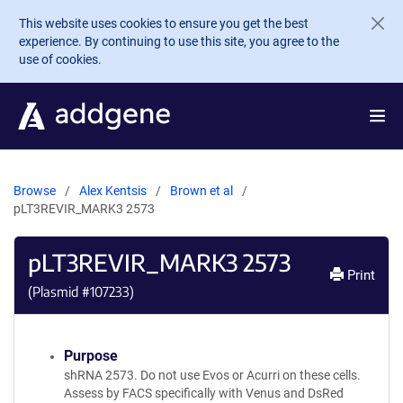
Skip to main content
This website uses cookies to ensure you get the best
experience. By continuing to use this site, you agree to the
use of cookies.
Browse
Alex Kentsis
Brown et al
pLT3REVIR_MARK3 2573
pLT3REVIR_MARK3 2573
Print
(Plasmid #
107233
)
Purpose
shRNA 2573. Do not use Evos or Acurri on these cells.
Assess by FACS specifically with Venus and DsRed