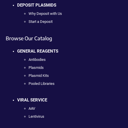
DEPOSIT PLASMIDS
Why Deposit with Us
Start a Deposit
Browse Our Catalog
GENERAL REAGENTS
Antibodies
Plasmids
Plasmid Kits
Pooled Libraries
VIRAL SERVICE
AAV
Lentivirus