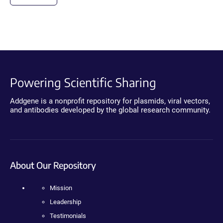
Powering Scientific Sharing
Addgene is a nonprofit repository for plasmids, viral vectors,
and antibodies developed by the global research community.
About Our Repository
Mission
Leadership
Testimonials