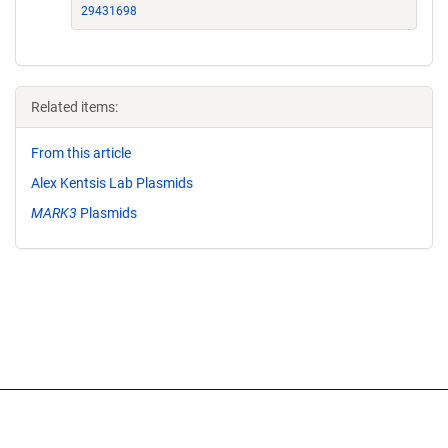
29431698
Related items:
From this article
Alex Kentsis Lab Plasmids
MARK3
Plasmids