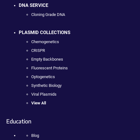
DNA SERVICE
Cloning Grade DNA
PLASMID COLLECTIONS
Chemogenetics
CRISPR
Empty Backbones
Fluorescent Proteins
Optogenetics
Synthetic Biology
Viral Plasmids
View All
Education
Blog