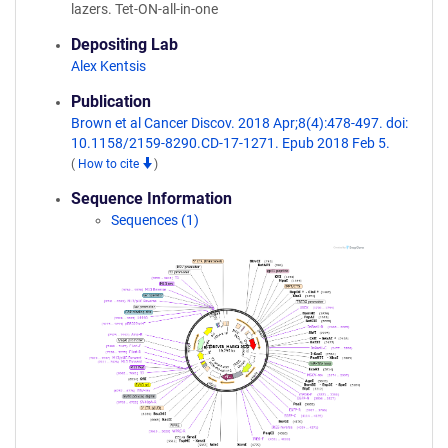
lazers. Tet-ON-all-in-one
Depositing Lab
Alex Kentsis
Publication
Brown et al Cancer Discov. 2018 Apr;8(4):478-497. doi:
10.1158/2159-8290.CD-17-1271. Epub 2018 Feb 5.
(
How to cite
)
Sequence Information
Sequences (1)