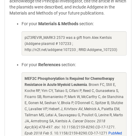
acknowledge the Principal Investigator, cite the article in which
the plasmids were described, and include Addgene in the
Materials and Methods of your future publications.
For your
Materials & Methods
section:
pLT3REVIR_MARK3 2573 was a gift from Alex Kentsis
(Addgene plasmid # 107233 ;
http://n2t.net/addgene:107233 ; RRID:Addgene_107233)
For your
References
section:
MEF2C Phosphorylation Is Required for Chemotherapy
Resistance in Acute Myeloid Leukemia
. Brown FC, Still E,
Koche RP, Yim CY, Takao S, Cifani P, Reed C, Gunasekera S,
Ficarro SB, Romanienko P, Mark W, McCarthy C, de Stanchina
E, Gonen M, Seshan V, Bhola P, O'Donnell C, Spitzer B, Stutzke
C, Lavallee VP, Hebert J, Krivtsov AV, Melnick A, Paietta EM,
Tallman MS, Letai A, Sauvageau G, Pouliot G, Levine R, Marto
JA, Armstrong SA, Kentsis A.
Cancer Discov. 2018
Apr;8(4):478-497. doi: 10.1158/2159-8290.CD-17-1271.
Epub 2018 Feb 5.
10.1158/2159-8290.CD-17-1271
PubMed