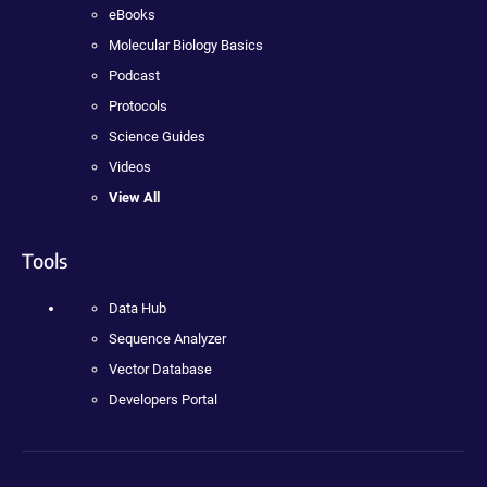
eBooks
Molecular Biology Basics
Podcast
Protocols
Science Guides
Videos
View All
Tools
Data Hub
Sequence Analyzer
Vector Database
Developers Portal