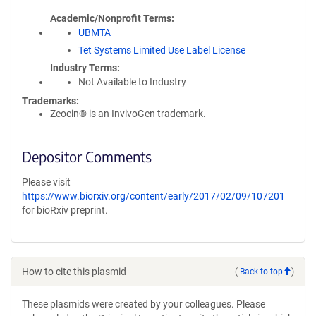
Academic/Nonprofit Terms
UBMTA
Tet Systems Limited Use Label License
Industry Terms
Not Available to Industry
Trademarks:
Zeocin® is an InvivoGen trademark.
Depositor Comments
Please visit
https://www.biorxiv.org/content/early/2017/02/09/107201
for bioRxiv preprint.
How to cite this plasmid
(
Back to top
)
These plasmids were created by your colleagues. Please