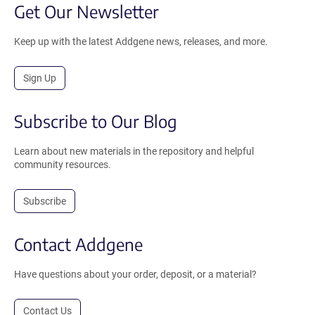
Get Our Newsletter
Keep up with the latest Addgene news, releases, and more.
Sign Up
Subscribe to Our Blog
Learn about new materials in the repository and helpful
community resources.
Subscribe
Contact Addgene
Have questions about your order, deposit, or a material?
Contact Us