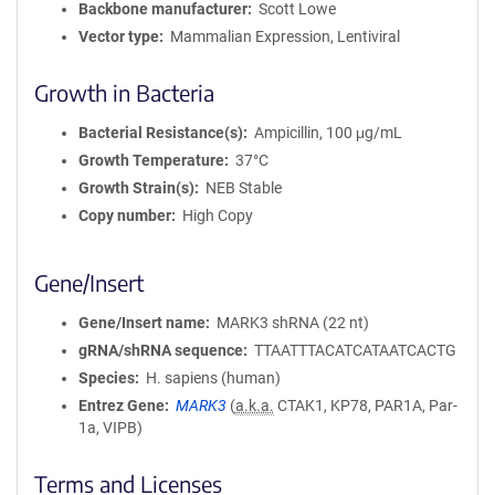
Backbone manufacturer
Scott Lowe
Vector type
Mammalian Expression, Lentiviral
Growth in Bacteria
Bacterial Resistance(s)
Ampicillin, 100 μg/mL
Growth Temperature
37°C
Growth Strain(s)
NEB Stable
Copy number
High Copy
Gene/Insert
Gene/Insert name
MARK3 shRNA (22 nt)
gRNA/shRNA sequence
TTAATTTACATCATAATCACTG
Species
H. sapiens (human)
Entrez Gene
MARK3
(
a.k.a.
CTAK1, KP78, PAR1A, Par-
1a, VIPB)
Terms and Licenses