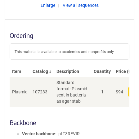
Enlarge
View all sequences
Ordering
This material is available to academics and nonprofits only.
Item
Catalog #
Description
Quantity
Price (USD)
Standard
format: Plasmid
Plasmid
107233
1
$
94
Add
sent in bacteria
as agar stab
Backbone
Vector backbone
pLT3REVIR