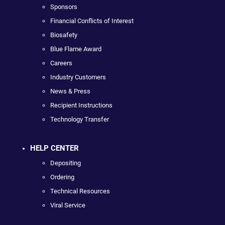
Sponsors
Financial Conflicts of Interest
Biosafety
Blue Flame Award
Careers
Industry Customers
News & Press
Recipient Instructions
Technology Transfer
HELP CENTER
Depositing
Ordering
Technical Resources
Viral Service