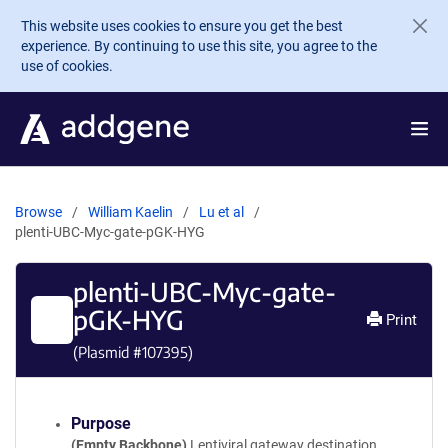
Skip to main content
This website uses cookies to ensure you get the best
experience. By continuing to use this site, you agree to the
use of cookies.
Browse
William Kaelin
Lu et al
plenti-UBC-Myc-gate-pGK-HYG
plenti-UBC-Myc-gate-
pGK-HYG
Print
(Plasmid #
107395
)
Purpose
(Empty Backbone)
Lentiviral gateway destination