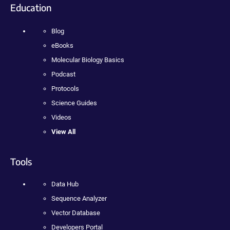
Education
Blog
eBooks
Molecular Biology Basics
Podcast
Protocols
Science Guides
Videos
View All
Tools
Data Hub
Sequence Analyzer
Vector Database
Developers Portal