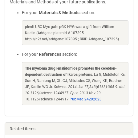
Materials and Methods of your future publications.
For your
Materials & Methods
section:
plenti-UBC-Myc-gate-pGK-HYG was a gift from William
Kaelin (Addgene plasmid # 107395 ;
http://n2t.net/addgene:107395 ; RRID:Addgene_107395)
For your
References
section:
The myeloma drug lenalidomide promotes the cereblon-
dependent destruction of Ikaros proteins
. Lu G, Middleton RE,
Sun H, Naniong M, Ott CJ, Mitsiades CS, Wong KK, Bradner
JE, Kaelin WG Jr.
Science. 2014 Jan 17;343(6168):305-9. doi:
10.1126/science.1244917. Epub 2013 Nov 29.
10.1126/science.1244917
PubMed 24292623
Related items: