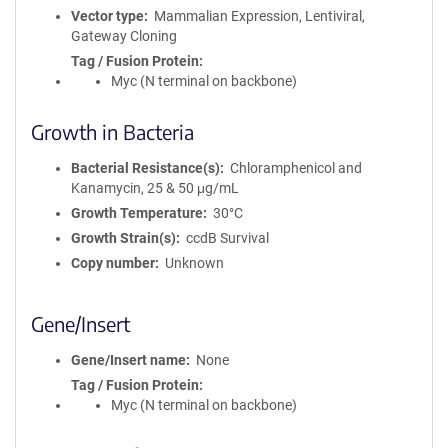
Vector type
Mammalian Expression, Lentiviral,
Gateway Cloning
Tag / Fusion Protein
Myc (N terminal on backbone)
Growth in Bacteria
Bacterial Resistance(s)
Chloramphenicol and
Kanamycin, 25 & 50 μg/mL
Growth Temperature
30°C
Growth Strain(s)
ccdB Survival
Copy number
Unknown
Gene/Insert
Gene/Insert name
None
Tag / Fusion Protein
Myc (N terminal on backbone)