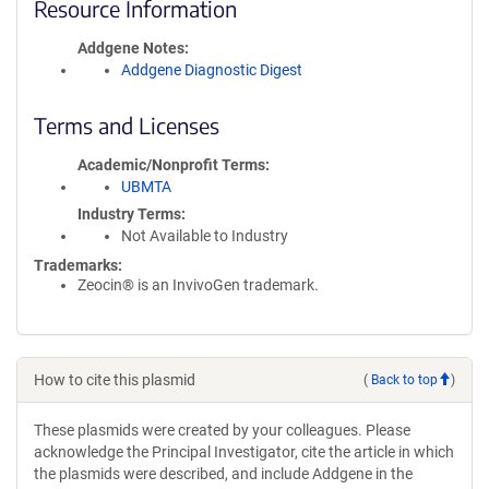
Resource Information
Addgene Notes
Addgene Diagnostic Digest
Terms and Licenses
Academic/Nonprofit Terms
UBMTA
Industry Terms
Not Available to Industry
Trademarks:
Zeocin® is an InvivoGen trademark.
How to cite this plasmid
(
Back to top
)
These plasmids were created by your colleagues. Please
acknowledge the Principal Investigator, cite the article in which
the plasmids were described, and include Addgene in the