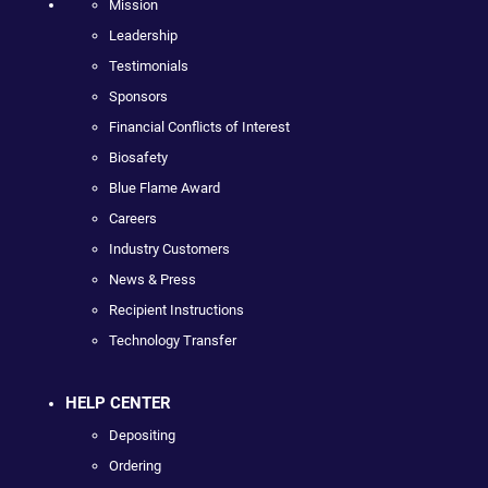
Mission
Leadership
Testimonials
Sponsors
Financial Conflicts of Interest
Biosafety
Blue Flame Award
Careers
Industry Customers
News & Press
Recipient Instructions
Technology Transfer
HELP CENTER
Depositing
Ordering