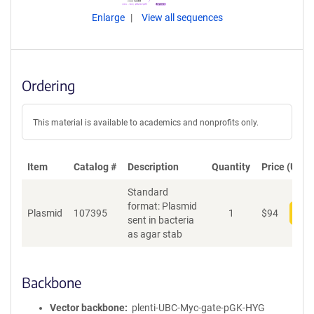
Enlarge
View all sequences
Ordering
This material is available to academics and nonprofits only.
Item
Catalog #
Description
Quantity
Price (USD)
Standard
format: Plasmid
Plasmid
107395
1
$
94
Add
sent in bacteria
as agar stab
Backbone
Vector backbone
plenti-UBC-Myc-gate-pGK-HYG