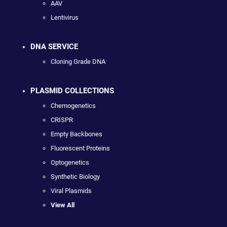
AAV
Lentivirus
DNA SERVICE
Cloning Grade DNA
PLASMID COLLECTIONS
Chemogenetics
CRISPR
Empty Backbones
Fluorescent Proteins
Optogenetics
Synthetic Biology
Viral Plasmids
View All