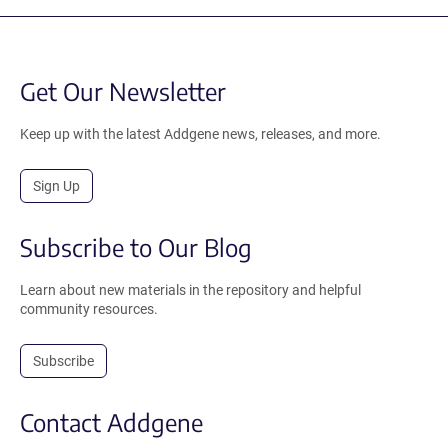
Get Our Newsletter
Keep up with the latest Addgene news, releases, and more.
Sign Up
Subscribe to Our Blog
Learn about new materials in the repository and helpful
community resources.
Subscribe
Contact Addgene