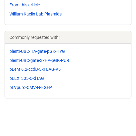
From this article
William Kaelin Lab Plasmids
Commonly requested with:
plenti-UBC-HA-gate-pGK-HYG
plenti-UBC-gate-3xHA-pGK-PUR
pLenti6.2-ccdB-3xFLAG-V5
pLEX_305-C-dTAG
pLVpuro-CMV-N-EGFP