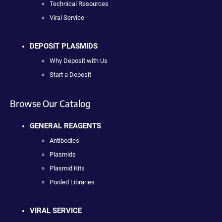
Technical Resources
Viral Service
DEPOSIT PLASMIDS
Why Deposit with Us
Start a Deposit
Browse Our Catalog
GENERAL REAGENTS
Antibodies
Plasmids
Plasmid Kits
Pooled Libraries
VIRAL SERVICE