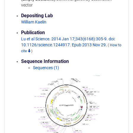
vector
Depositing Lab
William Kaelin
Publication
Lu et al Science. 2014 Jan 17;343(6168):305-9. doi:
10.1126/science.1244917. Epub 2013 Nov 29.
(
How to
cite
)
Sequence Information
Sequences (1)