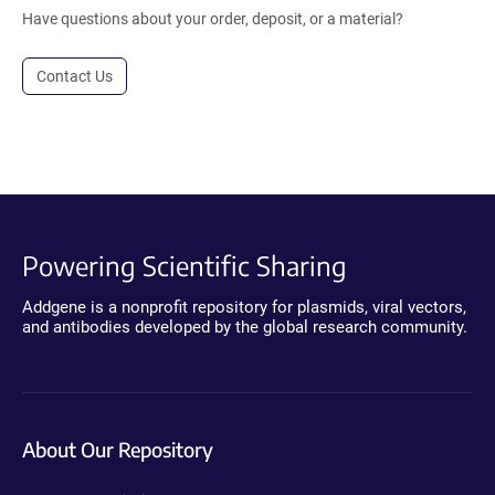
Have questions about your order, deposit, or a material?
Contact Us
Powering Scientific Sharing
Addgene is a nonprofit repository for plasmids, viral vectors,
and antibodies developed by the global research community.
About Our Repository