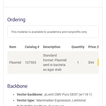
Ordering
This material is available to academics and nonprofits only.
Item
Catalog #
Description
Quantity
Price (USD)
Standard
format: Plasmid
Plasmid
107503
1
$
94
Add
sent in bacteria
as agar stab
Backbone
Vector backbone
pLenti CMV Puro DEST (w118-1)
Vector type
Mammalian Expression, Lentiviral