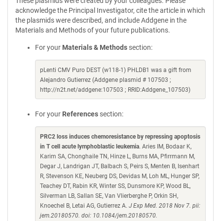
These plasmids were created by your colleagues. Please
acknowledge the Principal Investigator, cite the article in which
the plasmids were described, and include Addgene in the
Materials and Methods of your future publications.
For your
Materials & Methods
section:
pLenti CMV Puro DEST (w118-1) PHLDB1 was a gift from
Alejandro Gutierrez (Addgene plasmid # 107503 ;
http://n2t.net/addgene:107503 ; RRID:Addgene_107503)
For your
References
section:
PRC2 loss induces chemoresistance by repressing apoptosis
in T cell acute lymphoblastic leukemia
. Aries IM, Bodaar K,
Karim SA, Chonghaile TN, Hinze L, Burns MA, Pfirrmann M,
Degar J, Landrigan JT, Balbach S, Peirs S, Menten B, Isenhart
R, Stevenson KE, Neuberg DS, Devidas M, Loh ML, Hunger SP,
Teachey DT, Rabin KR, Winter SS, Dunsmore KP, Wood BL,
Silverman LB, Sallan SE, Van Vlierberghe P, Orkin SH,
Knoechel B, Letai AG, Gutierrez A.
J Exp Med. 2018 Nov 7. pii:
jem.20180570. doi: 10.1084/jem.20180570.