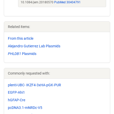
10.1084/jem.20180570
PubMed 30404791
Related items:
From this article
Alejandro Gutierrez Lab Plasmids
PHLDB1
Plasmids
Commonly requested with:
plenti-UBC- IKZF4-3xHA-pGK-PUR
EGFP-Ahi1
hGFAP-Cre
pcDNA3.1-mNRDc-V5