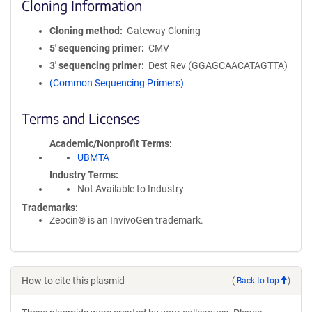
Cloning Information
Cloning method
Gateway Cloning
5′ sequencing primer
CMV
3′ sequencing primer
Dest Rev (GGAGCAACATAGTTA)
(Common Sequencing Primers)
Terms and Licenses
Academic/Nonprofit Terms
UBMTA
Industry Terms
Not Available to Industry
Trademarks:
Zeocin® is an InvivoGen trademark.
How to cite this plasmid
(
Back to top
)