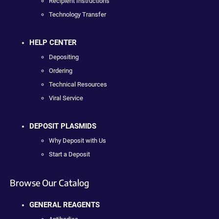
Recipient Instructions
Technology Transfer
HELP CENTER
Depositing
Ordering
Technical Resources
Viral Service
DEPOSIT PLASMIDS
Why Deposit with Us
Start a Deposit
Browse Our Catalog
GENERAL REAGENTS