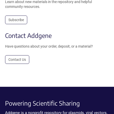
Learn about new materials in the repository and helpful
community resources.
Subscribe
Contact Addgene
Have questions about your order, deposit, or a material?
Contact Us
Powering Scientific Sharing
Addgene is a nonprofit repository for plasmids, viral vectors,