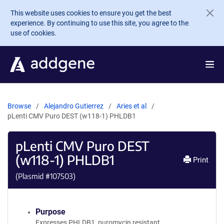
Skip to main content
This website uses cookies to ensure you get the best
experience. By continuing to use this site, you agree to the
use of cookies.
Browse
Alejandro Gutierrez
Aries et al
pLenti CMV Puro DEST (w118-1) PHLDB1
pLenti CMV Puro DEST
(w118-1) PHLDB1
Print
(Plasmid #
107503
)
Purpose
Expresses PHLDB1, puromycin resistant