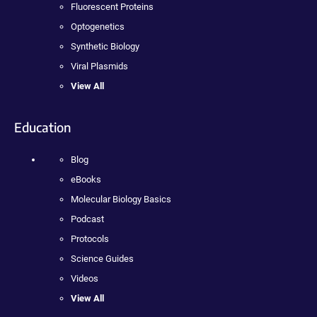
Fluorescent Proteins
Optogenetics
Synthetic Biology
Viral Plasmids
View All
Education
Blog
eBooks
Molecular Biology Basics
Podcast
Protocols
Science Guides
Videos
View All