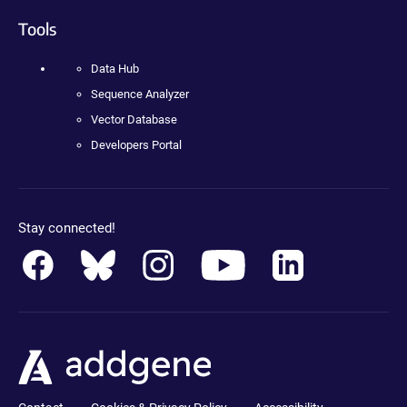
Tools
Data Hub
Sequence Analyzer
Vector Database
Developers Portal
Stay connected!