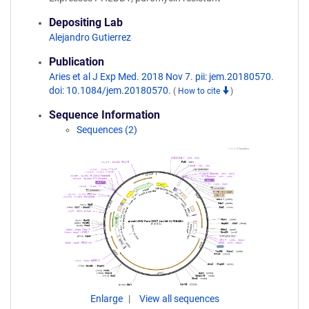
Depositing Lab
Alejandro Gutierrez
Publication
Aries et al J Exp Med. 2018 Nov 7. pii: jem.20180570.
doi: 10.1084/jem.20180570.
(
How to cite
)
Sequence Information
Sequences (2)
Enlarge
View all sequences