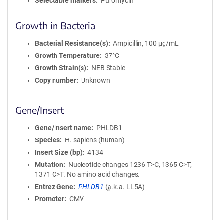
Selectable markers
Puromycin
Growth in Bacteria
Bacterial Resistance(s)
Ampicillin, 100 μg/mL
Growth Temperature
37°C
Growth Strain(s)
NEB Stable
Copy number
Unknown
Gene/Insert
Gene/Insert name
PHLDB1
Species
H. sapiens (human)
Insert Size (bp)
4134
Mutation
Nucleotide changes 1236 T>C, 1365 C>T,
1371 C>T. No amino acid changes.
Entrez Gene
PHLDB1
(
a.k.a.
LL5A)
Promoter
CMV