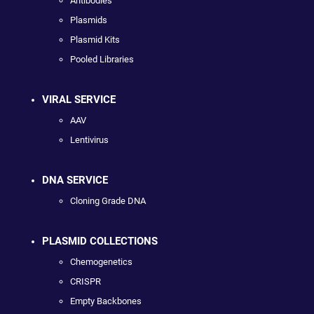
Antibodies
Plasmids
Plasmid Kits
Pooled Libraries
VIRAL SERVICE
AAV
Lentivirus
DNA SERVICE
Cloning Grade DNA
PLASMID COLLECTIONS
Chemogenetics
CRISPR
Empty Backbones