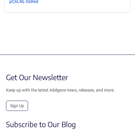
pCALNL-DsRed
Get Our Newsletter
Keep up with the latest Addgene news, releases, and more.
Sign Up
Subscribe to Our Blog