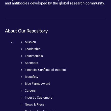
and antibodies developed by the global research community.
About Our Repository
Mission
Leadership
Testimonials
Sponsors
Financial Conflicts of Interest
Biosafety
Blue Flame Award
Careers
Industry Customers
News & Press