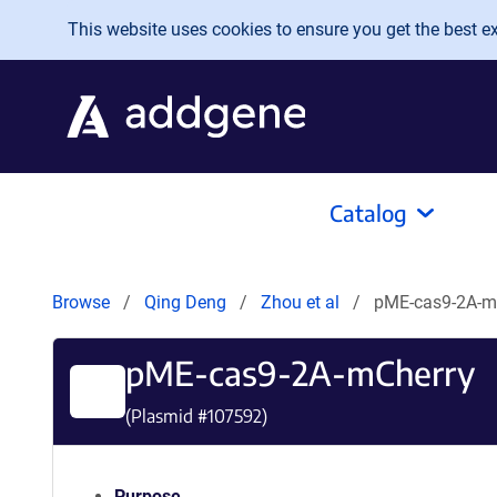
Skip to main content
This website uses cookies to ensure you get the best exp
Catalog
Browse
Qing Deng
Zhou et al
pME-cas9-2A-m
pME-cas9-2A-mCherry
(Plasmid #
107592
)
Purpose