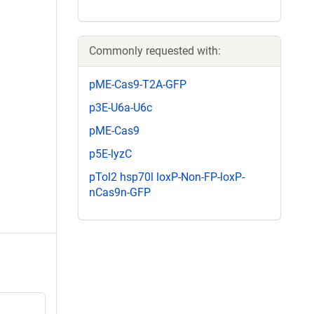
Commonly requested with:
pME-Cas9-T2A-GFP
p3E-U6a-U6c
pME-Cas9
p5E-lyzC
pTol2 hsp70l loxP-Non-FP-loxP-
nCas9n-GFP