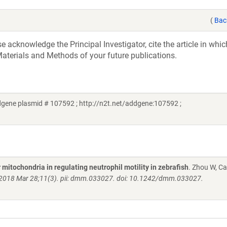
(
Bac
acknowledge the Principal Investigator, cite the article in whic
aterials and Methods of your future publications.
gene plasmid # 107592 ; http://n2t.net/addgene:107592 ;
mitochondria in regulating neutrophil motility in zebrafish
. Zhou W, Ca
2018 Mar 28;11(3). pii: dmm.033027. doi: 10.1242/dmm.033027.