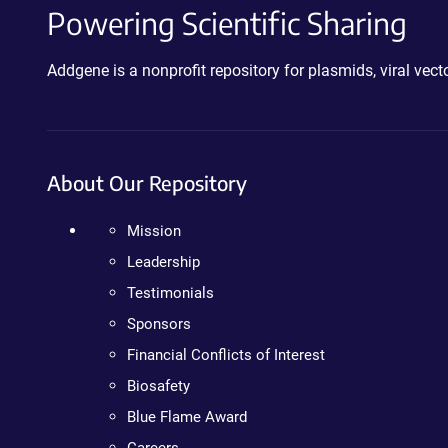
Powering Scientific Sharing
Addgene is a nonprofit repository for plasmids, viral ve
About Our Repository
Mission
Leadership
Testimonials
Sponsors
Financial Conflicts of Interest
Biosafety
Blue Flame Award