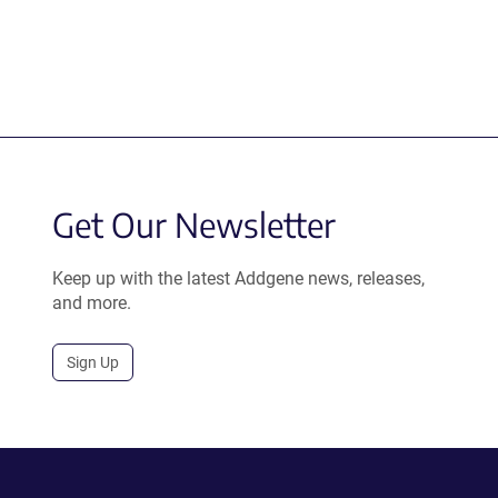
Get Our Newsletter
Keep up with the latest Addgene news, releases,
and more.
Sign Up