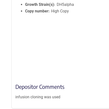
Growth Strain(s)
DH5alpha
Copy number
High Copy
Depositor Comments
infusion cloning was used