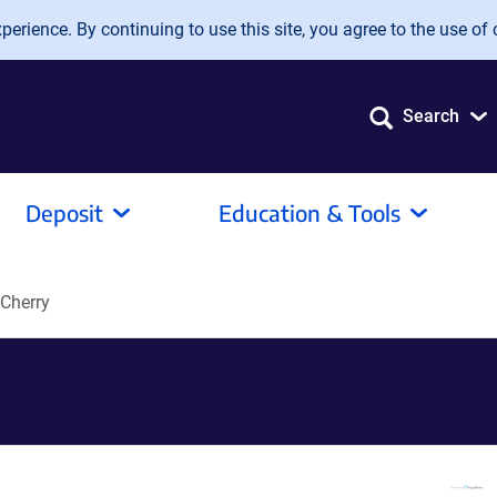
erience. By continuing to use this site, you agree to the use of 
Search
Deposit
Education & Tools
Cherry