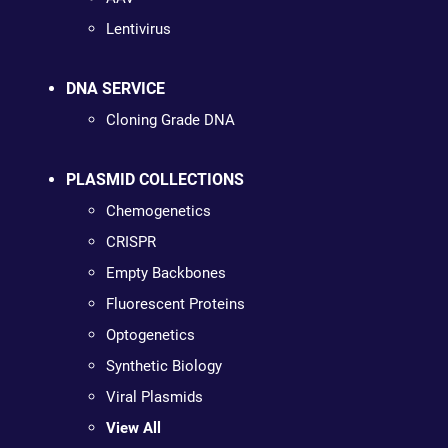
Lentivirus
DNA SERVICE
Cloning Grade DNA
PLASMID COLLECTIONS
Chemogenetics
CRISPR
Empty Backbones
Fluorescent Proteins
Optogenetics
Synthetic Biology
Viral Plasmids
View All