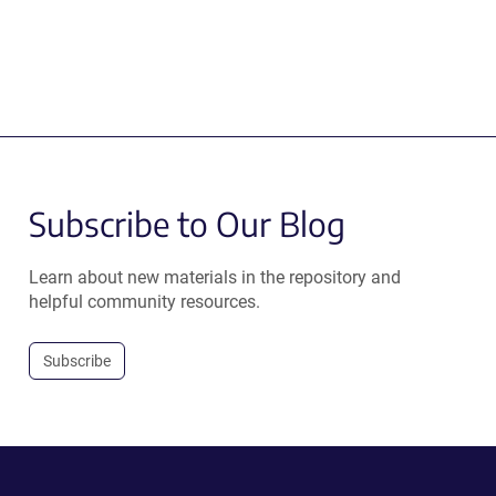
Subscribe to Our Blog
Learn about new materials in the repository and
helpful community resources.
Subscribe