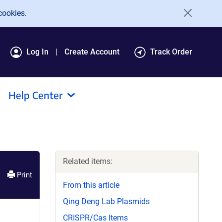
cookies.
Log In
Create Account
Track Order
Help Center
Related items:
Print
From this article
Qing Deng Lab Plasmids
CRISPR/Cas Items