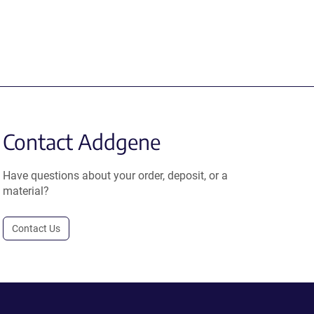
Contact Addgene
Have questions about your order, deposit, or a
material?
Contact Us