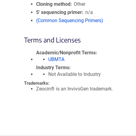
Cloning method
Other
5′ sequencing primer
n/a
(Common Sequencing Primers)
Terms and Licenses
Academic/Nonprofit Terms
UBMTA
Industry Terms
Not Available to Industry
Trademarks:
Zeocin® is an InvivoGen trademark.