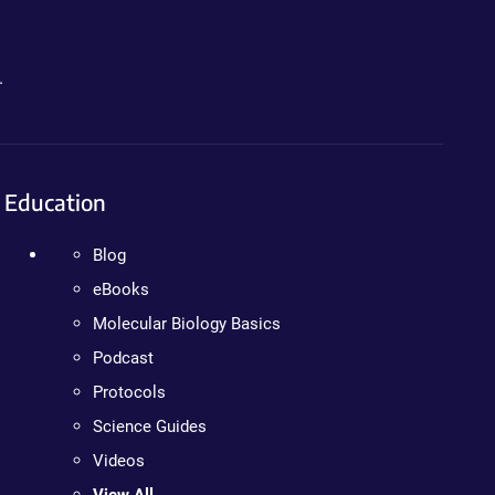
.
Education
Blog
eBooks
Molecular Biology Basics
Podcast
Protocols
Science Guides
Videos