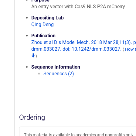
An entry vector with Cas9-NLS-P2A-mCherry
Depositing Lab
Qing Deng
Publication
Zhou et al Dis Model Mech. 2018 Mar 28;11(3). pi
dmm.033027. doi: 10.1242/dmm.033027.
(
How t
)
Sequence Information
Sequences (2)
Ordering
This material is available to academics and nonprofits only.