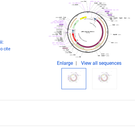
i:
o cite
Enlarge
View all sequences