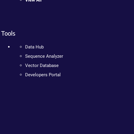
View All
Tools
Data Hub
Sequence Analyzer
Vector Database
Developers Portal