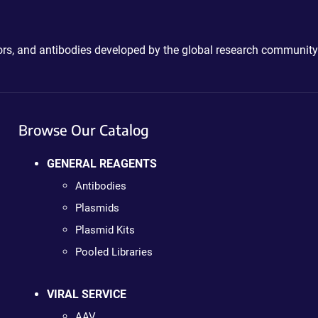
ctors, and antibodies developed by the global research community
Browse Our Catalog
GENERAL REAGENTS
Antibodies
Plasmids
Plasmid Kits
Pooled Libraries
VIRAL SERVICE
AAV