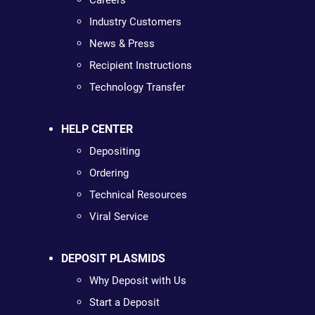
Careers
Industry Customers
News & Press
Recipient Instructions
Technology Transfer
HELP CENTER
Depositing
Ordering
Technical Resources
Viral Service
DEPOSIT PLASMIDS
Why Deposit with Us
Start a Deposit