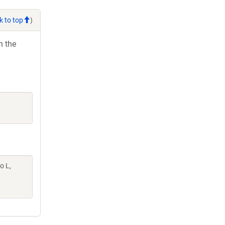
k to top
)
h the
o L,