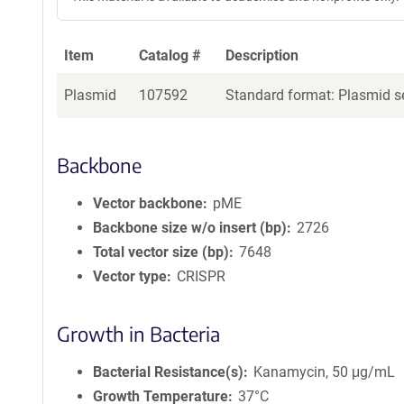
Item
Catalog #
Description
Plasmid
107592
Standard format: Plasmid se
Backbone
Vector backbone
pME
Backbone size w/o insert (bp)
2726
Total vector size (bp)
7648
Vector type
CRISPR
Growth in Bacteria
Bacterial Resistance(s)
Kanamycin, 50 μg/mL
Growth Temperature
37°C