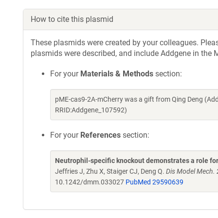
How to cite this plasmid
These plasmids were created by your colleagues. Please 
plasmids were described, and include Addgene in the M
For your
Materials & Methods
section:
pME-cas9-2A-mCherry was a gift from Qing Deng (Add
RRID:Addgene_107592)
For your
References
section:
Neutrophil-specific knockout demonstrates a role for 
Jeffries J, Zhu X, Staiger CJ, Deng Q.
Dis Model Mech. 
10.1242/dmm.033027
PubMed 29590639