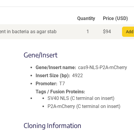
Quantity
Price (USD)
nt in bacteria as agar stab
1
$
94
Add 
Gene/Insert
Gene/Insert name
cas9-NLS-P2A-mCherry
Insert Size (bp)
4922
Promoter
T7
Tags / Fusion Proteins
SV40 NLS (C terminal on insert)
P2A-mCherry (C terminal on insert)
Cloning Information