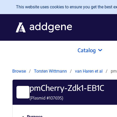
Skip to main content
This website uses cookies to ensure you get the best exp
Catalog
Browse
Torsten Wittmann
van Haren et al
pm
pmCherry-Zdk1-EB1C
(Plasmid #
107695
)
Purpose