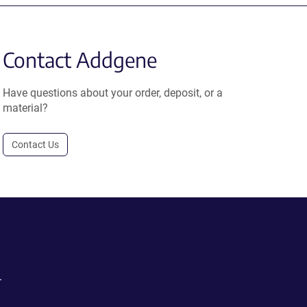
Contact Addgene
Have questions about your order, deposit, or a
material?
Contact Us
.