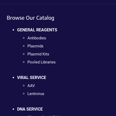
Browse Our Catalog
GENERAL REAGENTS
Antibodies
Plasmids
Plasmid Kits
Pooled Libraries
VIRAL SERVICE
AAV
Lentivirus
DNA SERVICE