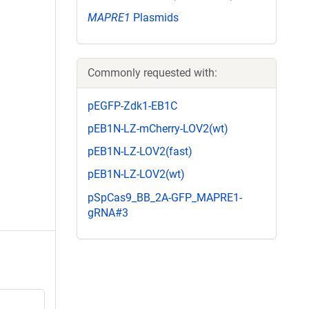
MAPRE1
Plasmids
Commonly requested with:
pEGFP-Zdk1-EB1C
pEB1N-LZ-mCherry-LOV2(wt)
pEB1N-LZ-LOV2(fast)
pEB1N-LZ-LOV2(wt)
pSpCas9_BB_2A-GFP_MAPRE1-
gRNA#3