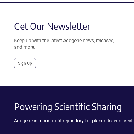
Get Our Newsletter
Keep up with the latest Addgene news, releases,
and more.
Sign Up
Powering Scientific Sharing
Addgene is a nonprofit repository for plasmids, viral ve