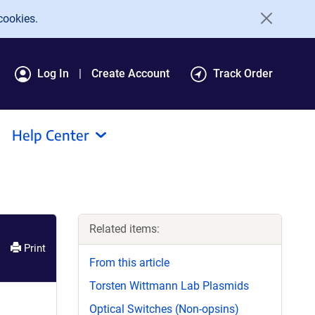
cookies.
Log In
Create Account
Track Order
Help Center
Related items:
Print
From this article
Torsten Wittmann Lab Plasmids
Optical Switches (Non-opsins)