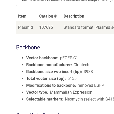
Item
Catalog #
Description
Plasmid
107695
Standard format: Plasmid se
Backbone
Vector backbone
pEGFP-C1
Backbone manufacturer
Clontech
Backbone size w/o insert (bp)
3988
Total vector size (bp)
5155
Modifications to backbone
removed EGFP
Vector type
Mammalian Expression
Selectable markers
Neomycin (select with G41