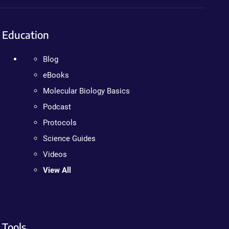
Education
Blog
eBooks
Molecular Biology Basics
Podcast
Protocols
Science Guides
Videos
View All
Tools