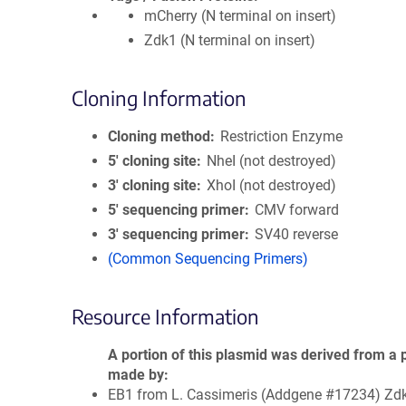
mCherry (N terminal on insert)
Zdk1 (N terminal on insert)
Cloning Information
Cloning method
Restriction Enzyme
5′ cloning site
NheI (not destroyed)
3′ cloning site
XhoI (not destroyed)
5′ sequencing primer
CMV forward
3′ sequencing primer
SV40 reverse
(Common Sequencing Primers)
Resource Information
A portion of this plasmid was derived from a 
made by
EB1 from L. Cassimeris (Addgene #17234) Zd