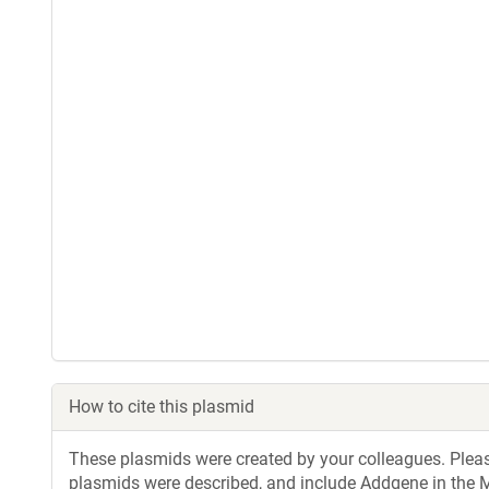
How to cite this plasmid
These plasmids were created by your colleagues. Please 
plasmids were described, and include Addgene in the M