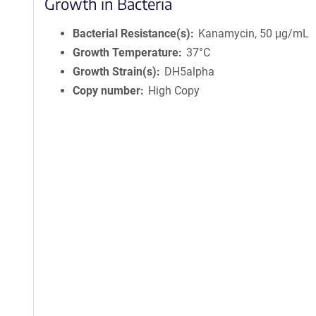
Growth in Bacteria
Bacterial Resistance(s)
Kanamycin, 50 μg/mL
Growth Temperature
37°C
Growth Strain(s)
DH5alpha
Copy number
High Copy