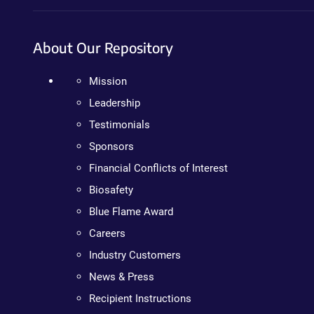
About Our Repository
Mission
Leadership
Testimonials
Sponsors
Financial Conflicts of Interest
Biosafety
Blue Flame Award
Careers
Industry Customers
News & Press
Recipient Instructions