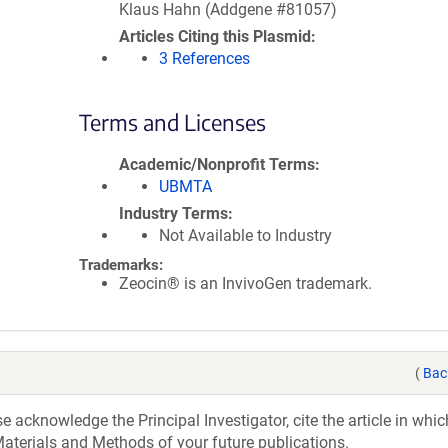
Klaus Hahn (Addgene #81057)
Articles Citing this Plasmid
3 References
Terms and Licenses
Academic/Nonprofit Terms
UBMTA
Industry Terms
Not Available to Industry
Trademarks:
Zeocin® is an InvivoGen trademark.
(
Bac
acknowledge the Principal Investigator, cite the article in whic
aterials and Methods of your future publications.