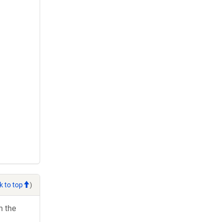
k to top
)
h the