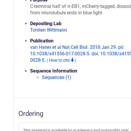
C-terminal half of π-EB1, mCherry-tagged, dissoc
from microtubule ends in blue light
Depositing Lab
Torsten Wittmann
Publication
van Haren et al Nat Cell Biol. 2018 Jan 29. pii:
10.1038/s41556-017-0028-5. doi: 10.1038/s415
0028-5.
(
How to cite
)
Sequence Information
Sequences (1)
Ordering
This material is available to academics and nonprofits only.