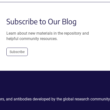
Subscribe to Our Blog
Learn about new materials in the repository and
helpful community resources.
Subscribe
ctors, and antibodies developed by the global research community