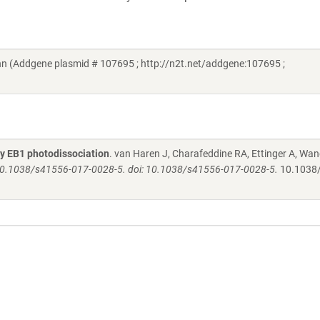
n (Addgene plasmid # 107695 ; http://n2t.net/addgene:107695 ;
by EB1 photodissociation
. van Haren J, Charafeddine RA, Ettinger A, Wan
i: 10.1038/s41556-017-0028-5. doi: 10.1038/s41556-017-0028-5.
10.1038