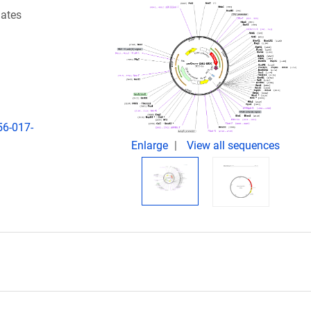
iates
56-017-
Enlarge
View all sequences