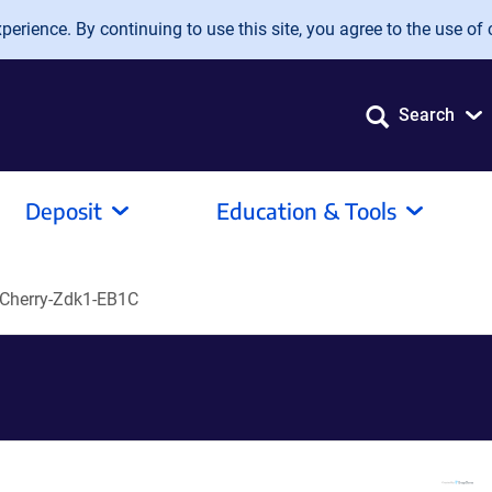
erience. By continuing to use this site, you agree to the use of 
Search
Deposit
Education & Tools
Cherry-Zdk1-EB1C