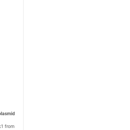
plasmid
k1 from