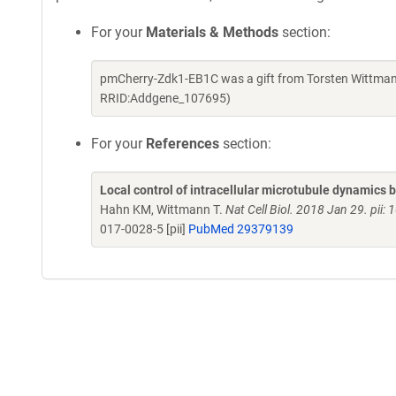
For your
Materials & Methods
section:
pmCherry-Zdk1-EB1C was a gift from Torsten Wittman
RRID:Addgene_107695)
For your
References
section:
Local control of intracellular microtubule dynamics 
Hahn KM, Wittmann T.
Nat Cell Biol. 2018 Jan 29. pi
017-0028-5 [pii]
PubMed 29379139