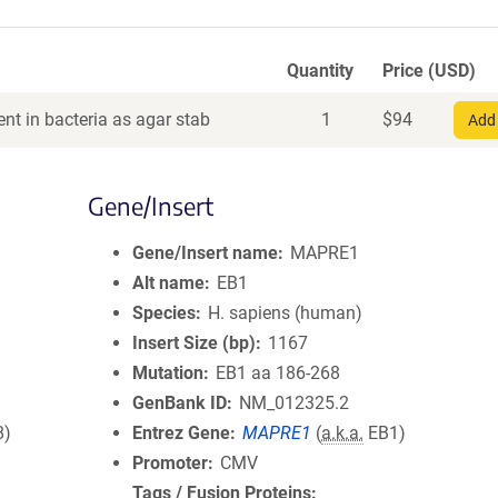
Quantity
Price (USD)
nt in bacteria as agar stab
1
$
94
Add 
Gene/Insert
Gene/Insert name
MAPRE1
Alt name
EB1
Species
H. sapiens (human)
Insert Size (bp)
1167
Mutation
EB1 aa 186-268
GenBank ID
NM_012325.2
8)
Entrez Gene
MAPRE1
(
a.k.a.
EB1)
Promoter
CMV
Tags / Fusion Proteins