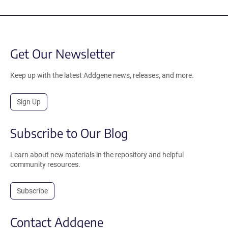
Get Our Newsletter
Keep up with the latest Addgene news, releases, and more.
Sign Up
Subscribe to Our Blog
Learn about new materials in the repository and helpful
community resources.
Subscribe
Contact Addgene