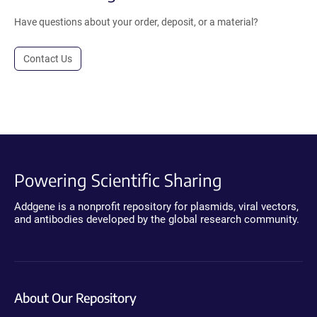
Have questions about your order, deposit, or a material?
Contact Us
Powering Scientific Sharing
Addgene is a nonprofit repository for plasmids, viral vectors,
and antibodies developed by the global research community.
About Our Repository