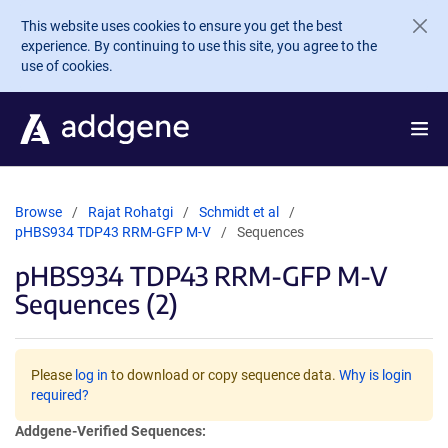
Skip to main content
This website uses cookies to ensure you get the best
experience. By continuing to use this site, you agree to the
use of cookies.
Browse
Rajat Rohatgi
Schmidt et al
pHBS934 TDP43 RRM-GFP M-V
Sequences
pHBS934 TDP43 RRM-GFP M-V
Sequences (2)
Please
log in
to download or copy sequence data.
Why is login
required?
Addgene-Verified Sequences: