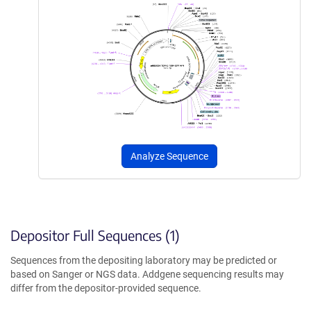
Analyze Sequence
Depositor Full Sequences (1)
Sequences from the depositing laboratory may be predicted or
based on Sanger or NGS data. Addgene sequencing results may
differ from the depositor-provided sequence.