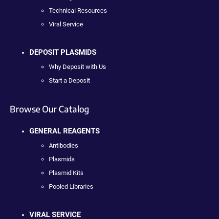
Technical Resources
Viral Service
DEPOSIT PLASMIDS
Why Deposit with Us
Start a Deposit
Browse Our Catalog
GENERAL REAGENTS
Antibodies
Plasmids
Plasmid Kits
Pooled Libraries
VIRAL SERVICE