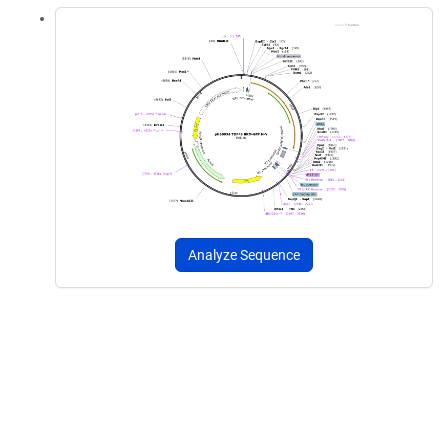
Analyze Sequence