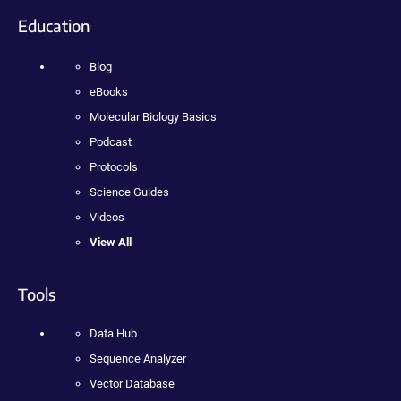
Education
Blog
eBooks
Molecular Biology Basics
Podcast
Protocols
Science Guides
Videos
View All
Tools
Data Hub
Sequence Analyzer
Vector Database