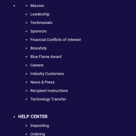
Mission
Leadership
Testimonials
Sponsors
Financial Conflicts of Interest
Biosafety
Blue Flame Award
Careers
Industry Customers
News & Press
Recipient Instructions
Technology Transfer
HELP CENTER
Depositing
Ordering