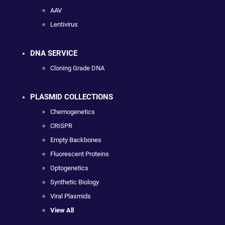
AAV
Lentivirus
DNA SERVICE
Cloning Grade DNA
PLASMID COLLECTIONS
Chemogenetics
CRISPR
Empty Backbones
Fluorescent Proteins
Optogenetics
Synthetic Biology
Viral Plasmids
View All