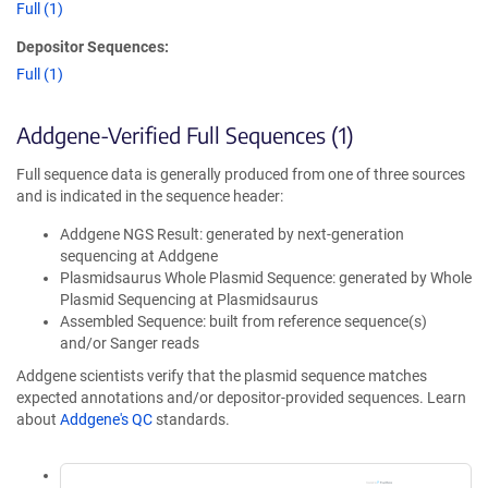
Full (1)
Depositor Sequences:
Full (1)
Addgene-Verified Full Sequences (1)
Full sequence data is generally produced from one of three sources
and is indicated in the sequence header:
Addgene NGS Result: generated by next-generation
sequencing at Addgene
Plasmidsaurus Whole Plasmid Sequence: generated by Whole
Plasmid Sequencing at Plasmidsaurus
Assembled Sequence: built from reference sequence(s)
and/or Sanger reads
Addgene scientists verify that the plasmid sequence matches
expected annotations and/or depositor-provided sequences. Learn
about
Addgene's QC
standards.