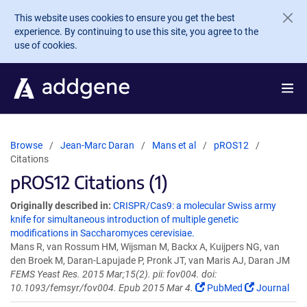
Skip to main content
This website uses cookies to ensure you get the best
experience. By continuing to use this site, you agree to the
use of cookies.
Browse
Jean-Marc Daran
Mans et al
pROS12
Citations
pROS12 Citations (1)
Originally described in:
CRISPR/Cas9: a molecular Swiss army
knife for simultaneous introduction of multiple genetic
modifications in Saccharomyces cerevisiae.
Mans R, van Rossum HM, Wijsman M, Backx A, Kuijpers NG, van
den Broek M, Daran-Lapujade P, Pronk JT, van Maris AJ, Daran JM
FEMS Yeast Res. 2015 Mar;15(2). pii: fov004. doi:
10.1093/femsyr/fov004. Epub 2015 Mar 4.
PubMed
Journal