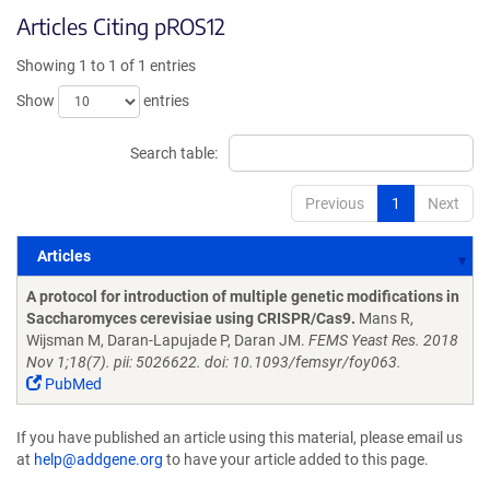
Articles Citing pROS12
Showing 1 to 1 of 1 entries
Show
entries
Search table:
Previous
1
Next
Articles
Articles
A protocol for introduction of multiple genetic modifications in
Saccharomyces cerevisiae using CRISPR/Cas9.
Mans R,
Wijsman M, Daran-Lapujade P, Daran JM.
FEMS Yeast Res. 2018
Nov 1;18(7). pii: 5026622. doi: 10.1093/femsyr/foy063.
PubMed
If you have published an article using this material, please email us
at
help@addgene.org
to have your article added to this page.