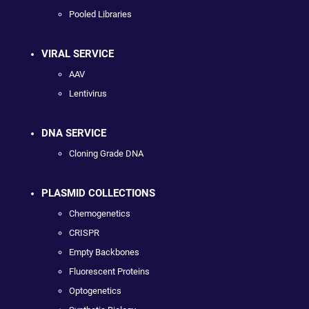
Pooled Libraries
VIRAL SERVICE
AAV
Lentivirus
DNA SERVICE
Cloning Grade DNA
PLASMID COLLECTIONS
Chemogenetics
CRISPR
Empty Backbones
Fluorescent Proteins
Optogenetics