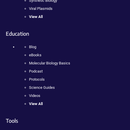
Synthetic Biology
Viral Plasmids
View All
Education
Blog
eBooks
Molecular Biology Basics
Podcast
Protocols
Science Guides
Videos
View All
Tools