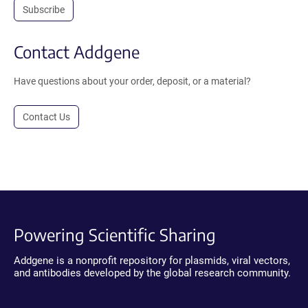
Subscribe
Contact Addgene
Have questions about your order, deposit, or a material?
Contact Us
Powering Scientific Sharing
Addgene is a nonprofit repository for plasmids, viral vectors,
and antibodies developed by the global research community.