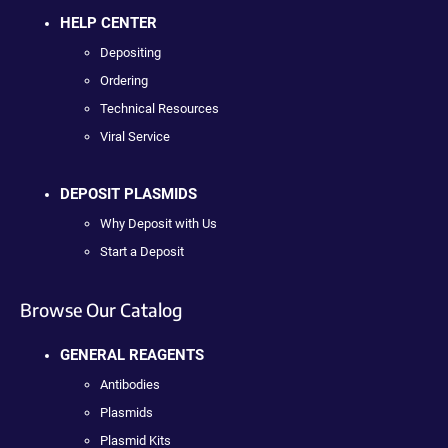
HELP CENTER
Depositing
Ordering
Technical Resources
Viral Service
DEPOSIT PLASMIDS
Why Deposit with Us
Start a Deposit
Browse Our Catalog
GENERAL REAGENTS
Antibodies
Plasmids
Plasmid Kits