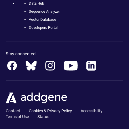
Data Hub
Sequence Analyzer
Vector Database
Developers Portal
Stay connected!
Contact
Cookies & Privacy Policy
Accessibility
Terms of Use
Status