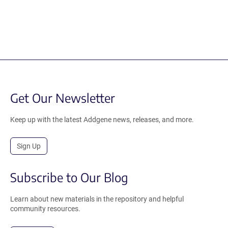
Get Our Newsletter
Keep up with the latest Addgene news, releases, and more.
Sign Up
Subscribe to Our Blog
Learn about new materials in the repository and helpful
community resources.