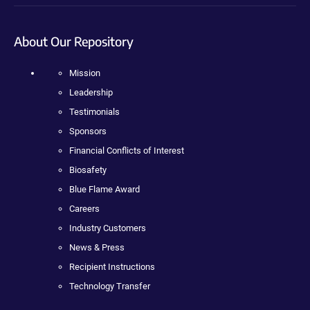
About Our Repository
Mission
Leadership
Testimonials
Sponsors
Financial Conflicts of Interest
Biosafety
Blue Flame Award
Careers
Industry Customers
News & Press
Recipient Instructions
Technology Transfer