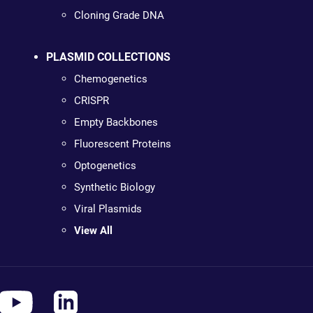
Cloning Grade DNA
PLASMID COLLECTIONS
Chemogenetics
CRISPR
Empty Backbones
Fluorescent Proteins
Optogenetics
Synthetic Biology
Viral Plasmids
View All