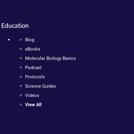
Education
Blog
eBooks
Molecular Biology Basics
Podcast
Protocols
Science Guides
Videos
View All