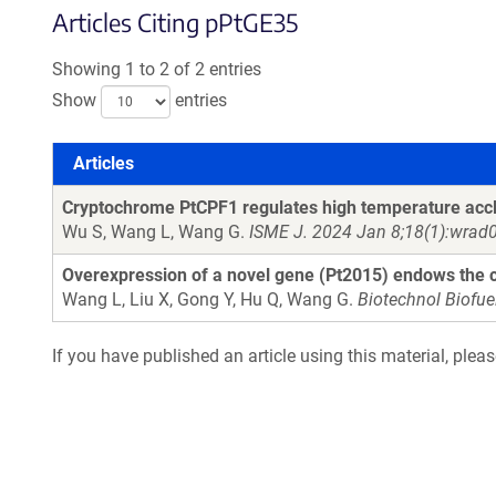
Articles Citing pPtGE35
Showing 1 to 2 of 2 entries
Show
entries
Articles
Articles
Cryptochrome PtCPF1 regulates high temperature accl
Wu S, Wang L, Wang G.
ISME J. 2024 Jan 8;18(1):wrad
Overexpression of a novel gene (Pt2015) endows the c
Wang L, Liu X, Gong Y, Hu Q, Wang G.
Biotechnol Biofue
If you have published an article using this material, plea