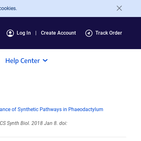
cookies.
Log In
Create Account
Track Order
Help Center
ance of Synthetic Pathways in Phaeodactylum
CS Synth Biol. 2018 Jan 8. doi: