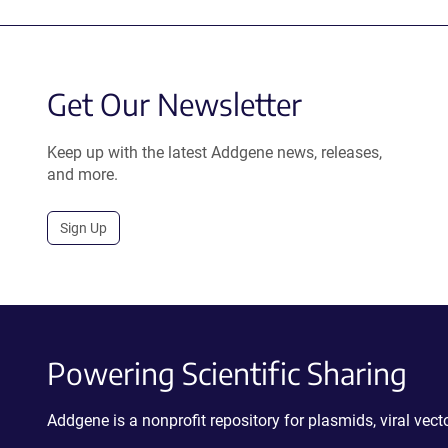
Get Our Newsletter
Keep up with the latest Addgene news, releases,
and more.
Sign Up
Powering Scientific Sharing
Addgene is a nonprofit repository for plasmids, viral ve