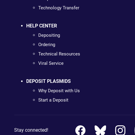
Technology Transfer
HELP CENTER
Depositing
Ordering
Technical Resources
Viral Service
DEPOSIT PLASMIDS
Why Deposit with Us
Start a Deposit
Stay connected!