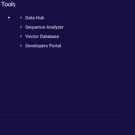
Tools
Data Hub
Sequence Analyzer
Vector Database
Developers Portal