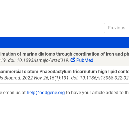
Previous
imation of marine diatoms through coordination of iron and p
019. doi: 10.1093/ismejo/wrad019.
PubMed
ommercial diatom Phaeodactylum tricornutum high lipid conte
ls Bioprod. 2022 Nov 26;15(1):131. doi: 10.1186/s13068-022-02
se email us at
help@addgene.org
to have your article added to th