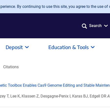
erience. By continuing to use this site, you agree to the use of 
Search
Deposit
Education & Tools
Citations
tic Toolbox Enables Cas9 Genome Editing and Stable Mainten
zey T, Lee K, Klassen Z, Desgagne-Penix I, Karas BJ, Edgell DR
A