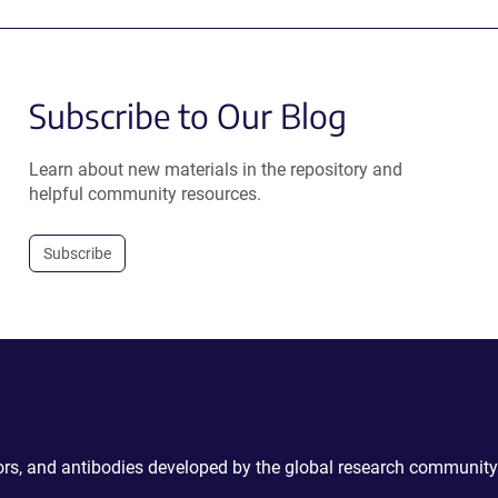
Subscribe to Our Blog
Learn about new materials in the repository and
helpful community resources.
Subscribe
ctors, and antibodies developed by the global research community