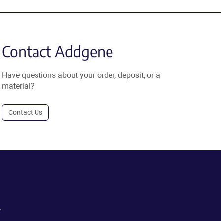
Contact Addgene
Have questions about your order, deposit, or a
material?
Contact Us
.