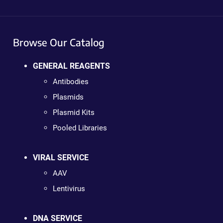
Browse Our Catalog
GENERAL REAGENTS
Antibodies
Plasmids
Plasmid Kits
Pooled Libraries
VIRAL SERVICE
AAV
Lentivirus
DNA SERVICE