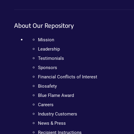
About Our Repository
Mission
Leadership
Testimonials
Sponsors
Financial Conflicts of Interest
Biosafety
Blue Flame Award
Careers
Industry Customers
News & Press
Recipient Instructions