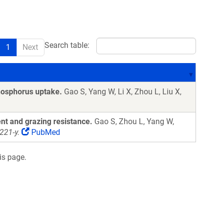
Search table:
1
Next
hosphorus uptake.
Gao S, Yang W, Li X, Zhou L, Liu X,
nt and grazing resistance.
Gao S, Zhou L, Yang W,
221-y.
PubMed
is page.