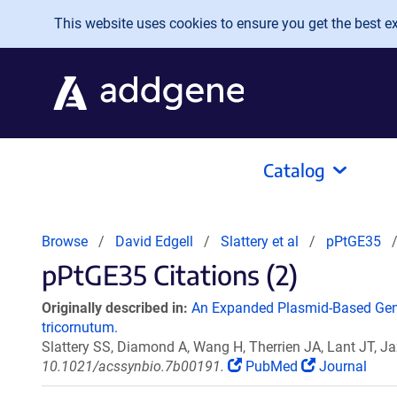
Skip to main content
This website uses cookies to ensure you get the best exp
Catalog
Browse
David Edgell
Slattery et al
pPtGE35
pPtGE35 Citations (2)
Originally described in:
An Expanded Plasmid-Based Gene
tricornutum.
Slattery SS, Diamond A, Wang H, Therrien JA, Lant JT, Ja
10.1021/acssynbio.7b00191.
PubMed
Journal