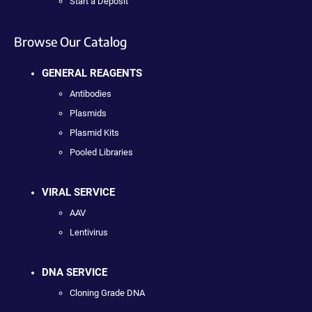
Start a Deposit
Browse Our Catalog
GENERAL REAGENTS
Antibodies
Plasmids
Plasmid Kits
Pooled Libraries
VIRAL SERVICE
AAV
Lentivirus
DNA SERVICE
Cloning Grade DNA