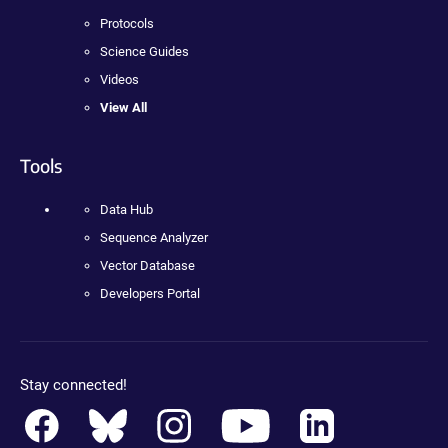
Protocols
Science Guides
Videos
View All
Tools
Data Hub
Sequence Analyzer
Vector Database
Developers Portal
Stay connected!