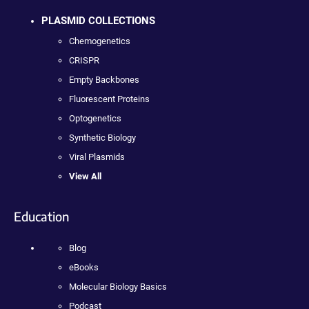
PLASMID COLLECTIONS
Chemogenetics
CRISPR
Empty Backbones
Fluorescent Proteins
Optogenetics
Synthetic Biology
Viral Plasmids
View All
Education
Blog
eBooks
Molecular Biology Basics
Podcast