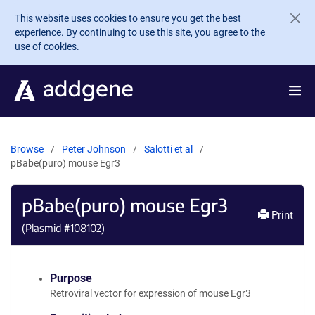
Skip to main content
This website uses cookies to ensure you get the best
experience. By continuing to use this site, you agree to the
use of cookies.
Browse
Peter Johnson
Salotti et al
pBabe(puro) mouse Egr3
pBabe(puro) mouse Egr3
Print
(Plasmid #
108102
)
Purpose
Retroviral vector for expression of mouse Egr3