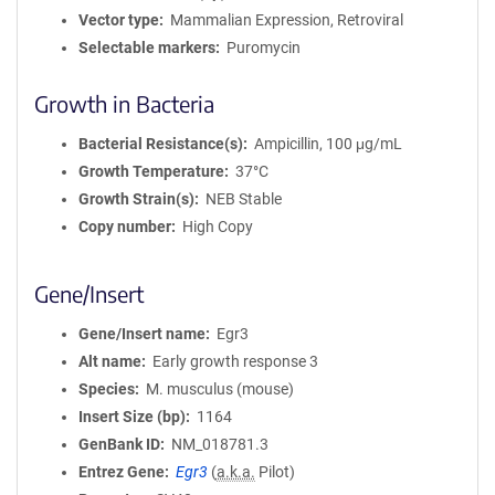
Vector type
Mammalian Expression, Retroviral
Selectable markers
Puromycin
Growth in Bacteria
Bacterial Resistance(s)
Ampicillin, 100 μg/mL
Growth Temperature
37°C
Growth Strain(s)
NEB Stable
Copy number
High Copy
Gene/Insert
Gene/Insert name
Egr3
Alt name
Early growth response 3
Species
M. musculus (mouse)
Insert Size (bp)
1164
GenBank ID
NM_018781.3
Entrez Gene
Egr3
(
a.k.a.
Pilot)