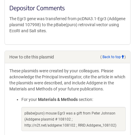
Depositor Comments
The Egr3 gene was transferred from pcDNA3.1-Egr3 (Addgene
plasmid 107998) to the pBabe(puro) retroviral vector using
EcoRI and SalI sites.
How to cite this plasmid
(
Back to top
)
These plasmids were created by your colleagues. Please
acknowledge the Principal Investigator, cite the article in which
the plasmids were described, and include Addgene in the
Materials and Methods of your future publications.
For your
Materials & Methods
section:
pBabe(puro) mouse Egr3 was a gift from Peter Johnson
(Addgene plasmid # 108102 ;
http://n2t.net/addgene:108102 ; RRID:Addgene_108102)