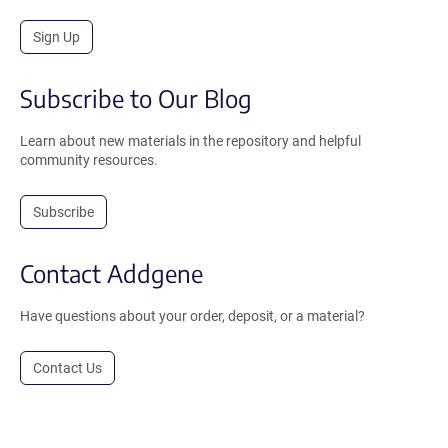
Sign Up
Subscribe to Our Blog
Learn about new materials in the repository and helpful
community resources.
Subscribe
Contact Addgene
Have questions about your order, deposit, or a material?
Contact Us