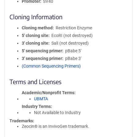
Promoter
SV40
Cloning Information
Cloning method
Restriction Enzyme
5′ cloning site
EcoRI (not destroyed)
3′ cloning site
SalI (not destroyed)
5′ sequencing primer
pBabe 5'
3′ sequencing primer
pBabe 3'
(Common Sequencing Primers)
Terms and Licenses
Academic/Nonprofit Terms
UBMTA
Industry Terms
Not Available to Industry
Trademarks:
Zeocin® is an InvivoGen trademark.