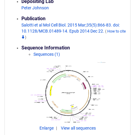
Depositing Lab
Peter Johnson
Publication
Salotti et al Mol Cell Biol. 2015 Mar;35(5):866-83. doi:
10.1128/MCB.01489-14. Epub 2014 Dec 22.
(
How to cite
)
Sequence Information
Sequences (1)
Enlarge
View all sequences