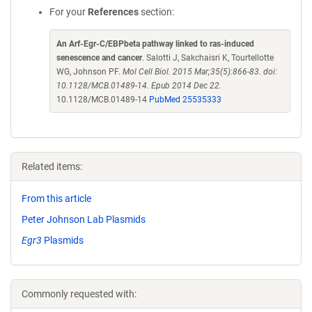
For your
References
section:
An Arf-Egr-C/EBPbeta pathway linked to ras-induced
senescence and cancer
. Salotti J, Sakchaisri K, Tourtellotte
WG, Johnson PF.
Mol Cell Biol. 2015 Mar;35(5):866-83. doi:
10.1128/MCB.01489-14. Epub 2014 Dec 22.
10.1128/MCB.01489-14
PubMed 25535333
Related items:
From this article
Peter Johnson Lab Plasmids
Egr3
Plasmids
Commonly requested with: