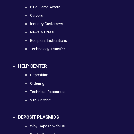
Blue Flame Award
Careers
Industry Customers
News & Press
Recipient Instructions
Technology Transfer
HELP CENTER
Depositing
Ordering
Technical Resources
Viral Service
DEPOSIT PLASMIDS
Why Deposit with Us