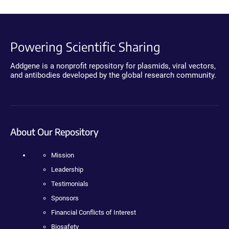
Powering Scientific Sharing
Addgene is a nonprofit repository for plasmids, viral vectors,
and antibodies developed by the global research community.
About Our Repository
Mission
Leadership
Testimonials
Sponsors
Financial Conflicts of Interest
Biosafety