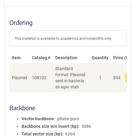
Ordering
This material is available to academics and nonprofits only.
Item
Catalog #
Description
Quantity
Price (USD)
Standard
format: Plasmid
Plasmid
108102
1
$
94
Add
sent in bacteria
as agar stab
Backbone
Vector backbone
pBabe-puro
Backbone size w/o insert (bp)
5086
Total vector size (bp)
6264