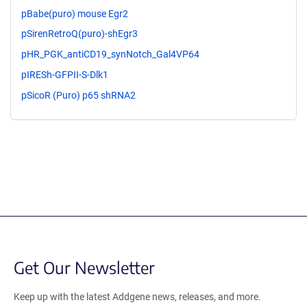
pBabe(puro) mouse Egr2
pSirenRetroQ(puro)-shEgr3
pHR_PGK_antiCD19_synNotch_Gal4VP64
pIRESh-GFPII-S-Dlk1
pSicoR (Puro) p65 shRNA2
Get Our Newsletter
Keep up with the latest Addgene news, releases, and more.