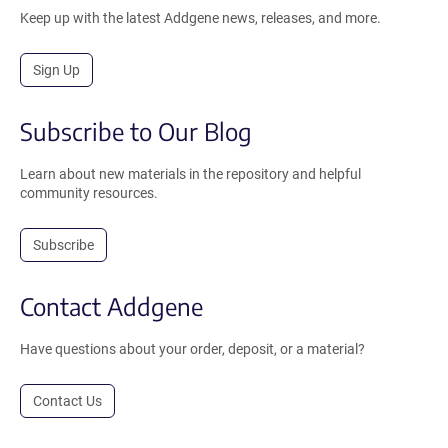
Keep up with the latest Addgene news, releases, and more.
Sign Up
Subscribe to Our Blog
Learn about new materials in the repository and helpful
community resources.
Subscribe
Contact Addgene
Have questions about your order, deposit, or a material?
Contact Us