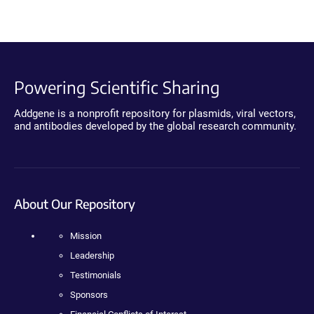
Powering Scientific Sharing
Addgene is a nonprofit repository for plasmids, viral vectors,
and antibodies developed by the global research community.
About Our Repository
Mission
Leadership
Testimonials
Sponsors