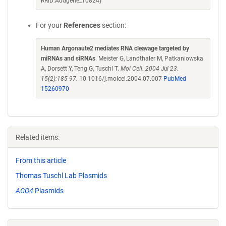
RRID:Addgene_10824)
For your
References
section:
Human Argonaute2 mediates RNA cleavage targeted by
miRNAs and siRNAs
. Meister G, Landthaler M, Patkaniowska
A, Dorsett Y, Teng G, Tuschl T.
Mol Cell. 2004 Jul 23.
15(2):185-97.
10.1016/j.molcel.2004.07.007
PubMed
15260970
Related items:
From this article
Thomas Tuschl Lab Plasmids
AGO4
Plasmids