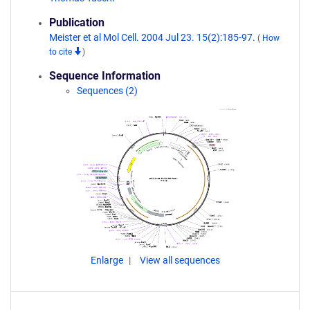
Publication
Meister et al Mol Cell. 2004 Jul 23. 15(2):185-97.
(
How
to cite
)
Sequence Information
Sequences (2)
Enlarge
View all sequences