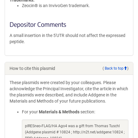
Trademarks:
Zeocin® is an InvivoGen trademark.
Depositor Comments
A small insertion in the 5'UTR should not affect the expressed
peptide.
How to cite this plasmid
(
Back to top
)
These plasmids were created by your colleagues. Please
acknowledge the Principal Investigator, cite the article in which
the plasmids were described, and include Addgene in the
Materials and Methods of your future publications.
For your
Materials & Methods
section:
pIRESneo-FLAG/HA Ago4 was a gift from Thomas Tuschl
(Addgene plasmid # 10824 ; http://n2t.net/addgene:10824 ;