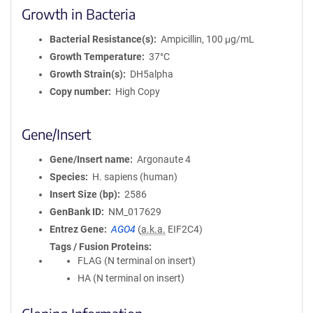
Growth in Bacteria
Bacterial Resistance(s)
Ampicillin, 100 μg/mL
Growth Temperature
37°C
Growth Strain(s)
DH5alpha
Copy number
High Copy
Gene/Insert
Gene/Insert name
Argonaute 4
Species
H. sapiens (human)
Insert Size (bp)
2586
GenBank ID
NM_017629
Entrez Gene
AGO4
(
a.k.a.
EIF2C4)
Tags / Fusion Proteins
FLAG (N terminal on insert)
HA (N terminal on insert)