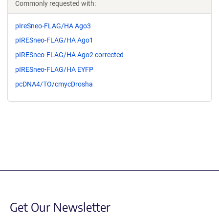
Commonly requested with:
pIreSneo-FLAG/HA Ago3
pIRESneo-FLAG/HA Ago1
pIRESneo-FLAG/HA Ago2 corrected
pIRESneo-FLAG/HA EYFP
pcDNA4/TO/cmycDrosha
Get Our Newsletter