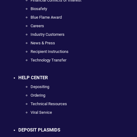
Financial Conflicts of Interest
Biosafety
Blue Flame Award
Careers
Industry Customers
News & Press
Recipient Instructions
Technology Transfer
HELP CENTER
Depositing
Ordering
Technical Resources
Viral Service
DEPOSIT PLASMIDS