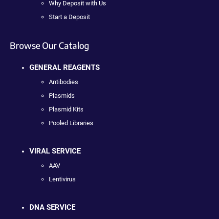
Why Deposit with Us
Start a Deposit
Browse Our Catalog
GENERAL REAGENTS
Antibodies
Plasmids
Plasmid Kits
Pooled Libraries
VIRAL SERVICE
AAV
Lentivirus
DNA SERVICE