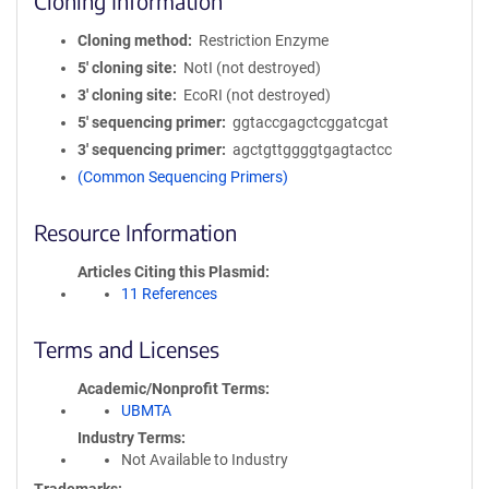
Cloning Information
Cloning method
Restriction Enzyme
5′ cloning site
NotI (not destroyed)
3′ cloning site
EcoRI (not destroyed)
5′ sequencing primer
ggtaccgagctcggatcgat
3′ sequencing primer
agctgttggggtgagtactcc
(Common Sequencing Primers)
Resource Information
Articles Citing this Plasmid
11 References
Terms and Licenses
Academic/Nonprofit Terms
UBMTA
Industry Terms
Not Available to Industry