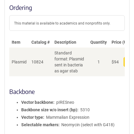
Ordering
This material is available to academics and nonprofits only.
Item
Catalog #
Description
Quantity
Price (USD)
Standard
format: Plasmid
Plasmid
10824
1
$
94
Add
sent in bacteria
as agar stab
Backbone
Vector backbone
pIRESneo
Backbone size w/o insert (bp)
5310
Vector type
Mammalian Expression
Selectable markers
Neomycin (select with G418)