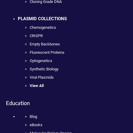
Cloning Grade DNA
PLASMID COLLECTIONS
Chemogenetics
CRISPR
Empty Backbones
Fluorescent Proteins
Optogenetics
Synthetic Biology
Viral Plasmids
View All
Education
Blog
eBooks