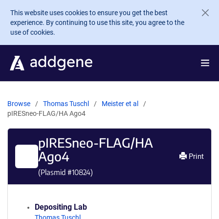
Skip to main content
This website uses cookies to ensure you get the best
experience. By continuing to use this site, you agree to the
use of cookies.
Browse
Thomas Tuschl
Meister et al
pIRESneo-FLAG/HA Ago4
pIRESneo-FLAG/HA
Ago4
Print
(Plasmid #
10824
)
Depositing Lab
Thomas Tuschl