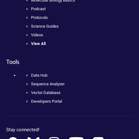
Molecular Biology Basics
Podcast
Protocols
Science Guides
Videos
View All
Tools
Data Hub
Sequence Analyzer
Vector Database
Developers Portal
Stay connected!