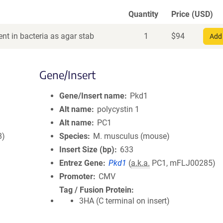
Quantity
Price (USD)
nt in bacteria as agar stab
1
$
94
Add 
Gene/Insert
Gene/Insert name
Pkd1
Alt name
polycystin 1
Alt name
PC1
8)
Species
M. musculus (mouse)
Insert Size (bp)
633
Entrez Gene
Pkd1
(
a.k.a.
PC1, mFLJ00285)
Promoter
CMV
Tag / Fusion Protein
3HA (C terminal on insert)