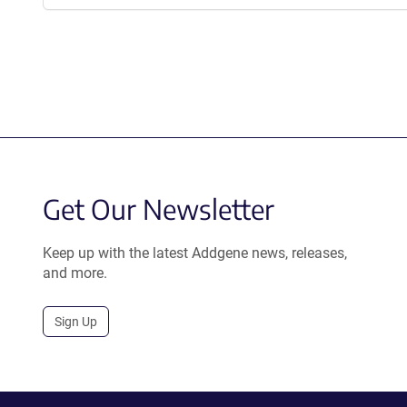
Get Our Newsletter
Keep up with the latest Addgene news, releases,
and more.
Sign Up