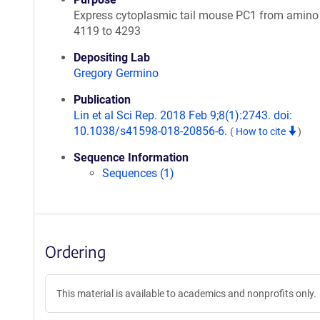
Express cytoplasmic tail mouse PC1 from amino
4119 to 4293
Depositing Lab
Gregory Germino
Publication
Lin et al Sci Rep. 2018 Feb 9;8(1):2743. doi:
10.1038/s41598-018-20856-6.
(
How to cite
)
Sequence Information
Sequences (1)
Ordering
This material is available to academics and nonprofits only.