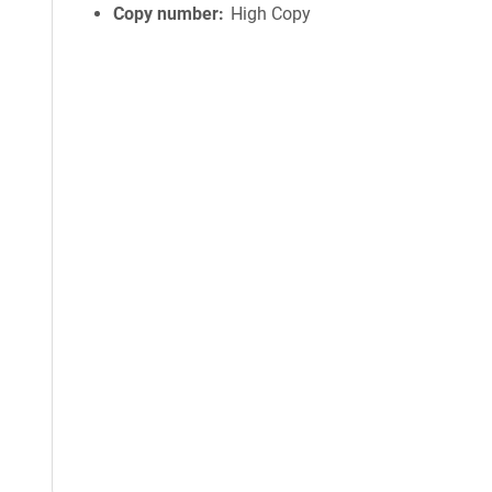
Copy number
High Copy