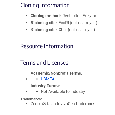
Cloning Information
Cloning method
Restriction Enzyme
5′ cloning site
EcoRI (not destroyed)
3′ cloning site
XhoI (not destroyed)
Resource Information
Terms and Licenses
Academic/Nonprofit Terms
UBMTA
Industry Terms
Not Available to Industry
Trademarks:
Zeocin® is an InvivoGen trademark.