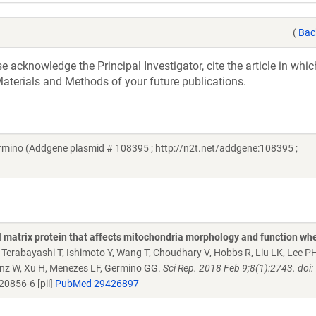
(
Bac
acknowledge the Principal Investigator, cite the article in whic
aterials and Methods of your future publications.
ino (Addgene plasmid # 108395 ; http://n2t.net/addgene:108395 ;
al matrix protein that affects mitochondria morphology and function wh
Y, Terabayashi T, Ishimoto Y, Wang T, Choudhary V, Hobbs R, Liu LK, Lee P
Prinz W, Xu H, Menezes LF, Germino GG.
Sci Rep. 2018 Feb 9;8(1):2743. doi:
0856-6 [pii]
PubMed 29426897