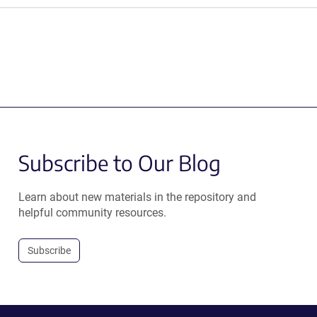
Subscribe to Our Blog
Learn about new materials in the repository and
helpful community resources.
Subscribe