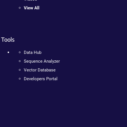
View All
Tools
Data Hub
Sequence Analyzer
Vector Database
Developers Portal