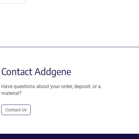
Contact Addgene
Have questions about your order, deposit, or a
material?
Contact Us