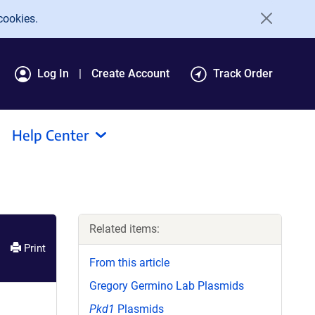
cookies.
Log In
Create Account
Track Order
Help Center
Related items:
Print
From this article
Gregory Germino Lab Plasmids
Pkd1
Plasmids