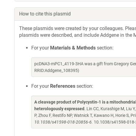
How to cite this plasmid
These plasmids were created by your colleagues. Please 
plasmids were described, and include Addgene in the M
For your
Materials & Methods
section:
pcDNA3-mPC1_4119-3HA was a gift from Gregory Germ
RRID:Addgene_108395)
For your
References
section:
A cleavage product of Polycystin-1 is a mitochondri
heterologously expressed
. Lin CC, Kurashige M, Liu 
P, Zhou F, Restifo NP, Watnick T, Kawano H, Horie S, 
10.1038/s41598-018-20856-6.
10.1038/s41598-018-2