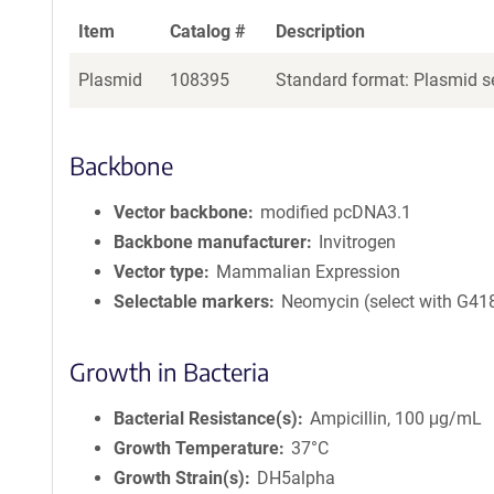
Item
Catalog #
Description
Plasmid
108395
Standard format: Plasmid se
Backbone
Vector backbone
modified pcDNA3.1
Backbone manufacturer
Invitrogen
Vector type
Mammalian Expression
Selectable markers
Neomycin (select with G41
Growth in Bacteria
Bacterial Resistance(s)
Ampicillin, 100 μg/mL
Growth Temperature
37°C
Growth Strain(s)
DH5alpha