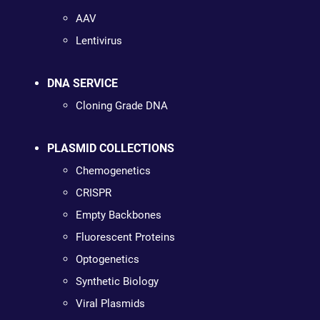
AAV
Lentivirus
DNA SERVICE
Cloning Grade DNA
PLASMID COLLECTIONS
Chemogenetics
CRISPR
Empty Backbones
Fluorescent Proteins
Optogenetics
Synthetic Biology
Viral Plasmids