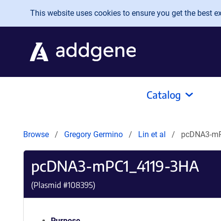
Skip to main content
This website uses cookies to ensure you get the best exp
Catalog
Browse
Gregory Germino
Lin et al
pcDNA3-m
pcDNA3-mPC1_4119-3HA
(Plasmid #
108395
)
Purpose