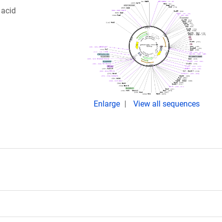
 acid
Enlarge
View all sequences