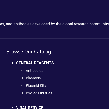
ctors, and antibodies developed by the global research community
Browse Our Catalog
GENERAL REAGENTS
Antibodies
Plasmids
Plasmid Kits
Pooled Libraries
VIRAL SERVICE