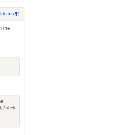
k to top
)
h the
en
H, Outeda