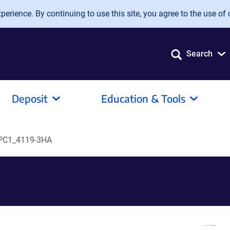
erience. By continuing to use this site, you agree to the use of 
Search
Deposit
Education & Tools
PC1_4119-3HA