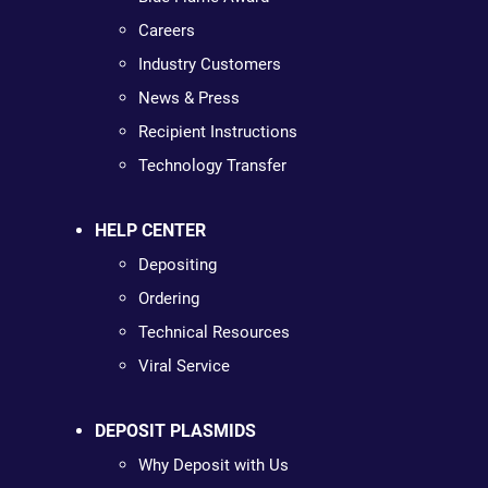
Careers
Industry Customers
News & Press
Recipient Instructions
Technology Transfer
HELP CENTER
Depositing
Ordering
Technical Resources
Viral Service
DEPOSIT PLASMIDS
Why Deposit with Us