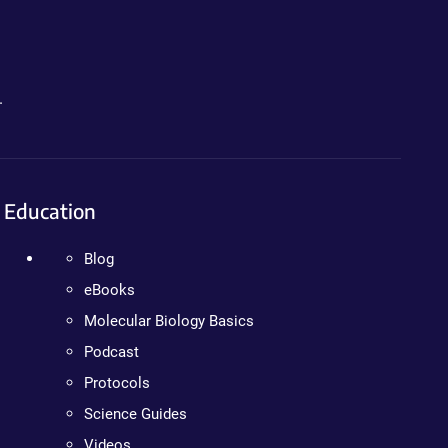
.
Education
Blog
eBooks
Molecular Biology Basics
Podcast
Protocols
Science Guides
Videos