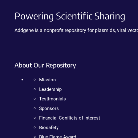
Powering Scientific Sharing
Addgene is a nonprofit repository for plasmids, viral ve
About Our Repository
Mission
Leadership
Testimonials
Sponsors
Financial Conflicts of Interest
Biosafety
Blue Flame Award