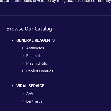
ctors, and antibodies developed by the global research community
Browse Our Catalog
GENERAL REAGENTS
Antibodies
Plasmids
Plasmid Kits
Pooled Libraries
VIRAL SERVICE
AAV
Lentivirus