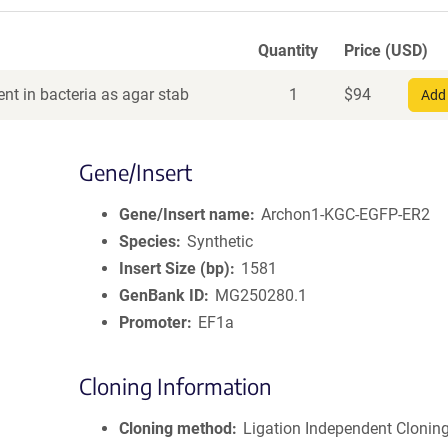
Quantity
Price (USD)
nt in bacteria as agar stab
1
$
94
Add 
Gene/Insert
Gene/Insert name
Archon1-KGC-EGFP-ER2
Species
Synthetic
Insert Size (bp)
1581
GenBank ID
MG250280.1
Promoter
EF1a
Cloning Information
Cloning method
Ligation Independent Clonin