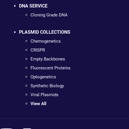
DNA SERVICE
Cloning Grade DNA
PLASMID COLLECTIONS
Chemogenetics
CRISPR
Empty Backbones
Fluorescent Proteins
Optogenetics
Synthetic Biology
Viral Plasmids
View All