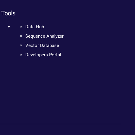
Tools
Data Hub
Sequence Analyzer
Vector Database
Developers Portal