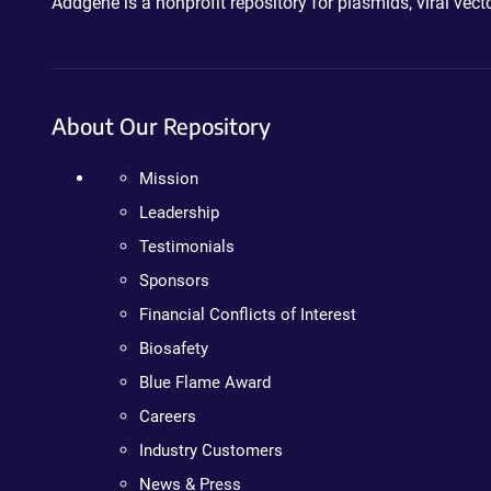
Addgene is a nonprofit repository for plasmids, viral ve
About Our Repository
Mission
Leadership
Testimonials
Sponsors
Financial Conflicts of Interest
Biosafety
Blue Flame Award
Careers
Industry Customers
News & Press