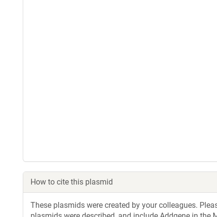
How to cite this plasmid
These plasmids were created by your colleagues. Please 
plasmids were described, and include Addgene in the M