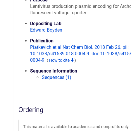
Lentivirus production plasmid encoding for Arch
fluorescent voltage reporter
Depositing Lab
Edward Boyden
Publication
Piatkevich et al Nat Chem Biol. 2018 Feb 26. pii:
10.1038/s41589-018-0004-9. doi: 10.1038/s415
0004-9.
(
How to cite
)
Sequence Information
Sequences (1)
Ordering
This material is available to academics and nonprofits only.