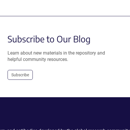
Subscribe to Our Blog
Learn about new materials in the repository and
helpful community resources.
Subscribe