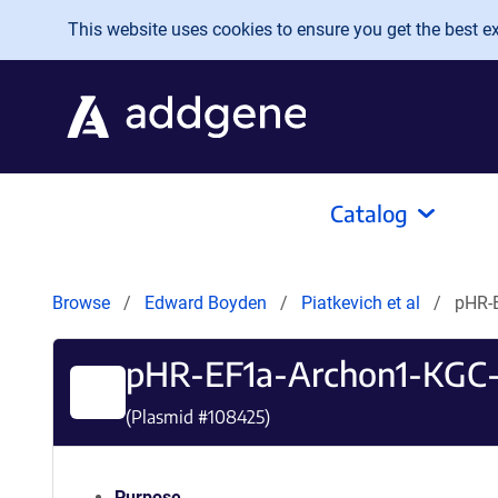
Skip to main content
This website uses cookies to ensure you get the best exp
Catalog
Browse
Edward Boyden
Piatkevich et al
pHR-
pHR-EF1a-Archon1-KGC
(Plasmid #
108425
)
Purpose