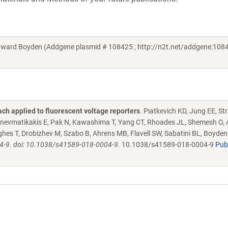
ard Boyden (Addgene plasmid # 108425 ; http://n2t.net/addgene:1084
ch applied to fluorescent voltage reporters
. Piatkevich KD, Jung EE, St
nevmatikakis E, Pak N, Kawashima T, Yang CT, Rhoades JL, Shemesh O, 
Hughes T, Drobizhev M, Szabo B, Ahrens MB, Flavell SW, Sabatini BL, Boyde
4-9. doi: 10.1038/s41589-018-0004-9.
10.1038/s41589-018-0004-9
Pu