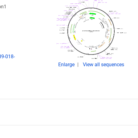
on1
89-018-
Enlarge
View all sequences