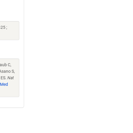
25 ;
raub C,
Asano S,
n ES.
Nat
bMed