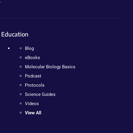
.
Education
Blog
eBooks
Molecular Biology Basics
Podcast
Protocols
Science Guides
Videos
View All