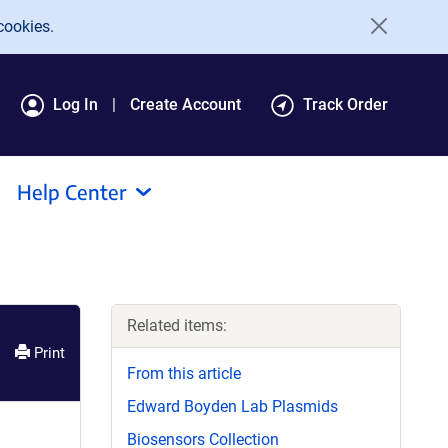
cookies.
Log In
Create Account
Track Order
Help Center
Related items:
Print
From this article
Edward Boyden Lab Plasmids
Biosensors Collection