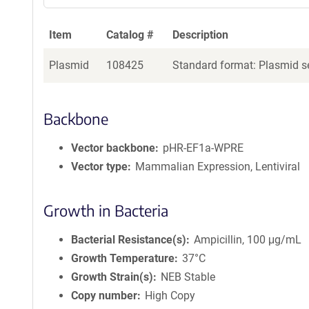
Item
Catalog #
Description
Plasmid
108425
Standard format: Plasmid se
Backbone
Vector backbone
pHR-EF1a-WPRE
Vector type
Mammalian Expression, Lentiviral
Growth in Bacteria
Bacterial Resistance(s)
Ampicillin, 100 μg/mL
Growth Temperature
37°C
Growth Strain(s)
NEB Stable
Copy number
High Copy