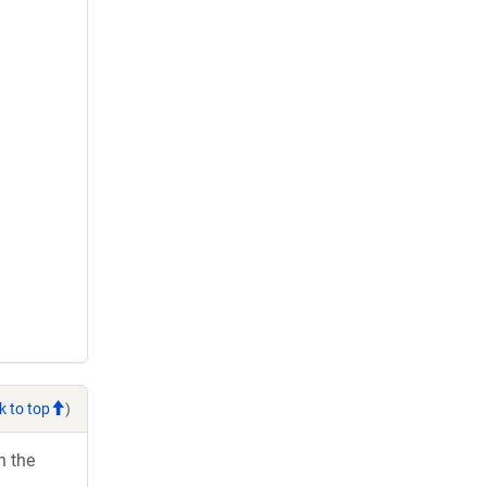
k to top
)
h the