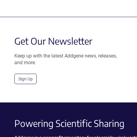
Get Our Newsletter
Keep up with the latest Addgene news, releases,
and more.
Sign Up
Powering Scientific Sharing