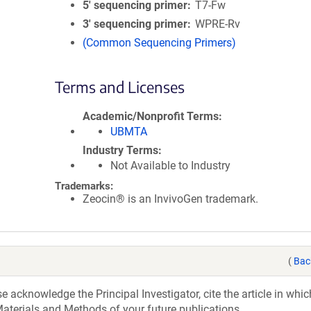
5′ sequencing primer
T7-Fw
3′ sequencing primer
WPRE-Rv
(Common Sequencing Primers)
Terms and Licenses
Academic/Nonprofit Terms
UBMTA
Industry Terms
Not Available to Industry
Trademarks:
Zeocin® is an InvivoGen trademark.
(
Bac
acknowledge the Principal Investigator, cite the article in whic
aterials and Methods of your future publications.