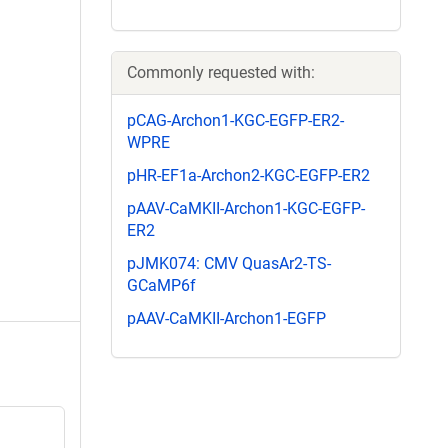
Commonly requested with:
pCAG-Archon1-KGC-EGFP-ER2-
WPRE
pHR-EF1a-Archon2-KGC-EGFP-ER2
pAAV-CaMKII-Archon1-KGC-EGFP-
ER2
pJMK074: CMV QuasAr2-TS-
GCaMP6f
pAAV-CaMKII-Archon1-EGFP