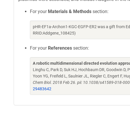
For your
Materials & Methods
section:
pHR-EF1a-Archon1-KGC-EGFP-ER2 was a gift from Edw
RRID:Addgene_108425)
For your
References
section:
A robotic multidimensional directed evolution approa
Linghu C, Park D, Suk HJ, Hochbaum DR, Goodwin D, P
Yoon YG, Freifeld L, Saulnier JL, Riegler C, Engert F, 
Chem Biol. 2018 Feb 26. pii: 10.1038/s41589-018-000
29483642