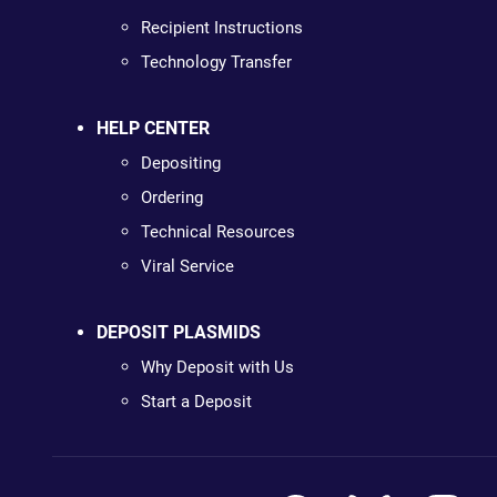
Recipient Instructions
Technology Transfer
HELP CENTER
Depositing
Ordering
Technical Resources
Viral Service
DEPOSIT PLASMIDS
Why Deposit with Us
Start a Deposit