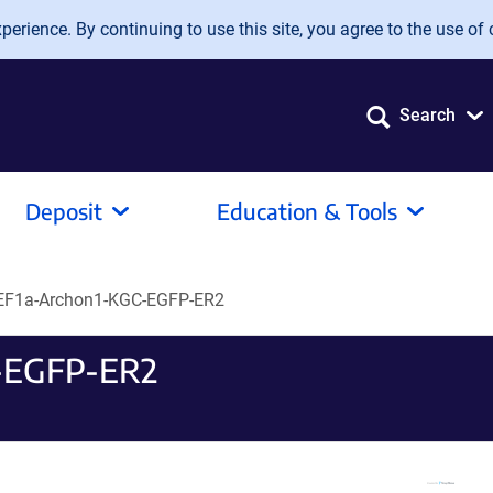
erience. By continuing to use this site, you agree to the use of 
Search
Deposit
Education & Tools
EF1a-Archon1-KGC-EGFP-ER2
-EGFP-ER2