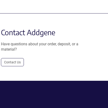
Contact Addgene
Have questions about your order, deposit, or a
material?
Contact Us