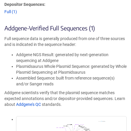
Depositor Sequences:
Full (1)
Addgene-Verified Full Sequences (1)
Full sequence data is generally produced from one of three sources
and is indicated in the sequence header:
Addgene NGS Result: generated by next-generation
sequencing at Addgene
Plasmidsaurus Whole Plasmid Sequence: generated by Whole
Plasmid Sequencing at Plasmidsaurus
Assembled Sequence: built from reference sequence(s)
and/or Sanger reads
Addgene scientists verify that the plasmid sequence matches
expected annotations and/or depositor-provided sequences. Learn
about
Addgene's QC
standards.