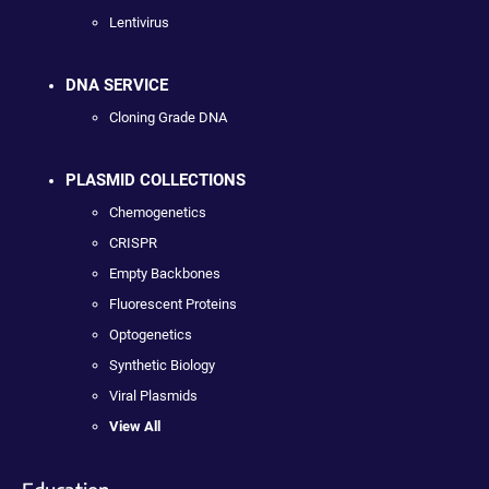
Lentivirus
DNA SERVICE
Cloning Grade DNA
PLASMID COLLECTIONS
Chemogenetics
CRISPR
Empty Backbones
Fluorescent Proteins
Optogenetics
Synthetic Biology
Viral Plasmids
View All