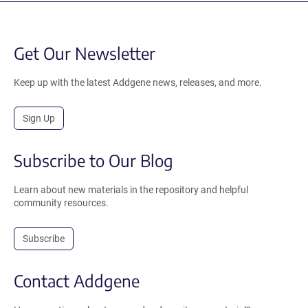
Get Our Newsletter
Keep up with the latest Addgene news, releases, and more.
Sign Up
Subscribe to Our Blog
Learn about new materials in the repository and helpful
community resources.
Subscribe
Contact Addgene