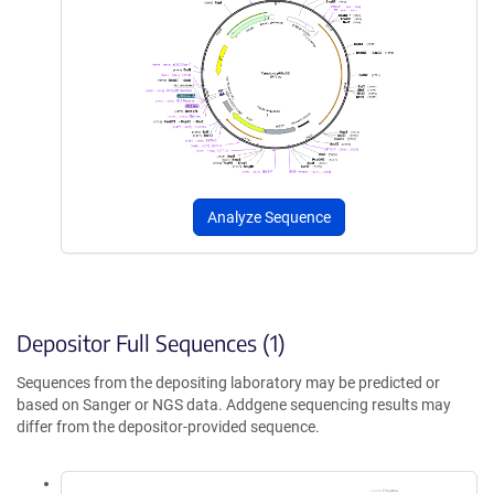
Analyze Sequence
Depositor Full Sequences (1)
Sequences from the depositing laboratory may be predicted or
based on Sanger or NGS data. Addgene sequencing results may
differ from the depositor-provided sequence.