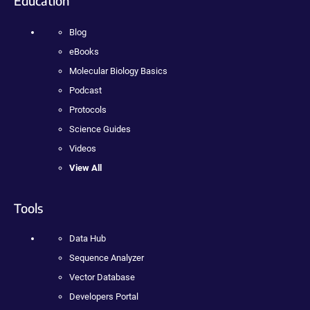
Education
Blog
eBooks
Molecular Biology Basics
Podcast
Protocols
Science Guides
Videos
View All
Tools
Data Hub
Sequence Analyzer
Vector Database
Developers Portal