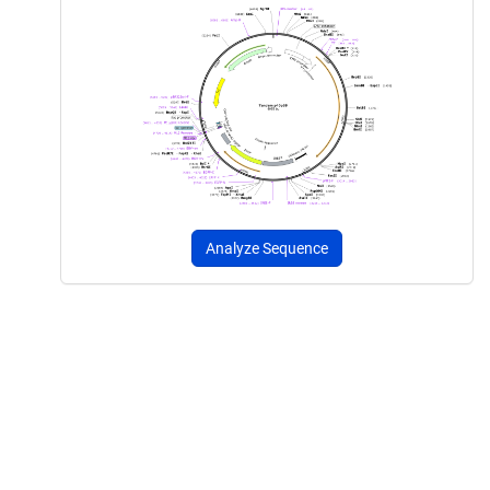
Analyze Sequence