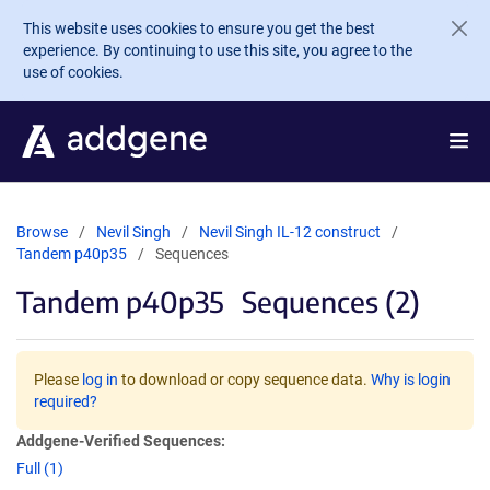
Skip to main content
This website uses cookies to ensure you get the best
experience. By continuing to use this site, you agree to the
use of cookies.
Browse
Nevil Singh
Nevil Singh IL-12 construct
Tandem p40p35
Sequences
Tandem p40p35
Sequences (2)
Please
log in
to download or copy sequence data.
Why is login
required?
Addgene-Verified Sequences:
Full (1)