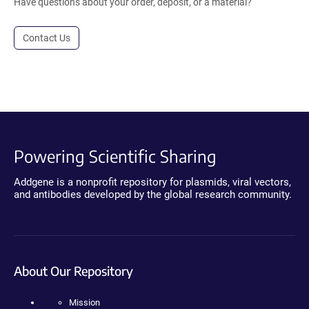
Have questions about your order, deposit, or a material?
Contact Us
Powering Scientific Sharing
Addgene is a nonprofit repository for plasmids, viral vectors,
and antibodies developed by the global research community.
About Our Repository
Mission