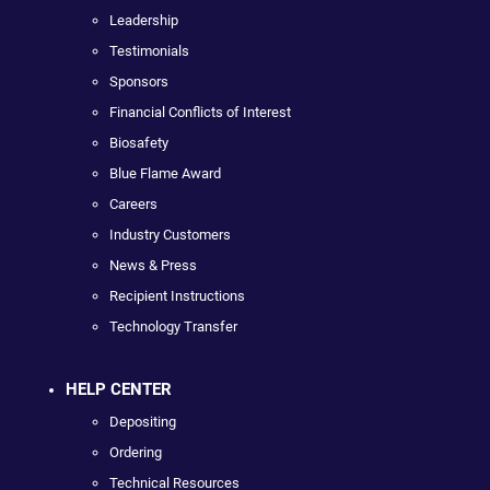
Leadership
Testimonials
Sponsors
Financial Conflicts of Interest
Biosafety
Blue Flame Award
Careers
Industry Customers
News & Press
Recipient Instructions
Technology Transfer
HELP CENTER
Depositing
Ordering
Technical Resources