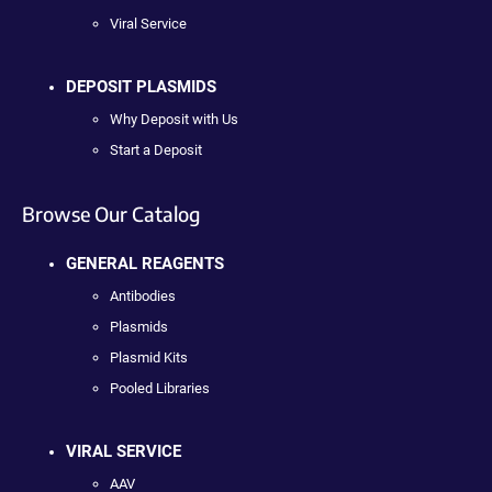
Viral Service
DEPOSIT PLASMIDS
Why Deposit with Us
Start a Deposit
Browse Our Catalog
GENERAL REAGENTS
Antibodies
Plasmids
Plasmid Kits
Pooled Libraries
VIRAL SERVICE
AAV