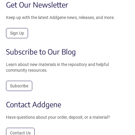
Get Our Newsletter
Keep up with the latest Addgene news, releases, and more.
Sign Up
Subscribe to Our Blog
Learn about new materials in the repository and helpful
community resources.
Subscribe
Contact Addgene
Have questions about your order, deposit, or a material?
Contact Us