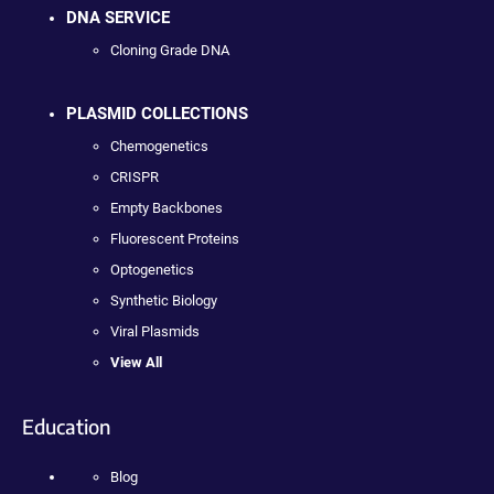
DNA SERVICE
Cloning Grade DNA
PLASMID COLLECTIONS
Chemogenetics
CRISPR
Empty Backbones
Fluorescent Proteins
Optogenetics
Synthetic Biology
Viral Plasmids
View All
Education
Blog