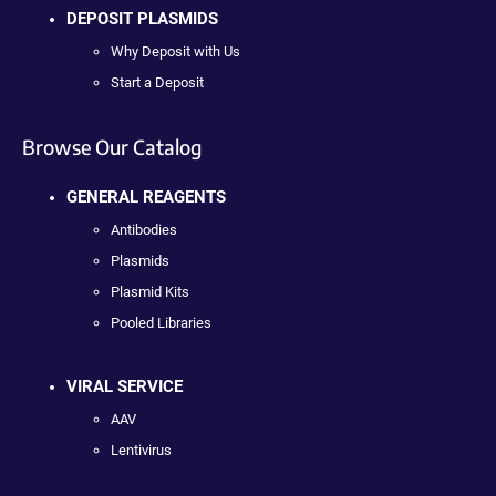
DEPOSIT PLASMIDS
Why Deposit with Us
Start a Deposit
Browse Our Catalog
GENERAL REAGENTS
Antibodies
Plasmids
Plasmid Kits
Pooled Libraries
VIRAL SERVICE
AAV
Lentivirus