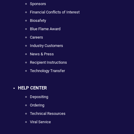
Sponsors
Financial Conflicts of Interest
Biosafety
Blue Flame Award
Careers
Industry Customers
News & Press
Recipient Instructions
Technology Transfer
HELP CENTER
Depositing
Ordering
Technical Resources
Viral Service