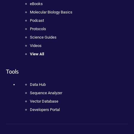
eBooks
Molecular Biology Basics
Podcast
Protocols
Science Guides
Videos
View All
Tools
Data Hub
Sequence Analyzer
Vector Database
Developers Portal