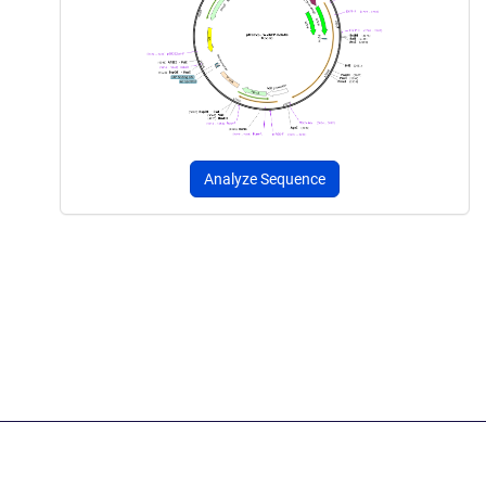
Analyze Sequence