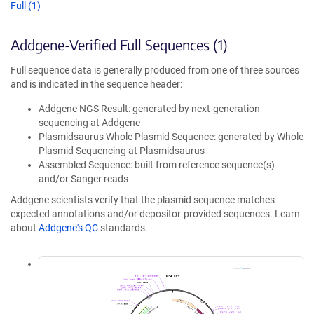
Full (1)
Addgene-Verified Full Sequences (1)
Full sequence data is generally produced from one of three sources
and is indicated in the sequence header:
Addgene NGS Result: generated by next-generation
sequencing at Addgene
Plasmidsaurus Whole Plasmid Sequence: generated by Whole
Plasmid Sequencing at Plasmidsaurus
Assembled Sequence: built from reference sequence(s)
and/or Sanger reads
Addgene scientists verify that the plasmid sequence matches
expected annotations and/or depositor-provided sequences. Learn
about
Addgene's QC
standards.