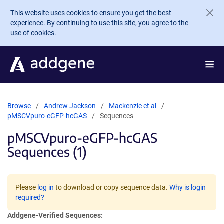
Skip to main content
This website uses cookies to ensure you get the best
experience. By continuing to use this site, you agree to the
use of cookies.
Browse
Andrew Jackson
Mackenzie et al
pMSCVpuro-eGFP-hcGAS
Sequences
pMSCVpuro-eGFP-hcGAS
Sequences (1)
Please
log in
to download or copy sequence data.
Why is login
required?
Addgene-Verified Sequences: