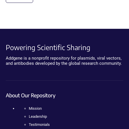
Powering Scientific Sharing
Addgene is a nonprofit repository for plasmids, viral vectors,
and antibodies developed by the global research community.
About Our Repository
Mission
Leadership
Testimonials