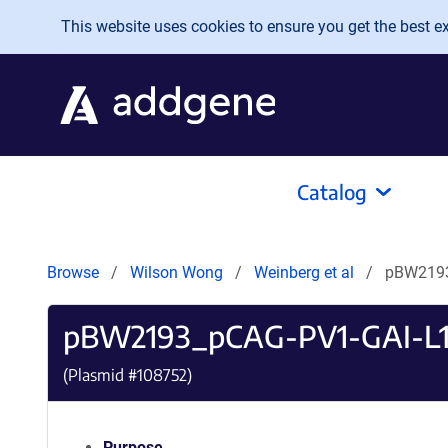
Skip to main content
This website uses cookies to ensure you get the best exp
Catalog
Browse
Wilson Wong
Weinberg et al
pBW2193
pBW2193_pCAG-PV1-GAI-L1
(Plasmid #
108752
)
Purpose