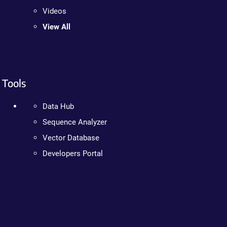
Videos
View All
Tools
Data Hub
Sequence Analyzer
Vector Database
Developers Portal