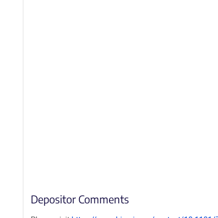
Depositor Comments