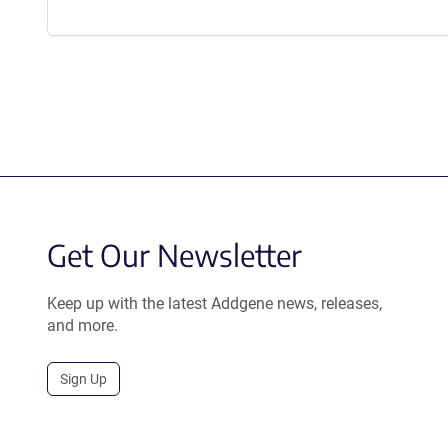
Get Our Newsletter
Keep up with the latest Addgene news, releases,
and more.
Sign Up