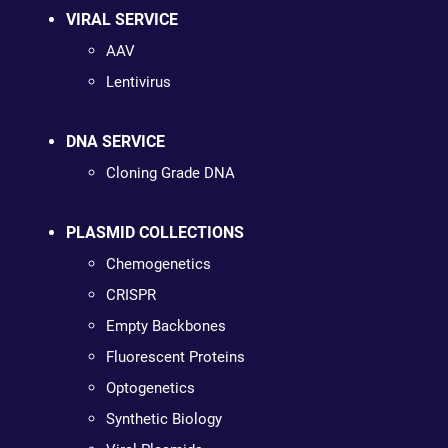
VIRAL SERVICE
AAV
Lentivirus
DNA SERVICE
Cloning Grade DNA
PLASMID COLLECTIONS
Chemogenetics
CRISPR
Empty Backbones
Fluorescent Proteins
Optogenetics
Synthetic Biology