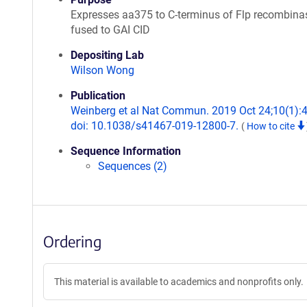
Expresses aa375 to C-terminus of Flp recombina
fused to GAI CID
Depositing Lab
Wilson Wong
Publication
Weinberg et al Nat Commun. 2019 Oct 24;10(1):
doi: 10.1038/s41467-019-12800-7.
(
How to cite
Sequence Information
Sequences (2)
Ordering
This material is available to academics and nonprofits only.