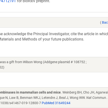
/747121v1
for bioRxiv preprint.
(
Bac
acknowledge the Principal Investigator, cite the article in whic
aterials and Methods of your future publications.
 a gift from Wilson Wong (Addgene plasmid # 108752 ;
52)
combinases in mammalian cells and mice
. Weinberg BH, Cho JH, Agarwa
Tague N, Law B, Benman WKJ, Letendre J, Beal J, Wong WW.
Nat Commun. 
.1038/s41467-019-12800-7
PubMed 31649244