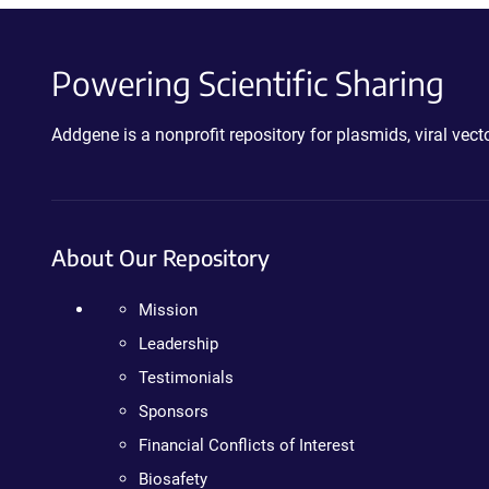
Powering Scientific Sharing
Addgene is a nonprofit repository for plasmids, viral ve
About Our Repository
Mission
Leadership
Testimonials
Sponsors
Financial Conflicts of Interest
Biosafety