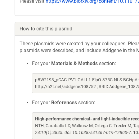
Please visit
https://www.biorxiv.org/content/10.1101
How to cite this plasmid
These plasmids were created by your colleagues. Please 
plasmids were described, and include Addgene in the M
For your
Materials & Methods
section:
pBW2193_pCAG-PV1-GAI-L1-FlpO-375C-NLS-BGHpA was
http://n2t.net/addgene:108752 ; RRID:Addgene_1087
For your
References
section:
High-performance chemical- and light-inducible re
NTH, Caraballo LD, Walkosz M, Ortega C, Trexler M, 
24;10(1):4845. doi: 10.1038/s41467-019-12800-7.
10