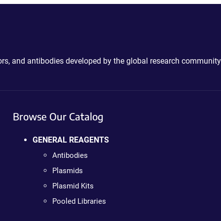
ctors, and antibodies developed by the global research community
Browse Our Catalog
GENERAL REAGENTS
Antibodies
Plasmids
Plasmid Kits
Pooled Libraries