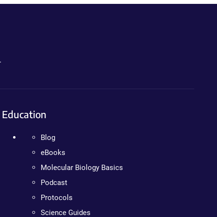
.
Education
Blog
eBooks
Molecular Biology Basics
Podcast
Protocols
Science Guides