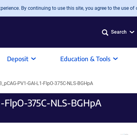
erience. By continuing to use this site, you agree to the use of 
Search
Deposit
Education & Tools
_pCAG-PV1-GAI-L1-FlpO-375C-NLS-BGHpA
-FlpO-375C-NLS-BGHpA