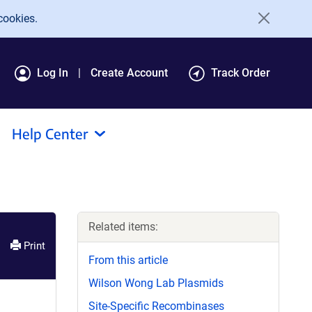
cookies.
Log In
Create Account
Track Order
Help Center
Related items:
Print
From this article
Wilson Wong Lab Plasmids
Site-Specific Recombinases