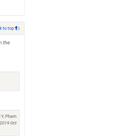
k to top
)
h the
l Y, Pham
2019 Oct