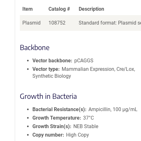
Item
Catalog #
Description
Plasmid
108752
Standard format: Plasmid se
Backbone
Vector backbone
pCAGGS
Vector type
Mammalian Expression, Cre/Lox,
Synthetic Biology
Growth in Bacteria
Bacterial Resistance(s)
Ampicillin, 100 μg/mL
Growth Temperature
37°C
Growth Strain(s)
NEB Stable
Copy number
High Copy