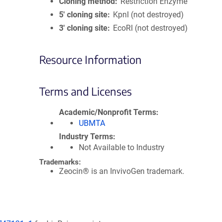
Cloning method
Restriction Enzyme
5′ cloning site
KpnI (not destroyed)
3′ cloning site
EcoRI (not destroyed)
Resource Information
Terms and Licenses
Academic/Nonprofit Terms
UBMTA
Industry Terms
Not Available to Industry
Trademarks:
Zeocin® is an InvivoGen trademark.