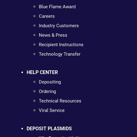
Blue Flame Award
Careers
Industry Customers
News & Press
Recipient Instructions
Technology Transfer
HELP CENTER
Depositing
Ordering
Technical Resources
Viral Service
DEPOSIT PLASMIDS