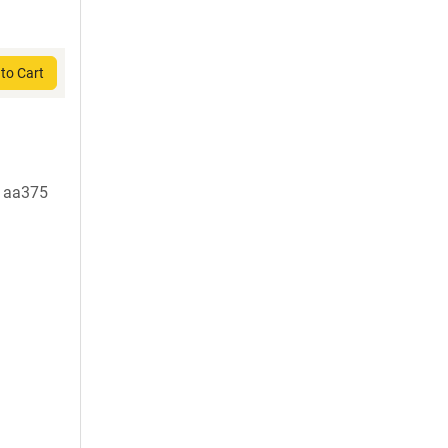
to Cart
t aa375