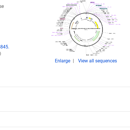
se
4845.
)
Enlarge
View all sequences