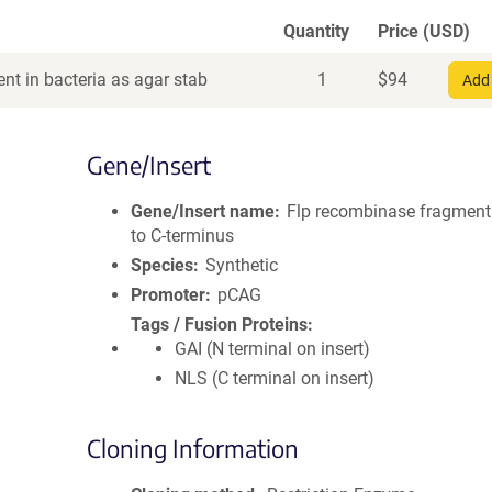
Quantity
Price (USD)
nt in bacteria as agar stab
1
$
94
Add 
Gene/Insert
Gene/Insert name
Flp recombinase fragmen
to C-terminus
Species
Synthetic
Promoter
pCAG
Tags / Fusion Proteins
GAI (N terminal on insert)
NLS (C terminal on insert)
Cloning Information