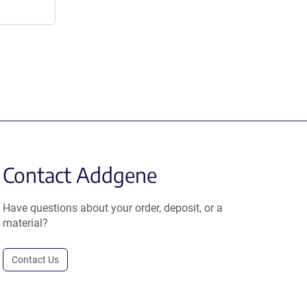
Contact Addgene
Have questions about your order, deposit, or a
material?
Contact Us