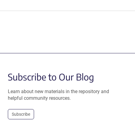
Subscribe to Our Blog
Learn about new materials in the repository and
helpful community resources.
Subscribe