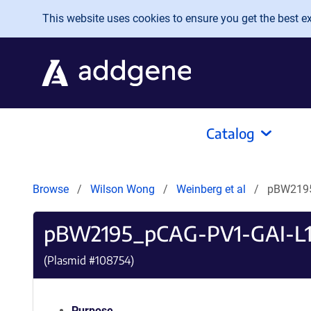
Skip to main content
This website uses cookies to ensure you get the best exp
Catalog
Browse
Wilson Wong
Weinberg et al
pBW2195
pBW2195_pCAG-PV1-GAI-L1
(Plasmid #
108754
)
Purpose