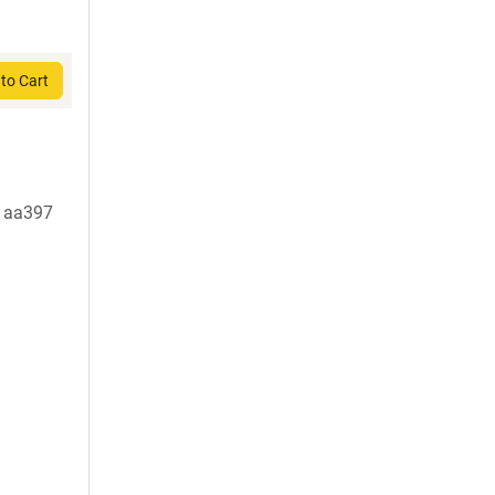
to Cart
t aa397