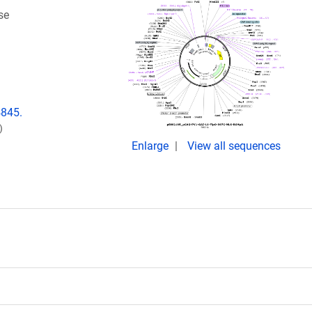
se
4845.
)
Enlarge
View all sequences