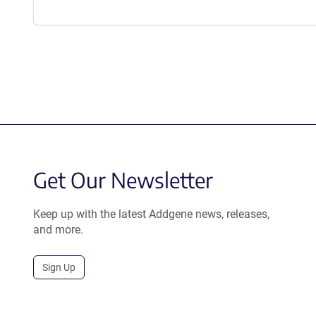
Get Our Newsletter
Keep up with the latest Addgene news, releases,
and more.
Sign Up