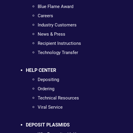
Blue Flame Award
Careers
Industry Customers
News & Press
Recipient Instructions
Technology Transfer
HELP CENTER
Depositing
Ordering
Technical Resources
Viral Service
DEPOSIT PLASMIDS