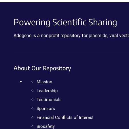
Powering Scientific Sharing
Addgene is a nonprofit repository for plasmids, viral ve
About Our Repository
Mission
Leadership
Testimonials
Sponsors
Financial Conflicts of Interest
Biosafety