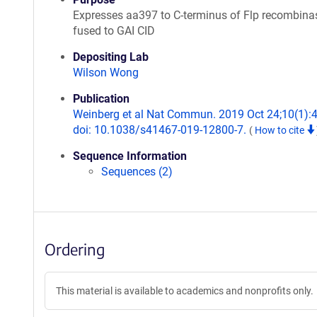
Expresses aa397 to C-terminus of Flp recombina
fused to GAI CID
Depositing Lab
Wilson Wong
Publication
Weinberg et al Nat Commun. 2019 Oct 24;10(1):
doi: 10.1038/s41467-019-12800-7.
(
How to cite
Sequence Information
Sequences (2)
Ordering
This material is available to academics and nonprofits only.