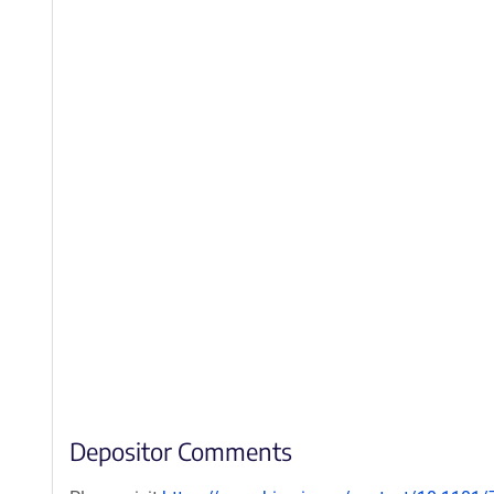
Depositor Comments