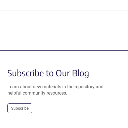
Subscribe to Our Blog
Learn about new materials in the repository and
helpful community resources.
Subscribe