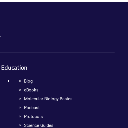
.
Education
Blog
eBooks
Molecular Biology Basics
Podcast
Protocols
Science Guides