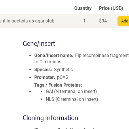
Quantity
Price (USD)
nt in bacteria as agar stab
1
$
94
Add 
Gene/Insert
Gene/Insert name
Flp recombinase fragmen
to C-terminus
Species
Synthetic
Promoter
pCAG
Tags / Fusion Proteins
GAI (N terminal on insert)
NLS (C terminal on insert)
Cloning Information