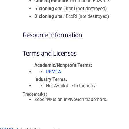
Cloning method
Restriction Enzyme
5′ cloning site
KpnI (not destroyed)
3′ cloning site
EcoRI (not destroyed)
Resource Information
Terms and Licenses
Academic/Nonprofit Terms
UBMTA
Industry Terms
Not Available to Industry
Trademarks:
Zeocin® is an InvivoGen trademark.