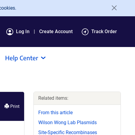
cookies.
Log In
Create Account
Track Order
Help Center
Related items:
Print
From this article
Wilson Wong Lab Plasmids
Site-Specific Recombinases