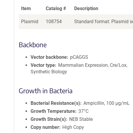
Item
Catalog #
Description
Plasmid
108754
Standard format: Plasmid se
Backbone
Vector backbone
pCAGGS
Vector type
Mammalian Expression, Cre/Lox,
Synthetic Biology
Growth in Bacteria
Bacterial Resistance(s)
Ampicillin, 100 μg/mL
Growth Temperature
37°C
Growth Strain(s)
NEB Stable
Copy number
High Copy