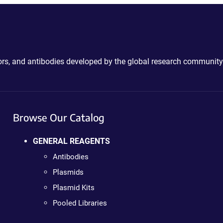
ctors, and antibodies developed by the global research community
Browse Our Catalog
GENERAL REAGENTS
Antibodies
Plasmids
Plasmid Kits
Pooled Libraries