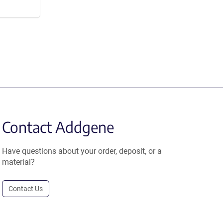
Contact Addgene
Have questions about your order, deposit, or a
material?
Contact Us