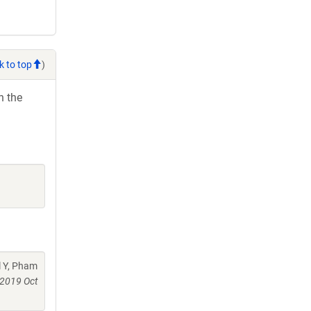
k to top
)
h the
l Y, Pham
2019 Oct