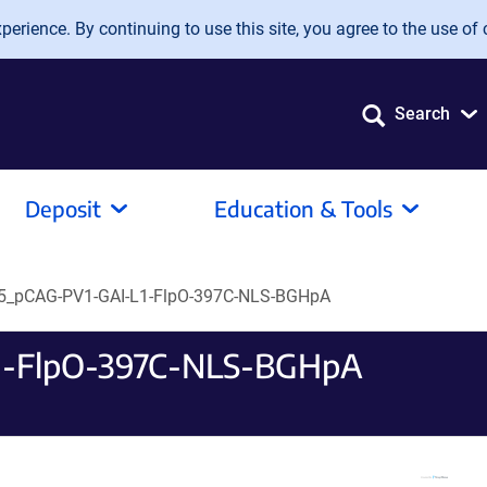
erience. By continuing to use this site, you agree to the use of 
Search
Deposit
Education & Tools
_pCAG-PV1-GAI-L1-FlpO-397C-NLS-BGHpA
-FlpO-397C-NLS-BGHpA