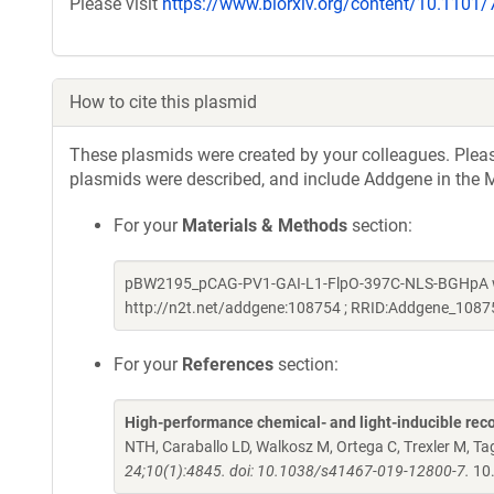
Please visit
https://www.biorxiv.org/content/10.1101
How to cite this plasmid
These plasmids were created by your colleagues. Please 
plasmids were described, and include Addgene in the M
For your
Materials & Methods
section:
pBW2195_pCAG-PV1-GAI-L1-FlpO-397C-NLS-BGHpA was
http://n2t.net/addgene:108754 ; RRID:Addgene_1087
For your
References
section:
High-performance chemical- and light-inducible re
NTH, Caraballo LD, Walkosz M, Ortega C, Trexler M, 
24;10(1):4845. doi: 10.1038/s41467-019-12800-7.
10