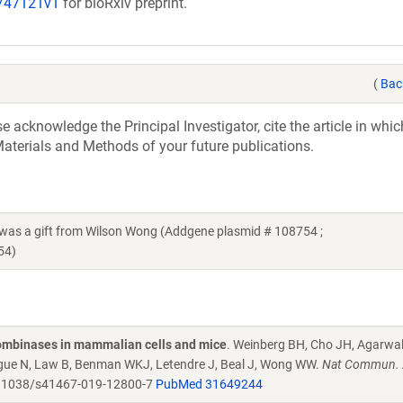
/747121v1
for bioRxiv preprint.
(
Bac
acknowledge the Principal Investigator, cite the article in whic
aterials and Methods of your future publications.
 a gift from Wilson Wong (Addgene plasmid # 108754 ;
54)
combinases in mammalian cells and mice
. Weinberg BH, Cho JH, Agarwa
Tague N, Law B, Benman WKJ, Letendre J, Beal J, Wong WW.
Nat Commun. 
.1038/s41467-019-12800-7
PubMed 31649244