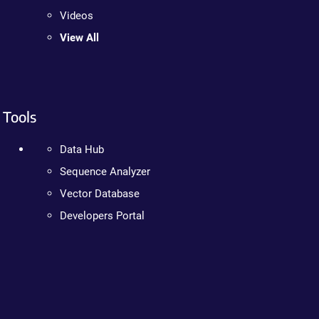
Videos
View All
Tools
Data Hub
Sequence Analyzer
Vector Database
Developers Portal