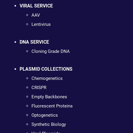
VIRAL SERVICE
AAV
Lentivirus
DNA SERVICE
Cloning Grade DNA
PLASMID COLLECTIONS
Chemogenetics
CRISPR
Empty Backbones
Fluorescent Proteins
Optogenetics
Synthetic Biology