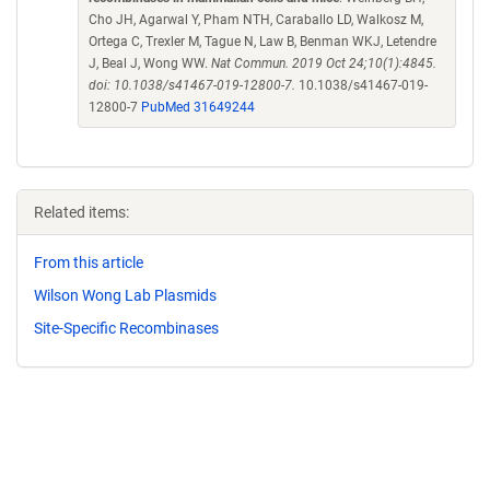
Cho JH, Agarwal Y, Pham NTH, Caraballo LD, Walkosz M,
Ortega C, Trexler M, Tague N, Law B, Benman WKJ, Letendre
J, Beal J, Wong WW.
Nat Commun. 2019 Oct 24;10(1):4845.
doi: 10.1038/s41467-019-12800-7.
10.1038/s41467-019-
12800-7
PubMed 31649244
Related items:
From this article
Wilson Wong Lab Plasmids
Site-Specific Recombinases