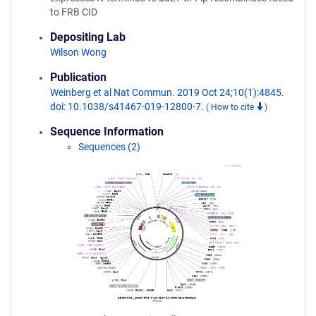
to FRB CID
Depositing Lab
Wilson Wong
Publication
Weinberg et al Nat Commun. 2019 Oct 24;10(1):4845.
doi: 10.1038/s41467-019-12800-7.
(
How to cite
)
Sequence Information
Sequences (2)