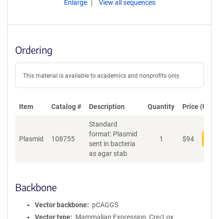
Enlarge
View all sequences
Ordering
This material is available to academics and nonprofits only.
Item
Catalog #
Description
Quantity
Price (USD)
Standard
format: Plasmid
Plasmid
108755
1
$
94
Add
sent in bacteria
as agar stab
Backbone
Vector backbone
pCAGGS
Vector type
Mammalian Expression, Cre/Lox,