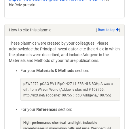
bioRxiv preprint.
How to cite this plasmid
(
Back to top
)
These plasmids were created by your colleagues. Please
acknowledge the Principal Investigator, cite the article in which
the plasmids were described, and include Addgene in the
Materials and Methods of your future publications.
For your
Materials & Methods
section:
pBW2272_pCAG-PV1-FlpO-N27-L1-FRB-NLS-BGHpA was a
gift from Wilson Wong (Addgene plasmid # 108755 ;
http://n2t.net/addgene:108755 ; RRID:Addgene_108755)
For your
References
section:
High-performance chemical- and light-inducible
recombinases in mammalian cells and mice
. Weinberg BH,