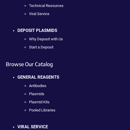
Technical Resources
Viral Service
DEPOSIT PLASMIDS
Why Deposit with Us
Start a Deposit
Browse Our Catalog
GENERAL REAGENTS
Antibodies
Plasmids
Plasmid Kits
Pooled Libraries
VIRAL SERVICE