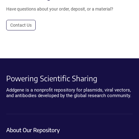
Have questions about your order, deposit, or a material?
Contact Us
Powering Scientific Sharing
Addgene is a nonprofit repository for plasmids, viral vectors,
and antibodies developed by the global research community.
About Our Repository