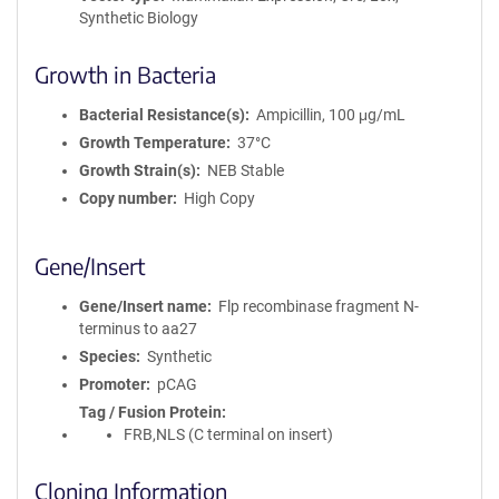
Synthetic Biology
Growth in Bacteria
Bacterial Resistance(s)
Ampicillin, 100 μg/mL
Growth Temperature
37°C
Growth Strain(s)
NEB Stable
Copy number
High Copy
Gene/Insert
Gene/Insert name
Flp recombinase fragment N-
terminus to aa27
Species
Synthetic
Promoter
pCAG
Tag / Fusion Protein
FRB,NLS (C terminal on insert)
Cloning Information