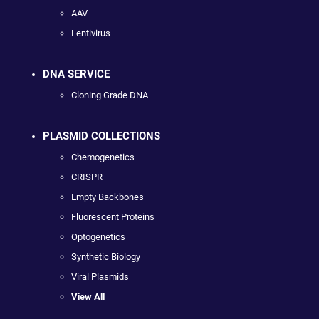
AAV
Lentivirus
DNA SERVICE
Cloning Grade DNA
PLASMID COLLECTIONS
Chemogenetics
CRISPR
Empty Backbones
Fluorescent Proteins
Optogenetics
Synthetic Biology
Viral Plasmids
View All