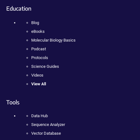
Education
Blog
eBooks
Molecular Biology Basics
Podcast
Protocols
Science Guides
Videos
View All
Tools
Data Hub
Sequence Analyzer
Vector Database