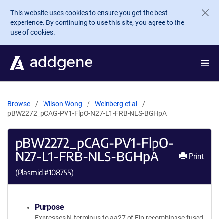
Skip to main content
This website uses cookies to ensure you get the best
experience. By continuing to use this site, you agree to the
use of cookies.
Browse
Wilson Wong
Weinberg et al
pBW2272_pCAG-PV1-FlpO-N27-L1-FRB-NLS-BGHpA
pBW2272_pCAG-PV1-FlpO-
N27-L1-FRB-NLS-BGHpA
Print
(Plasmid #
108755
)
Purpose
Expresses N-terminus to aa27 of Flp recombinase fused