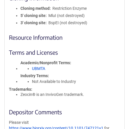
Cloning method
Restriction Enzyme
5′ cloning site
MluI (not destroyed)
3′ cloning site
BspEI (not destroyed)
Resource Information
Terms and Licenses
Academic/Nonprofit Terms
UBMTA
Industry Terms
Not Available to Industry
Trademarks:
Zeocin® is an InvivoGen trademark.
Depositor Comments
Please visit
https://www.biorxiv.org/content/10.1101/747121v1
for