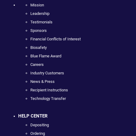
Mission
Leadership
Testimonials
Sponsors
Financial Conflicts of Interest
Biosafety
Blue Flame Award
Careers
Industry Customers
News & Press
Recipient Instructions
Technology Transfer
HELP CENTER
Depositing
Ordering