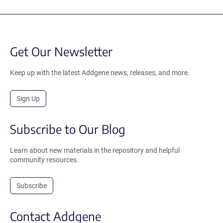
Get Our Newsletter
Keep up with the latest Addgene news, releases, and more.
Sign Up
Subscribe to Our Blog
Learn about new materials in the repository and helpful
community resources.
Subscribe
Contact Addgene