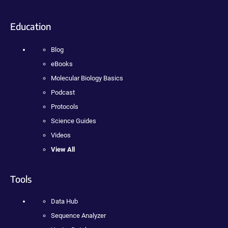
Education
Blog
eBooks
Molecular Biology Basics
Podcast
Protocols
Science Guides
Videos
View All
Tools
Data Hub
Sequence Analyzer