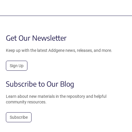
Get Our Newsletter
Keep up with the latest Addgene news, releases, and more.
Sign Up
Subscribe to Our Blog
Learn about new materials in the repository and helpful
community resources.
Subscribe