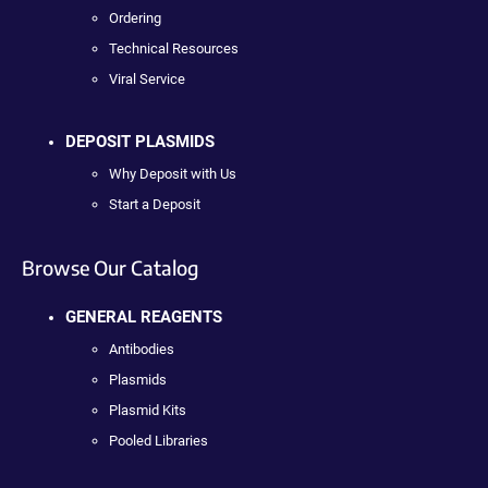
Ordering
Technical Resources
Viral Service
DEPOSIT PLASMIDS
Why Deposit with Us
Start a Deposit
Browse Our Catalog
GENERAL REAGENTS
Antibodies
Plasmids
Plasmid Kits
Pooled Libraries