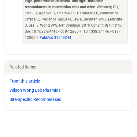
High-performance chemical- and light-inducible
recombinases in mammalian cells and mice
. Weinberg BH,
Cho JH, Agarwal Y, Pham NTH, Caraballo LD, Walkosz M,
Ortega C, Trexler M, Tague N, Law B, Benman WKJ, Letendre
J, Beal J, Wong WW.
Nat Commun. 2019 Oct 24;10(1):4845.
doi: 10.1038/s41467-019-12800-7.
10.1038/s41467-019-
12800-7
PubMed 31649244
Related items:
From this article
Wilson Wong Lab Plasmids
Site-Specific Recombinases