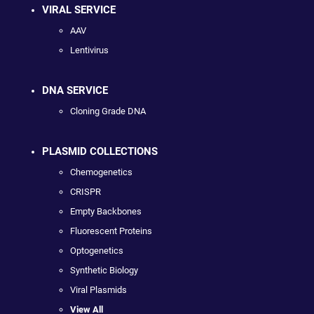
VIRAL SERVICE
AAV
Lentivirus
DNA SERVICE
Cloning Grade DNA
PLASMID COLLECTIONS
Chemogenetics
CRISPR
Empty Backbones
Fluorescent Proteins
Optogenetics
Synthetic Biology
Viral Plasmids
View All