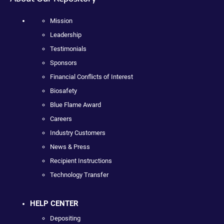
Mission
Leadership
Testimonials
Sponsors
Financial Conflicts of Interest
Biosafety
Blue Flame Award
Careers
Industry Customers
News & Press
Recipient Instructions
Technology Transfer
HELP CENTER
Depositing