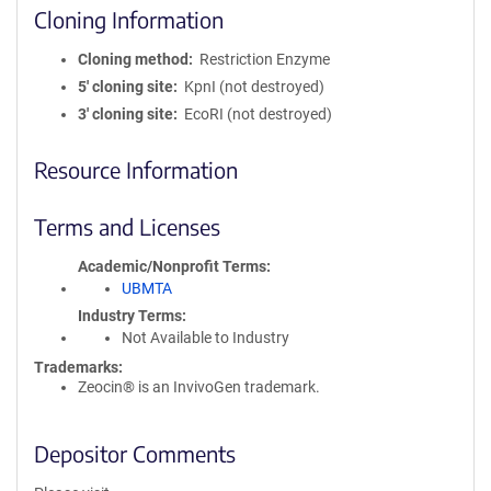
Cloning Information
Cloning method
Restriction Enzyme
5′ cloning site
KpnI (not destroyed)
3′ cloning site
EcoRI (not destroyed)
Resource Information
Terms and Licenses
Academic/Nonprofit Terms
UBMTA
Industry Terms
Not Available to Industry
Trademarks:
Zeocin® is an InvivoGen trademark.
Depositor Comments