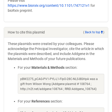
Please visit
https://www.biorxiv.org/content/10.1101/747121v1
for
bioRxiv preprint.
How to cite this plasmid
(
Back to top
)
These plasmids were created by your colleagues. Please
acknowledge the Principal Investigator, cite the article in which
the plasmids were described, and include Addgene in the
Materials and Methods of your future publications.
For your
Materials & Methods
section:
pBW2275_pCAG-PV1-PYL-L1-FlpO-28C-NLS-BGHpA was a
gift from Wilson Wong (Addgene plasmid # 108764 ;
http://n2t.net/addgene:108764 ; RRID:Addgene_108764)
For your
References
section: