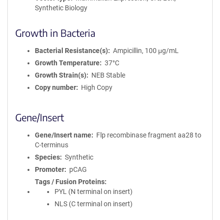
Synthetic Biology
Growth in Bacteria
Bacterial Resistance(s)
Ampicillin, 100 μg/mL
Growth Temperature
37°C
Growth Strain(s)
NEB Stable
Copy number
High Copy
Gene/Insert
Gene/Insert name
Flp recombinase fragment aa28 to
C-terminus
Species
Synthetic
Promoter
pCAG
Tags / Fusion Proteins
PYL (N terminal on insert)
NLS (C terminal on insert)