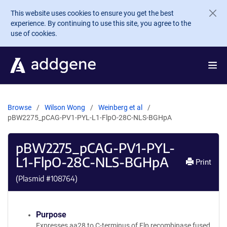
Skip to main content
This website uses cookies to ensure you get the best
experience. By continuing to use this site, you agree to the
use of cookies.
Browse
Wilson Wong
Weinberg et al
pBW2275_pCAG-PV1-PYL-L1-FlpO-28C-NLS-BGHpA
pBW2275_pCAG-PV1-PYL-
L1-FlpO-28C-NLS-BGHpA
Print
(Plasmid #
108764
)
Purpose
Expresses aa28 to C-terminus of Flp recombinase fused