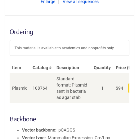
Enlarge
View all sequences
Ordering
This material is available to academics and nonprofits only.
Item
Catalog #
Description
Quantity
Price (USD)
Standard
format: Plasmid
Plasmid
108764
1
$
94
Add
sent in bacteria
as agar stab
Backbone
Vector backbone
pCAGGS
Vector type
Mammalian Expression, Cre/Lox,