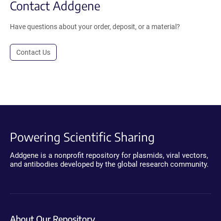
Contact Addgene
Have questions about your order, deposit, or a material?
Contact Us
Powering Scientific Sharing
Addgene is a nonprofit repository for plasmids, viral vectors,
and antibodies developed by the global research community.
About Our Repository