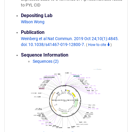
to PYL CID
Depositing Lab
Wilson Wong
Publication
Weinberg et al Nat Commun. 2019 Oct 24;10(1):4845.
doi: 10.1038/s41467-019-12800-7.
(
How to cite
)
Sequence Information
Sequences (2)