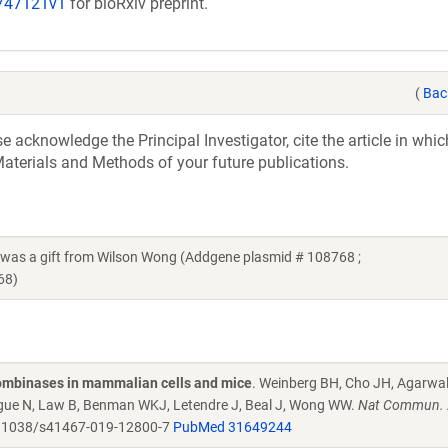
/747121v1
for bioRxiv preprint.
(
Bac
acknowledge the Principal Investigator, cite the article in whic
aterials and Methods of your future publications.
 a gift from Wilson Wong (Addgene plasmid # 108768 ;
68)
combinases in mammalian cells and mice
. Weinberg BH, Cho JH, Agarwa
Tague N, Law B, Benman WKJ, Letendre J, Beal J, Wong WW.
Nat Commun. 
.1038/s41467-019-12800-7
PubMed 31649244