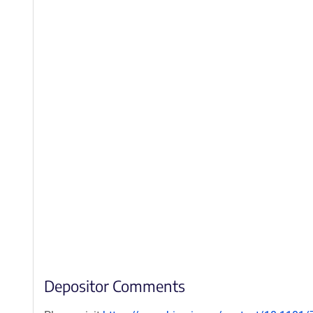
Depositor Comments