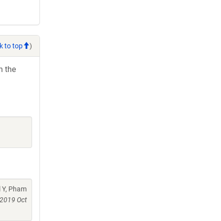
k to top
)
h the
l Y, Pham
2019 Oct