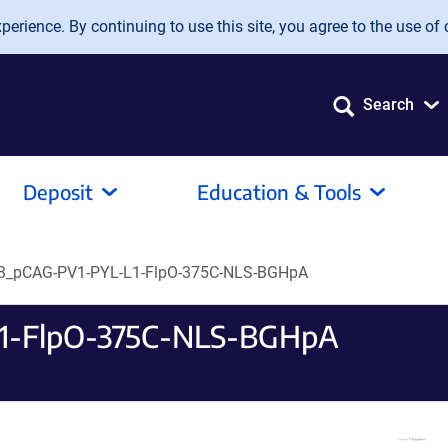
erience. By continuing to use this site, you agree to the use of 
Search
Deposit
Education & Tools
_pCAG-PV1-PYL-L1-FlpO-375C-NLS-BGHpA
1-FlpO-375C-NLS-BGHpA