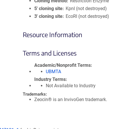
Cloning method
Restriction Enzyme
5′ cloning site
KpnI (not destroyed)
3′ cloning site
EcoRI (not destroyed)
Resource Information
Terms and Licenses
Academic/Nonprofit Terms
UBMTA
Industry Terms
Not Available to Industry
Trademarks:
Zeocin® is an InvivoGen trademark.