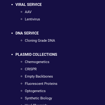
VIRAL SERVICE
AAV
Lentivirus
DNA SERVICE
Cloning Grade DNA
PLASMID COLLECTIONS
Chemogenetics
CRISPR
Empty Backbones
Fluorescent Proteins
Optogenetics
Synthetic Biology