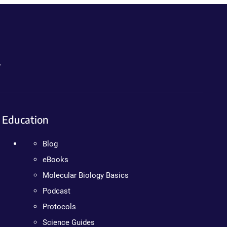
.
Education
Blog
eBooks
Molecular Biology Basics
Podcast
Protocols
Science Guides