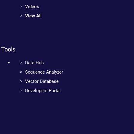
Videos
View All
Tools
Data Hub
Sequence Analyzer
Vector Database
Developers Portal