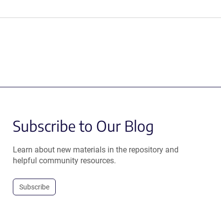
Subscribe to Our Blog
Learn about new materials in the repository and
helpful community resources.
Subscribe