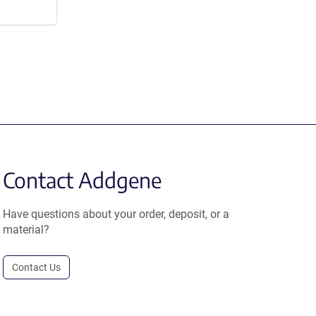
Contact Addgene
Have questions about your order, deposit, or a
material?
Contact Us