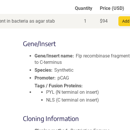
Quantity
Price (USD)
nt in bacteria as agar stab
1
$
94
Add 
Gene/Insert
Gene/Insert name
Flp recombinase fragmen
to C-terminus
Species
Synthetic
Promoter
pCAG
Tags / Fusion Proteins
PYL (N terminal on insert)
NLS (C terminal on insert)
Cloning Information