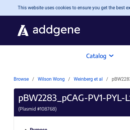
Skip to main content
This website uses cookies to ensure you get the best exp
Catalog
Browse
Wilson Wong
Weinberg et al
pBW2283
pBW2283_pCAG-PV1-PYL-L
(Plasmid #
108768
)
Purpose