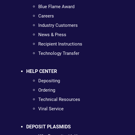
Blue Flame Award
Careers
Industry Customers
News & Press
Recipient Instructions
Technology Transfer
HELP CENTER
Depositing
Ordering
Technical Resources
Viral Service
DEPOSIT PLASMIDS