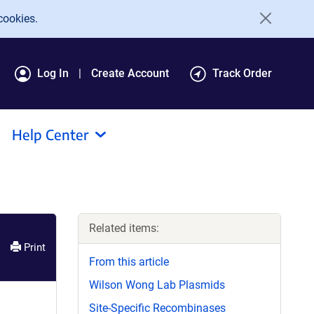
cookies.
Log In
Create Account
Track Order
Help Center
Related items:
Print
From this article
Wilson Wong Lab Plasmids
Site-Specific Recombinases