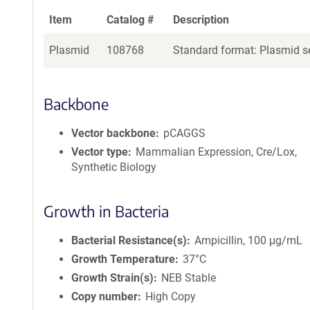
Item
Catalog #
Description
Plasmid
108768
Standard format: Plasmid se
Backbone
Vector backbone
pCAGGS
Vector type
Mammalian Expression, Cre/Lox,
Synthetic Biology
Growth in Bacteria
Bacterial Resistance(s)
Ampicillin, 100 μg/mL
Growth Temperature
37°C
Growth Strain(s)
NEB Stable
Copy number
High Copy