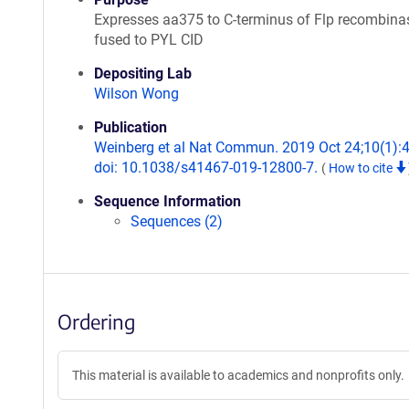
Expresses aa375 to C-terminus of Flp recombina
fused to PYL CID
Depositing Lab
Wilson Wong
Publication
Weinberg et al Nat Commun. 2019 Oct 24;10(1):
doi: 10.1038/s41467-019-12800-7.
(
How to cite
Sequence Information
Sequences (2)
Ordering
This material is available to academics and nonprofits only.