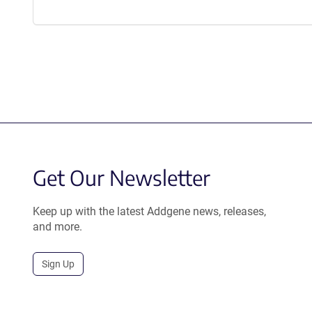
Get Our Newsletter
Keep up with the latest Addgene news, releases,
and more.
Sign Up