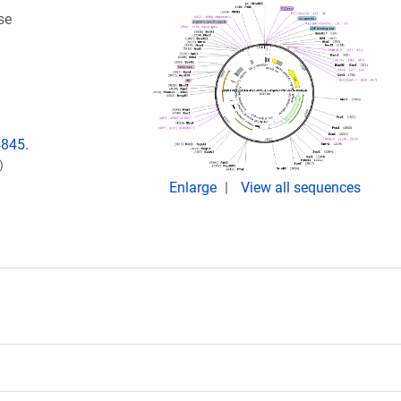
se
4845.
)
Enlarge
View all sequences