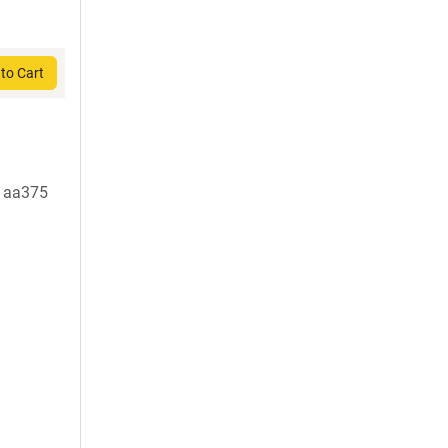
to Cart
t aa375