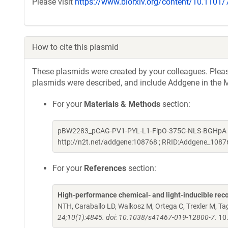
Please visit
https://www.biorxiv.org/content/10.1101
How to cite this plasmid
These plasmids were created by your colleagues. Please 
plasmids were described, and include Addgene in the M
For your
Materials & Methods
section:
pBW2283_pCAG-PV1-PYL-L1-FlpO-375C-NLS-BGHpA was
http://n2t.net/addgene:108768 ; RRID:Addgene_1087
For your
References
section:
High-performance chemical- and light-inducible re
NTH, Caraballo LD, Walkosz M, Ortega C, Trexler M, 
24;10(1):4845. doi: 10.1038/s41467-019-12800-7.
10