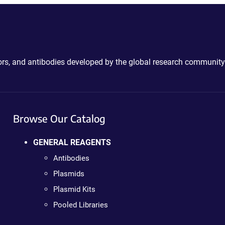
ctors, and antibodies developed by the global research community
Browse Our Catalog
GENERAL REAGENTS
Antibodies
Plasmids
Plasmid Kits
Pooled Libraries