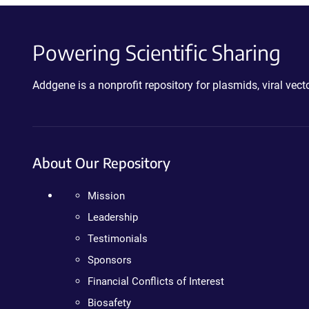
Powering Scientific Sharing
Addgene is a nonprofit repository for plasmids, viral ve
About Our Repository
Mission
Leadership
Testimonials
Sponsors
Financial Conflicts of Interest
Biosafety