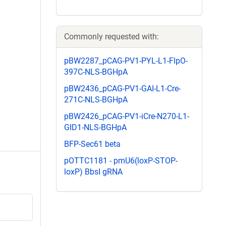
Commonly requested with:
pBW2287_pCAG-PV1-PYL-L1-FlpO-
397C-NLS-BGHpA
pBW2436_pCAG-PV1-GAI-L1-Cre-
271C-NLS-BGHpA
pBW2426_pCAG-PV1-iCre-N270-L1-
GID1-NLS-BGHpA
BFP-Sec61 beta
pOTTC1181 - pmU6(loxP-STOP-
loxP) BbsI gRNA