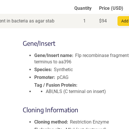
Quantity
Price (USD)
nt in bacteria as agar stab
1
$
94
Add 
Gene/Insert
Gene/Insert name
Flp recombinase fragment
terminus to aa396
Species
Synthetic
Promoter
pCAG
Tag / Fusion Protein
ABI,NLS (C terminal on insert)
Cloning Information
Cloning method
Restriction Enzyme