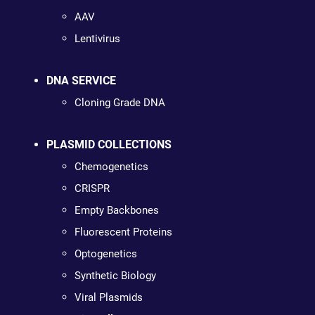
AAV
Lentivirus
DNA SERVICE
Cloning Grade DNA
PLASMID COLLECTIONS
Chemogenetics
CRISPR
Empty Backbones
Fluorescent Proteins
Optogenetics
Synthetic Biology
Viral Plasmids