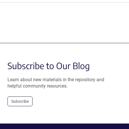
Subscribe to Our Blog
Learn about new materials in the repository and
helpful community resources.
Subscribe