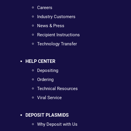
Careers
Industry Customers
News & Press
Recipient Instructions
Technology Transfer
HELP CENTER
Depositing
Ordering
Technical Resources
Viral Service
DEPOSIT PLASMIDS
Why Deposit with Us