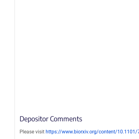
Depositor Comments
Please visit
https://www.biorxiv.org/content/10.1101