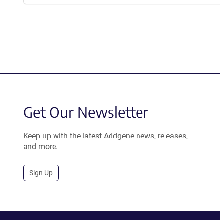
Get Our Newsletter
Keep up with the latest Addgene news, releases,
and more.
Sign Up