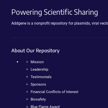
Powering Scientific Sharing
Addgene is a nonprofit repository for plasmids, viral ve
About Our Repository
Mission
Leadership
Testimonials
Sponsors
Financial Conflicts of Interest
Biosafety
Blue Flame Award