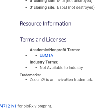
5′ cloning site
MluI (not destroyed)
3′ cloning site
BspEI (not destroyed)
Resource Information
Terms and Licenses
Academic/Nonprofit Terms
UBMTA
Industry Terms
Not Available to Industry
Trademarks:
Zeocin® is an InvivoGen trademark.
/747121v1
for bioRxiv preprint.