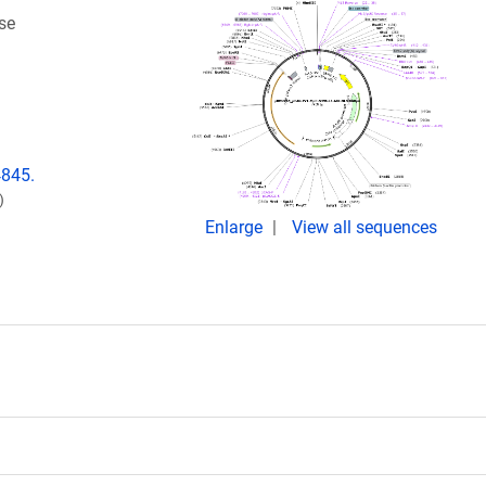
se
4845.
)
Enlarge
View all sequences