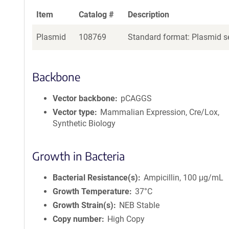
Item
Catalog #
Description
Plasmid
108769
Standard format: Plasmid se
Backbone
Vector backbone
pCAGGS
Vector type
Mammalian Expression, Cre/Lox,
Synthetic Biology
Growth in Bacteria
Bacterial Resistance(s)
Ampicillin, 100 μg/mL
Growth Temperature
37°C
Growth Strain(s)
NEB Stable
Copy number
High Copy