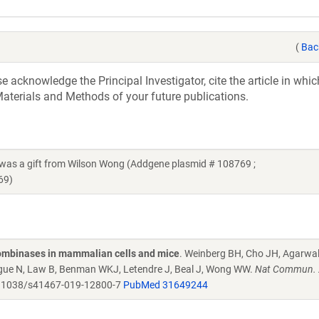
(
Bac
acknowledge the Principal Investigator, cite the article in whic
aterials and Methods of your future publications.
 a gift from Wilson Wong (Addgene plasmid # 108769 ;
69)
combinases in mammalian cells and mice
. Weinberg BH, Cho JH, Agarwa
Tague N, Law B, Benman WKJ, Letendre J, Beal J, Wong WW.
Nat Commun. 
.1038/s41467-019-12800-7
PubMed 31649244