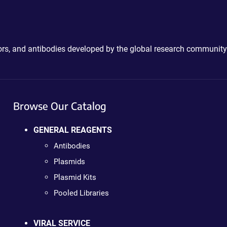
ctors, and antibodies developed by the global research community
Browse Our Catalog
GENERAL REAGENTS
Antibodies
Plasmids
Plasmid Kits
Pooled Libraries
VIRAL SERVICE