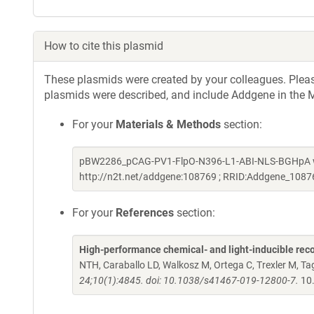
How to cite this plasmid
These plasmids were created by your colleagues. Please 
plasmids were described, and include Addgene in the M
For your
Materials & Methods
section:
pBW2286_pCAG-PV1-FlpO-N396-L1-ABI-NLS-BGHpA was
http://n2t.net/addgene:108769 ; RRID:Addgene_1087
For your
References
section:
High-performance chemical- and light-inducible re
NTH, Caraballo LD, Walkosz M, Ortega C, Trexler M, 
24;10(1):4845. doi: 10.1038/s41467-019-12800-7.
10