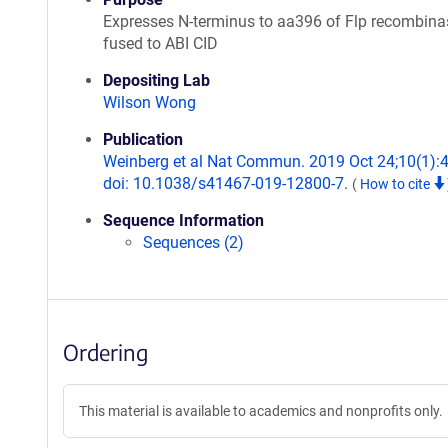
Expresses N-terminus to aa396 of Flp recombina
fused to ABI CID
Depositing Lab
Wilson Wong
Publication
Weinberg et al Nat Commun. 2019 Oct 24;10(1):
doi: 10.1038/s41467-019-12800-7.
(
How to cite
Sequence Information
Sequences (2)
Ordering
This material is available to academics and nonprofits only.