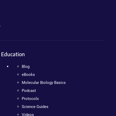
.
Education
Blog
eBooks
Molecular Biology Basics
Podcast
Protocols
Science Guides
Videos