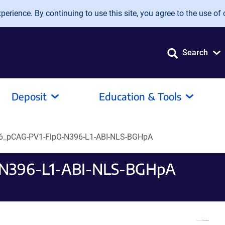
erience. By continuing to use this site, you agree to the use of 
Search
Deposit
Education & Tools
_pCAG-PV1-FlpO-N396-L1-ABI-NLS-BGHpA
N396-L1-ABI-NLS-BGHpA