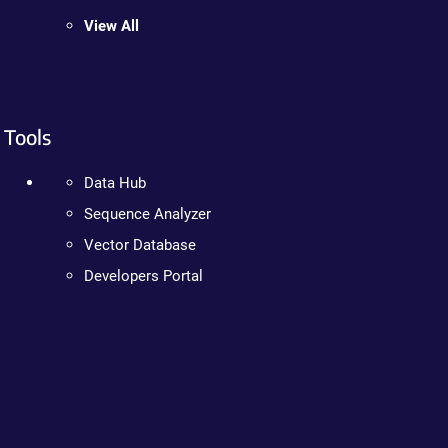
View All
Tools
Data Hub
Sequence Analyzer
Vector Database
Developers Portal