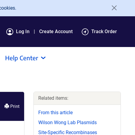
cookies.
Log In
Create Account
Track Order
Help Center
Related items:
Print
From this article
Wilson Wong Lab Plasmids
Site-Specific Recombinases