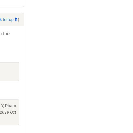
k to top
)
h the
l Y, Pham
2019 Oct