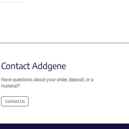
Contact Addgene
Have questions about your order, deposit, or a
material?
Contact Us