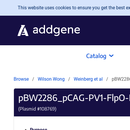
Skip to main content
This website uses cookies to ensure you get the best exp
Catalog
Browse
Wilson Wong
Weinberg et al
pBW2286
pBW2286_pCAG-PV1-FlpO-
(Plasmid #
108769
)
Purpose