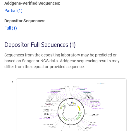
Addgene-Verified Sequences:
Partial (1)
Depositor Sequences:
Full (1)
Depositor Full Sequences (1)
Sequences from the depositing laboratory may be predicted or
based on Sanger or NGS data. Addgene sequencing results may
differ from the depositor-provided sequence.