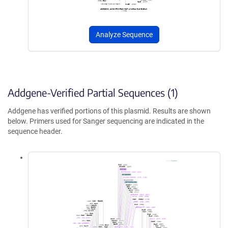
Analyze Sequence
Addgene-Verified Partial Sequences (1)
Addgene has verified portions of this plasmid. Results are shown
below. Primers used for Sanger sequencing are indicated in the
sequence header.