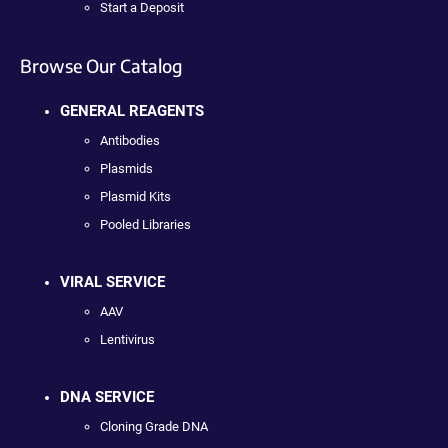
Start a Deposit
Browse Our Catalog
GENERAL REAGENTS
Antibodies
Plasmids
Plasmid Kits
Pooled Libraries
VIRAL SERVICE
AAV
Lentivirus
DNA SERVICE
Cloning Grade DNA