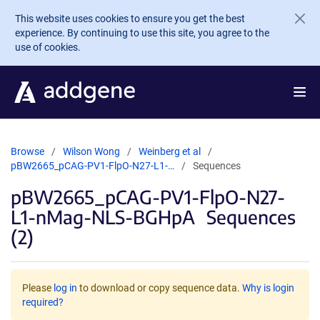
Skip to main content
This website uses cookies to ensure you get the best
experience. By continuing to use this site, you agree to the
use of cookies.
Browse
Wilson Wong
Weinberg et al
pBW2665_pCAG-PV1-FlpO-N27-L1-…
Sequences
pBW2665_pCAG-PV1-FlpO-N27-
L1-nMag-NLS-BGHpA
Sequences
(2)
Please
log in
to download or copy sequence data.
Why is login
required?