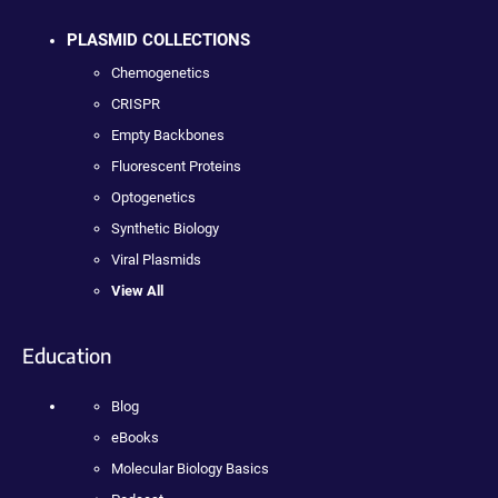
PLASMID COLLECTIONS
Chemogenetics
CRISPR
Empty Backbones
Fluorescent Proteins
Optogenetics
Synthetic Biology
Viral Plasmids
View All
Education
Blog
eBooks
Molecular Biology Basics