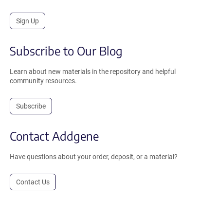
Sign Up
Subscribe to Our Blog
Learn about new materials in the repository and helpful
community resources.
Subscribe
Contact Addgene
Have questions about your order, deposit, or a material?
Contact Us