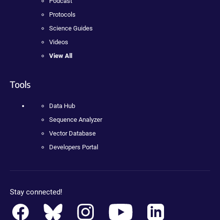
Podcast
Protocols
Science Guides
Videos
View All
Tools
Data Hub
Sequence Analyzer
Vector Database
Developers Portal
Stay connected!