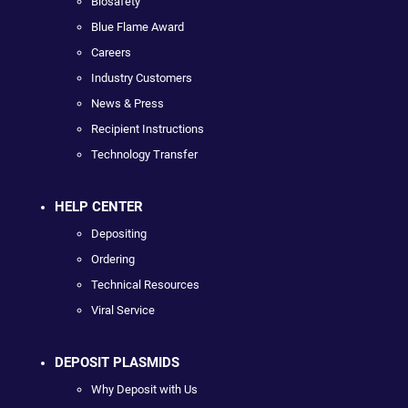
Biosafety
Blue Flame Award
Careers
Industry Customers
News & Press
Recipient Instructions
Technology Transfer
HELP CENTER
Depositing
Ordering
Technical Resources
Viral Service
DEPOSIT PLASMIDS
Why Deposit with Us