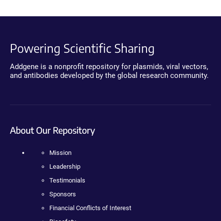
Powering Scientific Sharing
Addgene is a nonprofit repository for plasmids, viral vectors,
and antibodies developed by the global research community.
About Our Repository
Mission
Leadership
Testimonials
Sponsors
Financial Conflicts of Interest