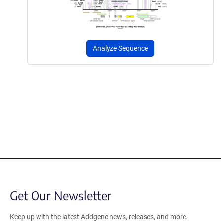
Analyze Sequence
Get Our Newsletter
Keep up with the latest Addgene news, releases, and more.