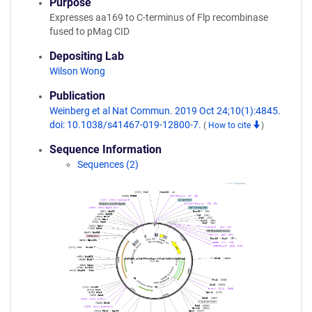
Purpose
Expresses aa169 to C-terminus of Flp recombinase
fused to pMag CID
Depositing Lab
Wilson Wong
Publication
Weinberg et al Nat Commun. 2019 Oct 24;10(1):4845.
doi: 10.1038/s41467-019-12800-7.
(
How to cite
)
Sequence Information
Sequences (2)