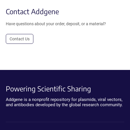
Contact Addgene
Have questions about your order, deposit, or a material?
Contact Us
Powering Scientific Sharing
Addgene is a nonprofit repository for plasmids, viral vectors,
and antibodies developed by the global research community.