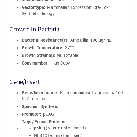
Vector type
Mammalian Expression, Cre/Lox,
Synthetic Biology
Growth in Bacteria
Bacterial Resistance(s)
Ampicillin, 100 μg/mL
Growth Temperature
37°C
Growth Strain(s)
NEB Stable
Copy number
High Copy
Gene/Insert
Gene/Insert name
Flp recombinase fragment aa169
to C-terminus
Species
Synthetic
Promoter
pCAG
Tags / Fusion Proteins
pMag (N terminal on insert)
NLS (C terminal on insert)