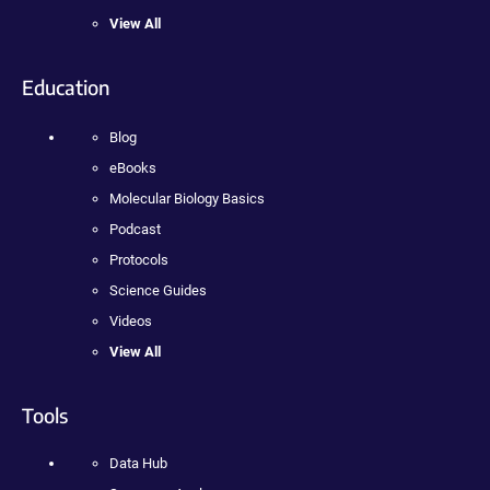
View All
Education
Blog
eBooks
Molecular Biology Basics
Podcast
Protocols
Science Guides
Videos
View All
Tools
Data Hub