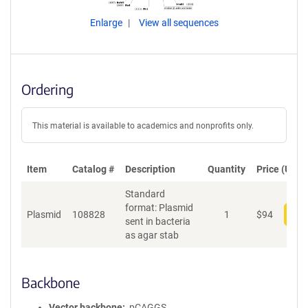
Enlarge
View all sequences
Ordering
This material is available to academics and nonprofits only.
Item
Catalog #
Description
Quantity
Price (USD)
Standard
format: Plasmid
Plasmid
108828
1
$
94
Add
sent in bacteria
as agar stab
Backbone
Vector backbone
pCAGGS