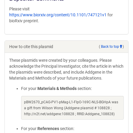
Please visit
https://www.biorxiv.org/content/10.1101/747121v1
for
bioRxiv preprint.
How to cite this plasmid
(
Back to top
)
These plasmids were created by your colleagues. Please
acknowledge the Principal Investigator, cite the article in which
the plasmids were described, and include Addgene in the
Materials and Methods of your future publications.
For your
Materials & Methods
section:
pBW2670_pCAG-PV1-pMag-L1-FlpO-169C-NLS-BGHpA was
a gift from Wilson Wong (Addgene plasmid # 108828 ;
http://n2t.net/addgene:108828 ; RRID:Addgene_108828)
For your
References
section: