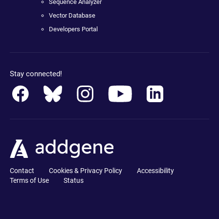
Sequence Analyzer
Vector Database
Developers Portal
Stay connected!
Contact
Cookies & Privacy Policy
Accessibility
Terms of Use
Status