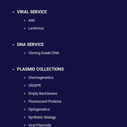
VIRAL SERVICE
AAV
Lentivirus
DNA SERVICE
Cloning Grade DNA
PLASMID COLLECTIONS
Chemogenetics
CRISPR
Empty Backbones
Fluorescent Proteins
Optogenetics
Synthetic Biology
Viral Plasmids