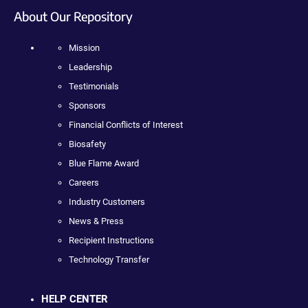
About Our Repository
Mission
Leadership
Testimonials
Sponsors
Financial Conflicts of Interest
Biosafety
Blue Flame Award
Careers
Industry Customers
News & Press
Recipient Instructions
Technology Transfer
HELP CENTER