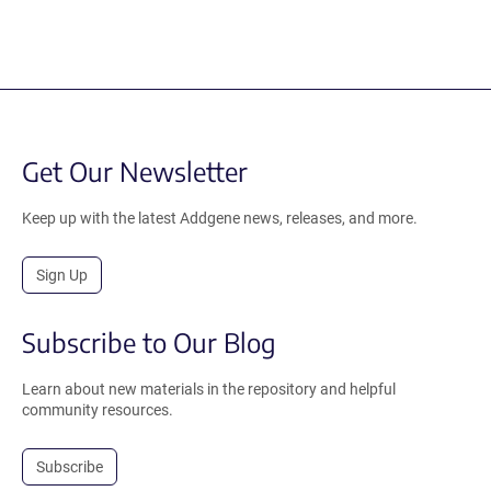
Get Our Newsletter
Keep up with the latest Addgene news, releases, and more.
Sign Up
Subscribe to Our Blog
Learn about new materials in the repository and helpful
community resources.
Subscribe