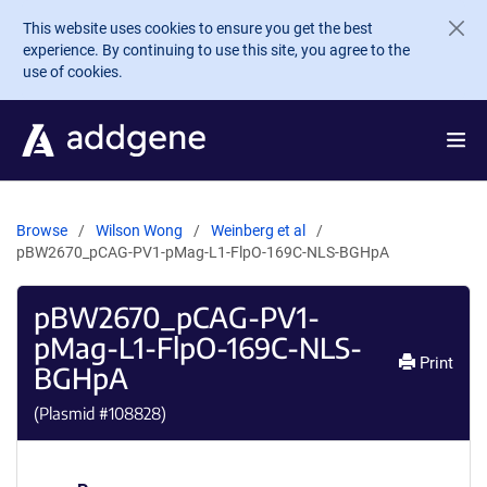
Skip to main content
This website uses cookies to ensure you get the best
experience. By continuing to use this site, you agree to the
use of cookies.
Browse
Wilson Wong
Weinberg et al
pBW2670_pCAG-PV1-pMag-L1-FlpO-169C-NLS-BGHpA
pBW2670_pCAG-PV1-
pMag-L1-FlpO-169C-NLS-
Print
BGHpA
(Plasmid #
108828
)