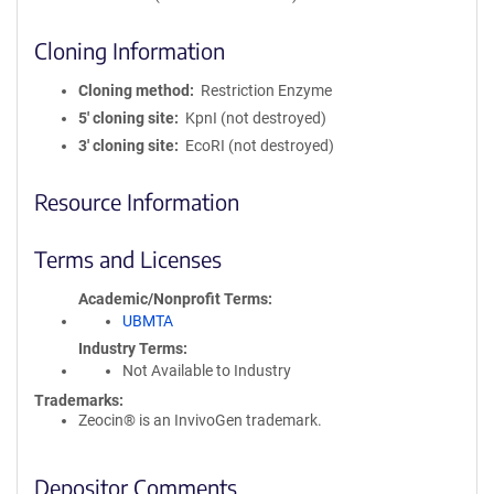
Cloning Information
Cloning method
Restriction Enzyme
5′ cloning site
KpnI (not destroyed)
3′ cloning site
EcoRI (not destroyed)
Resource Information
Terms and Licenses
Academic/Nonprofit Terms
UBMTA
Industry Terms
Not Available to Industry
Trademarks:
Zeocin® is an InvivoGen trademark.
Depositor Comments