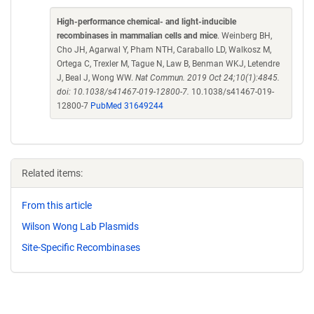
High-performance chemical- and light-inducible
recombinases in mammalian cells and mice
. Weinberg BH,
Cho JH, Agarwal Y, Pham NTH, Caraballo LD, Walkosz M,
Ortega C, Trexler M, Tague N, Law B, Benman WKJ, Letendre
J, Beal J, Wong WW.
Nat Commun. 2019 Oct 24;10(1):4845.
doi: 10.1038/s41467-019-12800-7.
10.1038/s41467-019-
12800-7
PubMed 31649244
Related items:
From this article
Wilson Wong Lab Plasmids
Site-Specific Recombinases