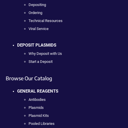
Depositing
Ordering
Technical Resources
Viral Service
DEPOSIT PLASMIDS
Why Deposit with Us
Start a Deposit
Browse Our Catalog
GENERAL REAGENTS
Antibodies
Plasmids
Plasmid Kits
Pooled Libraries