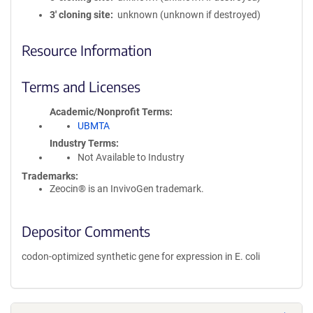
3′ cloning site
unknown (unknown if destroyed)
Resource Information
Terms and Licenses
Academic/Nonprofit Terms
UBMTA
Industry Terms
Not Available to Industry
Trademarks:
Zeocin® is an InvivoGen trademark.
Depositor Comments
codon-optimized synthetic gene for expression in E. coli