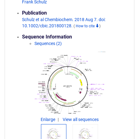
Frank Schulz
Publication
Schulz et al Chembiochem. 2018 Aug 7. doi:
10.1002/cbic.201800128.
(
How to cite
)
Sequence Information
Sequences (2)
Enlarge
View all sequences