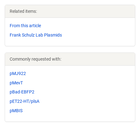
Related items:
From this article
Frank Schulz Lab Plasmids
Commonly requested with:
pMJ922
pMevT
pBad-EBFP2
pET22-HT/plsA
pMBIS