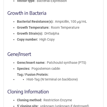
Vector type
Bacterial Expression
Growth in Bacteria
Bacterial Resistance(s)
Ampicillin, 100 μg/mL
Growth Temperature
Room Temperature
Growth Strain(s)
DH5alpha
Copy number
High Copy
Gene/Insert
Gene/Insert name
Patchoulol synthase (PTS)
Species
Pogostemon cablin
Tag / Fusion Protein
His6-Tag (N terminal on backbone)
Cloning Information
Cloning method
Restriction Enzyme
5′ cloning site
unknown (unknown if destroyed)