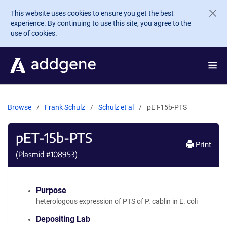
Skip to main content
This website uses cookies to ensure you get the best
experience. By continuing to use this site, you agree to the
use of cookies.
Browse
Frank Schulz
Schulz et al
pET-15b-PTS
pET-15b-PTS
Print
(Plasmid #
108953
)
Purpose
heterologous expression of PTS of P. cablin in E. coli
Depositing Lab