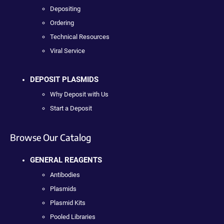
Depositing
Ordering
Technical Resources
Viral Service
DEPOSIT PLASMIDS
Why Deposit with Us
Start a Deposit
Browse Our Catalog
GENERAL REAGENTS
Antibodies
Plasmids
Plasmid Kits
Pooled Libraries