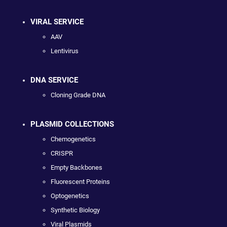
VIRAL SERVICE
AAV
Lentivirus
DNA SERVICE
Cloning Grade DNA
PLASMID COLLECTIONS
Chemogenetics
CRISPR
Empty Backbones
Fluorescent Proteins
Optogenetics
Synthetic Biology
Viral Plasmids