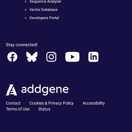
Sequence Analyzer
Vector Database
Developers Portal
Stay connected!
Contact
Cookies & Privacy Policy
Accessibility
Terms of Use
Status