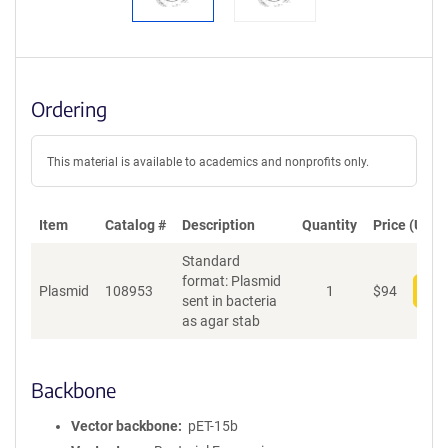
Ordering
This material is available to academics and nonprofits only.
Item
Catalog #
Description
Quantity
Price (USD)
Standard
format: Plasmid
Plasmid
108953
1
$
94
Add
sent in bacteria
as agar stab
Backbone
Vector backbone
pET-15b