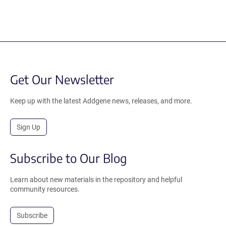
Get Our Newsletter
Keep up with the latest Addgene news, releases, and more.
Sign Up
Subscribe to Our Blog
Learn about new materials in the repository and helpful
community resources.
Subscribe