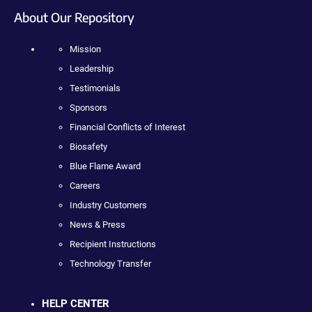
About Our Repository
Mission
Leadership
Testimonials
Sponsors
Financial Conflicts of Interest
Biosafety
Blue Flame Award
Careers
Industry Customers
News & Press
Recipient Instructions
Technology Transfer
HELP CENTER