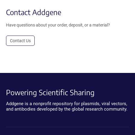
Contact Addgene
Have questions about your order, deposit, or a material?
Contact Us
Powering Scientific Sharing
Addgene is a nonprofit repository for plasmids, viral vectors,
and antibodies developed by the global research community.