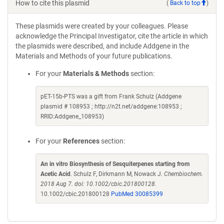
How to cite this plasmid
(
Back to top
)
These plasmids were created by your colleagues. Please
acknowledge the Principal Investigator, cite the article in which
the plasmids were described, and include Addgene in the
Materials and Methods of your future publications.
For your
Materials & Methods
section:
pET-15b-PTS was a gift from Frank Schulz (Addgene
plasmid # 108953 ; http://n2t.net/addgene:108953 ;
RRID:Addgene_108953)
For your
References
section:
An in vitro Biosynthesis of Sesquiterpenes starting from
Acetic Acid
. Schulz F, Dirkmann M, Nowack J.
Chembiochem.
2018 Aug 7. doi: 10.1002/cbic.201800128.
10.1002/cbic.201800128
PubMed 30085399