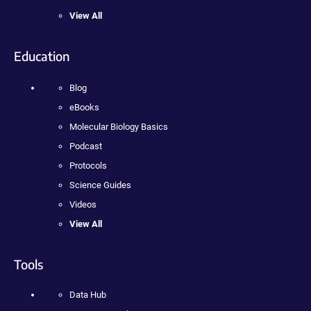
View All
Education
Blog
eBooks
Molecular Biology Basics
Podcast
Protocols
Science Guides
Videos
View All
Tools
Data Hub