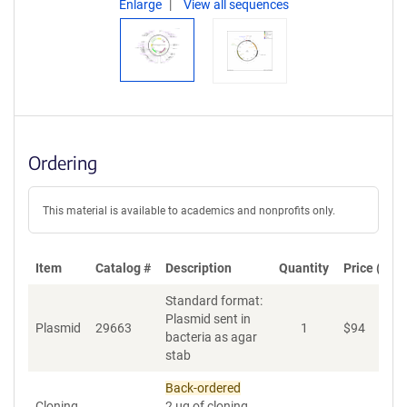
Enlarge
View all sequences
Ordering
This material is available to academics and nonprofits only.
Item
Catalog #
Description
Quantity
Price (USD
Standard format:
Plasmid sent in
Plasmid
29663
1
$
94
A
bacteria as agar
stab
Back-ordered
Cloning
2 µg of cloning