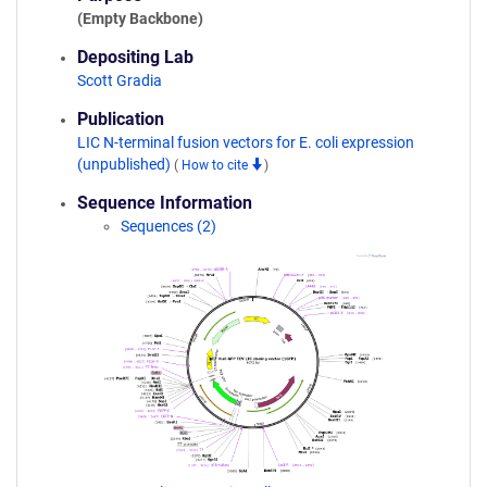
(Empty Backbone)
Depositing Lab
Scott Gradia
Publication
LIC N-terminal fusion vectors for E. coli expression
(unpublished)
(
How to cite
)
Sequence Information
Sequences (2)