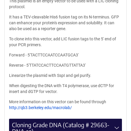
This plasmid is an empty vector to be used with a LIC cloning
protocol.
It has a TEV-cleavable His6 fusion tag on its N-terminus. GFP
can enhance your protein's expression and solubility. It can
also be used as a reporter gene.
To clone into this vector, add LIC fusion tags to the 5' end of
your PCR primers.
Forward - 5'TACTTCCAATCCAATGCA3'
Reverse - 5'TTATCCACTTCCAATGTTATTA3'
Linearize the plasmid with SspI and gel purify.
When digesting the DNA with T4 polymerase, use dCTP for
insert and dGTP for vector.
More information on this vector can be found through
http://qb3.berkeley.edu/macrolab/
Cloning Grade DNA (Catalog # 29663-