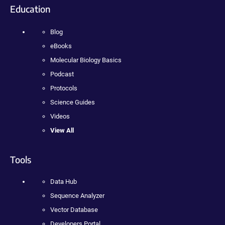
Education
Blog
eBooks
Molecular Biology Basics
Podcast
Protocols
Science Guides
Videos
View All
Tools
Data Hub
Sequence Analyzer
Vector Database
Developers Portal