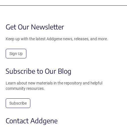
Get Our Newsletter
Keep up with the latest Addgene news, releases, and more.
Sign Up
Subscribe to Our Blog
Learn about new materials in the repository and helpful
community resources.
Subscribe
Contact Addgene