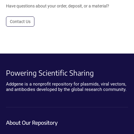
Have questions about your order, deposit, or a material?
Contact Us
Powering Scientific Sharing
Addgene is a nonprofit repository for plasmids, viral vectors,
and antibodies developed by the global research community.
About Our Repository