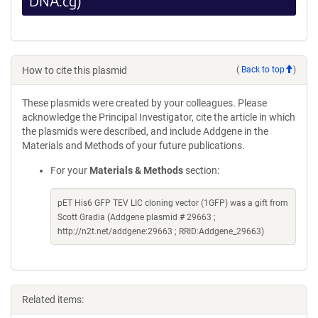
DNA.cg)
How to cite this plasmid
(
Back to top
)
These plasmids were created by your colleagues. Please
acknowledge the Principal Investigator, cite the article in which
the plasmids were described, and include Addgene in the
Materials and Methods of your future publications.
For your
Materials & Methods
section:
pET His6 GFP TEV LIC cloning vector (1GFP) was a gift from
Scott Gradia (Addgene plasmid # 29663 ;
http://n2t.net/addgene:29663 ; RRID:Addgene_29663)
Related items: