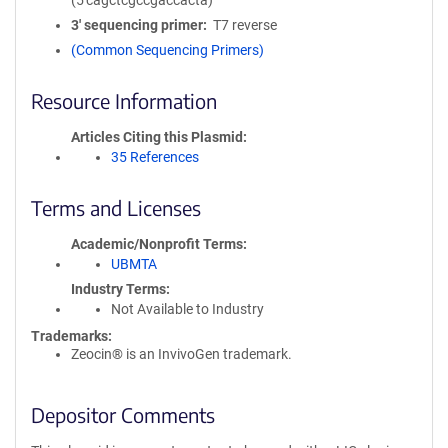
(5'cagctcgccgaccacta)
3′ sequencing primer
T7 reverse
(Common Sequencing Primers)
Resource Information
Articles Citing this Plasmid
35 References
Terms and Licenses
Academic/Nonprofit Terms
UBMTA
Industry Terms
Not Available to Industry
Trademarks:
Zeocin® is an InvivoGen trademark.
Depositor Comments