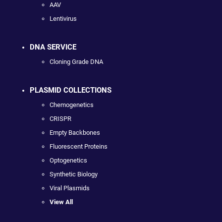
AAV
Lentivirus
DNA SERVICE
Cloning Grade DNA
PLASMID COLLECTIONS
Chemogenetics
CRISPR
Empty Backbones
Fluorescent Proteins
Optogenetics
Synthetic Biology
Viral Plasmids
View All