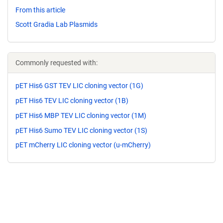
From this article
Scott Gradia Lab Plasmids
Commonly requested with:
pET His6 GST TEV LIC cloning vector (1G)
pET His6 TEV LIC cloning vector (1B)
pET His6 MBP TEV LIC cloning vector (1M)
pET His6 Sumo TEV LIC cloning vector (1S)
pET mCherry LIC cloning vector (u-mCherry)