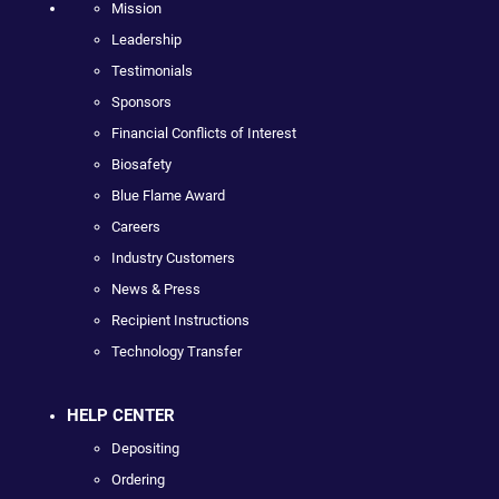
Mission
Leadership
Testimonials
Sponsors
Financial Conflicts of Interest
Biosafety
Blue Flame Award
Careers
Industry Customers
News & Press
Recipient Instructions
Technology Transfer
HELP CENTER
Depositing
Ordering