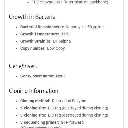
TEV cleavage site (N terminal on backbone)
Growth in Bacteria
Bacterial Resistance(s)
Kanamycin, 50 μg/mL
Growth Temperature
37°C
Growth Strain(s)
DH5alpha
Copy number
Low Copy
Gene/Insert
Gene/Insert name
None
Cloning Information
Cloning method
Restriction Enzyme
5′ cloning site
LIC tag (destroyed during cloning)
3′ cloning site
LIC tag (destroyed during cloning)
5′ sequencing primer
GFP forward