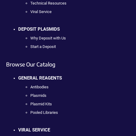
Technical Resources
Viral Service
DEPOSIT PLASMIDS
Why Deposit with Us
Start a Deposit
Browse Our Catalog
GENERAL REAGENTS
Antibodies
Plasmids
Plasmid Kits
Pooled Libraries
VIRAL SERVICE