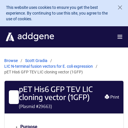
Skip to main content
This website uses cookies to ensure you get the best
experience. By continuing to use this site, you agree to the
use of cookies.
Browse
Scott Gradia
LIC N-terminal fusion vectors for E. coli expression
pET His6 GFP TEV LIC cloning vector (1GFP)
pET His6 GFP TEV LIC
cloning vector (1GFP)
Print
(Plasmid #
29663
)
Purpose