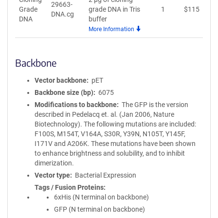
29663-
Grade
grade DNA in Tris
1
$
115
A
DNA.cg
DNA
buffer
More Information
Backbone
Vector backbone
pET
Backbone size (bp)
6075
Modifications to backbone
The GFP is the version
described in Pedelacq et. al. (Jan 2006, Nature
Biotechnology). The following mutations are included:
F100S, M154T, V164A, S30R, Y39N, N105T, Y145F,
I171V and A206K. These mutations have been shown
to enhance brightness and solubility, and to inhibit
dimerization.
Vector type
Bacterial Expression
Tags / Fusion Proteins
6xHis (N terminal on backbone)
GFP (N terminal on backbone)