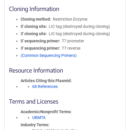
Cloning Information
Cloning method
Restriction Enzyme
5′ cloning site
LIC tag (destroyed during cloning)
3′ cloning site
LIC tag (destroyed during cloning)
5′ sequencing primer
T7 promoter
3′ sequencing primer
T7 reverse
(Common Sequencing Primers)
Resource Information
Articles Citing this Plasmid
68 References
Terms and Licenses
Academic/Nonprofit Terms
UBMTA
Industry Terms