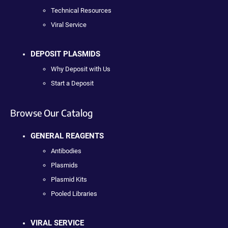
Technical Resources
Viral Service
DEPOSIT PLASMIDS
Why Deposit with Us
Start a Deposit
Browse Our Catalog
GENERAL REAGENTS
Antibodies
Plasmids
Plasmid Kits
Pooled Libraries
VIRAL SERVICE