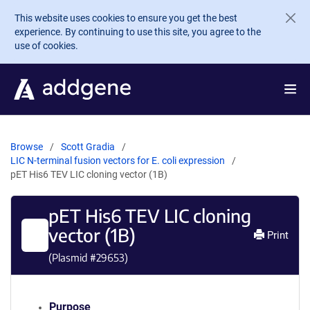
Skip to main content
This website uses cookies to ensure you get the best
experience. By continuing to use this site, you agree to the
use of cookies.
Browse
Scott Gradia
LIC N-terminal fusion vectors for E. coli expression
pET His6 TEV LIC cloning vector (1B)
pET His6 TEV LIC cloning
vector (1B)
Print
(Plasmid #
29653
)
Purpose