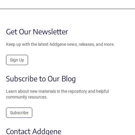
Get Our Newsletter
Keep up with the latest Addgene news, releases, and more.
Sign Up
Subscribe to Our Blog
Learn about new materials in the repository and helpful
community resources.
Subscribe
Contact Addgene