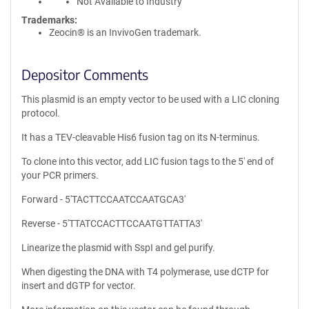
Not Available to Industry
Trademarks:
Zeocin® is an InvivoGen trademark.
Depositor Comments
This plasmid is an empty vector to be used with a LIC cloning
protocol.
It has a TEV-cleavable His6 fusion tag on its N-terminus.
To clone into this vector, add LIC fusion tags to the 5' end of
your PCR primers.
Forward - 5'TACTTCCAATCCAATGCA3'
Reverse - 5'TTATCCACTTCCAATGTTATTA3'
Linearize the plasmid with SspI and gel purify.
When digesting the DNA with T4 polymerase, use dCTP for
insert and dGTP for vector.