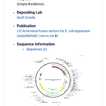
(Empty Backbone)
Depositing Lab
Scott Gradia
Publication
LIC N-terminal fusion vectors for E. coli expression
(unpublished)
(
How to cite
)
Sequence Information
Sequences (2)