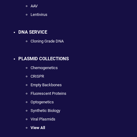
AAV
Lentivirus
DNA SERVICE
Cloning Grade DNA
PLASMID COLLECTIONS
Chemogenetics
CRISPR
Empty Backbones
Fluorescent Proteins
Optogenetics
Synthetic Biology
Viral Plasmids
View All