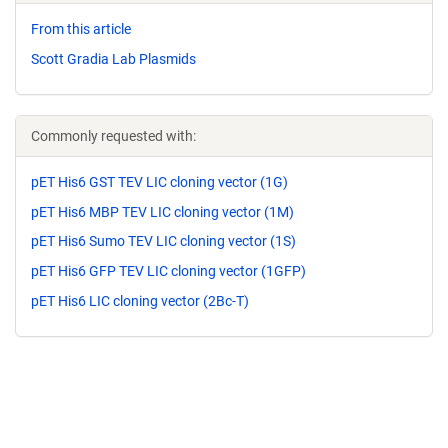
From this article
Scott Gradia Lab Plasmids
Commonly requested with:
pET His6 GST TEV LIC cloning vector (1G)
pET His6 MBP TEV LIC cloning vector (1M)
pET His6 Sumo TEV LIC cloning vector (1S)
pET His6 GFP TEV LIC cloning vector (1GFP)
pET His6 LIC cloning vector (2Bc-T)