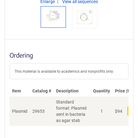
Enlarge
View all sequences
Ordering
This material is available to academics and nonprofits only.
Item
Catalog #
Description
Quantity
Price (USD)
Standard
format: Plasmid
Plasmid
29653
1
$
94
Add
sent in bacteria
as agar stab