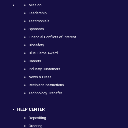
Mission
Leadership
Testimonials
Sponsors
Financial Conflicts of Interest
Biosafety
Blue Flame Award
Careers
Industry Customers
News & Press
Recipient Instructions
Technology Transfer
HELP CENTER
Depositing
Ordering