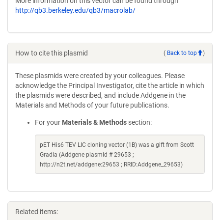
More information on this vector can be found through
http://qb3.berkeley.edu/qb3/macrolab/
How to cite this plasmid
(
Back to top
)
These plasmids were created by your colleagues. Please
acknowledge the Principal Investigator, cite the article in which
the plasmids were described, and include Addgene in the
Materials and Methods of your future publications.
For your
Materials & Methods
section:
pET His6 TEV LIC cloning vector (1B) was a gift from Scott
Gradia (Addgene plasmid # 29653 ;
http://n2t.net/addgene:29653 ; RRID:Addgene_29653)
Related items: