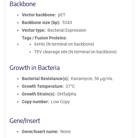
Backbone
Vector backbone
pET
Backbone size (bp)
5343
Vector type
Bacterial Expression
Tags / Fusion Proteins
6xHis (N terminal on backbone)
TEV cleavage site (N terminal on backbone)
Growth in Bacteria
Bacterial Resistance(s)
Kanamycin, 50 μg/mL
Growth Temperature
37°C
Growth Strain(s)
DH5alpha
Copy number
Low Copy
Gene/Insert
Gene/Insert name
None