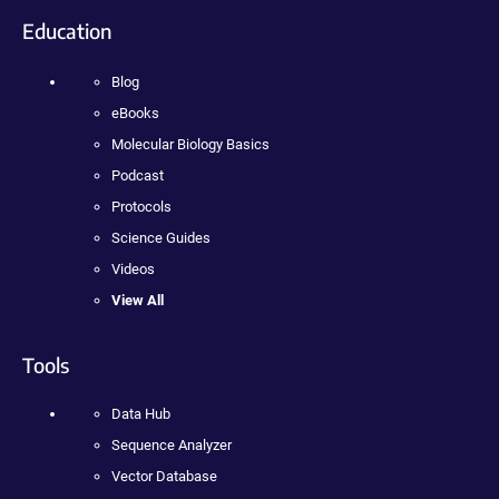
Education
Blog
eBooks
Molecular Biology Basics
Podcast
Protocols
Science Guides
Videos
View All
Tools
Data Hub
Sequence Analyzer
Vector Database