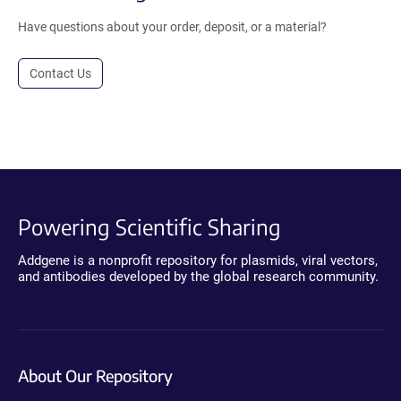
Have questions about your order, deposit, or a material?
Contact Us
Powering Scientific Sharing
Addgene is a nonprofit repository for plasmids, viral vectors,
and antibodies developed by the global research community.
About Our Repository