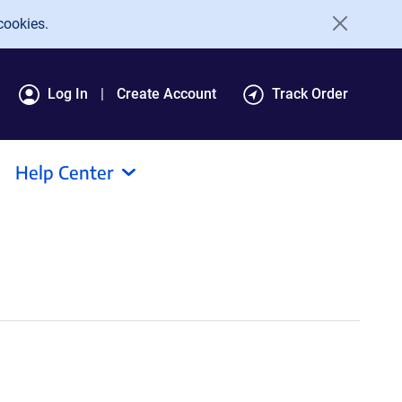
cookies.
Log In
Create Account
Track Order
Help Center