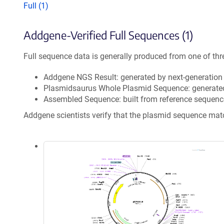
Full (1)
Addgene-Verified Full Sequences (1)
Full sequence data is generally produced from one of thr
Addgene NGS Result: generated by next-generatio
Plasmidsaurus Whole Plasmid Sequence: generate
Assembled Sequence: built from reference sequenc
Addgene scientists verify that the plasmid sequence ma