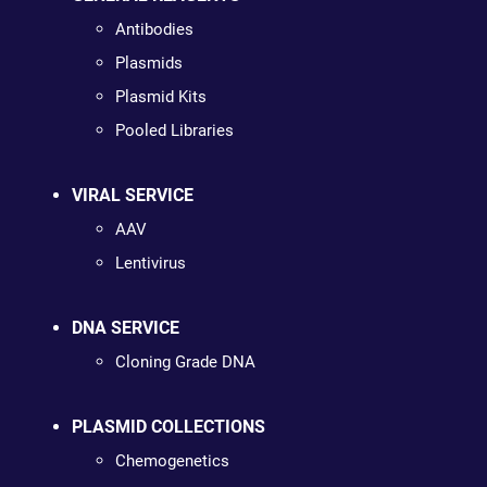
Antibodies
Plasmids
Plasmid Kits
Pooled Libraries
VIRAL SERVICE
AAV
Lentivirus
DNA SERVICE
Cloning Grade DNA
PLASMID COLLECTIONS
Chemogenetics