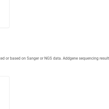
ted or based on Sanger or NGS data. Addgene sequencing results