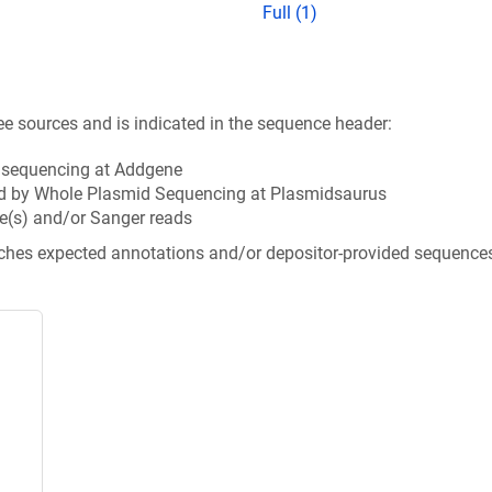
Full (1)
ee sources and is indicated in the sequence header:
n sequencing at Addgene
d by Whole Plasmid Sequencing at Plasmidsaurus
e(s) and/or Sanger reads
tches expected annotations and/or depositor-provided sequence