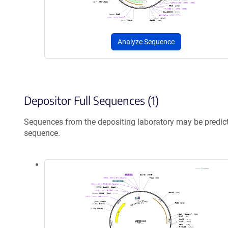
Analyze Sequence
Depositor Full Sequences (1)
Sequences from the depositing laboratory may be predic
sequence.