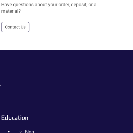
Have questions about your order, deposit, or a
material?
Contact Us
.
Education
Blog