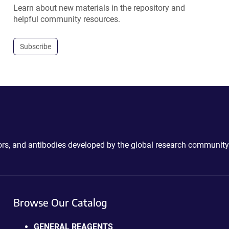
Learn about new materials in the repository and
helpful community resources.
Subscribe
ctors, and antibodies developed by the global research community
Browse Our Catalog
GENERAL REAGENTS