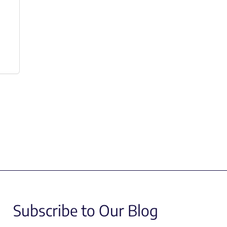
Subscribe to Our Blog