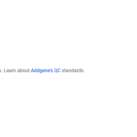
s. Learn about
Addgene's QC
standards.