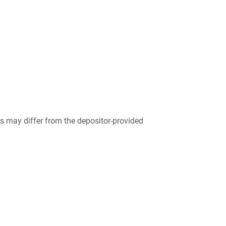
 may differ from the depositor-provided