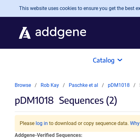
Skip to main content
This website uses cookies to ensure you get the best exp
Catalog
Browse
Rob Kay
Paschke et al
pDM1018
pDM1018
Sequences (2)
Please
log in
to download or copy sequence data.
Why 
Addgene-Verified Sequences: