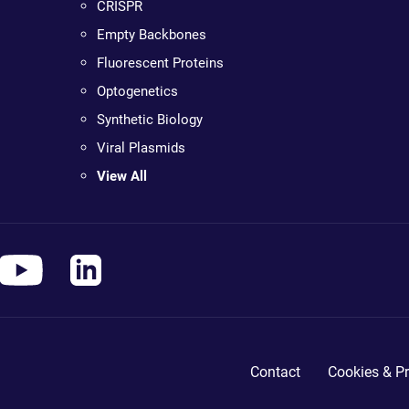
CRISPR
Empty Backbones
Fluorescent Proteins
Optogenetics
Synthetic Biology
Viral Plasmids
View All
Contact
Cookies & Pr