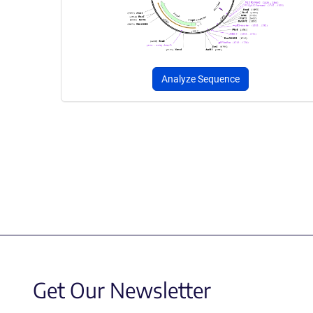
Analyze Sequence
Get Our Newsletter