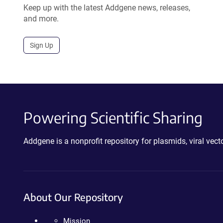
Keep up with the latest Addgene news, releases,
and more.
Sign Up
Powering Scientific Sharing
Addgene is a nonprofit repository for plasmids, viral ve
About Our Repository
Mission