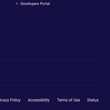
Developers Portal
ivacy Policy
Accessibility
Terms of Use
Status