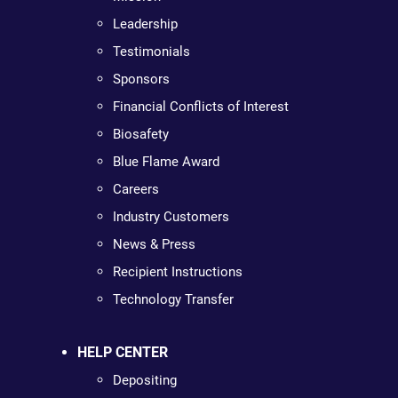
Leadership
Testimonials
Sponsors
Financial Conflicts of Interest
Biosafety
Blue Flame Award
Careers
Industry Customers
News & Press
Recipient Instructions
Technology Transfer
HELP CENTER
Depositing