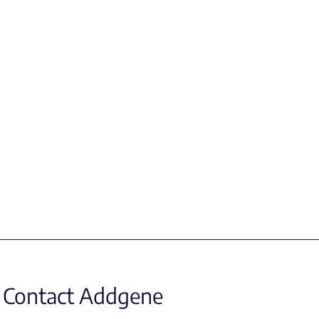
Contact Addgene