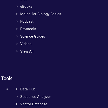
eBooks
Molecular Biology Basics
Podcast
Protocols
Science Guides
Videos
View All
Tools
Data Hub
Sequence Analyzer
Vector Database