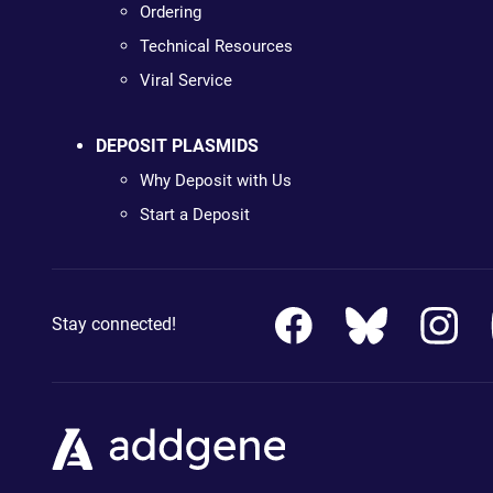
Ordering
Technical Resources
Viral Service
DEPOSIT PLASMIDS
Why Deposit with Us
Start a Deposit
Stay connected!