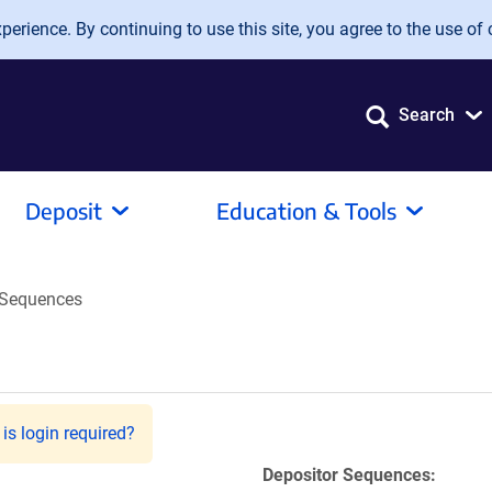
erience. By continuing to use this site, you agree to the use of 
Search
Deposit
Education & Tools
Sequences
is login required?
Depositor Sequences: